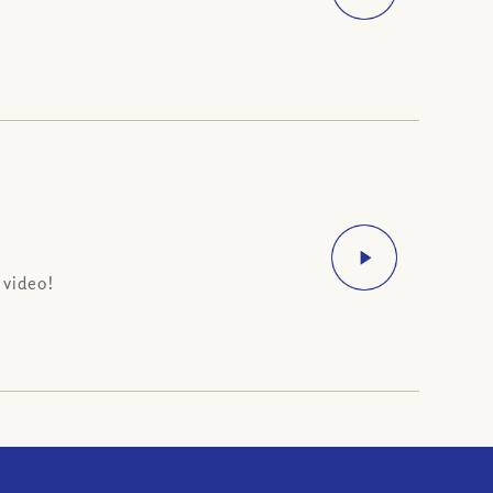
 video!