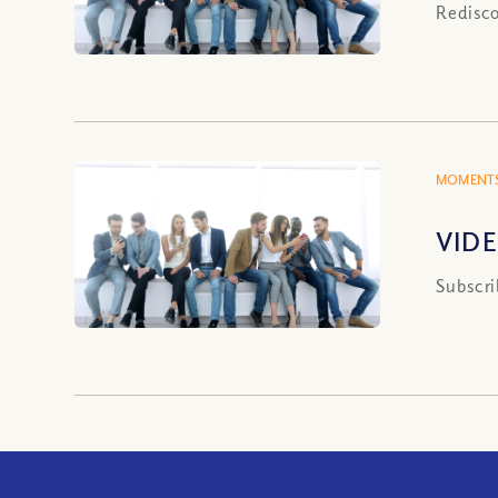
Redisco
MOMENTS
VIDE
Subscri