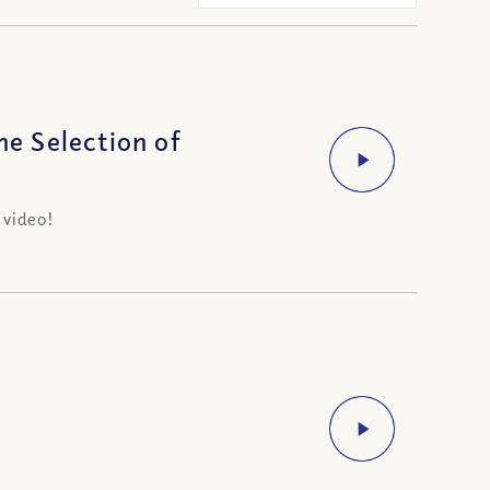
e Selection of
 video!