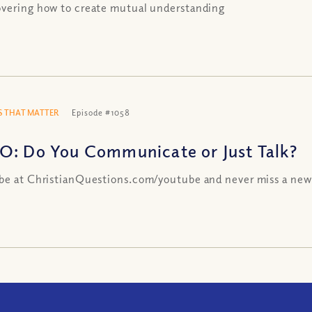
vering how to create mutual understanding
 THAT MATTER
Episode #1058
O: Do You Communicate or Just Talk?
be at ChristianQuestions.com/youtube and never miss a new