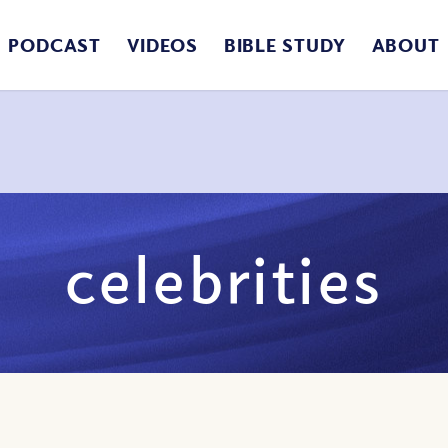
PODCAST
VIDEOS
BIBLE STUDY
ABOUT
celebrities