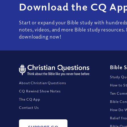
Download the CQ App
Start or expand your Bible study with hundred
notes, videos, and more Bible study resources. 
downloading now!
Bible 
Study Que
About Christian Questions
How to St
CQ Rewind Show Notes
Ten Comm
The CQ App
Bible Con
Contact Us
How Do We
Relief fr
Bible Que