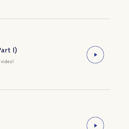
rt I)
 video!