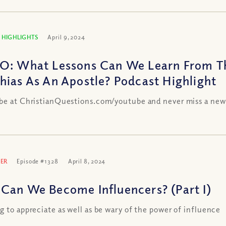
 HIGHLIGHTS
April 9, 2024
O: What Lessons Can We Learn From Th
hias As An Apostle? Podcast Highlight
be at ChristianQuestions.com/youtube and never miss a new
ER
Episode #1328
April 8, 2024
Can We Become Influencers? (Part I)
g to appreciate as well as be wary of the power of influence