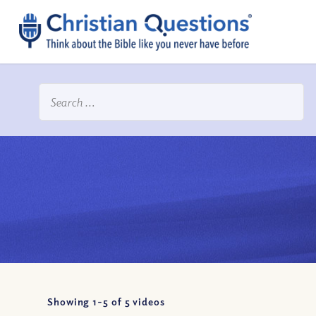
Showing 1-
5
of
5
videos