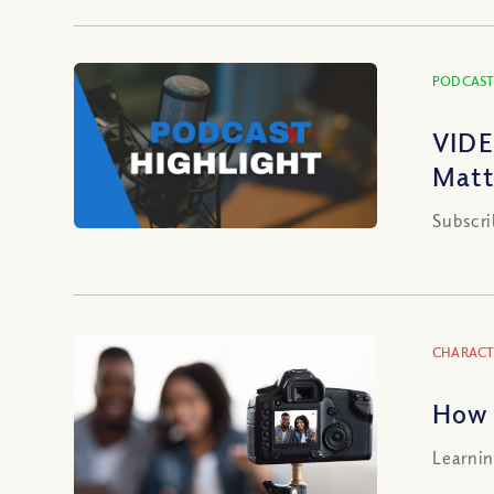
PODCAST
VIDE
Matt
Subscri
CHARACT
How 
Learnin