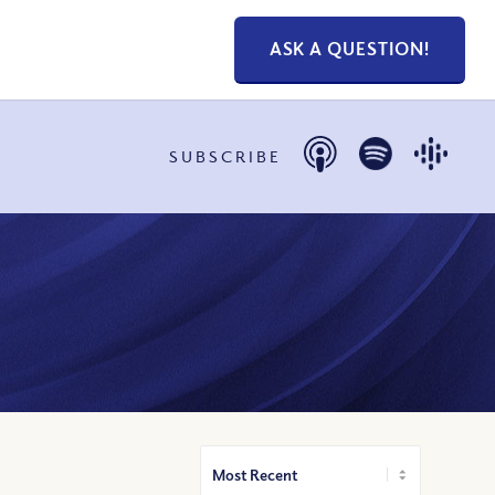
ASK A QUESTION!
SUBSCRIBE