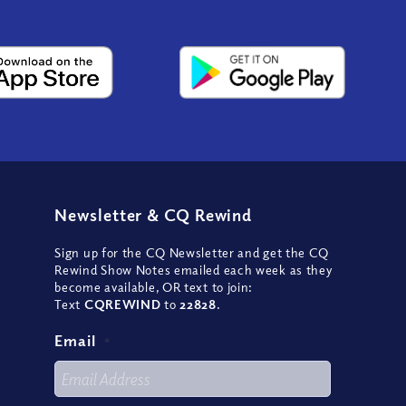
Newsletter
&
CQ Rewind
Sign up for the CQ Newsletter and get the CQ
Rewind Show Notes emailed each week as they
become available, OR text to join:
Text
CQREWIND
to
22828
.
Email
*