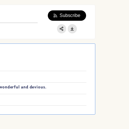
Subscribe
Apple Podcast
Google Podcast
Share:
Spotify
wonderful and devious.