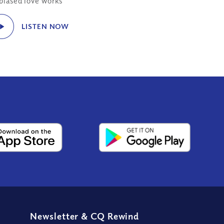
biased love works
LISTEN NOW
Newsletter
&
CQ Rewind