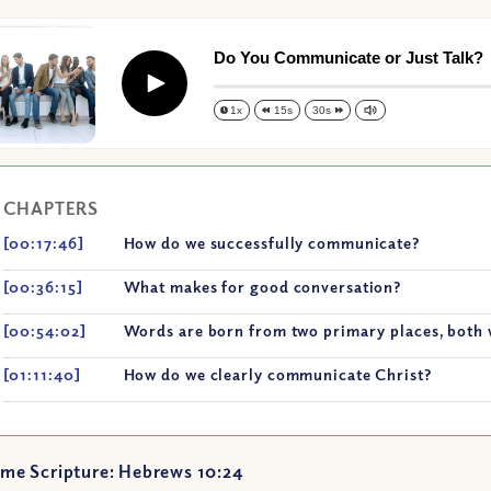
Do You Communicate or Just Talk?
Play
1x
15s
30s
CHAPTERS
[00:17:46]
How do we successfully communicate?
[00:36:15]
What makes for good conversation?
[00:54:02]
Words are born from two primary places, both 
[01:11:40]
How do we clearly communicate Christ?
me Scripture: Hebrews 10:24