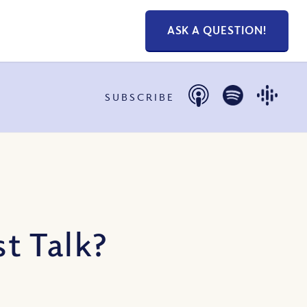
ASK A QUESTION!
SUBSCRIBE
t Talk?