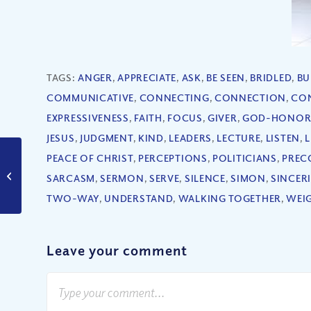
TAGS:
ANGER
,
APPRECIATE
,
ASK
,
BE SEEN
,
BRIDLED
,
BU
COMMUNICATIVE
,
CONNECTING
,
CONNECTION
,
CO
EXPRESSIVENESS
,
FAITH
,
FOCUS
,
GIVER
,
GOD-HONOR
JESUS
,
JUDGMENT
,
KIND
,
LEADERS
,
LECTURE
,
LISTEN
,
L
PEACE OF CHRIST
,
PERCEPTIONS
,
POLITICIANS
,
PREC
Is This the Moment
You Were Created For?
SARCASM
,
SERMON
,
SERVE
,
SILENCE
,
SIMON
,
SINCER
(Part I)
TWO-WAY
,
UNDERSTAND
,
WALKING TOGETHER
,
WEI
Leave your comment