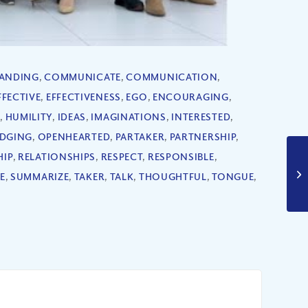
ANDING
,
COMMUNICATE
,
COMMUNICATION
,
FFECTIVE
,
EFFECTIVENESS
,
EGO
,
ENCOURAGING
,
S
,
HUMILITY
,
IDEAS
,
IMAGINATIONS
,
INTERESTED
,
DGING
,
OPENHEARTED
,
PARTAKER
,
PARTNERSHIP
,
HIP
,
RELATIONSHIPS
,
RESPECT
,
RESPONSIBLE
,
E
,
SUMMARIZE
,
TAKER
,
TALK
,
THOUGHTFUL
,
TONGUE
,