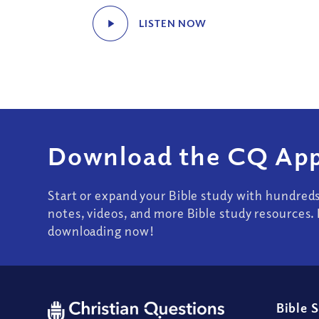
LISTEN NOW
Download the CQ App
Start or expand your Bible study with hundred
notes, videos, and more Bible study resources. 
downloading now!
Bible 