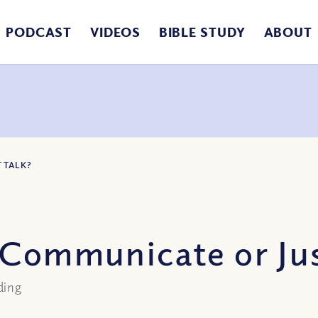
PODCAST
VIDEOS
BIBLE STUDY
ABOUT
 TALK?
 Communicate or Jus
ding