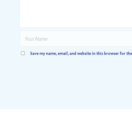
Save my name, email, and website in this browser for th