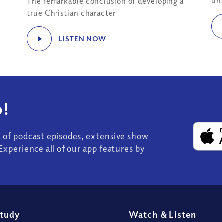
un
The remarkable conclusion of developing a
true Christian character
LISTEN NOW
!
s of podcast episodes, extensive show
Experience all of our app features by
Study
Watch
&
Listen