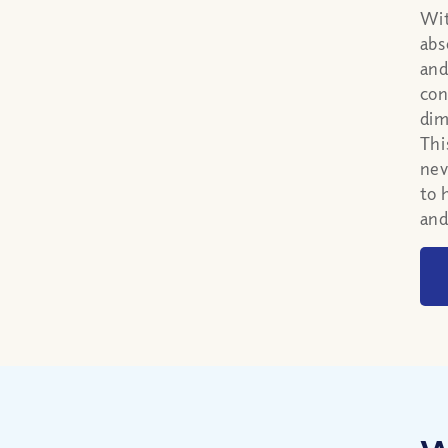
Wit
abs
and
con
dim
Thi
nev
to 
and