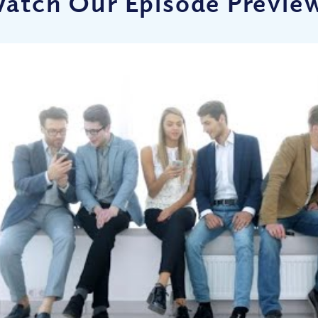
atch Our Episode Previe