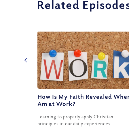
Related Episode
How Is My Faith Revealed When
Am at Work?
Learning to properly apply Christian
principles in our daily experiences