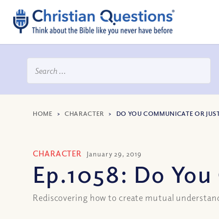
HOME
>
CHARACTER
>
DO YOU COMMUNICATE OR JUST
CHARACTER
January 29, 2019
Ep.1058: Do You
Rediscovering how to create mutual understan