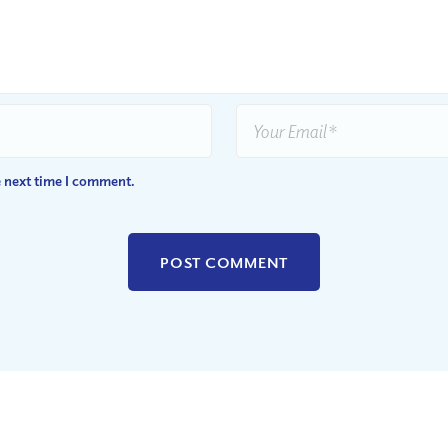
e next time I comment.