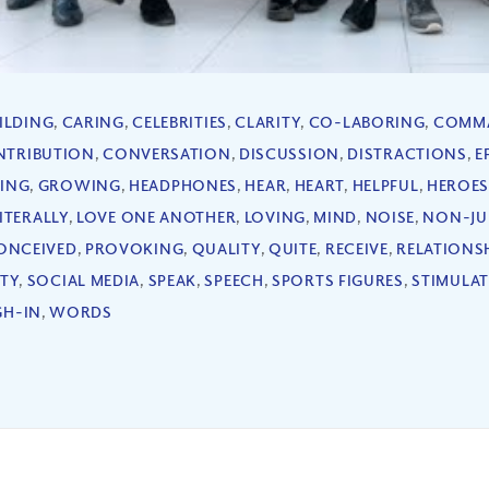
ILDING
,
CARING
,
CELEBRITIES
,
CLARITY
,
CO-LABORING
,
COMM
NTRIBUTION
,
CONVERSATION
,
DISCUSSION
,
DISTRACTIONS
,
E
ING
,
GROWING
,
HEADPHONES
,
HEAR
,
HEART
,
HELPFUL
,
HEROE
ITERALLY
,
LOVE ONE ANOTHER
,
LOVING
,
MIND
,
NOISE
,
NON-JU
ONCEIVED
,
PROVOKING
,
QUALITY
,
QUITE
,
RECEIVE
,
RELATIONS
ITY
,
SOCIAL MEDIA
,
SPEAK
,
SPEECH
,
SPORTS FIGURES
,
STIMULAT
GH-IN
,
WORDS