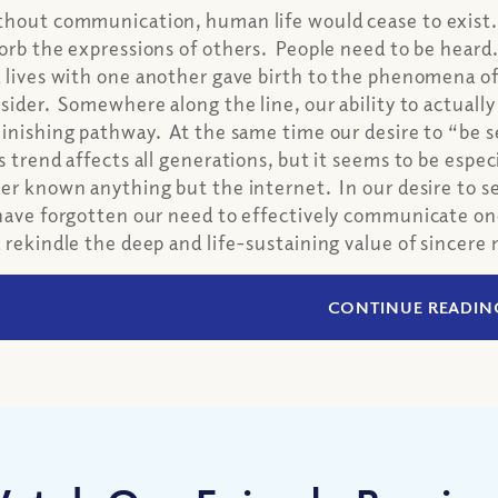
hout communication, human life would cease to exist
orb the expressions of others. People need to be heard
 lives with one another gave birth to the phenomena o
sider. Somewhere along the line, our ability to actua
inishing pathway. At the same time our desire to “be 
s trend affects all generations, but it seems to be esp
er known anything but the internet. In our desire to 
have forgotten our need to effectively communicate o
 rekindle the deep and life-sustaining value of sincer
CONTINUE READIN