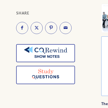
SHARE
The