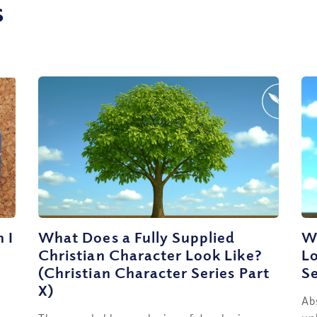
s
 I
What Does a Fully Supplied
Wh
Christian Character Look Like?
Lo
(Christian Character Series Part
Se
X)
Ab