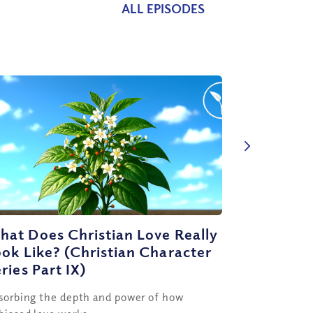
ALL EPISODES
at Does Christian Love Really
ok Like? (Christian Character
ries Part IX)
sorbing the depth and power of how