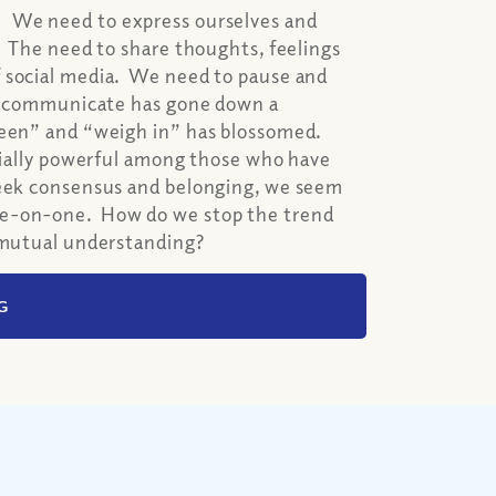
. We need to express ourselves and
. The need to share thoughts, feelings
f social media. We need to pause and
lly communicate has gone down a
seen” and “weigh in” has blossomed.
ecially powerful among those who have
seek consensus and belonging, we seem
ne-on-one. How do we stop the trend
e mutual understanding?
G