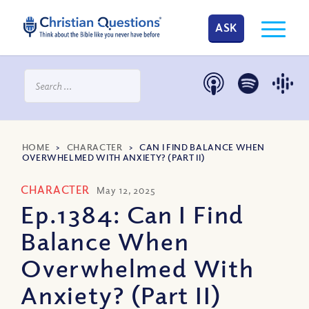
ASK
HOME
>
CHARACTER
>
CAN I FIND BALANCE WHEN
OVERWHELMED WITH ANXIETY? (PART II)
CHARACTER
May 12, 2025
Ep.1384: Can I Find
Balance When
Overwhelmed With
Anxiety? (Part II)