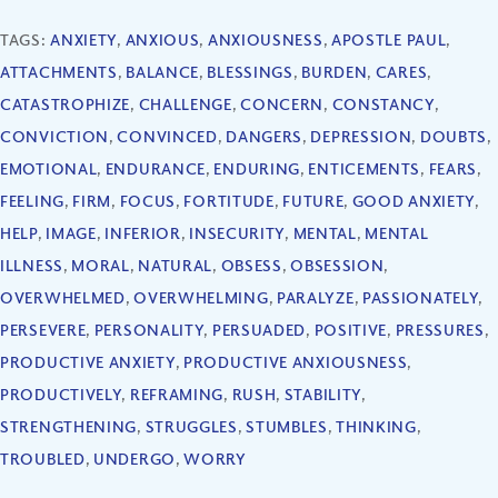
TAGS:
ANXIETY
,
ANXIOUS
,
ANXIOUSNESS
,
APOSTLE PAUL
,
ATTACHMENTS
,
BALANCE
,
BLESSINGS
,
BURDEN
,
CARES
,
CATASTROPHIZE
,
CHALLENGE
,
CONCERN
,
CONSTANCY
,
CONVICTION
,
CONVINCED
,
DANGERS
,
DEPRESSION
,
DOUBTS
,
EMOTIONAL
,
ENDURANCE
,
ENDURING
,
ENTICEMENTS
,
FEARS
,
FEELING
,
FIRM
,
FOCUS
,
FORTITUDE
,
FUTURE
,
GOOD ANXIETY
,
HELP
,
IMAGE
,
INFERIOR
,
INSECURITY
,
MENTAL
,
MENTAL
ILLNESS
,
MORAL
,
NATURAL
,
OBSESS
,
OBSESSION
,
OVERWHELMED
,
OVERWHELMING
,
PARALYZE
,
PASSIONATELY
,
PERSEVERE
,
PERSONALITY
,
PERSUADED
,
POSITIVE
,
PRESSURES
,
PRODUCTIVE ANXIETY
,
PRODUCTIVE ANXIOUSNESS
,
PRODUCTIVELY
,
REFRAMING
,
RUSH
,
STABILITY
,
STRENGTHENING
,
STRUGGLES
,
STUMBLES
,
THINKING
,
TROUBLED
,
UNDERGO
,
WORRY