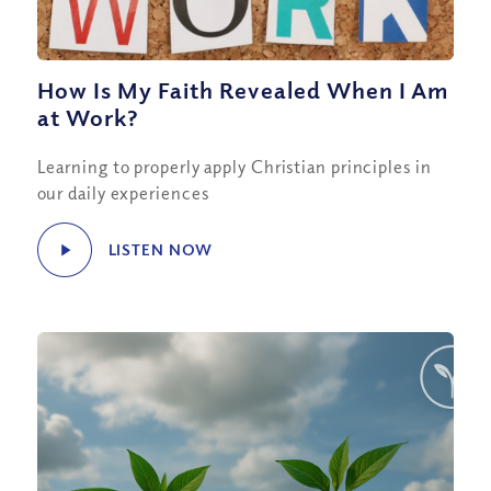
How Is My Faith Revealed When I Am
at Work?
Learning to properly apply Christian principles in
our daily experiences
LISTEN NOW