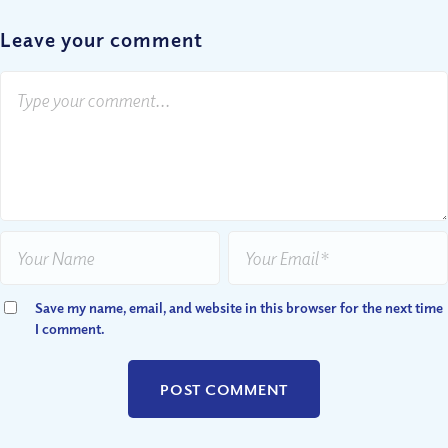
Leave your comment
Save my name, email, and website in this browser for the next time
I comment.