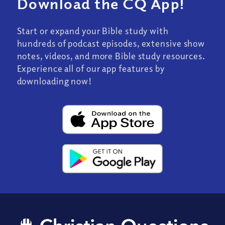
Download the CQ App!
Start or expand your Bible study with
hundreds of podcast episodes, extensive show
notes, videos, and more Bible study resources.
Experience all of our app features by
downloading now!