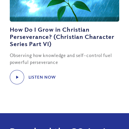
How Do I Grow in Christian
Perseverance? (Christian Character
Series Part VI)
Observing how knowledge and self-control fuel
powerful perseverance
LISTEN NOW