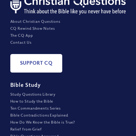
About Christian Questions
CQ Rewind Show Notes
The CQ App
Contact Us
SUPPORT CQ
Bible Study
Study Questions Library
How to Study the Bible
Ten Commandments Series
Bible Contradictions Explained
How Do We Know the Bible is True?
Relief from Grief
Bible Questions Answered