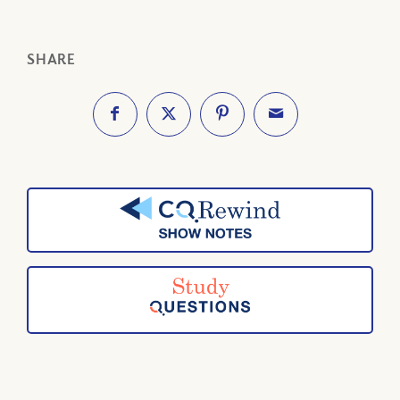
SHARE