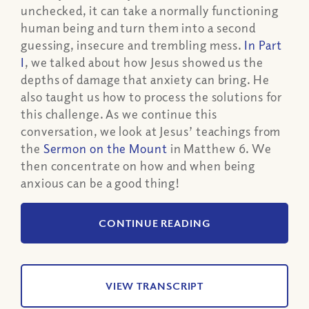
unchecked, it can take a normally functioning
human being and turn them into a second
guessing, insecure and trembling mess.
In Part
I
, we talked about how Jesus showed us the
depths of damage that anxiety can bring. He
also taught us how to process the solutions for
this challenge. As we continue this
conversation, we look at Jesus’ teachings from
the
Sermon on the Mount
in Matthew 6. We
then concentrate on how and when being
anxious can be a good thing!
CONTINUE READING
VIEW TRANSCRIPT