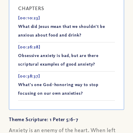
CHAPTERS
[00:10:23]
What did Jesus mean that we shouldn't be
anxious about food and drink?
[00:26:28]
Obsessive anxiety is bad, but are there
scriptural examples of good anxiety?
[00:38:37]
What's one God-honoring way to stop
focusing on our own anxieties?
Theme Scripture: 1 Peter 5:6-7
Anxiety is an enemy of the heart. When left