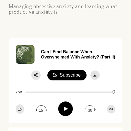
Managing obsessive anxiety and learning what
productive anxiety is
Can I Find Balance When
Overwhelmed With Anxiety? (Part II)
Subscribe
Share:
0
Apple Podcast
0:00
Google Podcast
Play
1x
Spotify
15
30