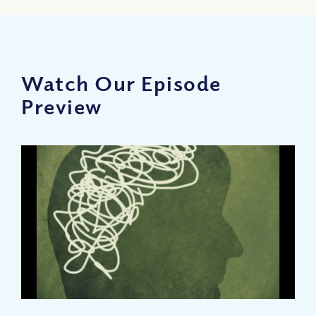
Watch Our Episode
Preview