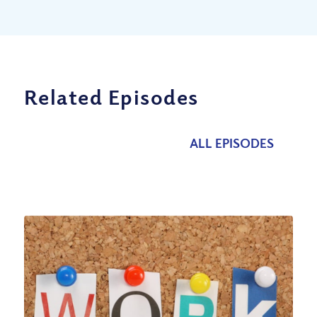
Related Episodes
ALL EPISODES