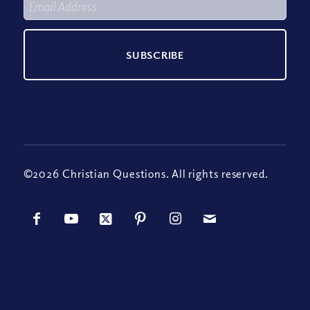
©2026 Christian Questions. All rights reserved.