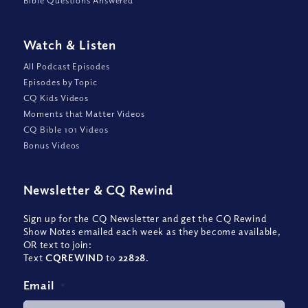
Watch
&
Listen
All Podcast Episodes
Episodes by Topic
CQ Kids Videos
Moments that Matter Videos
CQ Bible 101 Videos
Bonus Videos
Newsletter
&
CQ Rewind
Sign up for the CQ Newsletter and get the CQ Rewind
Show Notes emailed each week as they become available,
OR text to join:
Text
CQREWIND
to
22828
.
Email
*