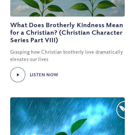
What Does Brotherly Kindness Mean
for a Christian? (Christian Character
Series Part VIII)
Grasping how Christian brotherly love dramatically
elevates our lives
LISTEN NOW