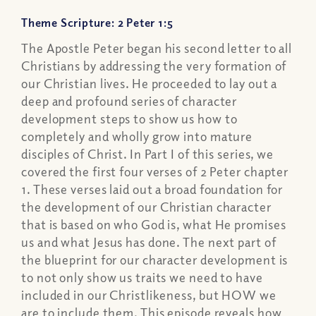
Theme Scripture: 2 Peter 1:5
The Apostle Peter began his second letter to all
Christians by addressing the very formation of
our Christian lives. He proceeded to lay out a
deep and profound series of character
development steps to show us how to
completely and wholly grow into mature
disciples of Christ. In Part I of this series, we
covered the first four verses of 2 Peter chapter
1. These verses laid out a broad foundation for
the development of our Christian character
that is based on who God is, what He promises
us and what Jesus has done. The next part of
the blueprint for our character development is
to not only show us traits we need to have
included in our Christlikeness, but HOW we
are to include them. This episode reveals how