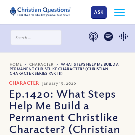
ASK
HOME
>
CHARACTER
>
WHAT STEPS HELP ME BUILD A
PERMANENT CHRISTLIKE CHARACTER? (CHRISTIAN
CHARACTER SERIES PART II)
CHARACTER
January 19, 2026
Ep.1420: What Steps
Help Me Build a
Permanent Christlike
Character? (Christian