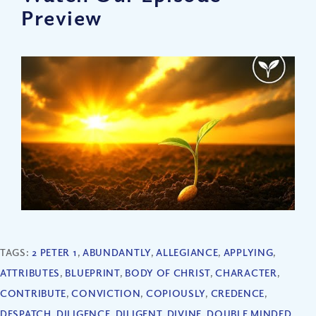
Preview
TAGS:
2 PETER 1
,
ABUNDANTLY
,
ALLEGIANCE
,
APPLYING
,
ATTRIBUTES
,
BLUEPRINT
,
BODY OF CHRIST
,
CHARACTER
,
CONTRIBUTE
,
CONVICTION
,
COPIOUSLY
,
CREDENCE
,
DESPATCH
,
DILIGENCE
,
DILIGENT
,
DIVINE
,
DOUBLE MINDED
,