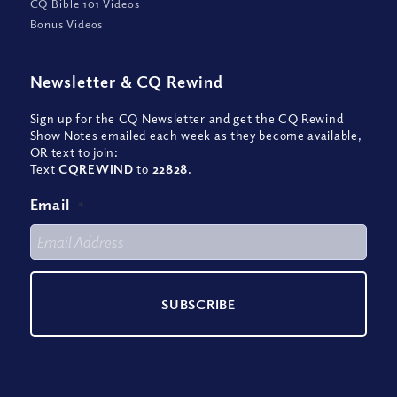
CQ Bible 101 Videos
Bonus Videos
Newsletter
&
CQ Rewind
Sign up for the CQ Newsletter and get the CQ Rewind
Show Notes emailed each week as they become available,
OR text to join:
Text
CQREWIND
to
22828
.
Email
*