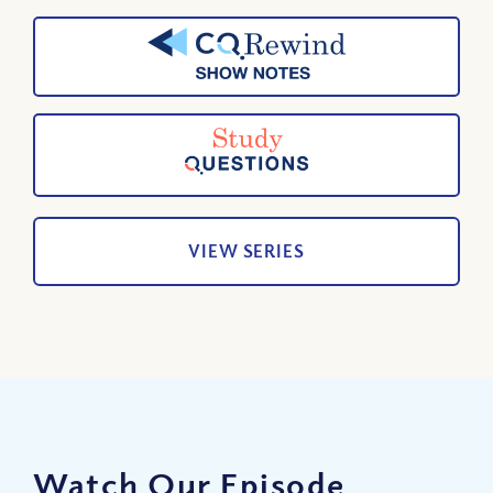
VIEW SERIES
Watch Our Episode