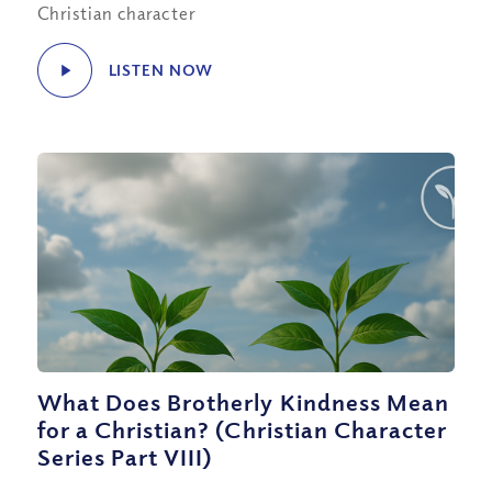
Christian character
LISTEN NOW
What Does Brotherly Kindness Mean
for a Christian? (Christian Character
Series Part VIII)