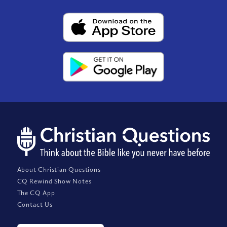
About Christian Questions
CQ Rewind Show Notes
The CQ App
Contact Us