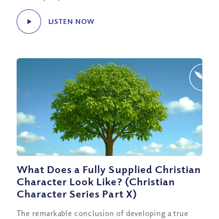
LISTEN NOW
What Does a Fully Supplied Christian
Character Look Like? (Christian
Character Series Part X)
The remarkable conclusion of developing a true