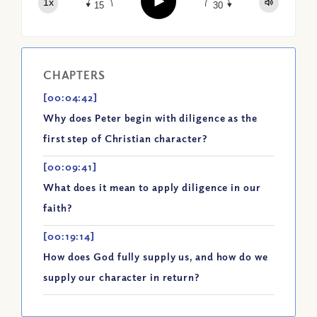
Play
1x
Spotify
15
30
CHAPTERS
[00:04:42]
Why does Peter begin with diligence as the
first step of Christian character?
[00:09:41]
What does it mean to apply diligence in our
faith?
[00:19:14]
How does God fully supply us, and how do we
supply our character in return?