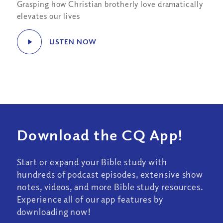
Grasping how Christian brotherly love dramatically
elevates our lives
LISTEN NOW
Download the CQ App!
Start or expand your Bible study with
hundreds of podcast episodes, extensive show
notes, videos, and more Bible study resources.
Experience all of our app features by
downloading now!