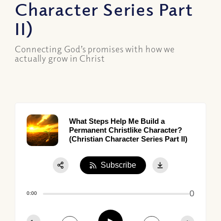
Character Series Part
II)
Connecting God’s promises with how we
actually grow in Christ
What Steps Help Me Build a
Permanent Christlike Character?
(Christian Character Series Part II)
Subscribe
Share:
0
Apple Podcast
0:00
Google Podcast