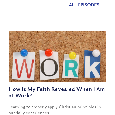
ALL EPISODES
How Is My Faith Revealed When I Am
at Work?
Learning to properly apply Christian principles in
our daily experiences