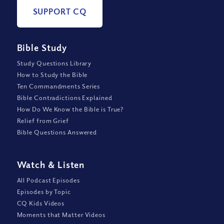
SUPPORT CQ
Bible Study
Study Questions Library
How to Study the Bible
Ten Commandments Series
Bible Contradictions Explained
How Do We Know the Bible is True?
Relief from Grief
Bible Questions Answered
Watch
&
Listen
All Podcast Episodes
Episodes by Topic
CQ Kids Videos
Moments that Matter Videos