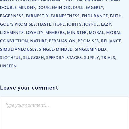
DOUBLE‐MINDED
,
DOUBLEMINDED
,
DULL
,
EAGERLY
,
EAGERNESS
,
EARNESTLY
,
EARNESTNESS
,
ENDURANCE
,
FAITH
,
GOD'S PROMISES
,
HASTE
,
HOPE
,
JOINTS
,
JOYFUL
,
LAZY
,
LIGAMENTS
,
LOYALTY
,
MEMBERS
,
MINISTER
,
MORAL
,
MORAL
CONVICTION
,
NATURE
,
PERSUASION
,
PROMISES
,
RELIANCE
,
SIMULTANEOUSLY
,
SINGLE-MINDED
,
SINGLEMINDED
,
SLOTHFUL
,
SLUGGISH
,
SPEEDILY
,
STAGES
,
SUPPLY
,
TRIALS
,
UNSEEN
Leave your comment