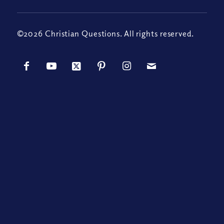
©2026 Christian Questions. All rights reserved.