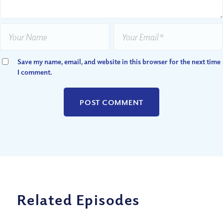
Save my name, email, and website in this browser for the next time
I comment.
Related Episodes