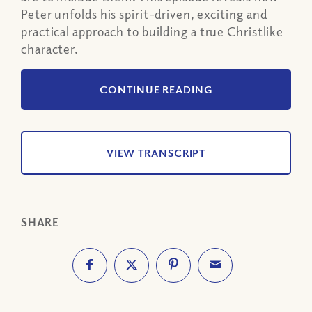
Peter unfolds his spirit-driven, exciting and
practical approach to building a true Christlike
character.
CONTINUE READING
VIEW TRANSCRIPT
SHARE