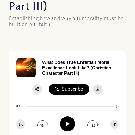
Part III)
Establishing how and why our morality must be
built on our faith
What Does True Christian Moral
Excellence Look Like? (Christian
Character Part III)
Subscribe
Share:
0
Apple Podcast
0:00
Google Podcast
Play
1x
Spotify
15
30