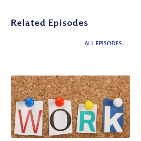
Related Episodes
ALL EPISODES