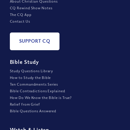
About Christian Questions
CQ Rewind Show Notes
The CQ App
Contact Us
SUPPORT CQ
Bible Study
Study Questions Library
How to Study the Bible
Ten Commandments Series
Bible Contradictions Explained
How Do We Know the Bible is True?
Relief from Grief
Bible Questions Answered
Watch
&
Listen