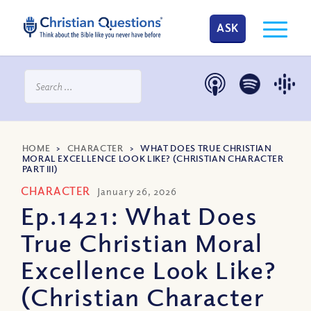
ASK
HOME
>
CHARACTER
>
WHAT DOES TRUE CHRISTIAN
MORAL EXCELLENCE LOOK LIKE? (CHRISTIAN CHARACTER
PART III)
CHARACTER
January 26, 2026
Ep.1421: What Does
True Christian Moral
Excellence Look Like?
(Christian Character