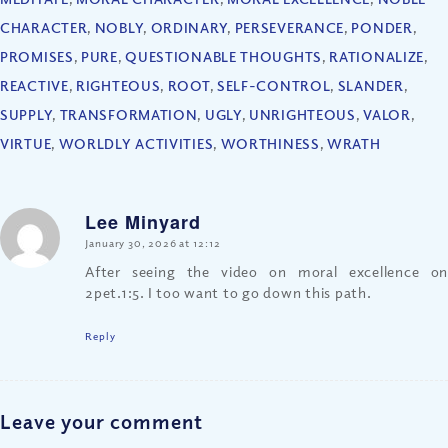
CHARACTER
,
NOBLY
,
ORDINARY
,
PERSEVERANCE
,
PONDER
,
PROMISES
,
PURE
,
QUESTIONABLE THOUGHTS
,
RATIONALIZE
,
REACTIVE
,
RIGHTEOUS
,
ROOT
,
SELF-CONTROL
,
SLANDER
,
SUPPLY
,
TRANSFORMATION
,
UGLY
,
UNRIGHTEOUS
,
VALOR
,
VIRTUE
,
WORLDLY ACTIVITIES
,
WORTHINESS
,
WRATH
Lee Minyard
says:
January 30, 2026 at 12:12
After seeing the video on moral excellence on
2pet.1:5. I too want to go down this path.
Reply
Leave your comment