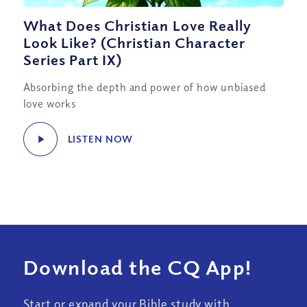
What Does Christian Love Really
Look Like? (Christian Character
Series Part IX)
Absorbing the depth and power of how unbiased
love works
LISTEN NOW
Download the CQ App!
Start or expand your Bible study with