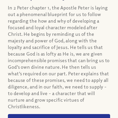
In 2 Peter chapter 1, the Apostle Peter is laying
out a phenomenal blueprint for us to follow
regarding the how and why of developing a
focused and loyal character modeled after
Christ. He begins by reminding us of the
majesty and power of God, along with the
loyalty and sacrifice of Jesus. He tells us that
because God is as lofty as He is, we are given
incomprehensible promises that can bring us to
God’s own divine nature. He then tells us
what’s required on our part. Peter explains that
because of these promises, we need to apply all
diligence, and in our faith, we need to supply -
to develop and live - a character that will
nurture and grow specific virtues of
Christlikeness.