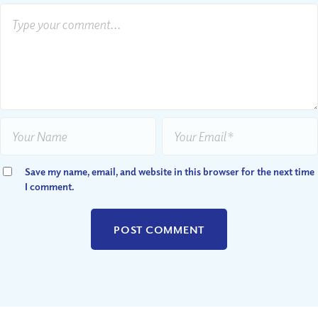
Save my name, email, and website in this browser for the next time
I comment.