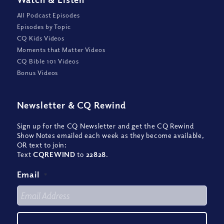
All Podcast Episodes
Episodes by Topic
CQ Kids Videos
Moments that Matter Videos
CQ Bible 101 Videos
Bonus Videos
Newsletter
&
CQ Rewind
Sign up for the CQ Newsletter and get the CQ Rewind
Show Notes emailed each week as they become available,
OR text to join:
Text
CQREWIND
to
22828
.
Email
*