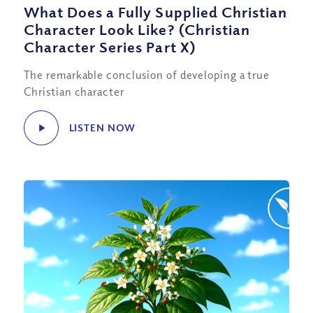
What Does a Fully Supplied Christian
Character Look Like? (Christian
Character Series Part X)
The remarkable conclusion of developing a true
Christian character
LISTEN NOW