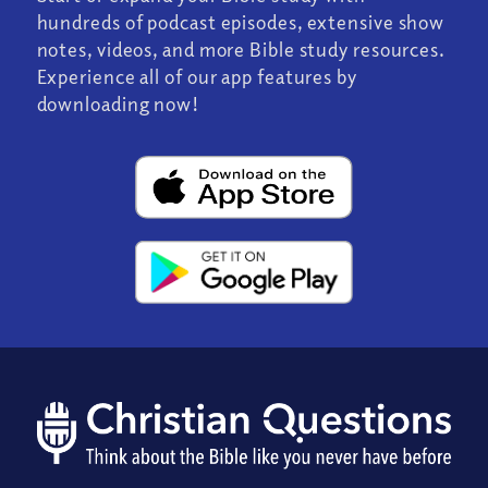
hundreds of podcast episodes, extensive show
notes, videos, and more Bible study resources.
Experience all of our app features by
downloading now!