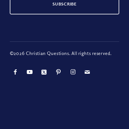
©2026 Christian Questions. All rights reserved.