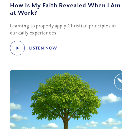
How Is My Faith Revealed When I Am
at Work?
Learning to properly apply Christian principles in
our daily experiences
LISTEN NOW