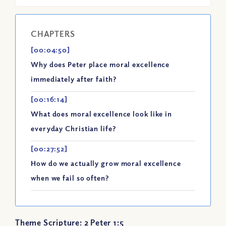
CHAPTERS
[00:04:50]
Why does Peter place moral excellence
immediately after faith?
[00:16:14]
What does moral excellence look like in
everyday Christian life?
[00:27:52]
How do we actually grow moral excellence
when we fail so often?
Theme Scripture: 2 Peter 1:5