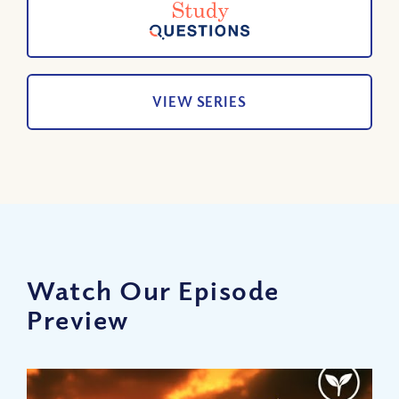
VIEW SERIES
Watch Our Episode
Preview