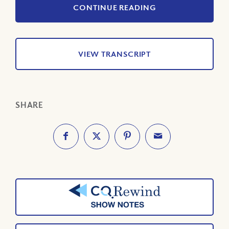
CONTINUE READING
VIEW TRANSCRIPT
SHARE