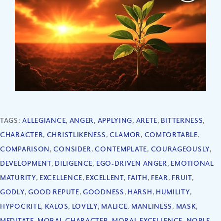
TAGS:
ALLEGIANCE
,
ANGER
,
APPLYING
,
ARETE
,
BITTERNESS
,
CHARACTER
,
CHRISTLIKENESS
,
CLAMOR
,
COMFORTABLE
,
COMPARISON
,
CONSIDER
,
CONTEMPLATE
,
COURAGEOUSLY
,
DEVELOPMENT
,
DILIGENCE
,
EGO‐DRIVEN ANGER
,
EMOTIONAL
MATURITY
,
EXCELLENCE
,
EXCELLENT
,
FAITH
,
FEAR
,
FRUIT
,
GODLY
,
GOOD REPUTE
,
GOODNESS
,
HARSH
,
HUMILITY
,
HYPOCRITE
,
KALOS
,
LOVELY
,
MALICE
,
MANLINESS
,
MASK
,
MEDITATE
,
MORAL CHARACTER
,
MORAL EXCELLENCE
,
NOBLE