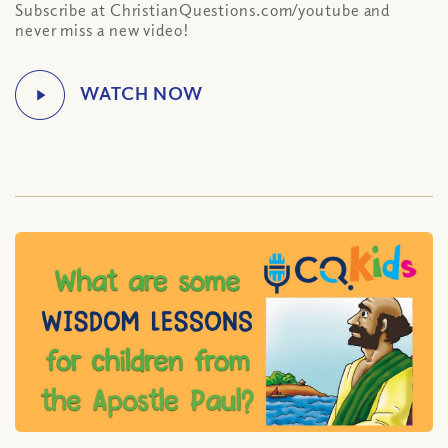
Subscribe at ChristianQuestions.com/youtube and
never miss a new video!