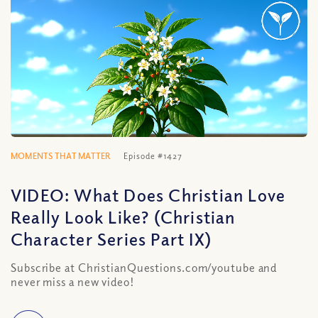
MOMENTS THAT MATTER
Episode #1427
VIDEO: What Does Christian Love
Really Look Like? (Christian
Character Series Part IX)
Subscribe at ChristianQuestions.com/youtube and
never miss a new video!