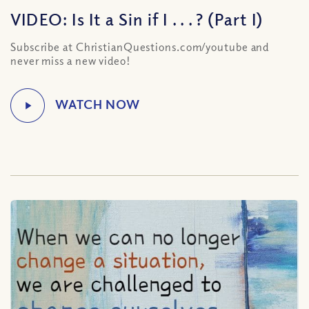
VIDEO: Is It a Sin if I . . . ? (Part I)
Subscribe at ChristianQuestions.com/youtube and
never miss a new video!