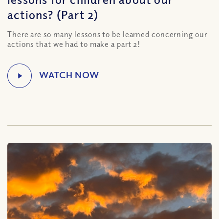
actions? (Part 2)
There are so many lessons to be learned concerning our
actions that we had to make a part 2!