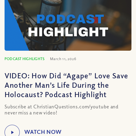
PODCAST HIGHLIGHTS
March 11, 2026
VIDEO: How Did “Agape” Love Save
Another Man’s Life During the
Holocaust? Podcast Highlight
Subscribe at ChristianQuestions.com/youtube and
never miss a new video!