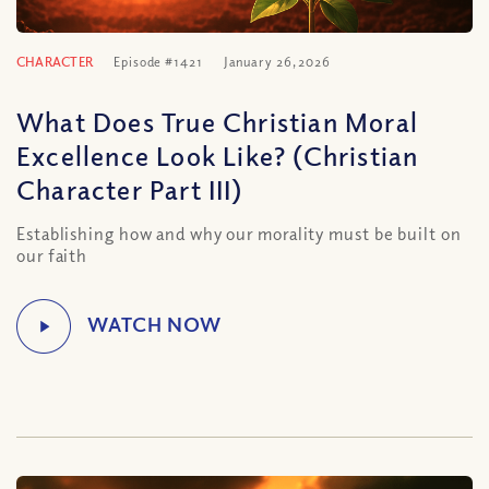
CHARACTER
Episode #1421
January 26, 2026
What Does True Christian Moral
Excellence Look Like? (Christian
Character Part III)
Establishing how and why our morality must be built on
our faith