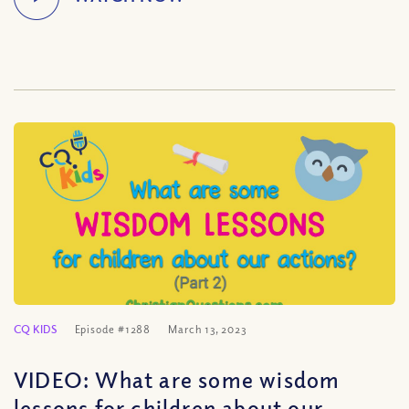
CQ KIDS
Episode #1288
March 13, 2023
VIDEO: What are some wisdom
lessons for children about our