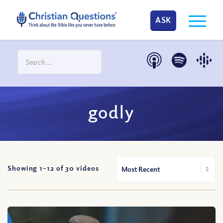
ASK
godly
Showing 1-
12
of
30
videos