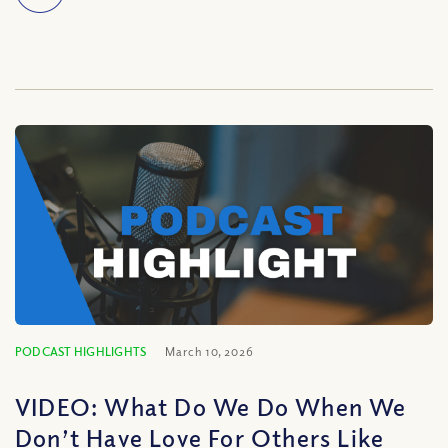
PODCAST HIGHLIGHTS
March 10, 2026
VIDEO: What Do We Do When We
Don’t Have Love For Others Like