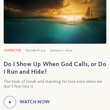
CHARACTER
Episode #1314
January 1, 2024
Do I Show Up When God Calls, or Do
I Run and Hide?
The book of Jonah and standing for God even when we
don’t feel like it