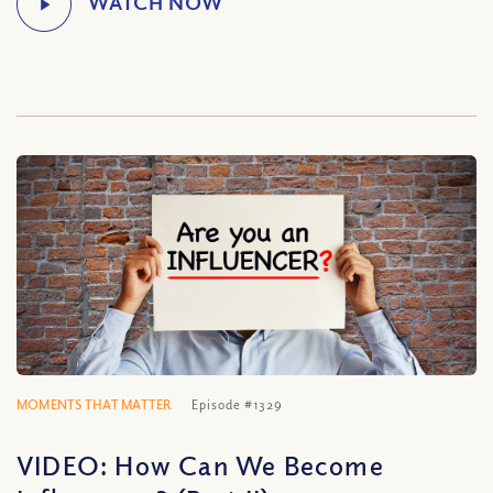
MOMENTS THAT MATTER
Episode #1329
VIDEO: How Can We Become