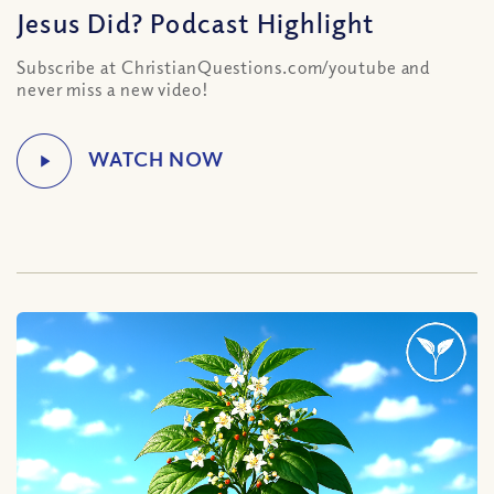
Jesus Did? Podcast Highlight
Subscribe at ChristianQuestions.com/youtube and
never miss a new video!