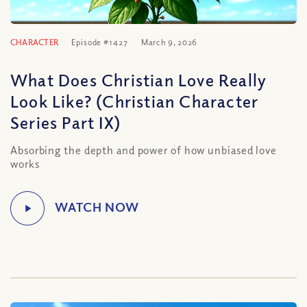
CHARACTER
Episode #1427
March 9, 2026
What Does Christian Love Really
Look Like? (Christian Character
Series Part IX)
Absorbing the depth and power of how unbiased love
works