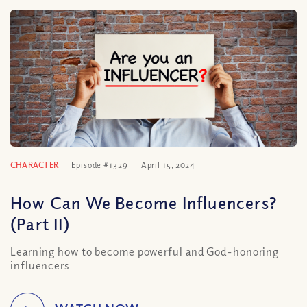
CHARACTER
Episode #1329
April 15, 2024
How Can We Become Influencers?
(Part II)
Learning how to become powerful and God-honoring
influencers