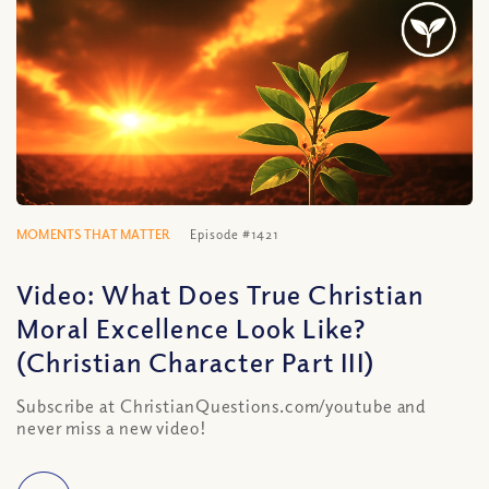
MOMENTS THAT MATTER
Episode #1421
Video: What Does True Christian
Moral Excellence Look Like?
(Christian Character Part III)
Subscribe at ChristianQuestions.com/youtube and
never miss a new video!