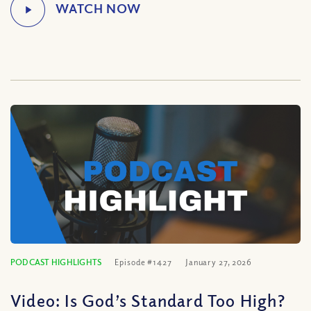
PODCAST HIGHLIGHTS
Episode #1427
January 27, 2026
Video: Is God’s Standard Too High?