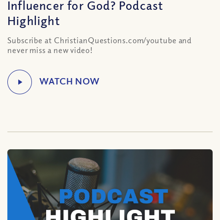
Influencer for God? Podcast
Highlight
Subscribe at ChristianQuestions.com/youtube and
never miss a new video!