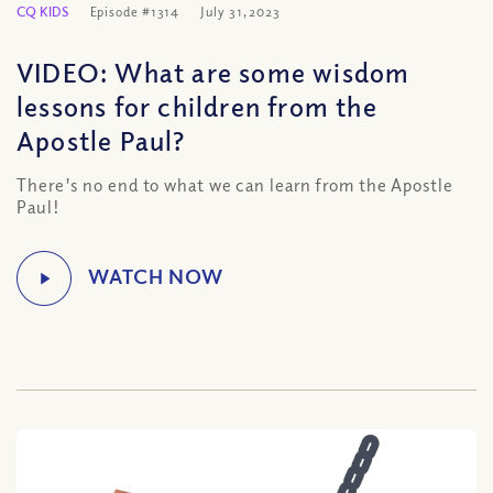
CQ KIDS
Episode #1314
July 31, 2023
VIDEO: What are some wisdom
lessons for children from the
Apostle Paul?
There's no end to what we can learn from the Apostle
Paul!