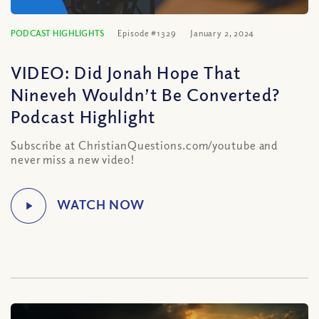
PODCAST HIGHLIGHTS
Episode #1329
January 2, 2024
VIDEO: Did Jonah Hope That
Nineveh Wouldn’t Be Converted?
Podcast Highlight
Subscribe at ChristianQuestions.com/youtube and
never miss a new video!