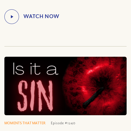
MOMENTS THAT MATTER
Episode #1240