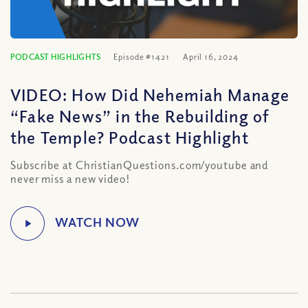
PODCAST HIGHLIGHTS
Episode #1421
April 16, 2024
VIDEO: How Did Nehemiah Manage
“Fake News” in the Rebuilding of
the Temple? Podcast Highlight
Subscribe at ChristianQuestions.com/youtube and
never miss a new video!