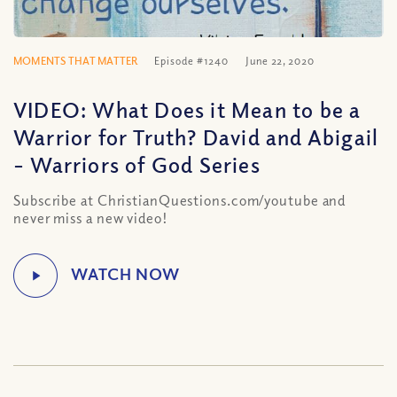
MOMENTS THAT MATTER
Episode #1240
June 22, 2020
VIDEO: What Does it Mean to be a
Warrior for Truth? David and Abigail
– Warriors of God Series
Subscribe at ChristianQuestions.com/youtube and
never miss a new video!