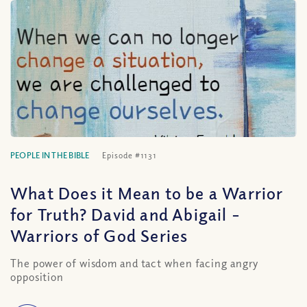
PEOPLE IN THE BIBLE
Episode #1131
What Does it Mean to be a Warrior
for Truth? David and Abigail –
Warriors of God Series
The power of wisdom and tact when facing angry
opposition