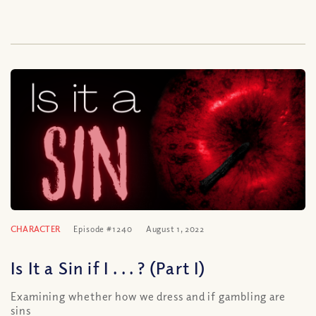
CHARACTER
Episode #1240
August 1, 2022
Is It a Sin if I . . . ? (Part I)
Examining whether how we dress and if gambling are
sins