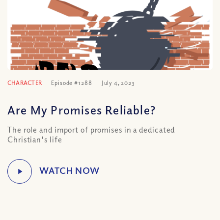
CHARACTER
Episode #1288
July 4, 2023
Are My Promises Reliable?
The role and import of promises in a dedicated
Christian's life