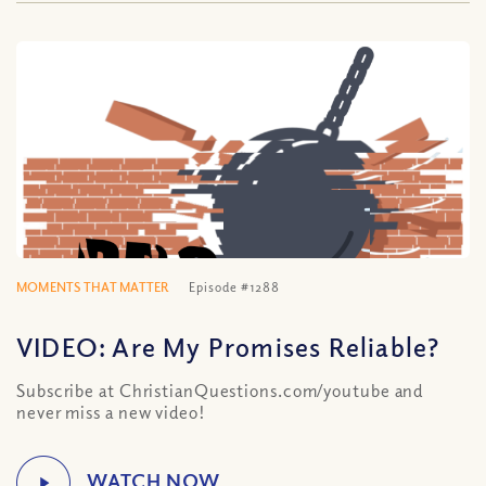
MOMENTS THAT MATTER
Episode #1288
VIDEO: Are My Promises Reliable?
Subscribe at ChristianQuestions.com/youtube and
never miss a new video!