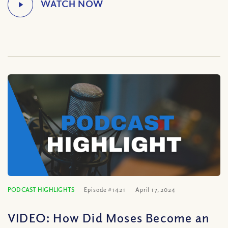
PODCAST HIGHLIGHTS
Episode #1421
April 17, 2024
VIDEO: How Did Moses Become an