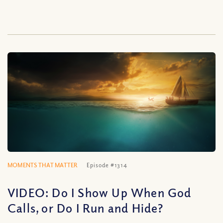
MOMENTS THAT MATTER
Episode #1314
VIDEO: Do I Show Up When God
Calls, or Do I Run and Hide?