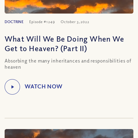
DOCTRINE
Episode #1249
October 3, 2022
What Will We Be Doing When We
Get to Heaven? (Part II)
Absorbing the many inheritances and responsibilities of
heaven