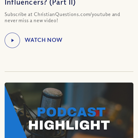
Influencers? (Part II)
Subscribe at ChristianQuestions.com/youtube and
never miss a new video!