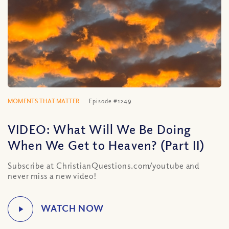
MOMENTS THAT MATTER
Episode #1249
VIDEO: What Will We Be Doing
When We Get to Heaven? (Part II)
Subscribe at ChristianQuestions.com/youtube and
never miss a new video!