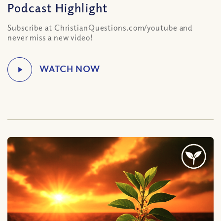
Podcast Highlight
Subscribe at ChristianQuestions.com/youtube and
never miss a new video!