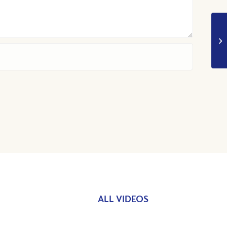
ALL VIDEOS