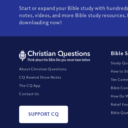
Start or expand your Bible study with hundred
notes, videos, and more Bible study resources. 
downloading now!
Bible 
Study Que
About Christian Questions
How to St
CQ Rewind Show Notes
Ten Comm
The CQ App
Bible Con
Contact Us
How Do We
Relief fr
Bible Que
SUPPORT CQ