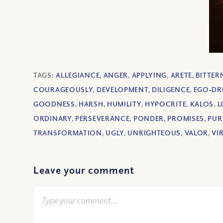
TAGS:
ALLEGIANCE
,
ANGER
,
APPLYING
,
ARETE
,
BITTER
COURAGEOUSLY
,
DEVELOPMENT
,
DILIGENCE
,
EGO‐DR
GOODNESS
,
HARSH
,
HUMILITY
,
HYPOCRITE
,
KALOS
,
L
ORDINARY
,
PERSEVERANCE
,
PONDER
,
PROMISES
,
PUR
TRANSFORMATION
,
UGLY
,
UNRIGHTEOUS
,
VALOR
,
VI
Leave your comment