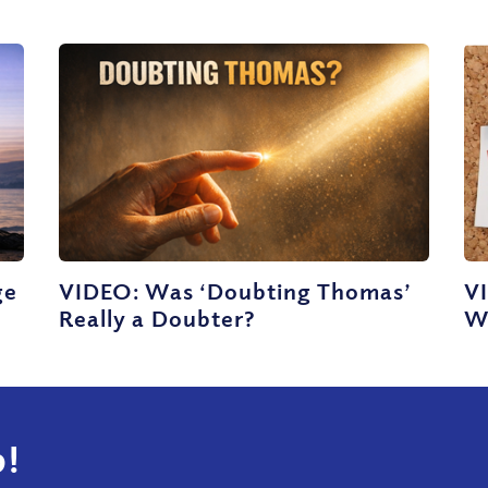
ge
VIDEO: Was ‘Doubting Thomas’
V
Really a Doubter?
W
!