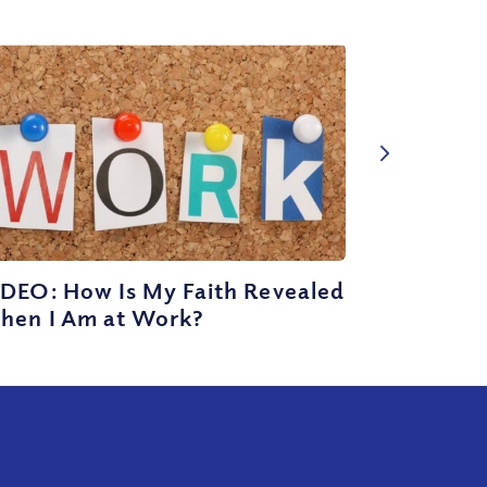
IDEO: How Is My Faith Revealed
hen I Am at Work?