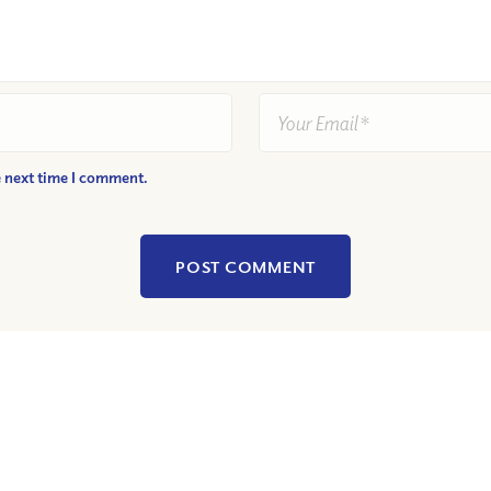
e next time I comment.