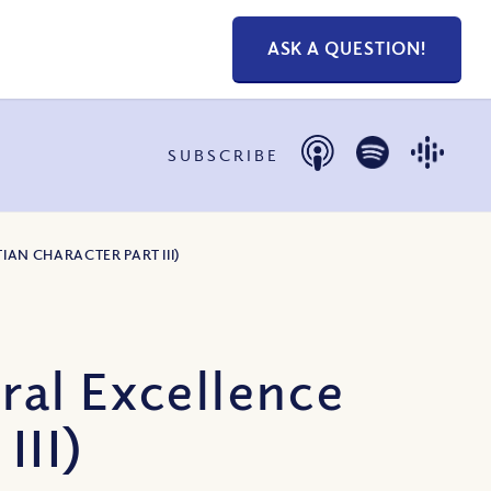
ASK A QUESTION!
SUBSCRIBE
IAN CHARACTER PART III)
ral Excellence
III)