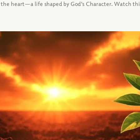
the heart—a life shaped by God’s Character. Watch this 