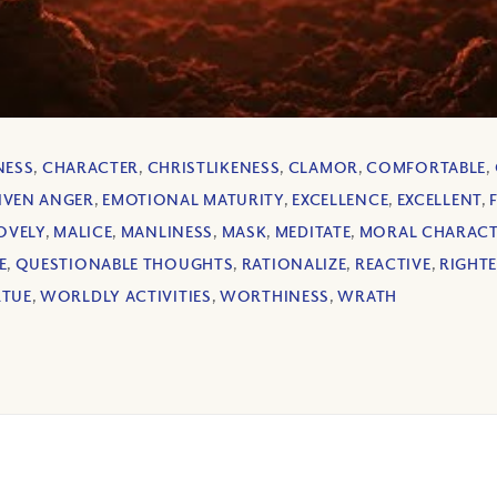
NESS
,
CHARACTER
,
CHRISTLIKENESS
,
CLAMOR
,
COMFORTABLE
,
IVEN ANGER
,
EMOTIONAL MATURITY
,
EXCELLENCE
,
EXCELLENT
,
OVELY
,
MALICE
,
MANLINESS
,
MASK
,
MEDITATE
,
MORAL CHARAC
E
,
QUESTIONABLE THOUGHTS
,
RATIONALIZE
,
REACTIVE
,
RIGHT
RTUE
,
WORLDLY ACTIVITIES
,
WORTHINESS
,
WRATH