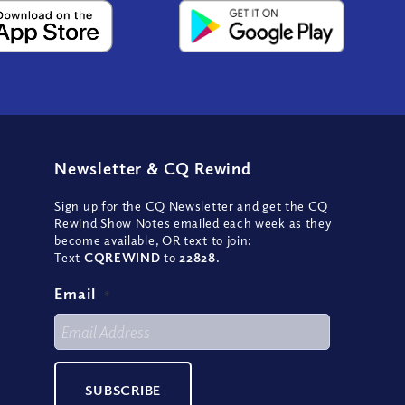
Newsletter
&
CQ Rewind
Sign up for the CQ Newsletter and get the CQ
Rewind Show Notes emailed each week as they
become available, OR text to join:
Text
CQREWIND
to
22828
.
Email
*