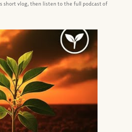
short vlog, then listen to the full podcast of