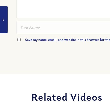
VIDEO: Why Do We
Need To Be “Single-
minded” in Our Faith?
Podcast...
Save my name, email, and website in this browser for th
Related Videos