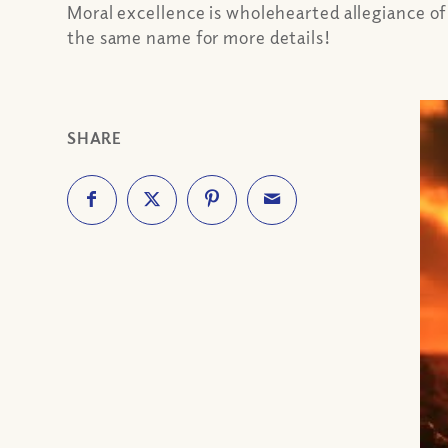
Moral excellence is wholehearted allegiance of 
the same name for more details!
SHARE