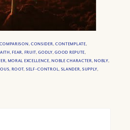
COMPARISON
,
CONSIDER
,
CONTEMPLATE
,
FAITH
,
FEAR
,
FRUIT
,
GODLY
,
GOOD REPUTE
,
TER
,
MORAL EXCELLENCE
,
NOBLE CHARACTER
,
NOBLY
,
EOUS
,
ROOT
,
SELF-CONTROL
,
SLANDER
,
SUPPLY
,