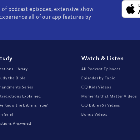
s of podcast episodes, extensive show
Experience all of our app features by
Study
Watch
&
Listen
stions Library
All Podcast Episodes
udy the Bible
Episodes by Topic
andments Series
CQ Kids Videos
tradictions Explained
Moments that Matter Videos
 Know the Bible is True?
CQ Bible 101 Videos
om Grief
Bonus Videos
stions Answered