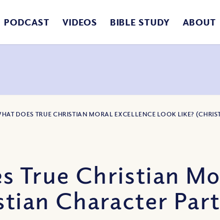
PODCAST
VIDEOS
BIBLE STUDY
ABOUT
WHAT DOES TRUE CHRISTIAN MORAL EXCELLENCE LOOK LIKE? (CHRIST
s True Christian Mo
tian Character Part 