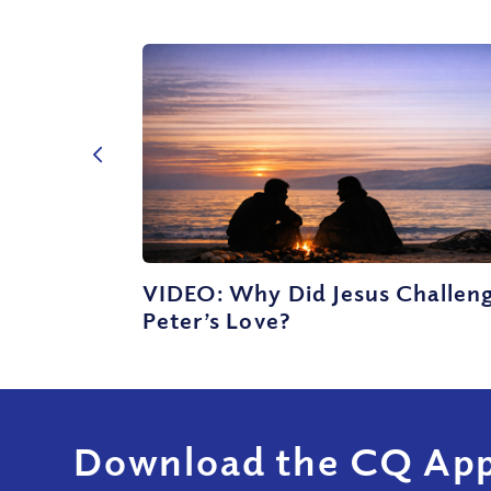
VIDEO: Why Did Jesus Challen
Peter’s Love?
Download the CQ App