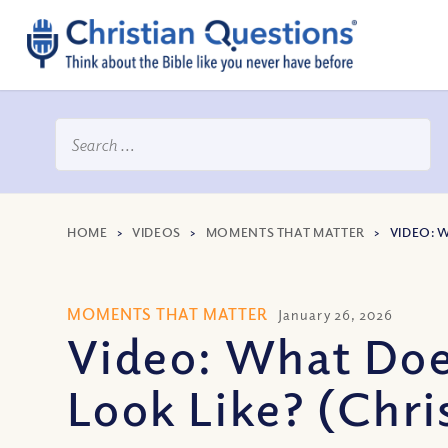
HOME
>
VIDEOS
>
MOMENTS THAT MATTER
>
VIDEO: 
MOMENTS THAT MATTER
January 26, 2026
Video: What Doe
Look Like? (Chris