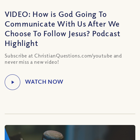
VIDEO: How is God Going To
Communicate With Us After We
Choose To Follow Jesus? Podcast
Highlight
Subscribe at ChristianQuestions.com/youtube and
never miss a new video!