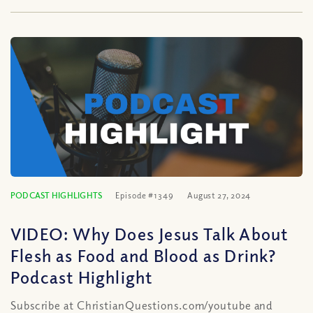
PODCAST HIGHLIGHTS
Episode #1349
August 27, 2024
VIDEO: Why Does Jesus Talk About
Flesh as Food and Blood as Drink?
Podcast Highlight
Subscribe at ChristianQuestions.com/youtube and