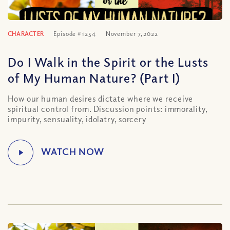
CHARACTER
Episode #1254
November 7, 2022
Do I Walk in the Spirit or the Lusts
of My Human Nature? (Part I)
How our human desires dictate where we receive
spiritual control from. Discussion points: immorality,
impurity, sensuality, idolatry, sorcery