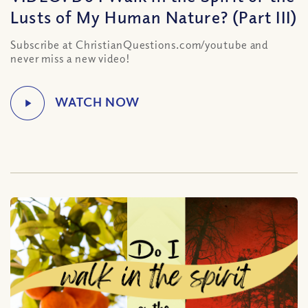
Lusts of My Human Nature? (Part III)
Subscribe at ChristianQuestions.com/youtube and
never miss a new video!