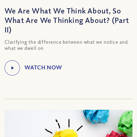
We Are What We Think About, So
What Are We Thinking About? (Part
II)
Clarifying the difference between what we notice and
what we dwell on