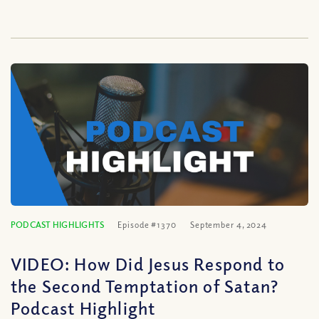
PODCAST HIGHLIGHTS
Episode #1370
September 4, 2024
VIDEO: How Did Jesus Respond to
the Second Temptation of Satan?
Podcast Highlight