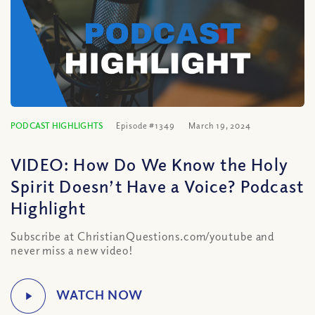
PODCAST HIGHLIGHTS
Episode #1349
March 19, 2024
VIDEO: How Do We Know the Holy
Spirit Doesn’t Have a Voice? Podcast
Highlight
Subscribe at ChristianQuestions.com/youtube and
never miss a new video!