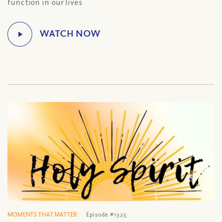
function in our lives
MOMENTS THAT MATTER
Episode #1325