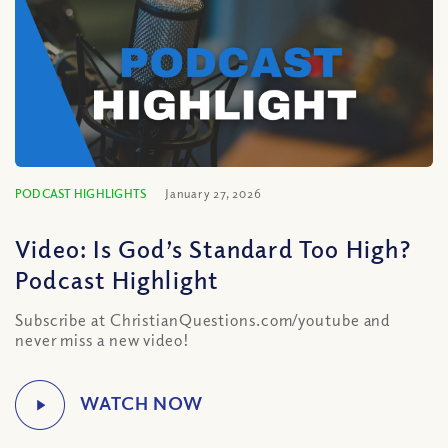
PODCAST HIGHLIGHTS
January 27, 2026
Video: Is God’s Standard Too High?
Podcast Highlight
Subscribe at ChristianQuestions.com/youtube and
never miss a new video!