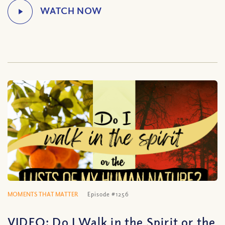
MOMENTS THAT MATTER
Episode #1256
VIDEO: Do I Walk in the Spirit or the