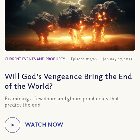
CURRENT EVENTS AND PROPHECY
Episode #1370
January 27, 2025
Will God’s Vengeance Bring the End
of the World?
Examining a few doom and gloom prophecies that
predict the end