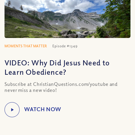
MOMENTS THAT MATTER
Episode #1349
VIDEO: Why Did Jesus Need to
Learn Obedience?
Subscribe at ChristianQuestions.com/youtube and
never miss a new video!