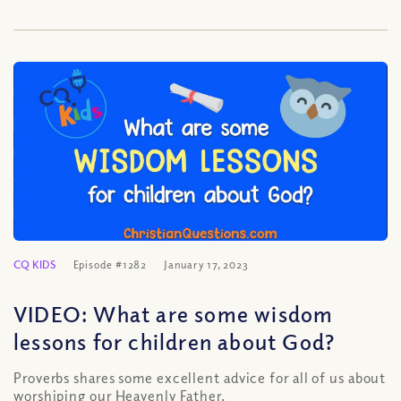
CQ KIDS
Episode #1282
January 17, 2023
VIDEO: What are some wisdom
lessons for children about God?
Proverbs shares some excellent advice for all of us about
worshiping our Heavenly Father.