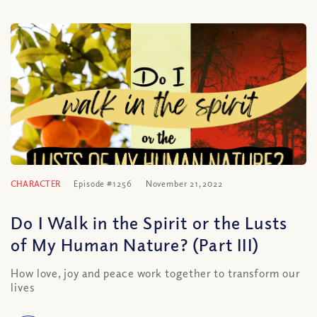
CHARACTER
Episode #1256
November 21, 2022
Do I Walk in the Spirit or the Lusts
of My Human Nature? (Part III)
How love, joy and peace work together to transform our
lives