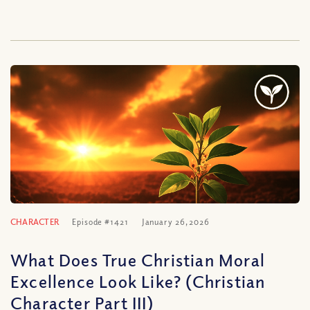
CHARACTER
Episode #1421
January 26, 2026
What Does True Christian Moral
Excellence Look Like? (Christian
Character Part III)