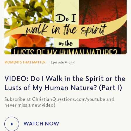
MOMENTS THAT MATTER
Episode #1254
VIDEO: Do I Walk in the Spirit or the
Lusts of My Human Nature? (Part I)
Subscribe at ChristianQuestions.com/youtube and
never miss a new video!