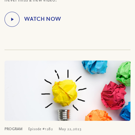
PROGRAM
Episode #1282
May 22, 2023