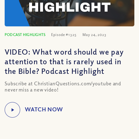
PODCAST HIGHLIGHTS
Episode #1325
May 24, 2023
VIDEO: What word should we pay
attention to that is rarely used in
the Bible? Podcast Highlight
Subscribe at ChristianQuestions.com/youtube and
never miss a new video!