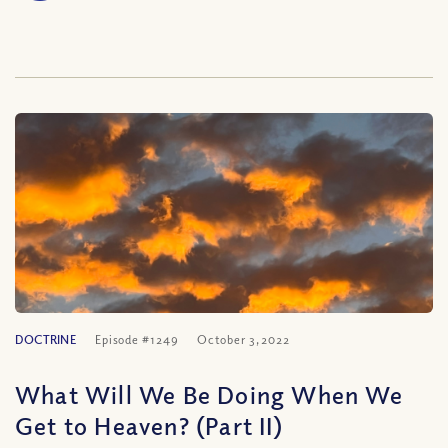
DOCTRINE
Episode #1249
October 3, 2022
What Will We Be Doing When We
Get to Heaven? (Part II)