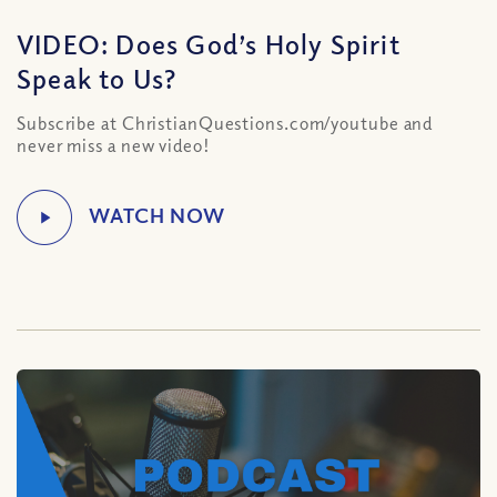
VIDEO: Does God’s Holy Spirit
Speak to Us?
Subscribe at ChristianQuestions.com/youtube and
never miss a new video!