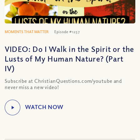
MOMENTS THAT MATTER
Episode #1257
VIDEO: Do I Walk in the Spirit or the
Lusts of My Human Nature? (Part
IV)
Subscribe at ChristianQuestions.com/youtube and
never miss a new video!