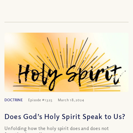
DOCTRINE
Episode #1325
March 18, 2024
Does God’s Holy Spirit Speak to Us?
Unfolding how the holy spirit does and does not