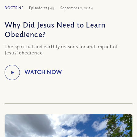
DOCTRINE
Episode #1349
September 2, 2024
Why Did Jesus Need to Learn
Obedience?
The spiritual and earthly reasons for and impact of
Jesus’ obedience