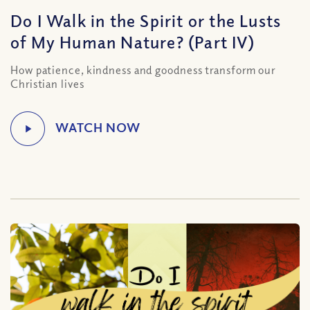
Do I Walk in the Spirit or the Lusts
of My Human Nature? (Part IV)
How patience, kindness and goodness transform our
Christian lives