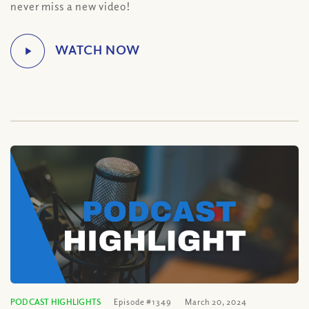
never miss a new video!
PODCAST HIGHLIGHTS
Episode #1349
March 20, 2024