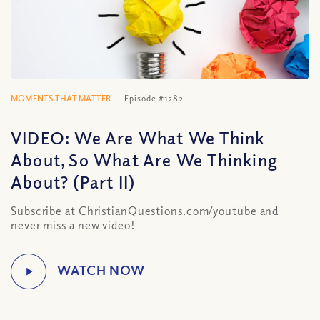
MOMENTS THAT MATTER
Episode #1282
VIDEO: We Are What We Think
About, So What Are We Thinking
About? (Part II)
Subscribe at ChristianQuestions.com/youtube and
never miss a new video!