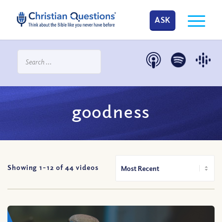
ASK
goodness
Showing 1-
12
of
44
videos