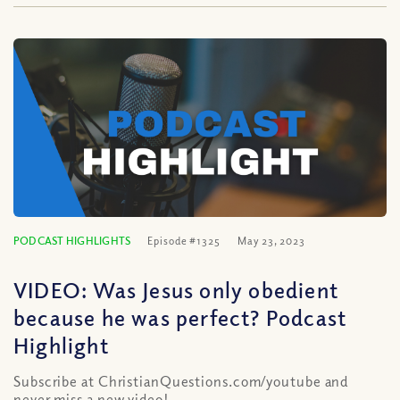
PODCAST HIGHLIGHTS
Episode #1325
May 23, 2023
VIDEO: Was Jesus only obedient
because he was perfect? Podcast
Highlight
Subscribe at ChristianQuestions.com/youtube and
never miss a new video!