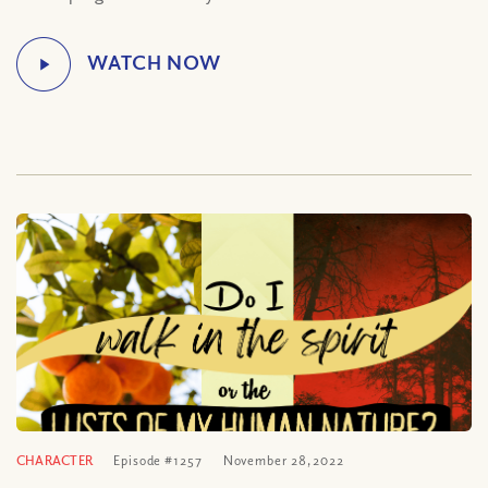
CHARACTER
Episode #1257
November 28, 2022