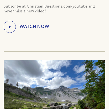
Subscribe at ChristianQuestions.com/youtube and
never miss a new video!