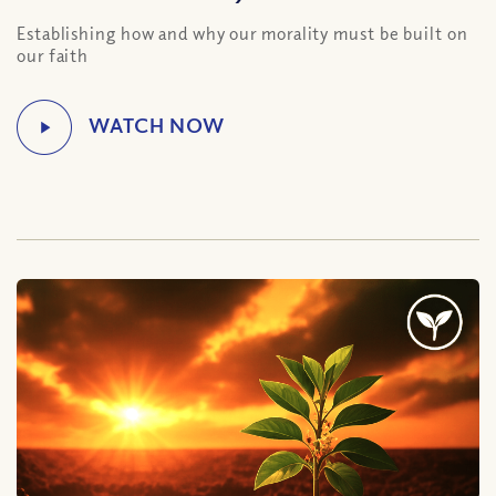
Establishing how and why our morality must be built on
our faith