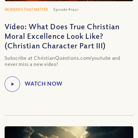
MOMENTS THAT MATTER
Episode #1421
Video: What Does True Christian
Moral Excellence Look Like?
(Christian Character Part III)
Subscribe at ChristianQuestions.com/youtube and
never miss a new video!