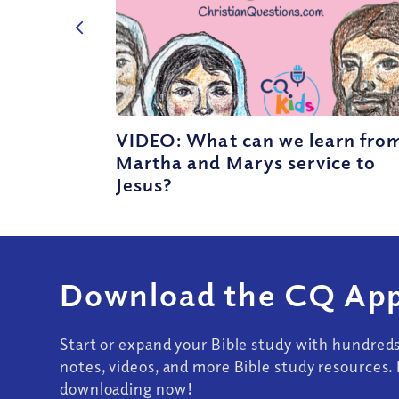
VIDEO: What can we learn fro
Martha and Marys service to
Jesus?
Download the CQ App
Start or expand your Bible study with hundred
notes, videos, and more Bible study resources. 
downloading now!