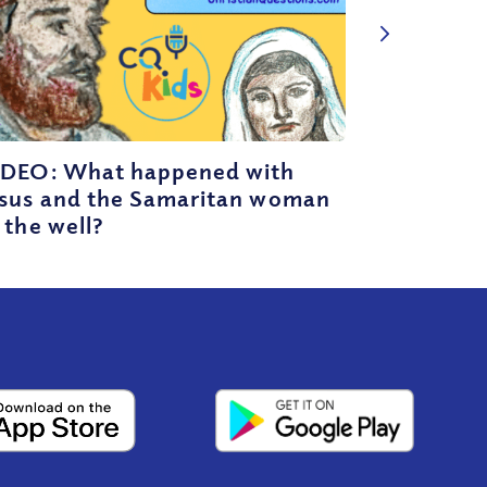
IDEO: What happened with
esus and the Samaritan woman
 the well?