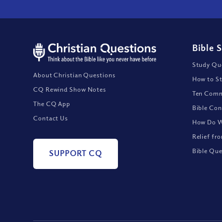
Bible 
Study Que
About Christian Questions
How to St
CQ Rewind Show Notes
Ten Comm
The CQ App
Bible Con
Contact Us
How Do We
Relief fr
Bible Que
SUPPORT CQ