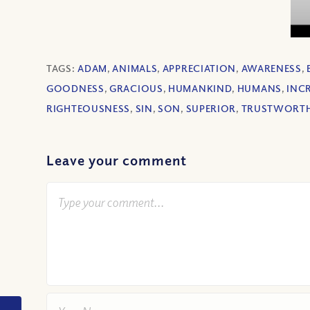
TAGS:
ADAM
,
ANIMALS
,
APPRECIATION
,
AWARENESS
,
GOODNESS
,
GRACIOUS
,
HUMANKIND
,
HUMANS
,
INCR
RIGHTEOUSNESS
,
SIN
,
SON
,
SUPERIOR
,
TRUSTWORT
Leave your comment