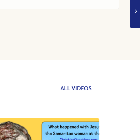
ALL VIDEOS