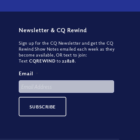
Newsletter
&
CQ Rewind
Sign up for the CQ Newsletter and get the CQ
Rewind Show Notes emailed each week as they
become available, OR text to join:
Text
CQREWIND
to
22828
.
Email
*