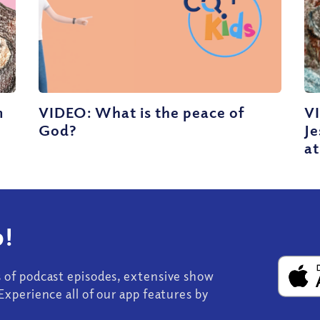
m
VIDEO: What is the peace of
V
God?
J
at
!
s of podcast episodes, extensive show
Experience all of our app features by