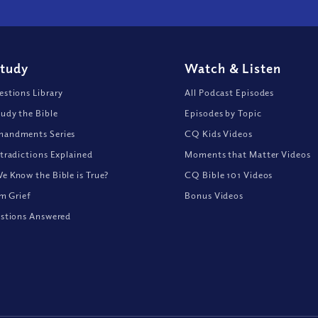
Study
Watch
&
Listen
stions Library
All Podcast Episodes
udy the Bible
Episodes by Topic
andments Series
CQ Kids Videos
tradictions Explained
Moments that Matter Videos
 Know the Bible is True?
CQ Bible 101 Videos
om Grief
Bonus Videos
stions Answered