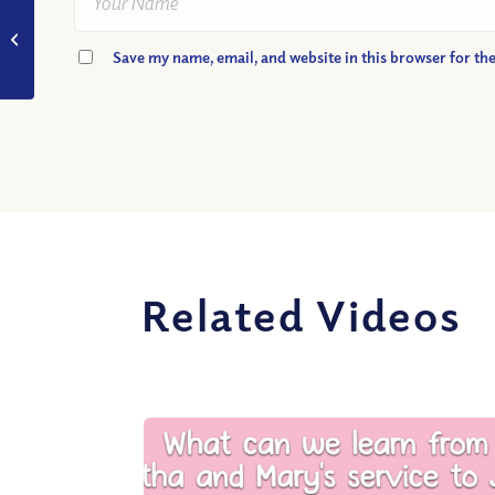
VIDEO: What Can We
Learn from One of the
Save my name, email, and website in this browser for th
Wisest Men on Earth?
Related Videos