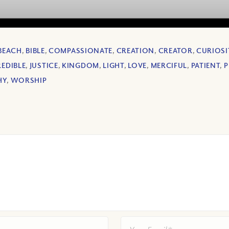
BEACH
,
BIBLE
,
COMPASSIONATE
,
CREATION
,
CREATOR
,
CURIOSI
EDIBLE
,
JUSTICE
,
KINGDOM
,
LIGHT
,
LOVE
,
MERCIFUL
,
PATIENT
,
P
HY
,
WORSHIP