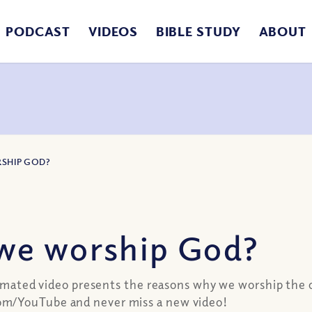
PODCAST
VIDEOS
BIBLE STUDY
ABOUT
SHIP GOD?
we worship God?
animated video presents the reasons why we worship the 
om/YouTube and never miss a new video!