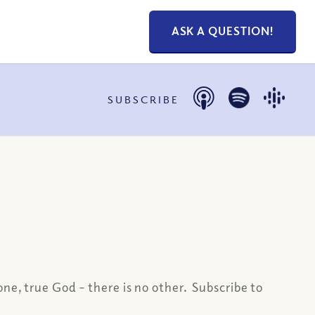
ASK A QUESTION!
SUBSCRIBE
one, true God – there is no other.
Subscribe to