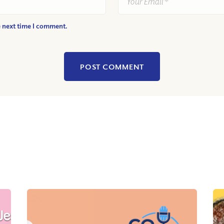
e next time I comment.