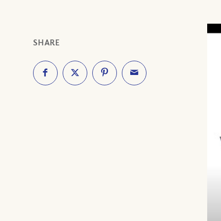
SHARE