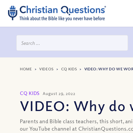
HOME
>
VIDEOS
>
CQ KIDS
>
VIDEO: WHY DO WE WOR
CQ KIDS
August 29, 2022
VIDEO: Why do 
Parents and Bible class teachers, this short, 
our YouTube channel at ChristianQuestions.c