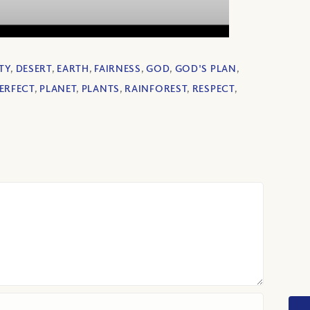
TY
,
DESERT
,
EARTH
,
FAIRNESS
,
GOD
,
GOD'S PLAN
,
ERFECT
,
PLANET
,
PLANTS
,
RAINFOREST
,
RESPECT
,