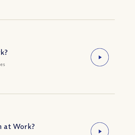
rk?
ces
m at Work?