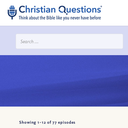
Showing 1-
12
of
77
episodes