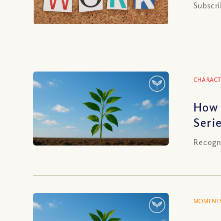
Subscri
CHARACT
How 
Serie
Recogni
MOMENTS