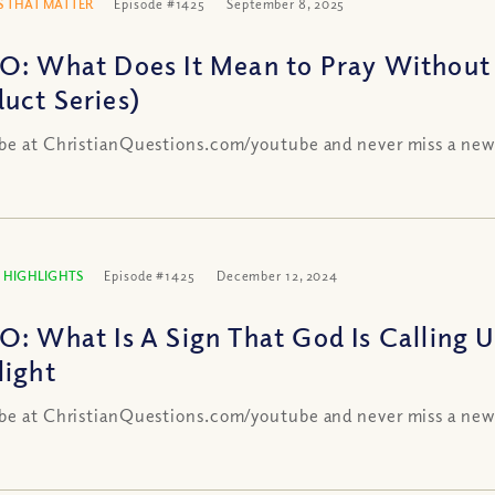
 THAT MATTER
Episode #1425
September 8, 2025
O: What Does It Mean to Pray Without 
uct Series)
be at ChristianQuestions.com/youtube and never miss a new
 HIGHLIGHTS
Episode #1425
December 12, 2024
O: What Is A Sign That God Is Calling 
light
be at ChristianQuestions.com/youtube and never miss a new