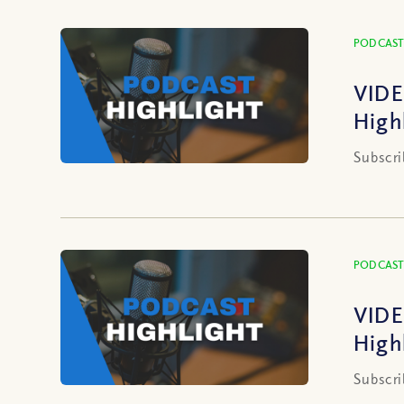
PODCAST
VIDE
High
Subscri
PODCAST
VIDE
High
Subscri