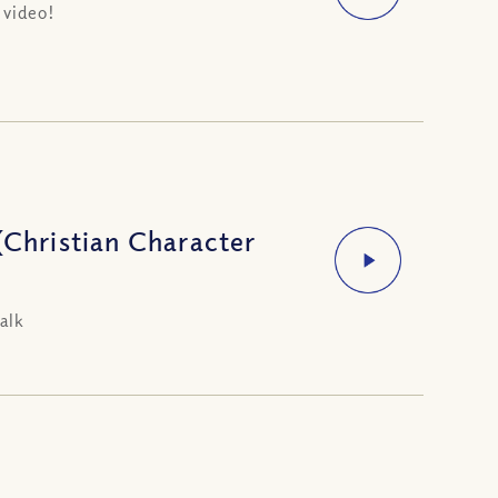
 video!
(Christian Character
alk