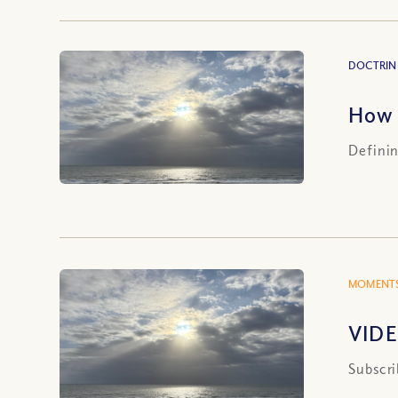
DOCTRIN
How 
Definin
MOMENTS
VIDE
Subscri