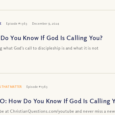
E
Episode #1363
December 9, 2024
Do You Know If God Is Calling You?
g what God’s call to discipleship is and what it is not
 THAT MATTER
Episode #1363
O: How Do You Know If God Is Calling 
be at ChristianQuestions.com/youtube and never miss a new