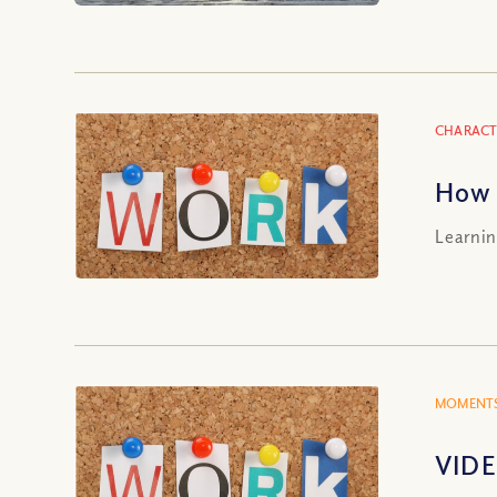
CHARACT
How 
Learnin
MOMENTS
VIDE