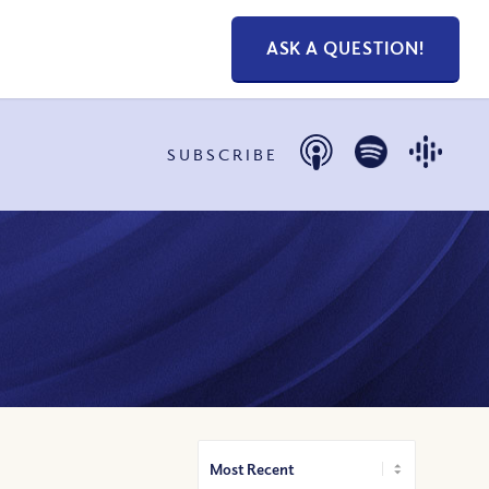
ASK A QUESTION!
SUBSCRIBE