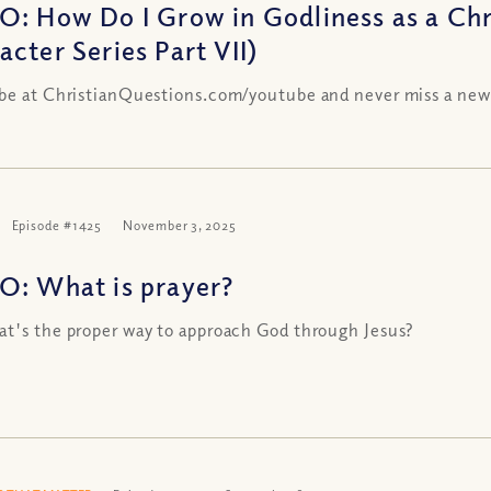
O: How Do I Grow in Godliness as a Chri
acter Series Part VII)
be at ChristianQuestions.com/youtube and never miss a new
Episode #1425
November 3, 2025
O: What is prayer?
t's the proper way to approach God through Jesus?