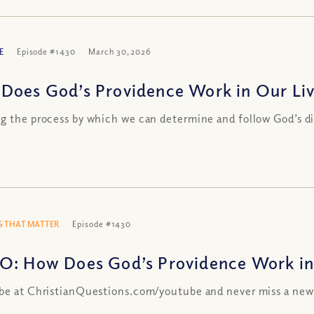
E
Episode #1430
March 30, 2026
Does God’s Providence Work in Our Liv
g the process by which we can determine and follow God’s d
 THAT MATTER
Episode #1430
O: How Does God’s Providence Work in
be at ChristianQuestions.com/youtube and never miss a new