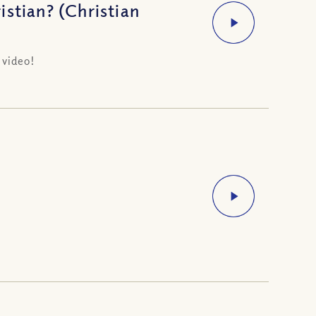
stian? (Christian
 video!