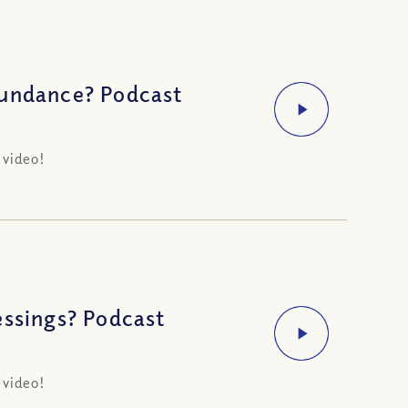
bundance? Podcast
 video!
essings? Podcast
 video!