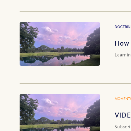
DOCTRIN
How 
Learnin
MOMENTS
VIDE
Subscri