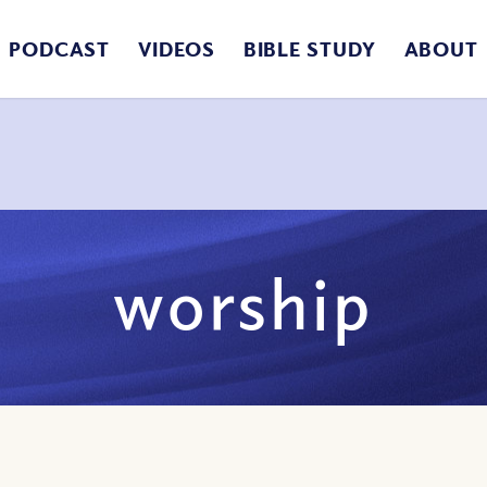
PODCAST
VIDEOS
BIBLE STUDY
ABOUT
worship