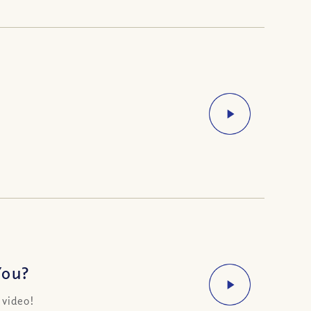
You?
 video!