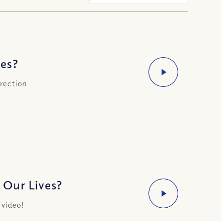
es?
irection
 Our Lives?
 video!