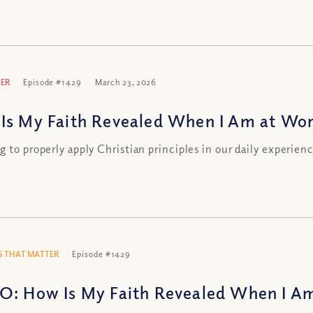
ER
Episode #1429
March 23, 2026
Is My Faith Revealed When I Am at Wo
g to properly apply Christian principles in our daily experien
 THAT MATTER
Episode #1429
O: How Is My Faith Revealed When I A