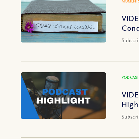
MOMENTS
VIDE
Cond
Subscri
PODCAST
VIDE
High
Subscri