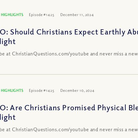
 HIGHLIGHTS
Episode #1425
December 11, 2024
O: Should Christians Expect Earthly A
light
be at ChristianQuestions.com/youtube and never miss a new
 HIGHLIGHTS
Episode #1425
December 10, 2024
O: Are Christians Promised Physical Bl
light
be at ChristianQuestions.com/youtube and never miss a new