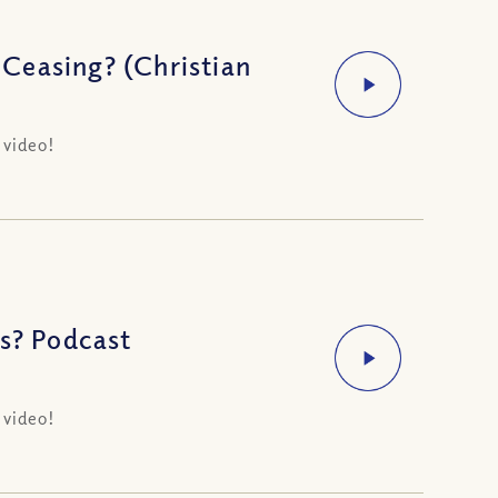
Ceasing? (Christian
 video!
Us? Podcast
 video!