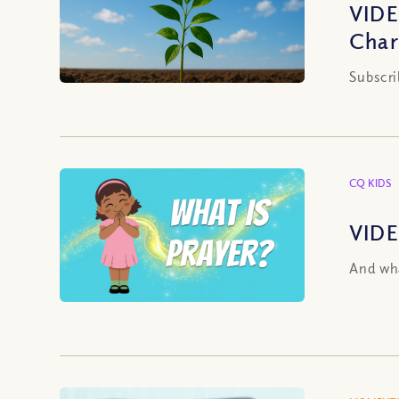
VIDE
Char
Subscri
CQ KIDS
VIDE
And wha