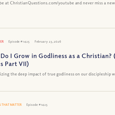
be at ChristianQuestions.com/youtube and never miss a new
ER
Episode #1425
February 23, 2026
Do I Grow in Godliness as a Christian? 
s Part VII)
zing the deep impact of true godliness on our discipleship w
 THAT MATTER
Episode #1425