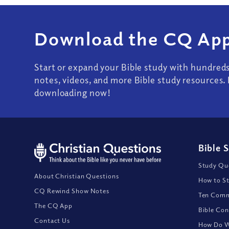
Download the CQ App
Start or expand your Bible study with hundred
notes, videos, and more Bible study resources. 
downloading now!
Bible 
Study Que
About Christian Questions
How to St
CQ Rewind Show Notes
Ten Comm
The CQ App
Bible Con
Contact Us
How Do We