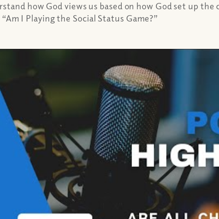
erstand how God views us based on how God set up the 
e, “Am I Playing the Social Status Game?”