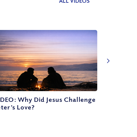
ALL VIDEOS
IDEO: Why Did Jesus Challenge
ter’s Love?