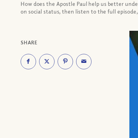
How does the Apostle Paul help us better und
on social status, then listen to the full episod
SHARE