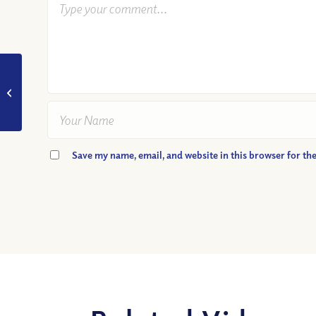
VIDEO: Am I Playing
the Social Status
Game?
Save my name, email, and website in this browser for th