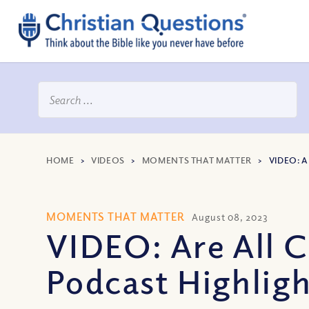
HOME
>
VIDEOS
>
MOMENTS THAT MATTER
>
VIDEO: 
MOMENTS THAT MATTER
August 08, 2023
VIDEO: Are All C
Podcast Highlig