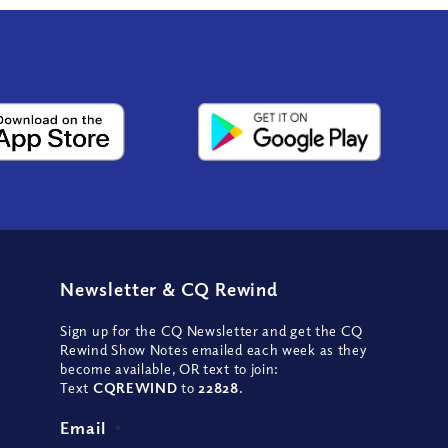
Newsletter
&
CQ Rewind
Sign up for the CQ Newsletter and get the CQ
Rewind Show Notes emailed each week as they
become available, OR text to join:
Text
CQREWIND
to
22828
.
Email
*