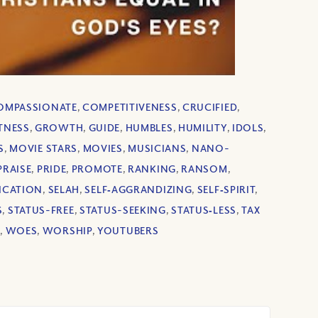
OMPASSIONATE
,
COMPETITIVENESS
,
CRUCIFIED
,
TNESS
,
GROWTH
,
GUIDE
,
HUMBLES
,
HUMILITY
,
IDOLS
,
S
,
MOVIE STARS
,
MOVIES
,
MUSICIANS
,
NANO-
PRAISE
,
PRIDE
,
PROMOTE
,
RANKING
,
RANSOM
,
ICATION
,
SELAH
,
SELF‐AGGRANDIZING
,
SELF‐SPIRIT
,
S
,
STATUS-FREE
,
STATUS-SEEKING
,
STATUS‐LESS
,
TAX
D
,
WOES
,
WORSHIP
,
YOUTUBERS