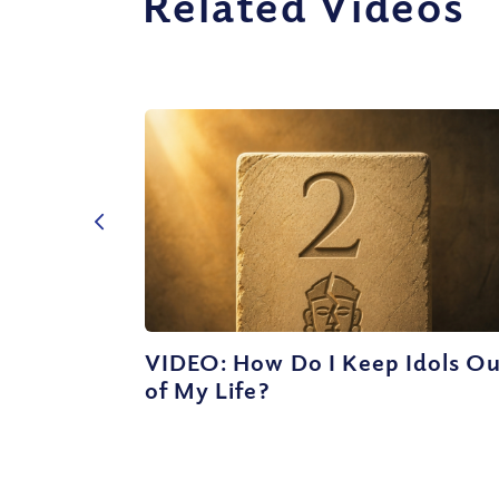
Related Videos
VIDEO: How Do I Keep Idols O
of My Life?