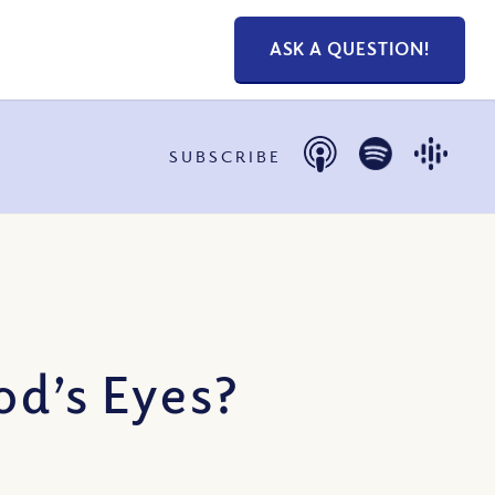
ASK A QUESTION!
SUBSCRIBE
od’s Eyes?