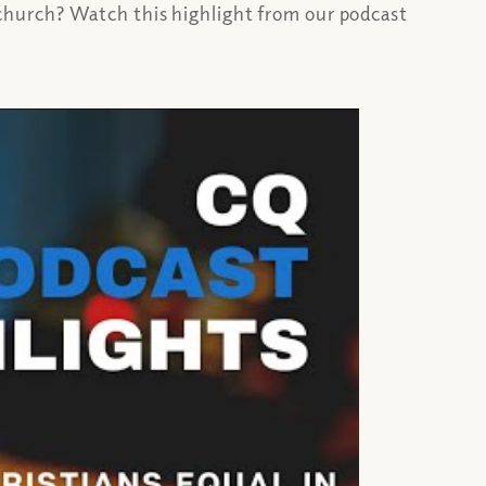
church? Watch this highlight from our podcast