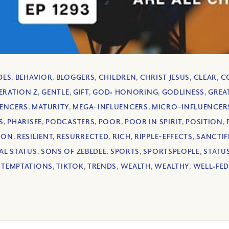
DES
,
BEHAVIOR
,
BLOGGERS
,
CHILDREN
,
CHRIST JESUS
,
CLEAR
,
C
ERATION Z
,
GENTLE
,
GIFT
,
GOD‐ HONORING
,
GODLINESS
,
GREA
ENCERS
,
MATURITY
,
MEGA-INFLUENCERS
,
MICRO-INFLUENCER
S
,
PHARISEE
,
PODCASTERS
,
POOR
,
POOR IN SPIRIT
,
POSITION
,
ION
,
RESILIENT
,
RESURRECTED
,
RICH
,
RIPPLE-EFFECTS
,
SANCTIF
AL STATUS
,
SONS OF ZEBEDEE
,
SPORTS
,
SPORTSPEOPLE
,
STATU
,
TEMPTATIONS
,
TIKTOK
,
TRENDS
,
WEALTH
,
WEALTHY
,
WELL‐FE