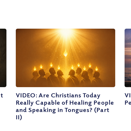
ut
VIDEO: Are Christians Today
V
Really Capable of Healing People
Pe
and Speaking in Tongues? (Part
II)