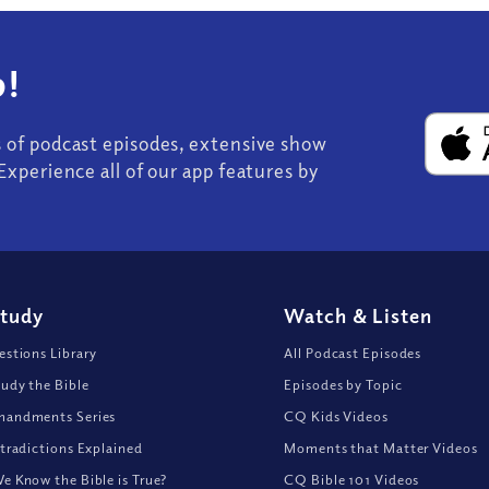
!
s of podcast episodes, extensive show
Experience all of our app features by
Study
Watch
&
Listen
stions Library
All Podcast Episodes
udy the Bible
Episodes by Topic
andments Series
CQ Kids Videos
tradictions Explained
Moments that Matter Videos
 Know the Bible is True?
CQ Bible 101 Videos