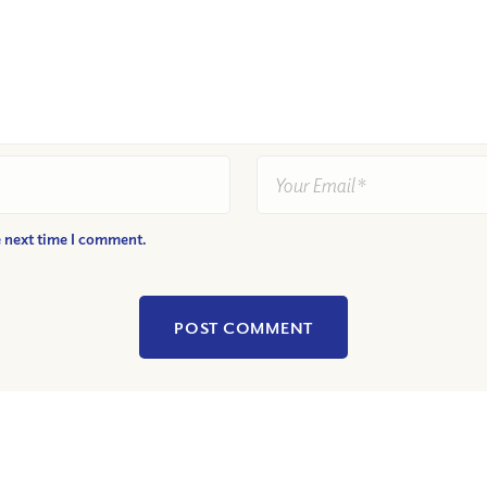
e next time I comment.