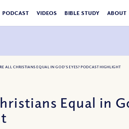
PODCAST
VIDEOS
BIBLE STUDY
ABOUT
ARE ALL CHRISTIANS EQUAL IN GOD’S EYES? PODCAST HIGHLIGHT
hristians Equal in G
ht