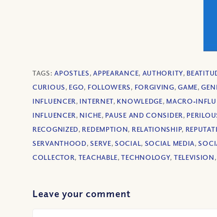
TAGS:
APOSTLES
,
APPEARANCE
,
AUTHORITY
,
BEATITU
CURIOUS
,
EGO
,
FOLLOWERS
,
FORGIVING
,
GAME
,
GEN
INFLUENCER
,
INTERNET
,
KNOWLEDGE
,
MACRO‐INFLU
INFLUENCER
,
NICHE
,
PAUSE AND CONSIDER
,
PERILOU
RECOGNIZED
,
REDEMPTION
,
RELATIONSHIP
,
REPUTAT
SERVANTHOOD
,
SERVE
,
SOCIAL
,
SOCIAL MEDIA
,
SOCI
COLLECTOR
,
TEACHABLE
,
TECHNOLOGY
,
TELEVISION
Leave your comment