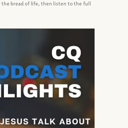
e bread of life, then listen to the full