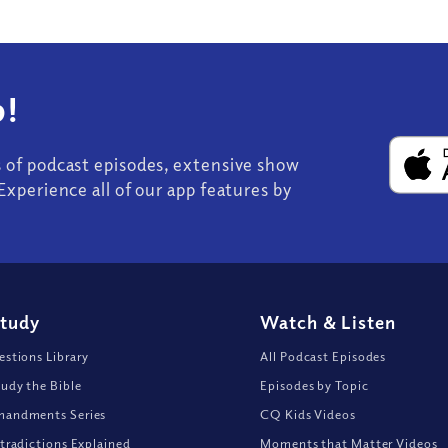
!
s of podcast episodes, extensive show
Experience all of our app features by
Study
Watch
&
Listen
stions Library
All Podcast Episodes
udy the Bible
Episodes by Topic
andments Series
CQ Kids Videos
tradictions Explained
Moments that Matter Videos