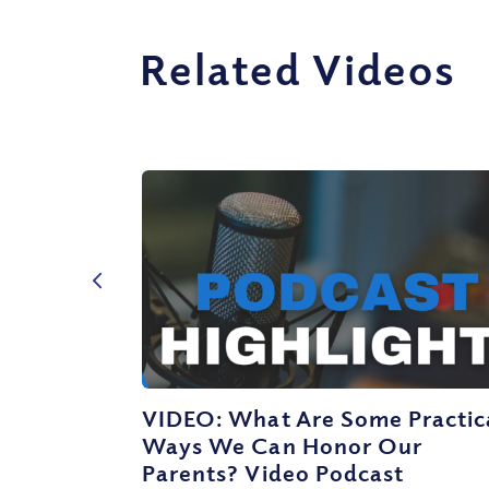
Related Videos
VIDEO: What Are Some Practic
Ways We Can Honor Our
Parents? Video Podcast