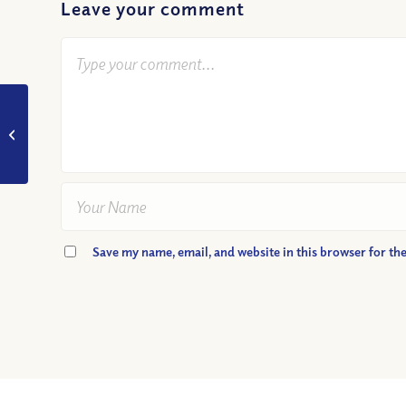
Leave your comment
VIDEO: Why can’t we
have everything we
want?
Save my name, email, and website in this browser for th