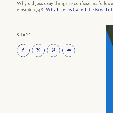
Why did Jesus say things to confuse his followe
episode 1348:
Why Is Jesus Called the Bread of
SHARE