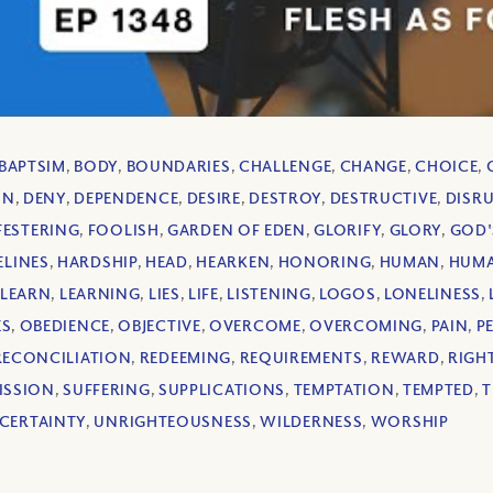
BAPTSIM
,
BODY
,
BOUNDARIES
,
CHALLENGE
,
CHANGE
,
CHOICE
,
ON
,
DENY
,
DEPENDENCE
,
DESIRE
,
DESTROY
,
DESTRUCTIVE
,
DISR
FESTERING
,
FOOLISH
,
GARDEN OF EDEN
,
GLORIFY
,
GLORY
,
GOD'
ELINES
,
HARDSHIP
,
HEAD
,
HEARKEN
,
HONORING
,
HUMAN
,
HUMA
LEARN
,
LEARNING
,
LIES
,
LIFE
,
LISTENING
,
LOGOS
,
LONELINESS
,
ES
,
OBEDIENCE
,
OBJECTIVE
,
OVERCOME
,
OVERCOMING
,
PAIN
,
P
RECONCILIATION
,
REDEEMING
,
REQUIREMENTS
,
REWARD
,
RIGH
ISSION
,
SUFFERING
,
SUPPLICATIONS
,
TEMPTATION
,
TEMPTED
,
T
CERTAINTY
,
UNRIGHTEOUSNESS
,
WILDERNESS
,
WORSHIP