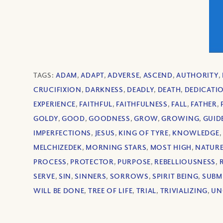
TAGS:
ADAM
,
ADAPT
,
ADVERSE
,
ASCEND
,
AUTHORITY
,
CRUCIFIXION
,
DARKNESS
,
DEADLY
,
DEATH
,
DEDICATI
EXPERIENCE
,
FAITHFUL
,
FAITHFULNESS
,
FALL
,
FATHER
,
GOLDY
,
GOOD
,
GOODNESS
,
GROW
,
GROWING
,
GUID
IMPERFECTIONS
,
JESUS
,
KING OF TYRE
,
KNOWLEDGE
,
MELCHIZEDEK
,
MORNING STARS
,
MOST HIGH
,
NATUR
PROCESS
,
PROTECTOR
,
PURPOSE
,
REBELLIOUSNESS
,
SERVE
,
SIN
,
SINNERS
,
SORROWS
,
SPIRIT BEING
,
SUBM
WILL BE DONE
,
TREE OF LIFE
,
TRIAL
,
TRIVIALIZING
,
UN