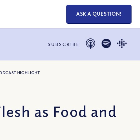
ASK A QUESTION!
SUBSCRIBE
PODCAST HIGHLIGHT
lesh as Food and