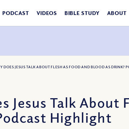
PODCAST
VIDEOS
BIBLE STUDY
ABOUT
Y DOES JESUS TALK ABOUT FLESH AS FOOD AND BLOOD AS DRINK? 
 Jesus Talk About F
Podcast Highlight