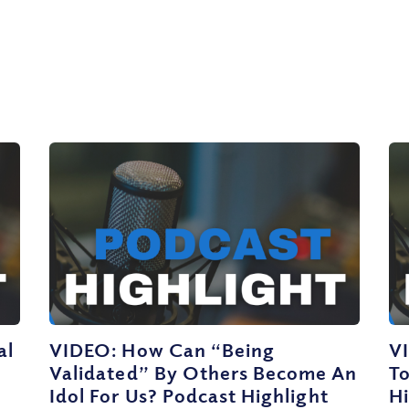
al
VIDEO: How Can “Being
V
Validated” By Others Become An
T
Idol For Us? Podcast Highlight
Hi