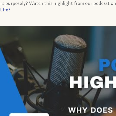
rs purposely? Watch this highlight from our podcast on th
 Life?