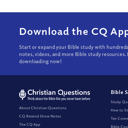
Download the CQ App
Start or expand your Bible study with hundred
notes, videos, and more Bible study resources. 
downloading now!
Bible 
Study Que
About Christian Questions
How to St
CQ Rewind Show Notes
Ten Comm
The CQ App
Bible Con