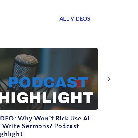
ALL VIDEOS
IDEO: Why Won’t Rick Use AI
o Write Sermons? Podcast
ghlight