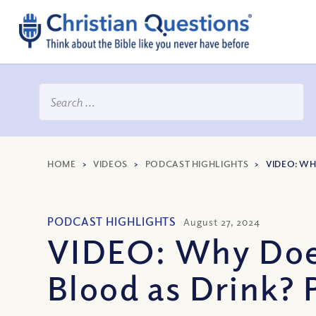
HOME
>
VIDEOS
>
PODCAST HIGHLIGHTS
>
VIDEO: WH
PODCAST HIGHLIGHTS
August 27, 2024
VIDEO: Why Does
Blood as Drink? 