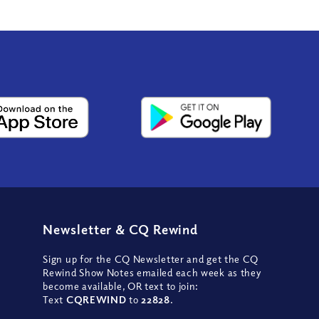
Newsletter
&
CQ Rewind
Sign up for the CQ Newsletter and get the CQ
Rewind Show Notes emailed each week as they
become available, OR text to join:
Text
CQREWIND
to
22828
.