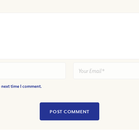
e next time I comment.