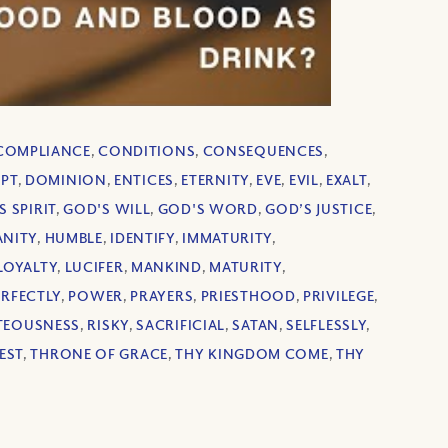
COMPLIANCE
,
CONDITIONS
,
CONSEQUENCES
,
UPT
,
DOMINION
,
ENTICES
,
ETERNITY
,
EVE
,
EVIL
,
EXALT
,
S SPIRIT
,
GOD'S WILL
,
GOD'S WORD
,
GOD’S JUSTICE
,
NITY
,
HUMBLE
,
IDENTIFY
,
IMMATURITY
,
LOYALTY
,
LUCIFER
,
MANKIND
,
MATURITY
,
ERFECTLY
,
POWER
,
PRAYERS
,
PRIESTHOOD
,
PRIVILEGE
,
TEOUSNESS
,
RISKY
,
SACRIFICIAL
,
SATAN
,
SELFLESSLY
,
EST
,
THRONE OF GRACE
,
THY KINGDOM COME
,
THY