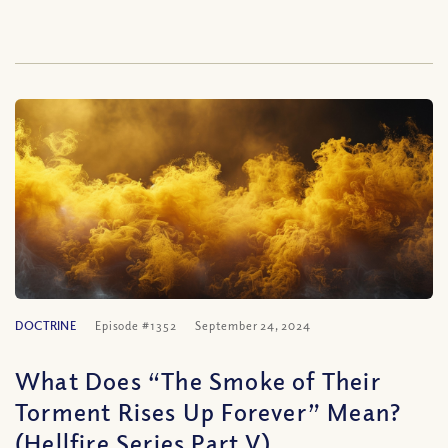
DOCTRINE
Episode #1352
September 24, 2024
What Does “The Smoke of Their
Torment Rises Up Forever” Mean?
(Hellfire Series Part V)