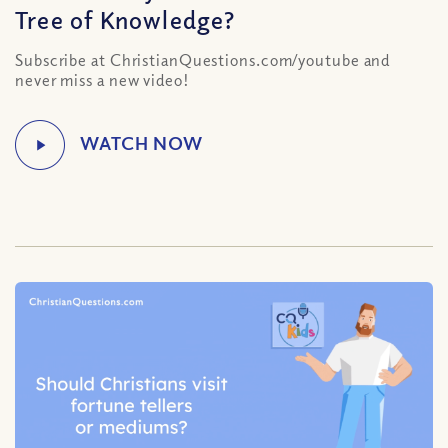
Tree of Knowledge?
Subscribe at ChristianQuestions.com/youtube and
never miss a new video!