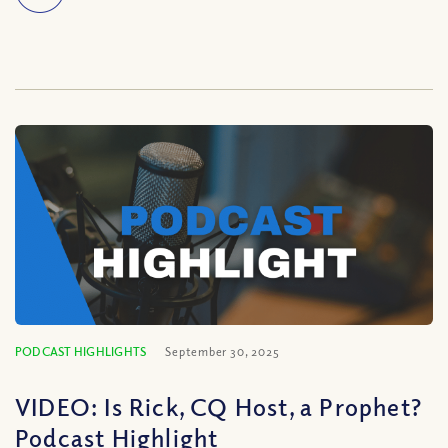
PODCAST HIGHLIGHTS
September 30, 2025
VIDEO: Is Rick, CQ Host, a Prophet?
Podcast Highlight