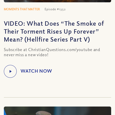
MOMENTS THAT MATTER
Episode #1352
VIDEO: What Does “The Smoke of
Their Torment Rises Up Forever”
Mean? (Hellfire Series Part V)
Subscribe at ChristianQuestions.com/youtube and
never miss a new video!