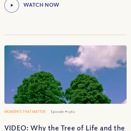
MOMENTS THAT MATTER
Episode #1362
VIDEO: Why the Tree of Life and the