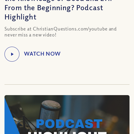
From the Beginning? Podcast
Highlight
Subscribe at ChristianQuestions.com/youtube and
never miss a new video!