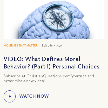
MOMENTS THAT MATTER
Episode #1350
VIDEO: What Defines Moral
Behavior? (Part I) Personal Choices
Subscribe at ChristianQuestions.com/youtube and
never miss a new video!