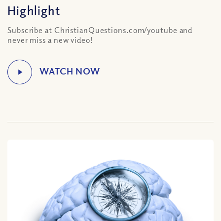
Highlight
Subscribe at ChristianQuestions.com/youtube and
never miss a new video!