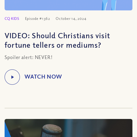
CQ KIDS
Episode #1362
October 14, 2024
VIDEO: Should Christians visit
fortune tellers or mediums?
Spoiler alert: NEVER!