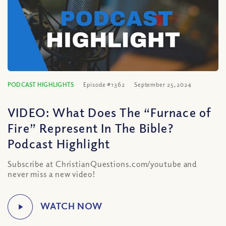
PODCAST HIGHLIGHTS
Episode #1362
September 25, 2024
VIDEO: What Does The “Furnace of
Fire” Represent In The Bible?
Podcast Highlight
Subscribe at ChristianQuestions.com/youtube and
never miss a new video!