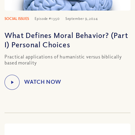
SOCIAL ISSUES
Episode #1350
September 9, 2024
What Defines Moral Behavior? (Part
I) Personal Choices
Practical applications of humanistic versus biblically
based morality