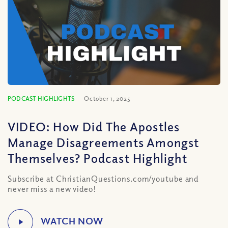
PODCAST HIGHLIGHTS
October 1, 2025
VIDEO: How Did The Apostles
Manage Disagreements Amongst
Themselves? Podcast Highlight
Subscribe at ChristianQuestions.com/youtube and
never miss a new video!