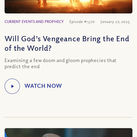
CURRENT EVENTS AND PROPHECY
Episode #1370
January 27, 2025
Will God’s Vengeance Bring the End
of the World?
Examining a few doom and gloom prophecies that
predict the end