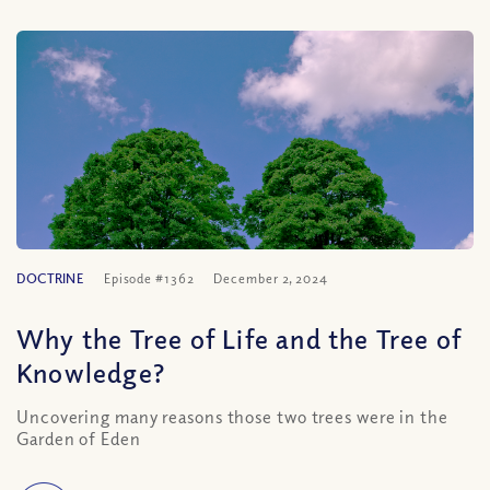
DOCTRINE
Episode #1362
December 2, 2024
Why the Tree of Life and the Tree of
Knowledge?
Uncovering many reasons those two trees were in the
Garden of Eden