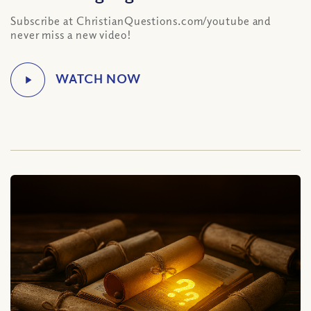
Subscribe at ChristianQuestions.com/youtube and
never miss a new video!