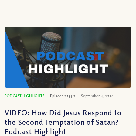
PODCAST HIGHLIGHTS
Episode #1350
September 4, 2024
VIDEO: How Did Jesus Respond to
the Second Temptation of Satan?
Podcast Highlight