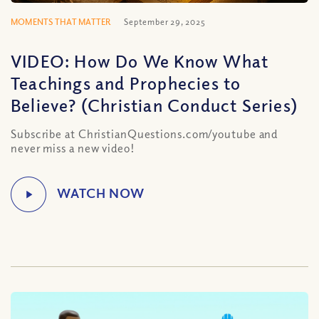
MOMENTS THAT MATTER
September 29, 2025
VIDEO: How Do We Know What
Teachings and Prophecies to
Believe? (Christian Conduct Series)
Subscribe at ChristianQuestions.com/youtube and
never miss a new video!