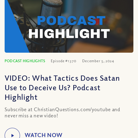
PODCAST HIGHLIGHTS
Episode #1370
December 5, 2024
VIDEO: What Tactics Does Satan
Use to Deceive Us? Podcast
Highlight
Subscribe at ChristianQuestions.com/youtube and
never miss a new video!