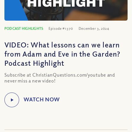
PODCAST HIGHLIGHTS
Episode #1370
December 3, 2024
VIDEO: What lessons can we learn
from Adam and Eve in the Garden?
Podcast Highlight
Subscribe at ChristianQuestions.com/youtube and
never miss a new video!