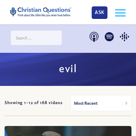
ASK
evil
Showing 1-
12
of
168
videos