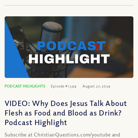
PODCAST HIGHLIGHTS
Episode #1349
August 27, 2024
VIDEO: Why Does Jesus Talk About
Flesh as Food and Blood as Drink?
Podcast Highlight
Subscribe at ChristianQuestions.com/youtube and