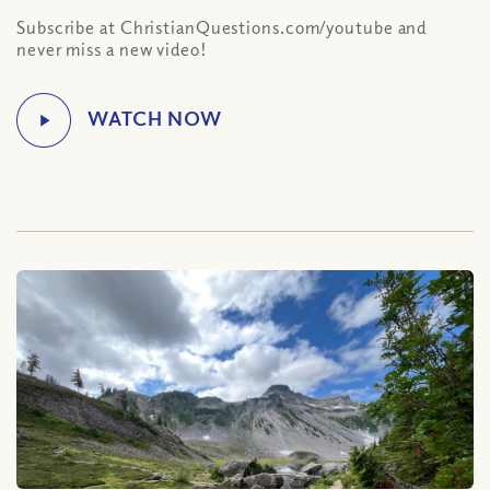
Subscribe at ChristianQuestions.com/youtube and
never miss a new video!