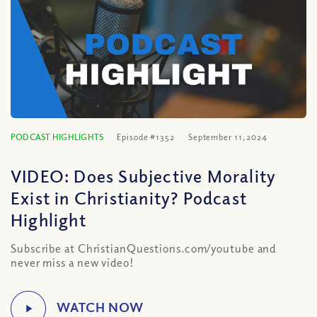
PODCAST HIGHLIGHTS
Episode #1352
September 11, 2024
VIDEO: Does Subjective Morality
Exist in Christianity? Podcast
Highlight
Subscribe at ChristianQuestions.com/youtube and
never miss a new video!