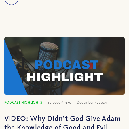
PODCAST HIGHLIGHTS
Episode #1370
December 4, 2024
VIDEO: Why Didn’t God Give Adam
the Knowledge of Good and Evil