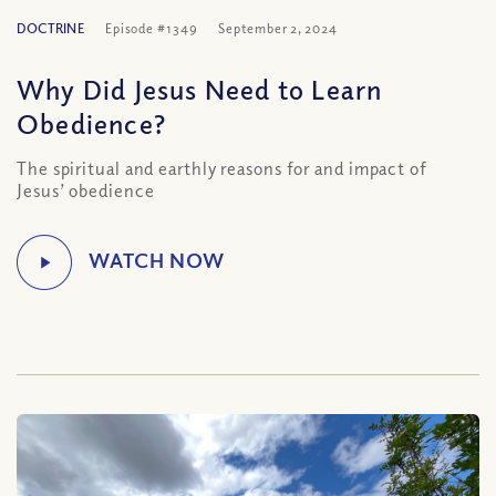
DOCTRINE
Episode #1349
September 2, 2024
Why Did Jesus Need to Learn
Obedience?
The spiritual and earthly reasons for and impact of
Jesus’ obedience