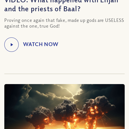
and the priests of Baal?
Proving once again that fake, made up gods are USELESS
against the one, true God!