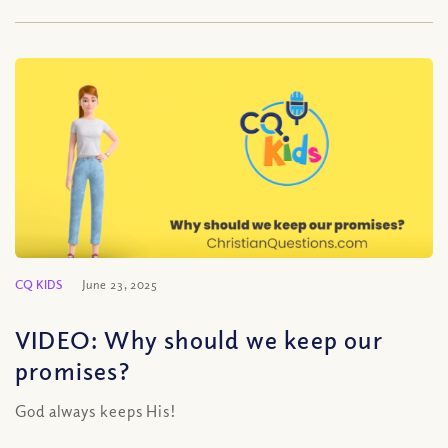
CQ KIDS
June 23, 2025
VIDEO: Why should we keep our
promises?
God always keeps His!