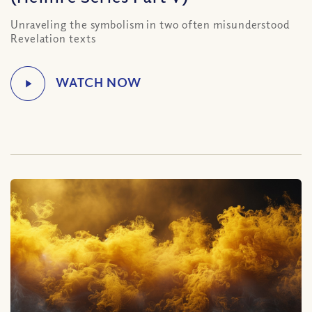
Unraveling the symbolism in two often misunderstood
Revelation texts