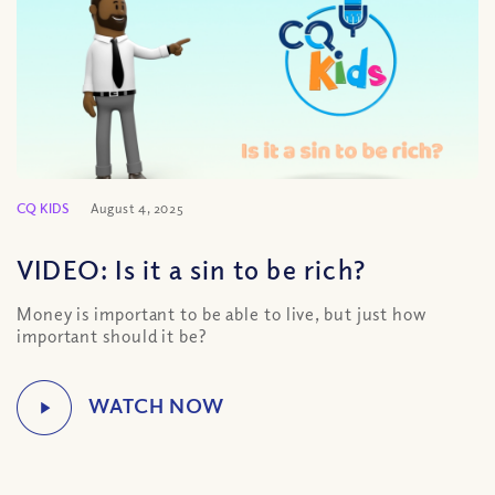
CQ KIDS
August 4, 2025
VIDEO: Is it a sin to be rich?
Money is important to be able to live, but just how
important should it be?