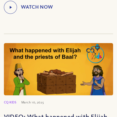
CQ KIDS
March 10, 2025
VIDEO: What happened with Elijah