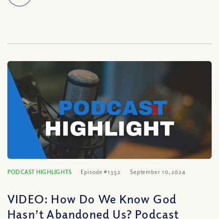
PODCAST HIGHLIGHTS
Episode #1352
September 10, 2024
VIDEO: How Do We Know God
Hasn’t Abandoned Us? Podcast