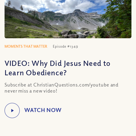
MOMENTS THAT MATTER
Episode #1349
VIDEO: Why Did Jesus Need to
Learn Obedience?
Subscribe at ChristianQuestions.com/youtube and
never miss a new video!