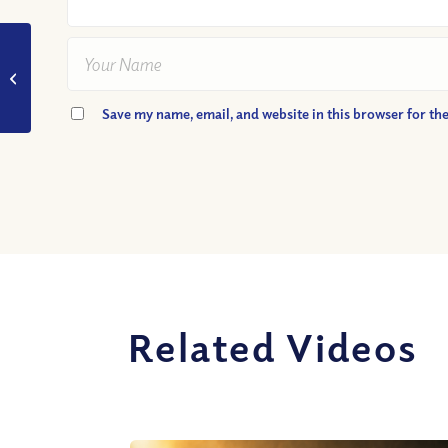
VIDEO: Are We SURE
Sin is Really Sinful?
Save my name, email, and website in this browser for th
Related Videos