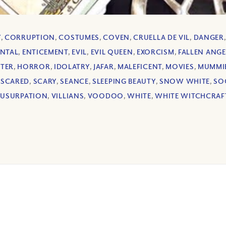
Y
,
CORRUPTION
,
COSTUMES
,
COVEN
,
CRUELLA DE VIL
,
DANGER
ENTAL
,
ENTICEMENT
,
EVIL
,
EVIL QUEEN
,
EXORCISM
,
FALLEN ANGE
TTER
,
HORROR
,
IDOLATRY
,
JAFAR
,
MALEFICENT
,
MOVIES
,
MUMMI
,
SCARED
,
SCARY
,
SEANCE
,
SLEEPING BEAUTY
,
SNOW WHITE
,
SO
,
USURPATION
,
VILLIANS
,
VOODOO
,
WHITE
,
WHITE WITCHCRAF