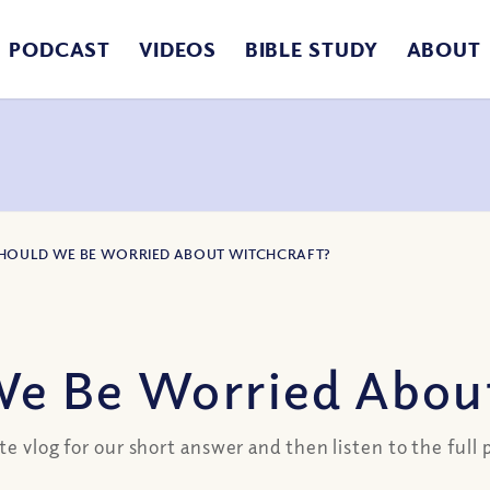
PODCAST
VIDEOS
BIBLE STUDY
ABOUT
SHOULD WE BE WORRIED ABOUT WITCHCRAFT?
e Be Worried Abou
te vlog for our short answer and then listen to the full 