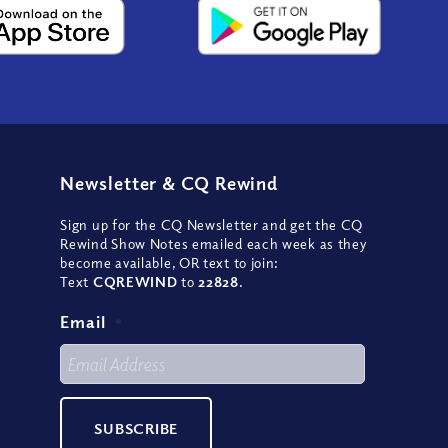
Newsletter
&
CQ Rewind
Sign up for the CQ Newsletter and get the CQ
Rewind Show Notes emailed each week as they
become available, OR text to join:
Text
CQREWIND
to
22828
.
Email
*