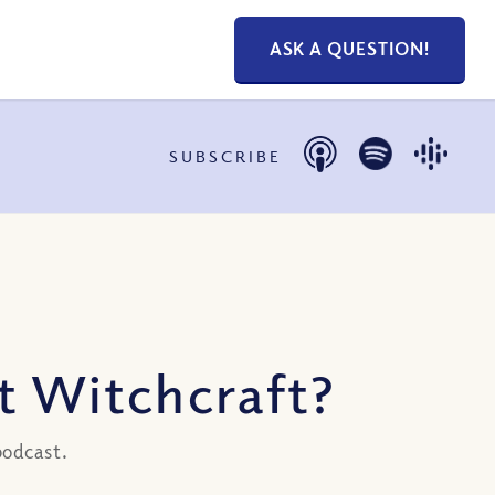
ASK A QUESTION!
SUBSCRIBE
t Witchcraft?
podcast.