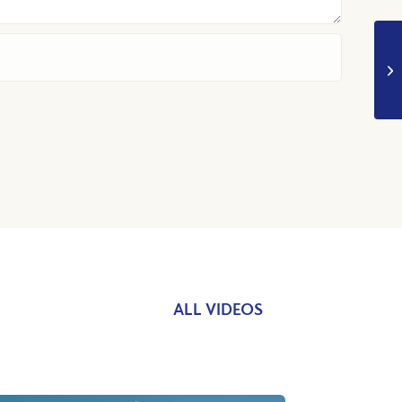
ALL VIDEOS