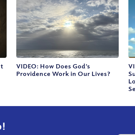
ut
VIDEO: How Does God’s
V
Providence Work in Our Lives?
Su
Lo
Se
!