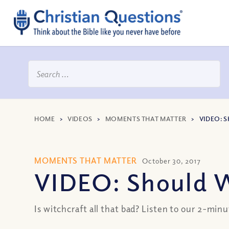
HOME
>
VIDEOS
>
MOMENTS THAT MATTER
>
VIDEO: 
MOMENTS THAT MATTER
October 30, 2017
VIDEO: Should W
Is witchcraft all that bad? Listen to our 2-minu