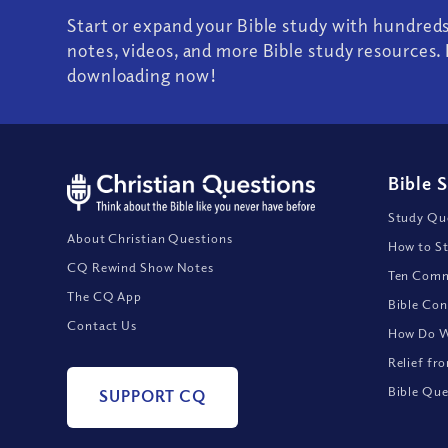
Start or expand your Bible study with hundred
notes, videos, and more Bible study resources. 
downloading now!
Bible 
Study Que
About Christian Questions
How to St
CQ Rewind Show Notes
Ten Comm
The CQ App
Bible Con
Contact Us
How Do We
Relief fr
Bible Que
SUPPORT CQ