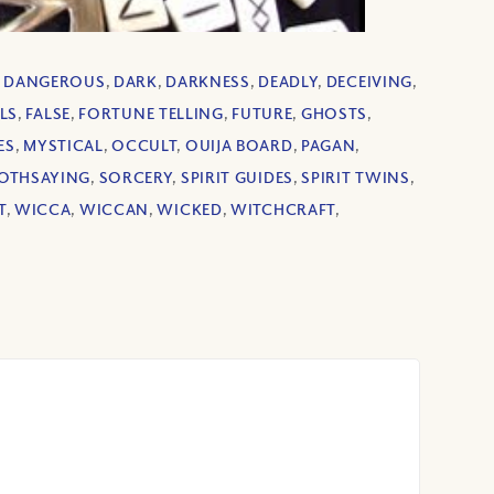
,
DANGEROUS
,
DARK
,
DARKNESS
,
DEADLY
,
DECEIVING
,
LS
,
FALSE
,
FORTUNE TELLING
,
FUTURE
,
GHOSTS
,
ES
,
MYSTICAL
,
OCCULT
,
OUIJA BOARD
,
PAGAN
,
OTHSAYING
,
SORCERY
,
SPIRIT GUIDES
,
SPIRIT TWINS
,
T
,
WICCA
,
WICCAN
,
WICKED
,
WITCHCRAFT
,