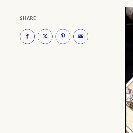
SHARE