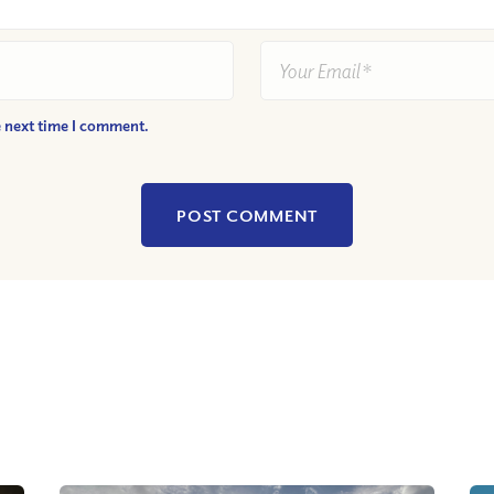
e next time I comment.