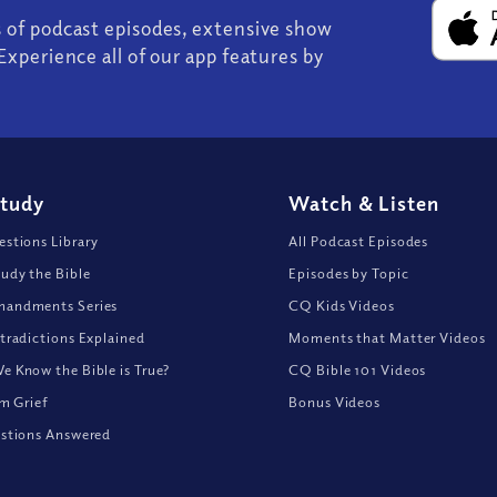
s of podcast episodes, extensive show
Experience all of our app features by
Study
Watch
&
Listen
stions Library
All Podcast Episodes
udy the Bible
Episodes by Topic
andments Series
CQ Kids Videos
tradictions Explained
Moments that Matter Videos
 Know the Bible is True?
CQ Bible 101 Videos
om Grief
Bonus Videos
stions Answered