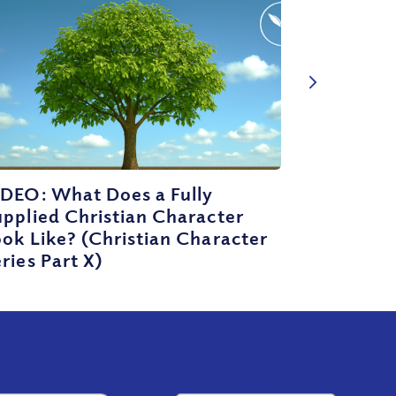
IDEO: What Does a Fully
pplied Christian Character
ok Like? (Christian Character
ries Part X)