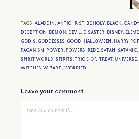
TAGS:
ALADDIN
,
ANTICHRIST
,
BE HOLY
,
BLACK
,
CAND
DECEPTION
,
DEMON
,
DEVIL
,
DISASTER
,
DISNEY
,
ELEM
GOD'S
,
GODDESSES
,
GOOD
,
HALLOWEEN
,
HARRY PO
PAGANISM
,
POWER
,
POWERS
,
REDE
,
SATAN
,
SATANIC
SPIRIT WORLD
,
SPIRITS
,
TRICK-OR-TREAT
,
UNIVERSE
WITCHES
,
WIZARD
,
WORRIED
Leave your comment