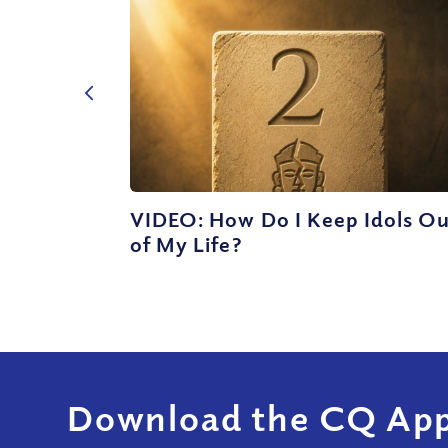
VIDEO: How Do I Keep Idols O
of My Life?
Download the CQ App