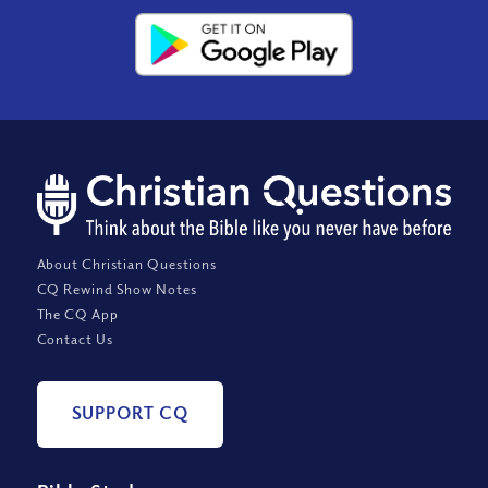
About Christian Questions
CQ Rewind Show Notes
The CQ App
Contact Us
SUPPORT CQ