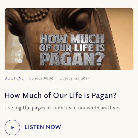
DOCTRINE
Episode #889
October 25, 2015
How Much of Our Life is Pagan?
Tracing the pagan influences in our world and lives