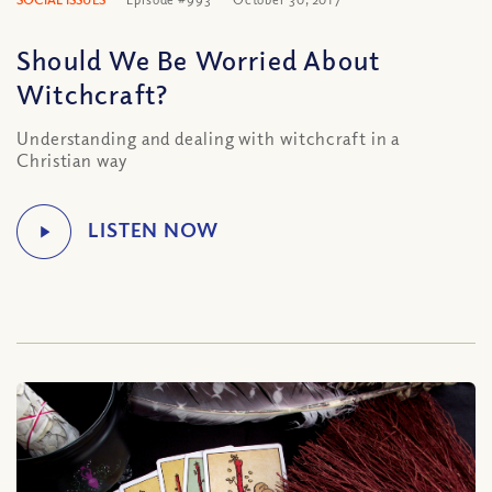
Should We Be Worried About
Witchcraft?
Understanding and dealing with witchcraft in a
Christian way