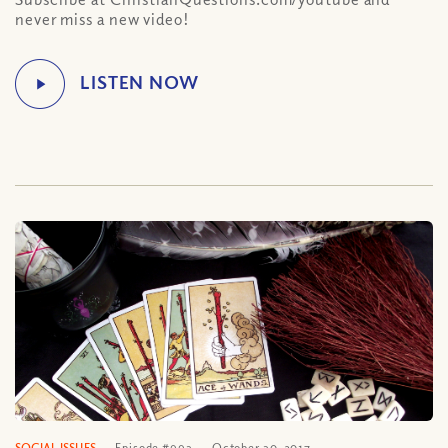
never miss a new video!
SOCIAL ISSUES
Episode #993
October 30, 2017