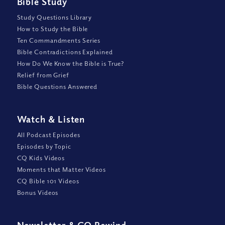
Bible Study
Study Questions Library
How to Study the Bible
Ten Commandments Series
Bible Contradictions Explained
How Do We Know the Bible is True?
Relief from Grief
Bible Questions Answered
Watch
&
Listen
All Podcast Episodes
Episodes by Topic
CQ Kids Videos
Moments that Matter Videos
CQ Bible 101 Videos
Bonus Videos