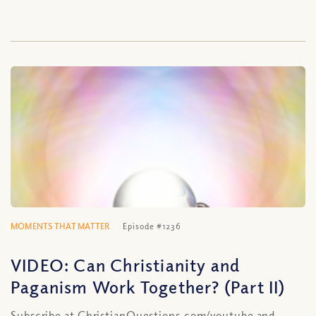
MOMENTS THAT MATTER
Episode #1236
VIDEO: Can Christianity and
Paganism Work Together? (Part II)
Subscribe at ChristianQuestions.com/youtube and