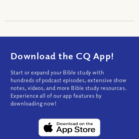
Download the CQ App!
Start or expand your Bible study with
hundreds of podcast episodes, extensive show
notes, videos, and more Bible study resources.
Experience all of our app features by
downloading now!