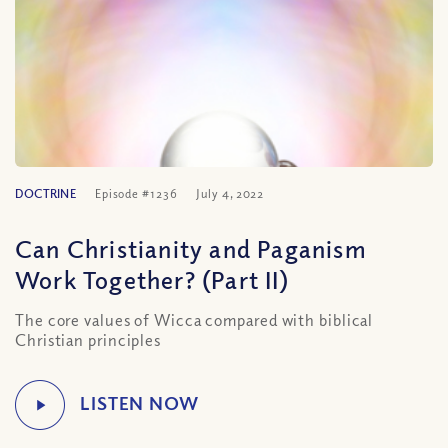
DOCTRINE
Episode #1236
July 4, 2022
Can Christianity and Paganism
Work Together? (Part II)
The core values of Wicca compared with biblical
Christian principles