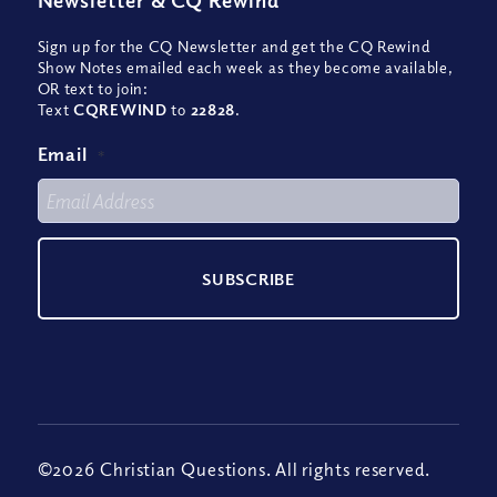
Newsletter
&
CQ Rewind
Sign up for the CQ Newsletter and get the CQ Rewind
Show Notes emailed each week as they become available,
OR text to join:
Text
CQREWIND
to
22828
.
Email
*
©2026 Christian Questions. All rights reserved.