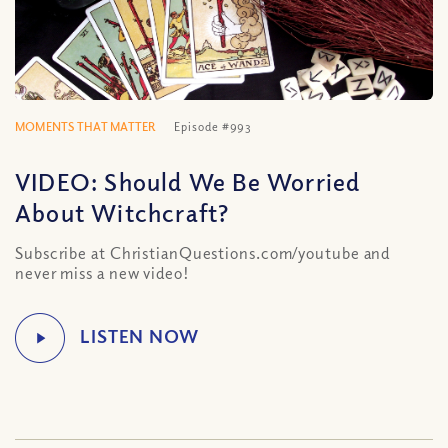
MOMENTS THAT MATTER
Episode #993
VIDEO: Should We Be Worried
About Witchcraft?
Subscribe at ChristianQuestions.com/youtube and
never miss a new video!