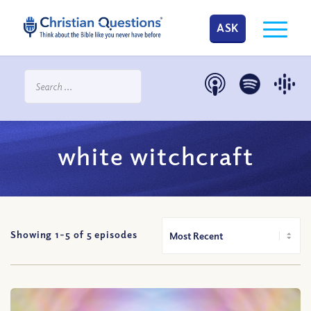
ASK
white witchcraft
Showing 1-
5
of
5
episodes