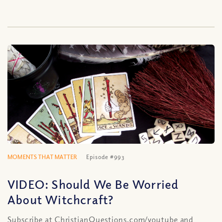
MOMENTS THAT MATTER
Episode #993
VIDEO: Should We Be Worried
About Witchcraft?
Subscribe at ChristianQuestions.com/youtube and