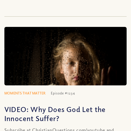
MOMENTS THAT MATTER
Episode #1234
VIDEO: Why Does God Let the
Innocent Suffer?
Subscribe at ChristianQuestions.com/youtube and