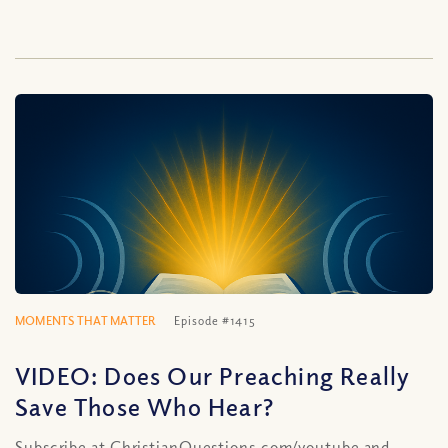
MOMENTS THAT MATTER
Episode #1415
VIDEO: Does Our Preaching Really
Save Those Who Hear?
Subscribe at ChristianQuestions.com/youtube and