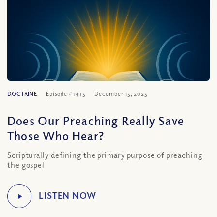
DOCTRINE
Episode #1415
December 15, 2025
Does Our Preaching Really Save
Those Who Hear?
Scripturally defining the primary purpose of preaching
the gospel