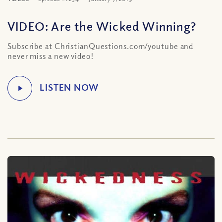
VIDEO: Are the Wicked Winning?
Subscribe at ChristianQuestions.com/youtube and
never miss a new video!