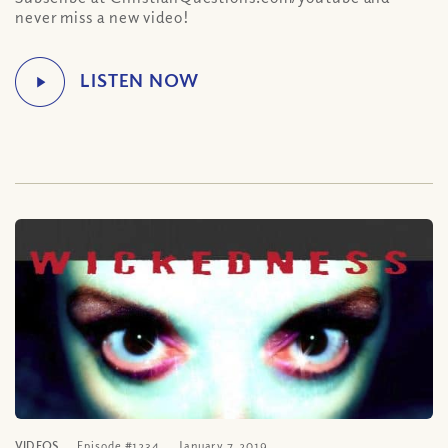
never miss a new video!
VIDEOS
Episode #1234
January 7, 2019