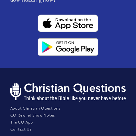
About Christian Questions
CQ Rewind Show Notes
The CQ App
Contact Us