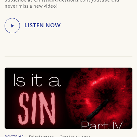
never miss a new video!
DOCTRINE
Episode #1252
October 24, 2022