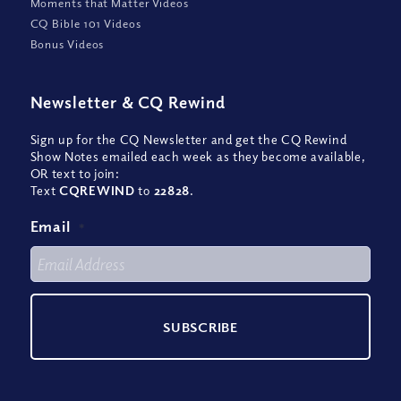
Moments that Matter Videos
CQ Bible 101 Videos
Bonus Videos
Newsletter
&
CQ Rewind
Sign up for the CQ Newsletter and get the CQ Rewind
Show Notes emailed each week as they become available,
OR text to join:
Text
CQREWIND
to
22828
.
Email
*