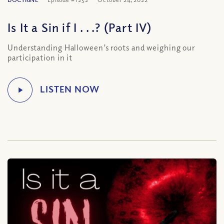
Is It a Sin if I . . .? (Part IV)
Understanding Halloween’s roots and weighing our
participation in it