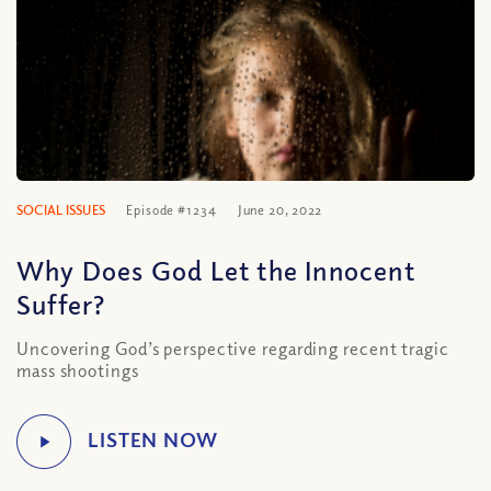
SOCIAL ISSUES
Episode #1234
June 20, 2022
Why Does God Let the Innocent
Suffer?
Uncovering God’s perspective regarding recent tragic
mass shootings