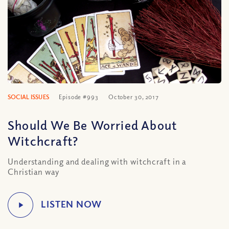
SOCIAL ISSUES
Episode #993
October 30, 2017
Should We Be Worried About
Witchcraft?
Understanding and dealing with witchcraft in a
Christian way