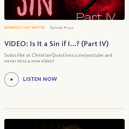
MOMENTS THAT MATTER
Episode #1252
VIDEO: Is It a Sin if I…? (Part IV)
Subscribe at ChristianQuestions.com/youtube and
never miss a new video!