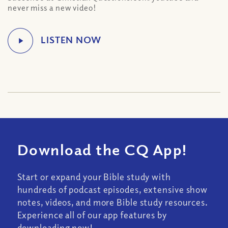
never miss a new video!
Download the CQ App!
Start or expand your Bible study with
hundreds of podcast episodes, extensive show
notes, videos, and more Bible study resources.
Experience all of our app features by
downloading now!