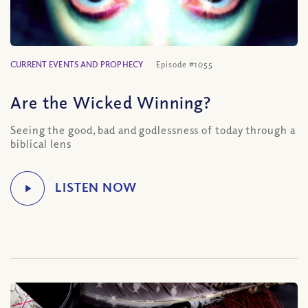
CURRENT EVENTS AND PROPHECY
Episode #1055
Are the Wicked Winning?
Seeing the good, bad and godlessness of today through a
biblical lens