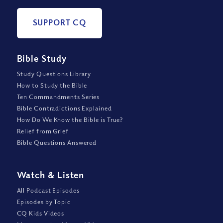
SUPPORT CQ
Bible Study
Study Questions Library
How to Study the Bible
Ten Commandments Series
Bible Contradictions Explained
How Do We Know the Bible is True?
Relief from Grief
Bible Questions Answered
Watch
&
Listen
All Podcast Episodes
Episodes by Topic
CQ Kids Videos