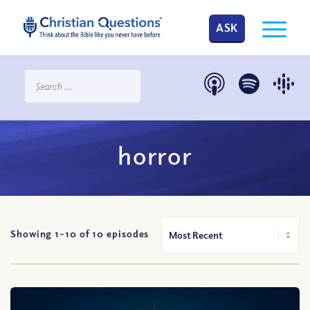
ASK
horror
Showing 1-
10
of
10
episodes