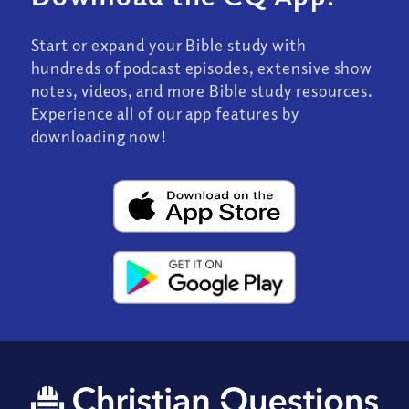
Start or expand your Bible study with
hundreds of podcast episodes, extensive show
notes, videos, and more Bible study resources.
Experience all of our app features by
downloading now!