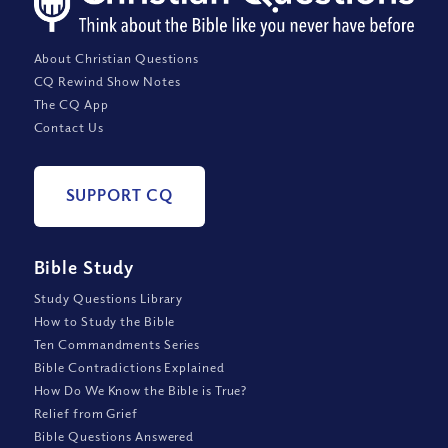
About Christian Questions
CQ Rewind Show Notes
The CQ App
Contact Us
SUPPORT CQ
Bible Study
Study Questions Library
How to Study the Bible
Ten Commandments Series
Bible Contradictions Explained
How Do We Know the Bible is True?
Relief from Grief
Bible Questions Answered