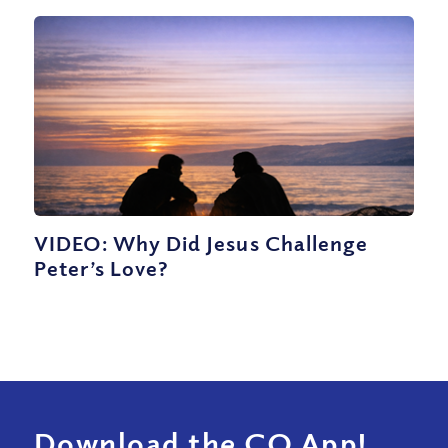
VIDEO: Why Did Jesus Challenge
Peter’s Love?
Download the CQ App!