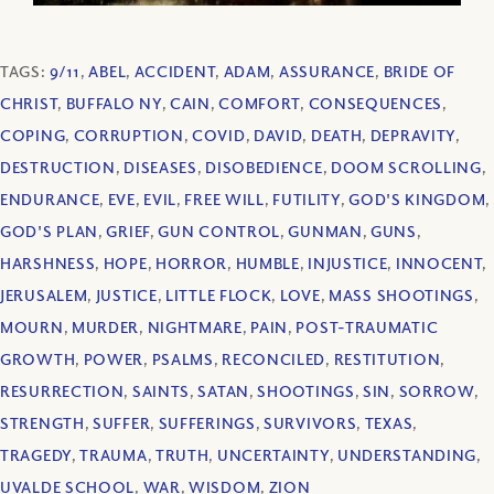
TAGS:
9/11
,
ABEL
,
ACCIDENT
,
ADAM
,
ASSURANCE
,
BRIDE OF
CHRIST
,
BUFFALO NY
,
CAIN
,
COMFORT
,
CONSEQUENCES
,
COPING
,
CORRUPTION
,
COVID
,
DAVID
,
DEATH
,
DEPRAVITY
,
DESTRUCTION
,
DISEASES
,
DISOBEDIENCE
,
DOOM SCROLLING
,
ENDURANCE
,
EVE
,
EVIL
,
FREE WILL
,
FUTILITY
,
GOD'S KINGDOM
,
GOD'S PLAN
,
GRIEF
,
GUN CONTROL
,
GUNMAN
,
GUNS
,
HARSHNESS
,
HOPE
,
HORROR
,
HUMBLE
,
INJUSTICE
,
INNOCENT
,
JERUSALEM
,
JUSTICE
,
LITTLE FLOCK
,
LOVE
,
MASS SHOOTINGS
,
MOURN
,
MURDER
,
NIGHTMARE
,
PAIN
,
POST-TRAUMATIC
GROWTH
,
POWER
,
PSALMS
,
RECONCILED
,
RESTITUTION
,
RESURRECTION
,
SAINTS
,
SATAN
,
SHOOTINGS
,
SIN
,
SORROW
,
STRENGTH
,
SUFFER
,
SUFFERINGS
,
SURVIVORS
,
TEXAS
,
TRAGEDY
,
TRAUMA
,
TRUTH
,
UNCERTAINTY
,
UNDERSTANDING
,
UVALDE SCHOOL
,
WAR
,
WISDOM
,
ZION