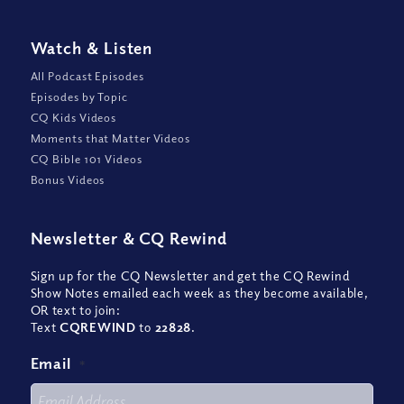
Watch
&
Listen
All Podcast Episodes
Episodes by Topic
CQ Kids Videos
Moments that Matter Videos
CQ Bible 101 Videos
Bonus Videos
Newsletter
&
CQ Rewind
Sign up for the CQ Newsletter and get the CQ Rewind
Show Notes emailed each week as they become available,
OR text to join:
Text
CQREWIND
to
22828
.
Email
*