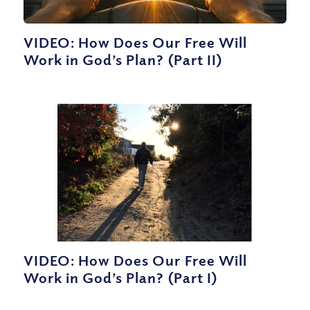
VIDEO: How Does Our Free Will
Work in God’s Plan? (Part II)
VIDEO: How Does Our Free Will
Work in God’s Plan? (Part I)