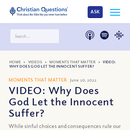
ASK
HOME
>
VIDEOS
>
MOMENTS THAT MATTER
>
VIDEO:
WHY DOES GOD LET THE INNOCENT SUFFER?
MOMENTS THAT MATTER
June 20, 2022
VIDEO: Why Does
God Let the Innocent
Suffer?
While sinful choices and consequences rule our