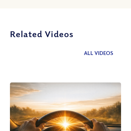
Related Videos
ALL VIDEOS