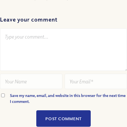
Leave your comment
Save my name, email, and website in this browser for the next time
I comment.