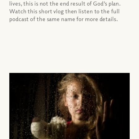
lives, this is not the end result of God’s plan.
Watch this short vlog then listen to the full
podcast of the same name for more details.