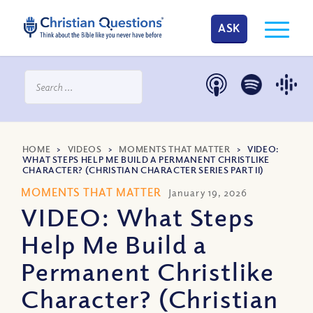
ASK
HOME
>
VIDEOS
>
MOMENTS THAT MATTER
>
VIDEO:
WHAT STEPS HELP ME BUILD A PERMANENT CHRISTLIKE
CHARACTER? (CHRISTIAN CHARACTER SERIES PART II)
MOMENTS THAT MATTER
January 19, 2026
VIDEO: What Steps
Help Me Build a
Permanent Christlike
Character? (Christian