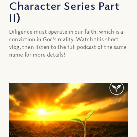
Character Series Part
II)
Diligence must operate in our faith, which is a
conviction in God’s reality. Watch this short
vlog, then listen to the full podcast of the same
name for more details!