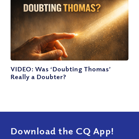
VIDEO: Was ‘Doubting Thomas’
Really a Doubter?
Download the CQ App!