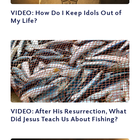
VIDEO: How Do I Keep Idols Out of
My Life?
VIDEO: After His Resurrection, What
Did Jesus Teach Us About Fishing?