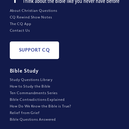
About Christian Questions
CQ Rewind Show Notes
The CQ App
Contact Us
SUPPORT CQ
Bible Study
Study Questions Library
How to Study the Bible
Ten Commandments Series
Bible Contradictions Explained
How Do We Know the Bible is True?
Relief from Grief
Bible Questions Answered