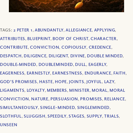
TAGS:
2 PETER 1
,
ABUNDANTLY
,
ALLEGIANCE
,
APPLYING
,
ATTRIBUTES
,
BLUEPRINT
,
BODY OF CHRIST
,
CHARACTER
,
CONTRIBUTE
,
CONVICTION
,
COPIOUSLY
,
CREDENCE
,
DESPATCH
,
DILIGENCE
,
DILIGENT
,
DIVINE
,
DOUBLE MINDED
,
DOUBLE‐MINDED
,
DOUBLEMINDED
,
DULL
,
EAGERLY
,
EAGERNESS
,
EARNESTLY
,
EARNESTNESS
,
ENDURANCE
,
FAITH
,
GOD'S PROMISES
,
HASTE
,
HOPE
,
JOINTS
,
JOYFUL
,
LAZY
,
LIGAMENTS
,
LOYALTY
,
MEMBERS
,
MINISTER
,
MORAL
,
MORAL
CONVICTION
,
NATURE
,
PERSUASION
,
PROMISES
,
RELIANCE
,
SIMULTANEOUSLY
,
SINGLE-MINDED
,
SINGLEMINDED
,
SLOTHFUL
,
SLUGGISH
,
SPEEDILY
,
STAGES
,
SUPPLY
,
TRIALS
,
UNSEEN