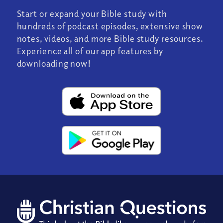
Start or expand your Bible study with
hundreds of podcast episodes, extensive show
notes, videos, and more Bible study resources.
Experience all of our app features by
downloading now!