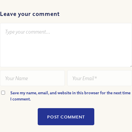
Leave your comment
Save my name, email, and website in this browser for the next time
I comment.