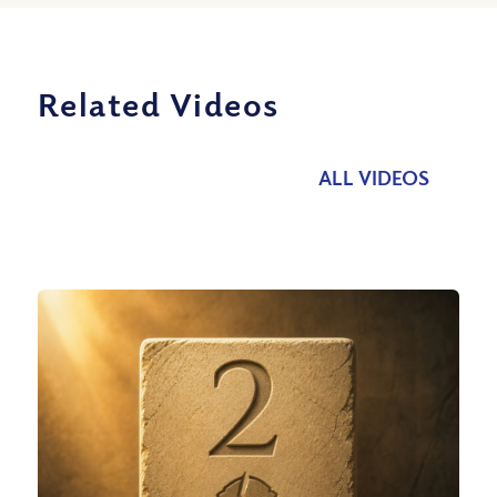
Related Videos
ALL VIDEOS