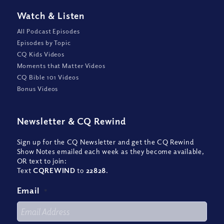
Watch
&
Listen
All Podcast Episodes
Episodes by Topic
CQ Kids Videos
Moments that Matter Videos
CQ Bible 101 Videos
Bonus Videos
Newsletter
&
CQ Rewind
Sign up for the CQ Newsletter and get the CQ Rewind
Show Notes emailed each week as they become available,
OR text to join:
Text
CQREWIND
to
22828
.
Email
*