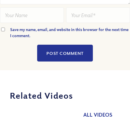
Save my name, email, and website in this browser for the next time
I comment.
Related Videos
ALL VIDEOS