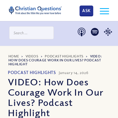
ASK
HOME
>
VIDEOS
>
PODCAST HIGHLIGHTS
>
VIDEO:
HOW DOES COURAGE WORK IN OUR LIVES? PODCAST
HIGHLIGHT
PODCAST HIGHLIGHTS
January 14, 2026
VIDEO: How Does
Courage Work In Our
Lives? Podcast
Highlight