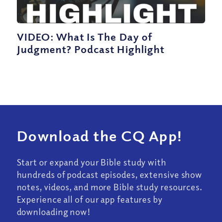
VIDEO: What Is The Day of
Judgment? Podcast Highlight
Download the CQ App!
Start or expand your Bible study with
hundreds of podcast episodes, extensive show
notes, videos, and more Bible study resources.
Experience all of our app features by
downloading now!