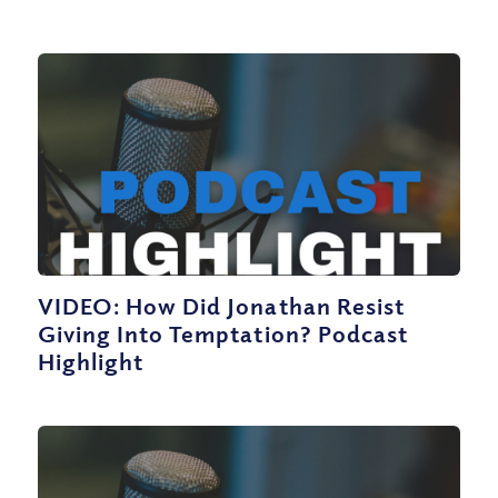
VIDEO: How Did Jonathan Resist
Giving Into Temptation? Podcast
Highlight