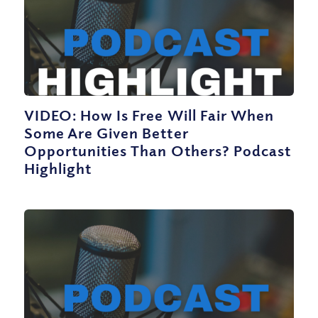
VIDEO: How Is Free Will Fair When
Some Are Given Better
Opportunities Than Others? Podcast
Highlight