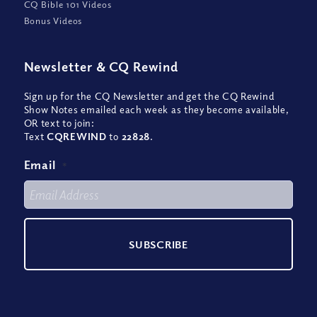
CQ Bible 101 Videos
Bonus Videos
Newsletter
&
CQ Rewind
Sign up for the CQ Newsletter and get the CQ Rewind
Show Notes emailed each week as they become available,
OR text to join:
Text
CQREWIND
to
22828
.
Email
*