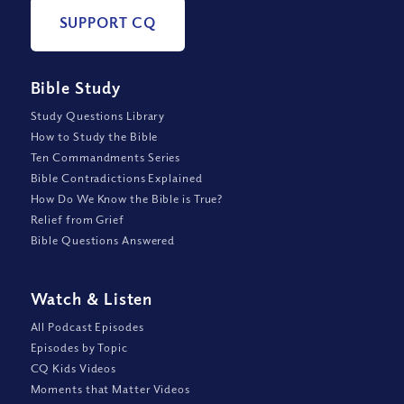
SUPPORT CQ
Bible Study
Study Questions Library
How to Study the Bible
Ten Commandments Series
Bible Contradictions Explained
How Do We Know the Bible is True?
Relief from Grief
Bible Questions Answered
Watch
&
Listen
All Podcast Episodes
Episodes by Topic
CQ Kids Videos
Moments that Matter Videos