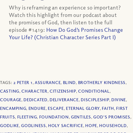
Why is reframing an experience so important?
Watch this highlight from our podcast about
the promises of God, then listen to the full
episode #1419:
How Do God’s Promises Change
Your Life? (Christian Character Series Part I)
TAGS:
2 PETER 1
,
ASSURANCE
,
BLIND
,
BROTHERLY KINDNESS
,
CASTING
,
CHARACTER
,
CITIZENSHIP
,
CONDITIONAL
,
COURAGE
,
DEDICATED
,
DELIVERANCE
,
DISCIPLESHIP
,
DIVINE
,
ENCAMPING
,
ENDURE
,
ESCAPE
,
ETERNAL GLORY
,
FAITH
,
FIRST
FRUITS
,
FLEETING
,
FOUNDATION
,
GENTILES
,
GOD'S PROMISES
,
GODLIKE
,
GODLINESS
,
HOLY SACRIFICE
,
HOPE
,
HOUSEHOLD
,