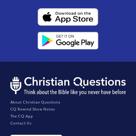
About Christian Questions
CQ Rewind Show Notes
The CQ App
Contact Us