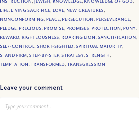
INSTRUCTION
,
JEWISH
,
KNOWLEDGE
,
KNOWLEDGE OF GOD
,
LIFE
,
LIVING SACRIFICE
,
LOVE
,
NEW CREATURES
,
NONCONFORMING
,
PEACE
,
PERSECUTION
,
PERSEVERANCE
,
PLEDGE
,
PRECIOUS
,
PROMISE
,
PROMISES
,
PROTECTION
,
PUNY
,
REWARD
,
RIGHTEOUSNESS
,
ROARING LION
,
SANCTIFICATION
,
SELF‐CONTROL
,
SHORT‐SIGHTED
,
SPIRITUAL MATURITY
,
STAND FIRM
,
STEP‐BY‐STEP
,
STRATEGY
,
STRENGTH
,
TEMPTATION
,
TRANSFORMED
,
TRANSGRESSION
Leave your comment