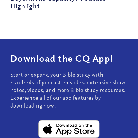
Highlight
Download the CQ App!
Start or expand your Bible study with
hundreds of podcast episodes, extensive show
notes, videos, and more Bible study resources.
Experience all of our app features by
downloading now!