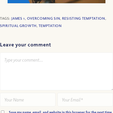
TAGS:
JAMES 1
,
OVERCOMING SIN
,
RESISTING TEMPTATION
,
SPIRITUAL GROWTH
,
TEMPTATION
Leave your comment
Save my name, email, and website in this browser for the next time