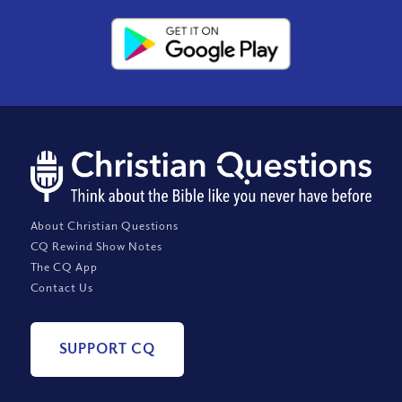
About Christian Questions
CQ Rewind Show Notes
The CQ App
Contact Us
SUPPORT CQ