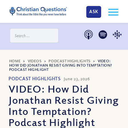
ASK
HOME
>
VIDEOS
>
PODCAST HIGHLIGHTS
>
VIDEO:
HOW DID JONATHAN RESIST GIVING INTO TEMPTATION?
PODCAST HIGHLIGHT
PODCAST HIGHLIGHTS
June 23, 2026
VIDEO: How Did
Jonathan Resist Giving
Into Temptation?
Podcast Highlight