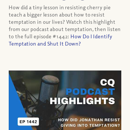
How did a tiny lesson in resisting cherry pie
teach a bigger lesson about how to resist
temptation in our lives?
Watch this highlight
from our podcast about temptation, then listen
to the full episode #1442:
How Do I Identify
Temptation and Shut It Down?