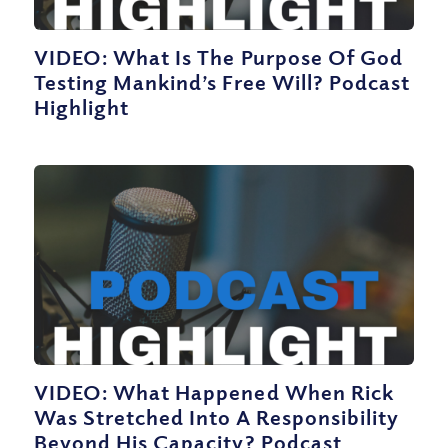
VIDEO: What Is The Purpose Of God
Testing Mankind’s Free Will? Podcast
Highlight
VIDEO: What Happened When Rick
Was Stretched Into A Responsibility
Beyond His Capacity? Podcast