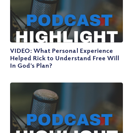
VIDEO: What Personal Experience
Helped Rick to Understand Free Will
In God’s Plan?