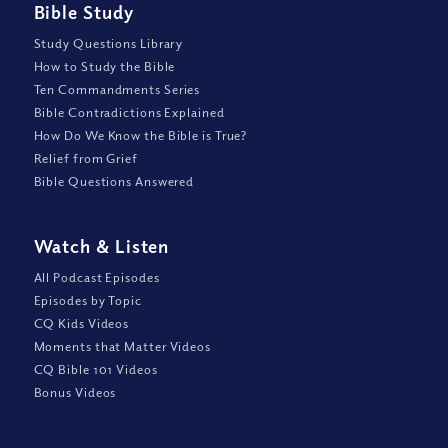
Bible Study
Study Questions Library
How to Study the Bible
Ten Commandments Series
Bible Contradictions Explained
How Do We Know the Bible is True?
Relief from Grief
Bible Questions Answered
Watch
&
Listen
All Podcast Episodes
Episodes by Topic
CQ Kids Videos
Moments that Matter Videos
CQ Bible 101 Videos
Bonus Videos