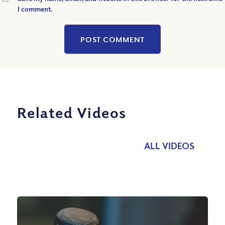
I comment.
Related Videos
ALL VIDEOS