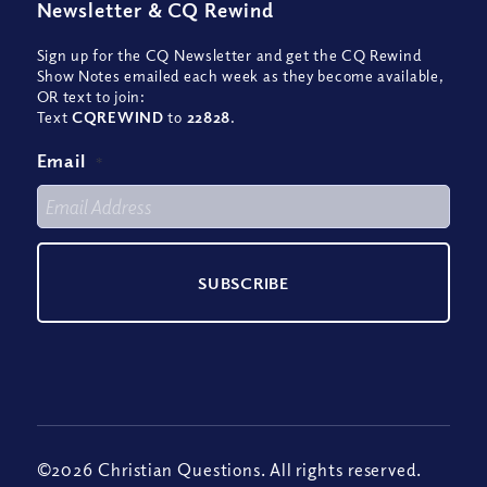
Newsletter
&
CQ Rewind
Sign up for the CQ Newsletter and get the CQ Rewind
Show Notes emailed each week as they become available,
OR text to join:
Text
CQREWIND
to
22828
.
Email
*
©2026 Christian Questions. All rights reserved.