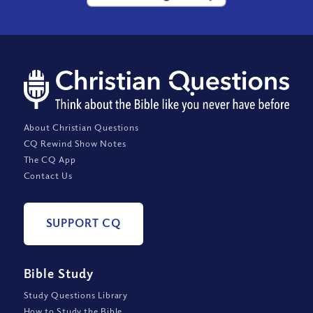
About Christian Questions
CQ Rewind Show Notes
The CQ App
Contact Us
SUPPORT CQ
Bible Study
Study Questions Library
How to Study the Bible