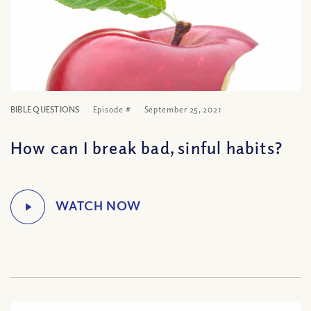
BIBLE QUESTIONS
Episode #
September 25, 2021
How can I break bad, sinful habits?