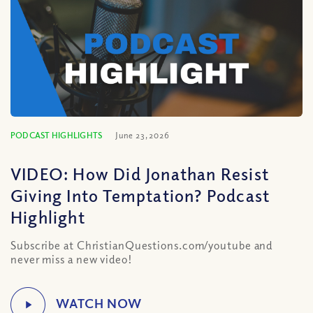
PODCAST HIGHLIGHTS
June 23, 2026
VIDEO: How Did Jonathan Resist
Giving Into Temptation? Podcast
Highlight
Subscribe at ChristianQuestions.com/youtube and
never miss a new video!