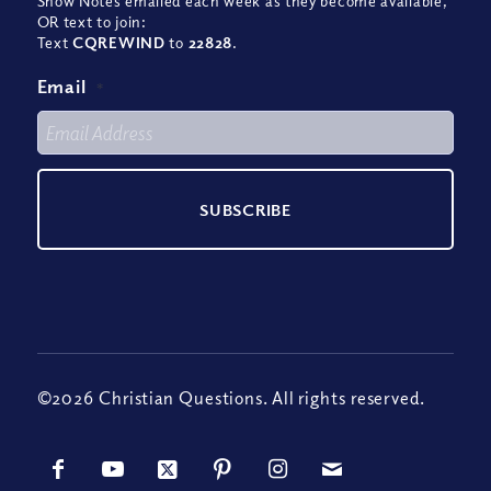
Show Notes emailed each week as they become available,
OR text to join:
Text
CQREWIND
to
22828
.
Email
*
©2026 Christian Questions. All rights reserved.