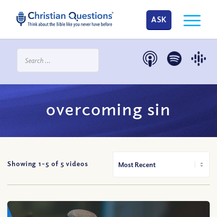
ASK
overcoming sin
Showing 1-
5
of
5
videos