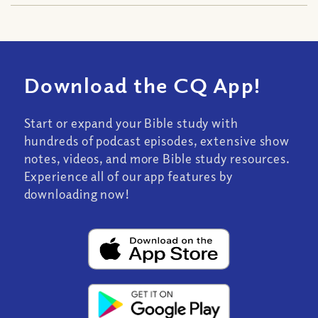
Download the CQ App!
Start or expand your Bible study with
hundreds of podcast episodes, extensive show
notes, videos, and more Bible study resources.
Experience all of our app features by
downloading now!