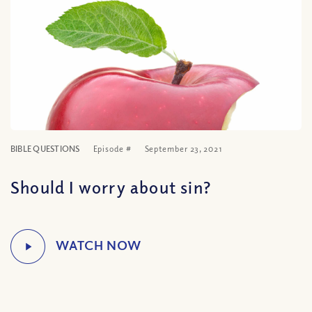
BIBLE QUESTIONS
Episode #
September 23, 2021
Should I worry about sin?