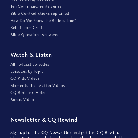
Ten Commandments Series
Bible Contradictions Explained
How Do We Know the Bible is True?
Relief from Grief
Bible Questions Answered
Watch
&
Listen
All Podcast Episodes
Episodes by Topic
CQ Kids Videos
Moments that Matter Videos
CQ Bible 101 Videos
Bonus Videos
Newsletter
&
CQ Rewind
Sign up for the CQ Newsletter and get the CQ Rewind