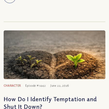
CHARACTER
Episode #1442
June 22, 2026
How Do I Identify Temptation and
Shut It Down?