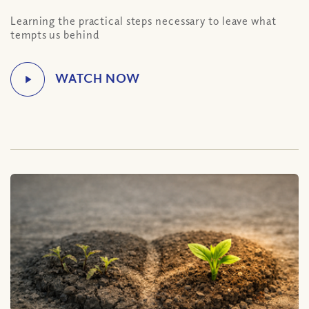
Learning the practical steps necessary to leave what
tempts us behind