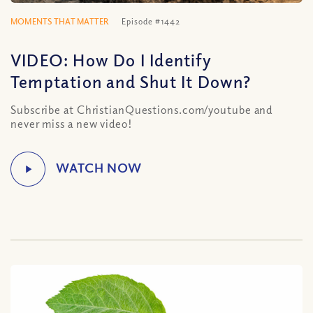
MOMENTS THAT MATTER
Episode #1442
VIDEO: How Do I Identify
Temptation and Shut It Down?
Subscribe at ChristianQuestions.com/youtube and
never miss a new video!