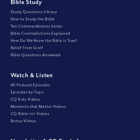
Bible Study
Study Questions Library
How to Study the Bible
Ten Commandments Series
Bible Contradictions Explained
How Do We Know the Bible is True?
Relief from Grief
Bible Questions Answered
Watch
&
Listen
All Podcast Episodes
Episodes by Topic
CQ Kids Videos
Moments that Matter Videos
CQ Bible 101 Videos
Bonus Videos