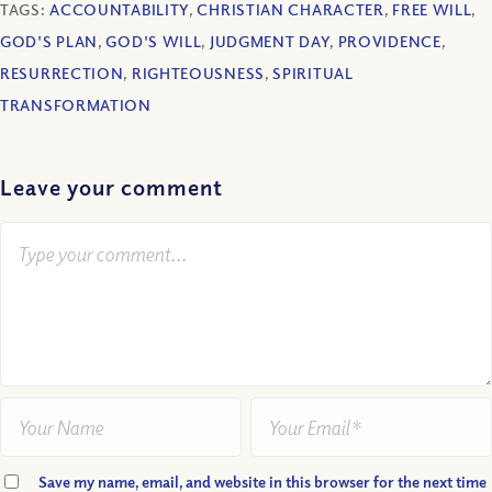
TAGS:
ACCOUNTABILITY
,
CHRISTIAN CHARACTER
,
FREE WILL
,
GOD'S PLAN
,
GOD'S WILL
,
JUDGMENT DAY
,
PROVIDENCE
,
RESURRECTION
,
RIGHTEOUSNESS
,
SPIRITUAL
TRANSFORMATION
Leave your comment
Save my name, email, and website in this browser for the next time