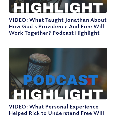
VIDEO: What Taught Jonathan About
How God’s Providence And Free Will
Work Together? Podcast Highlight
VIDEO: What Personal Experience
Helped Rick to Understand Free Will