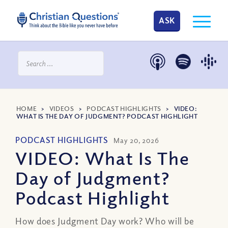
ASK
HOME
>
VIDEOS
>
PODCAST HIGHLIGHTS
>
VIDEO:
WHAT IS THE DAY OF JUDGMENT? PODCAST HIGHLIGHT
PODCAST HIGHLIGHTS
May 20, 2026
VIDEO: What Is The
Day of Judgment?
Podcast Highlight
How does Judgment Day work? Who will be