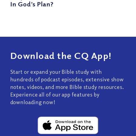
In God’s Plan?
Download the CQ App!
Start or expand your Bible study with
hundreds of podcast episodes, extensive show
notes, videos, and more Bible study resources.
Experience all of our app features by
downloading now!