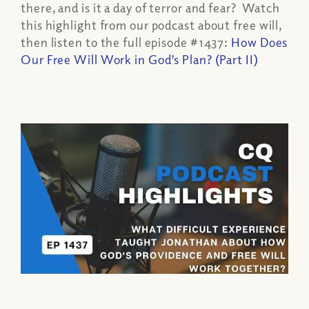
there, and is it a day of terror and fear? Watch
this highlight from our podcast about free will,
then listen to the full episode #1437:
How Does
Our Free Will Work in God’s Plan? (Part II)