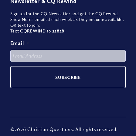
Newsletter
&
CQ Rewind
Sign up for the CQ Newsletter and get the CQ Rewind
Show Notes emailed each week as they become available,
OR text to join:
Text
CQREWIND
to
22828
.
Email
*
©2026 Christian Questions. All rights reserved.