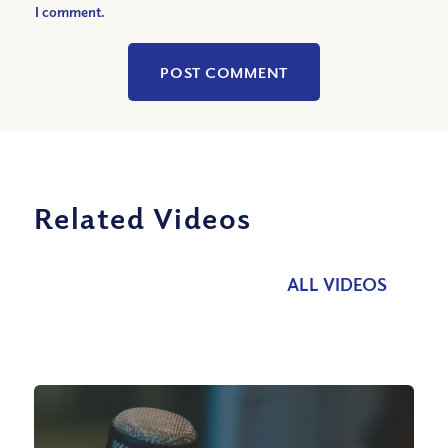
I comment.
Related Videos
ALL VIDEOS