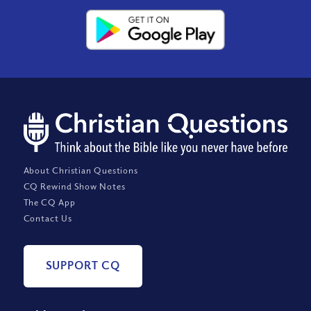
About Christian Questions
CQ Rewind Show Notes
The CQ App
Contact Us
SUPPORT CQ