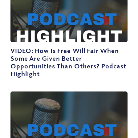
VIDEO: How Is Free Will Fair When
Some Are Given Better
Opportunities Than Others? Podcast
Highlight