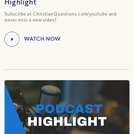
Highlight
Subscribe at ChristianQuestions.com/youtube and
never miss a new video!