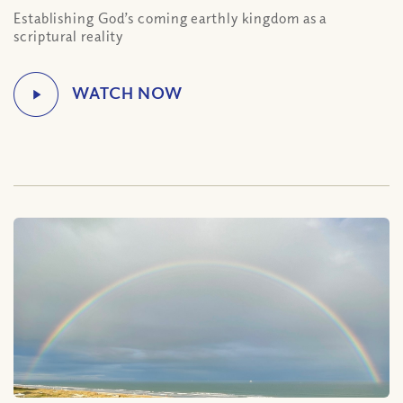
Establishing God’s coming earthly kingdom as a
scriptural reality