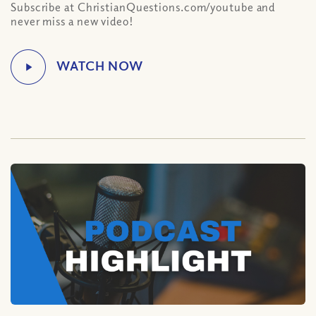
Subscribe at ChristianQuestions.com/youtube and
never miss a new video!