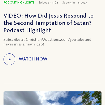
PODCAST HIGHLIGHTS
Episode #1362
September 4, 2024
VIDEO: How Did Jesus Respond to
the Second Temptation of Satan?
Podcast Highlight
Subscribe at ChristianQuestions.com/youtube and
never miss a new video!