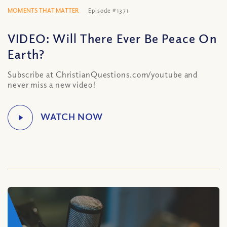
MOMENTS THAT MATTER
Episode #1371
VIDEO: Will There Ever Be Peace On
Earth?
Subscribe at ChristianQuestions.com/youtube and
never miss a new video!