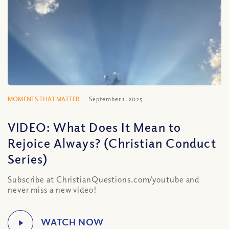
MOMENTS THAT MATTER
September 1, 2025
VIDEO: What Does It Mean to
Rejoice Always? (Christian Conduct
Series)
Subscribe at ChristianQuestions.com/youtube and
never miss a new video!