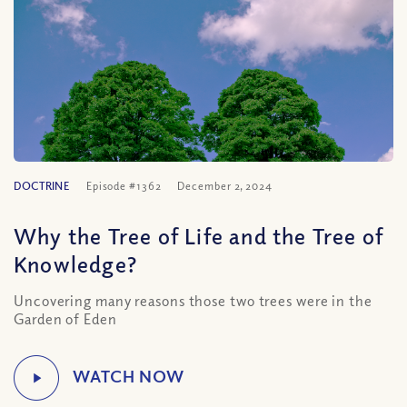
DOCTRINE
Episode #1362
December 2, 2024
Why the Tree of Life and the Tree of
Knowledge?
Uncovering many reasons those two trees were in the
Garden of Eden