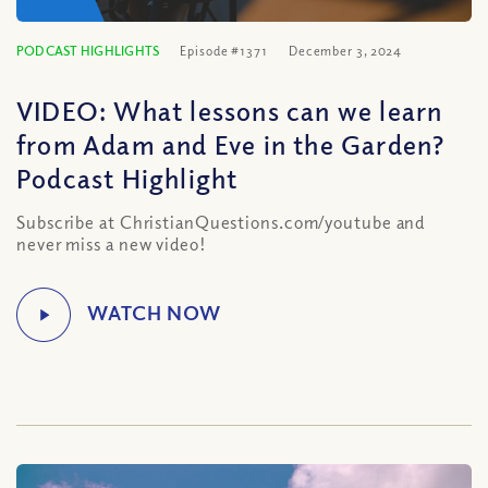
PODCAST HIGHLIGHTS
Episode #1371
December 3, 2024
VIDEO: What lessons can we learn
from Adam and Eve in the Garden?
Podcast Highlight
Subscribe at ChristianQuestions.com/youtube and
never miss a new video!