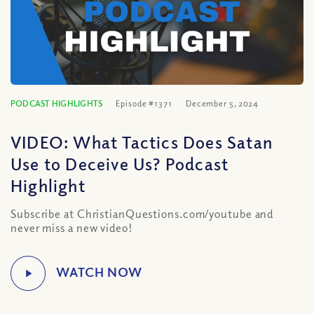
PODCAST HIGHLIGHTS
Episode #1371
December 5, 2024
VIDEO: What Tactics Does Satan
Use to Deceive Us? Podcast
Highlight
Subscribe at ChristianQuestions.com/youtube and
never miss a new video!