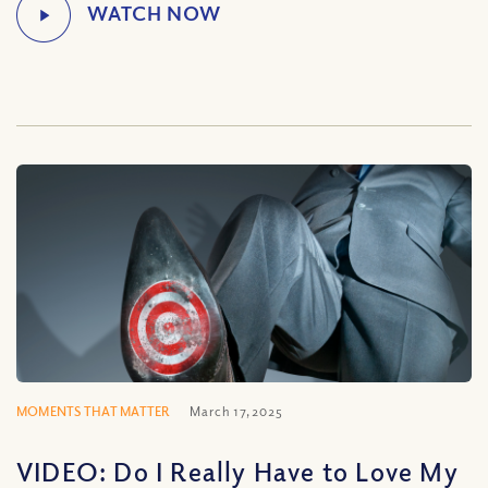
MOMENTS THAT MATTER
March 17, 2025
VIDEO: Do I Really Have to Love My