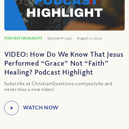
PODCAST HIGHLIGHTS
Episode #1349
August 2, 2024
VIDEO: How Do We Know That Jesus
Performed “Grace” Not “Faith”
Healing? Podcast Highlight
Subscribe at ChristianQuestions.com/youtube and
never miss a new video!