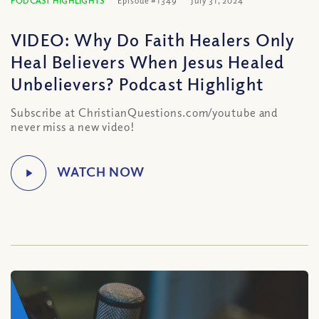
PODCAST HIGHLIGHTS
Episode #1349
July 31, 2024
VIDEO: Why Do Faith Healers Only
Heal Believers When Jesus Healed
Unbelievers? Podcast Highlight
Subscribe at ChristianQuestions.com/youtube and
never miss a new video!