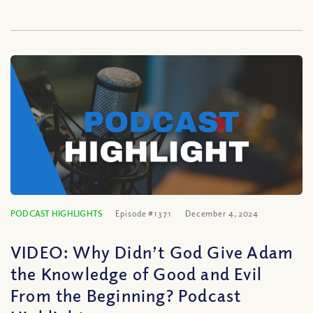
PODCAST HIGHLIGHTS
Episode #1371
December 4, 2024
VIDEO: Why Didn’t God Give Adam
the Knowledge of Good and Evil
From the Beginning? Podcast