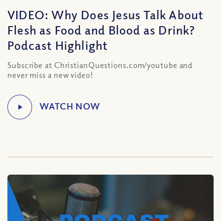
VIDEO: Why Does Jesus Talk About
Flesh as Food and Blood as Drink?
Podcast Highlight
Subscribe at ChristianQuestions.com/youtube and
never miss a new video!