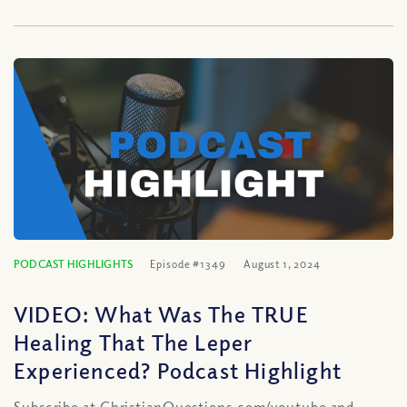
PODCAST HIGHLIGHTS
Episode #1349
August 1, 2024
VIDEO: What Was The TRUE
Healing That The Leper
Experienced? Podcast Highlight