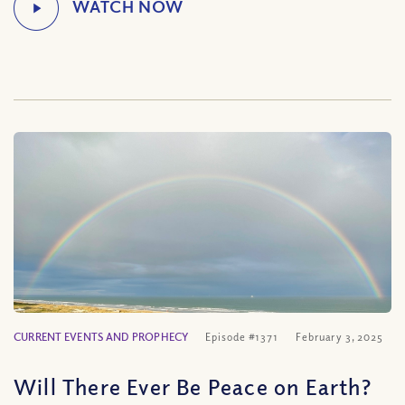
CURRENT EVENTS AND PROPHECY
Episode #1371
February 3, 2025
Will There Ever Be Peace on Earth?