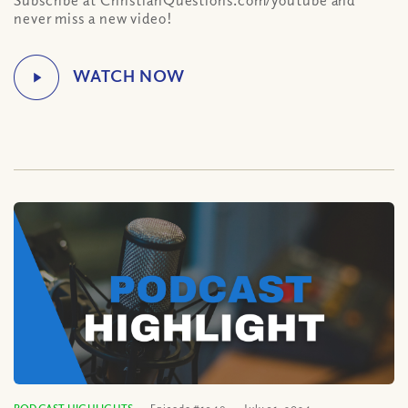
Subscribe at ChristianQuestions.com/youtube and
never miss a new video!