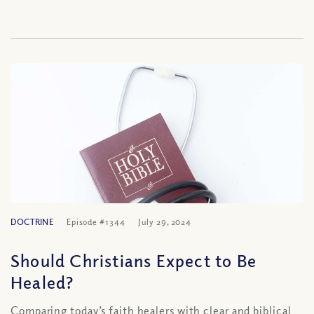
DOCTRINE
Episode #1344
July 29, 2024
Should Christians Expect to Be
Healed?
Comparing today’s faith healers with clear and biblical