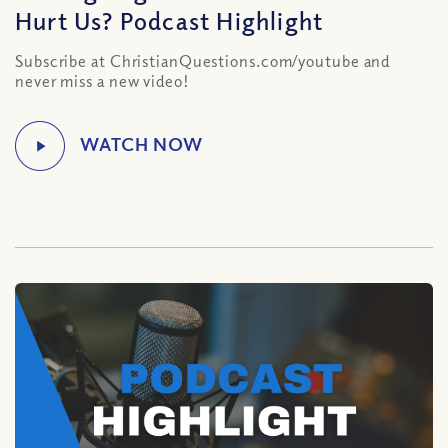
Hurt Us? Podcast Highlight
Subscribe at ChristianQuestions.com/youtube and
never miss a new video!