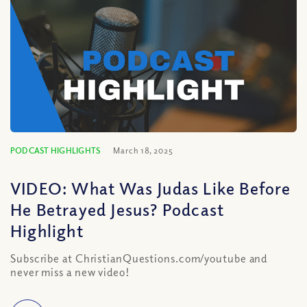
PODCAST HIGHLIGHTS
March 18, 2025
VIDEO: What Was Judas Like Before
He Betrayed Jesus? Podcast
Highlight
Subscribe at ChristianQuestions.com/youtube and
never miss a new video!