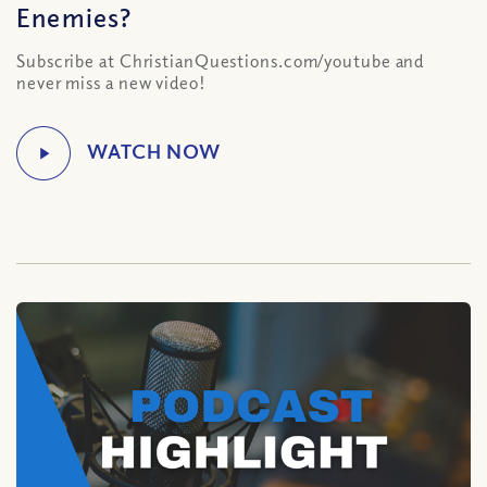
Enemies?
Subscribe at ChristianQuestions.com/youtube and
never miss a new video!