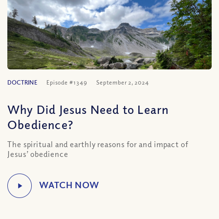
DOCTRINE
Episode #1349
September 2, 2024
Why Did Jesus Need to Learn
Obedience?
The spiritual and earthly reasons for and impact of
Jesus’ obedience