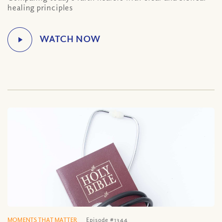
healing principles
MOMENTS THAT MATTER
Episode #1344