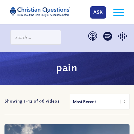
ASK
pain
Showing 1-
12
of
96
videos