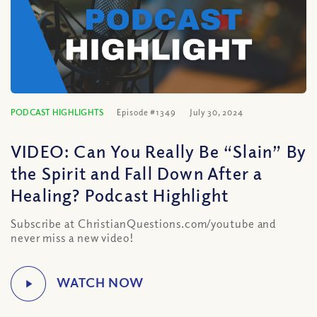
PODCAST HIGHLIGHTS
Episode #1349
July 30, 2024
VIDEO: Can You Really Be “Slain” By
the Spirit and Fall Down After a
Healing? Podcast Highlight
Subscribe at ChristianQuestions.com/youtube and
never miss a new video!