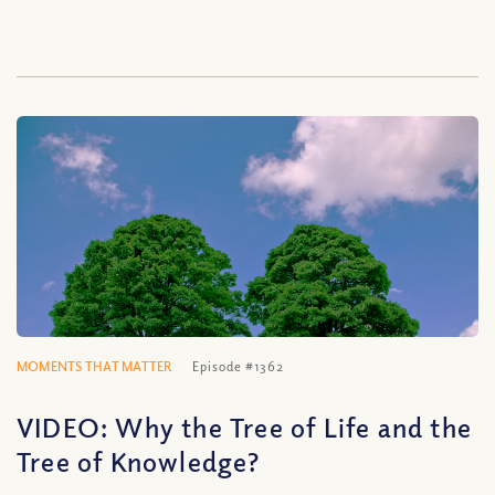
MOMENTS THAT MATTER
Episode #1362
VIDEO: Why the Tree of Life and the
Tree of Knowledge?