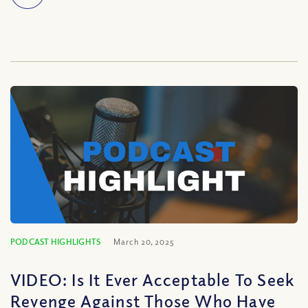
PODCAST HIGHLIGHTS
March 20, 2025
VIDEO: Is It Ever Acceptable To Seek
Revenge Against Those Who Have