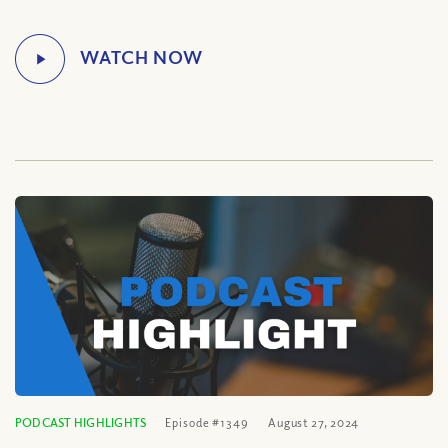
PODCAST HIGHLIGHTS
Episode #1349
August 27, 2024