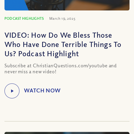
PODCAST HIGHLIGHTS
March 19, 2025
VIDEO: How Do We Bless Those
Who Have Done Terrible Things To
Us? Podcast Highlight
Subscribe at ChristianQuestions.com/youtube and
never miss a new video!