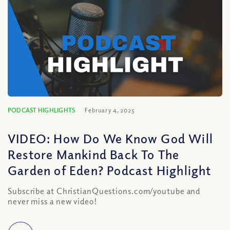
PODCAST HIGHLIGHTS
February 4, 2025
VIDEO: How Do We Know God Will
Restore Mankind Back To The
Garden of Eden? Podcast Highlight
Subscribe at ChristianQuestions.com/youtube and
never miss a new video!