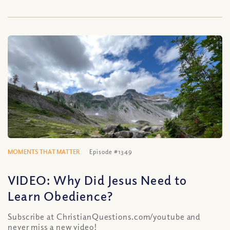
MOMENTS THAT MATTER
Episode #1349
VIDEO: Why Did Jesus Need to
Learn Obedience?
Subscribe at ChristianQuestions.com/youtube and
never miss a new video!