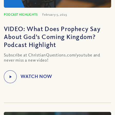
PODCAST HIGHLIGHTS
February 5, 2025
VIDEO: What Does Prophecy Say
About God’s Coming Kingdom?
Podcast Highlight
Subscribe at ChristianQuestions.com/youtube and
never miss a new video!