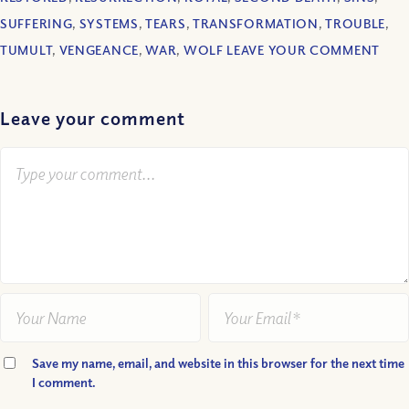
SUFFERING
,
SYSTEMS
,
TEARS
,
TRANSFORMATION
,
TROUBLE
,
TUMULT
,
VENGEANCE
,
WAR
,
WOLF LEAVE YOUR COMMENT
Leave your comment
Save my name, email, and website in this browser for the next time
I comment.