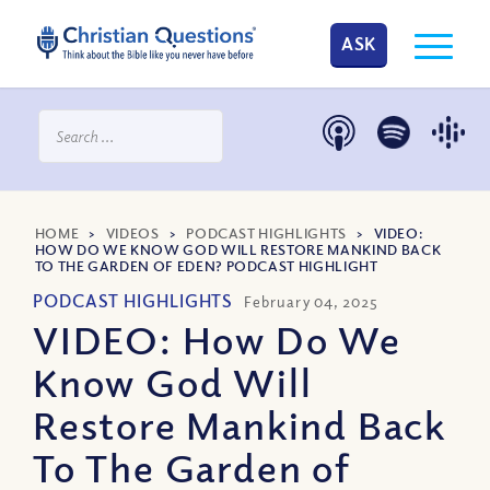
ASK
HOME
>
VIDEOS
>
PODCAST HIGHLIGHTS
>
VIDEO:
HOW DO WE KNOW GOD WILL RESTORE MANKIND BACK
TO THE GARDEN OF EDEN? PODCAST HIGHLIGHT
PODCAST HIGHLIGHTS
February 04, 2025
VIDEO: How Do We
Know God Will
Restore Mankind Back
To The Garden of