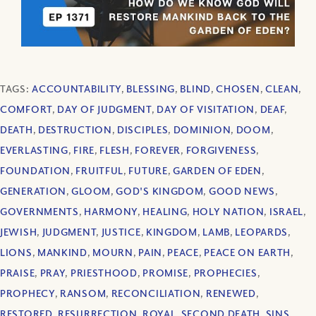
TAGS:
ACCOUNTABILITY
,
BLESSING
,
BLIND
,
CHOSEN
,
CLEAN
,
COMFORT
,
DAY OF JUDGMENT
,
DAY OF VISITATION
,
DEAF
,
DEATH
,
DESTRUCTION
,
DISCIPLES
,
DOMINION
,
DOOM
,
EVERLASTING
,
FIRE
,
FLESH
,
FOREVER
,
FORGIVENESS
,
FOUNDATION
,
FRUITFUL
,
FUTURE
,
GARDEN OF EDEN
,
GENERATION
,
GLOOM
,
GOD'S KINGDOM
,
GOOD NEWS
,
GOVERNMENTS
,
HARMONY
,
HEALING
,
HOLY NATION
,
ISRAEL
,
JEWISH
,
JUDGMENT
,
JUSTICE
,
KINGDOM
,
LAMB
,
LEOPARDS
,
LIONS
,
MANKIND
,
MOURN
,
PAIN
,
PEACE
,
PEACE ON EARTH
,
PRAISE
,
PRAY
,
PRIESTHOOD
,
PROMISE
,
PROPHECIES
,
PROPHECY
,
RANSOM
,
RECONCILIATION
,
RENEWED
,
RESTORED
,
RESURRECTION
,
ROYAL
,
SECOND DEATH
,
SINS
,