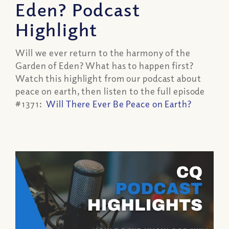
Eden? Podcast
Highlight
Will we ever return to the harmony of the
Garden of Eden? What has to happen first?
Watch this highlight from our podcast about
peace on earth, then listen to the full episode
#1371:
Will There Ever Be Peace on Earth?