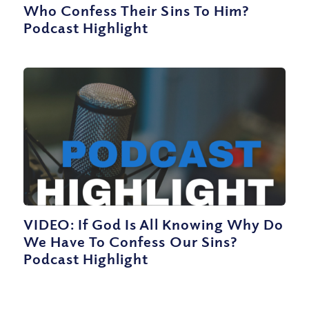
Who Confess Their Sins To Him?
Podcast Highlight
VIDEO: If God Is All Knowing Why Do
We Have To Confess Our Sins?
Podcast Highlight