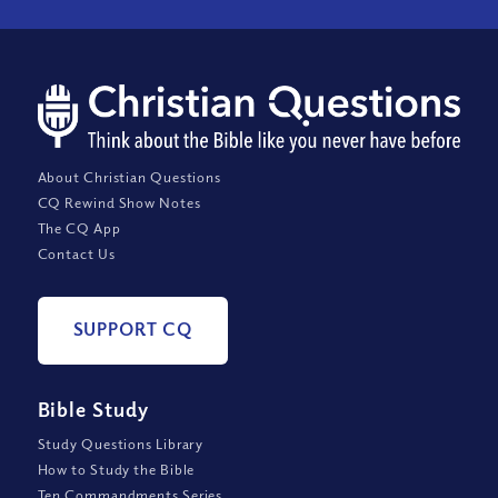
About Christian Questions
CQ Rewind Show Notes
The CQ App
Contact Us
SUPPORT CQ
Bible Study
Study Questions Library
How to Study the Bible
Ten Commandments Series