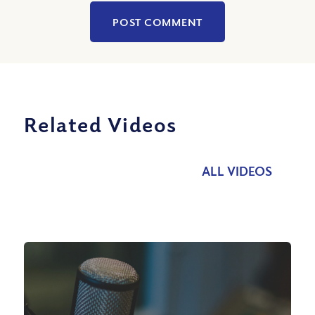
Related Videos
ALL VIDEOS