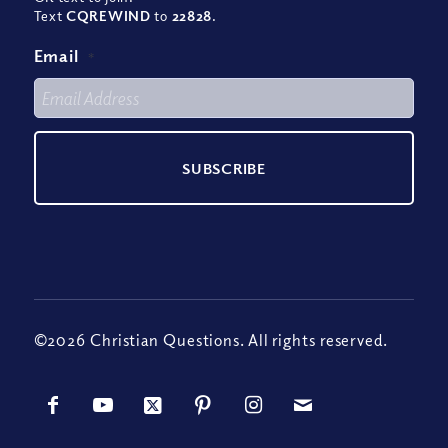
Text
CQREWIND
to
22828
.
Email
*
©2026 Christian Questions. All rights reserved.