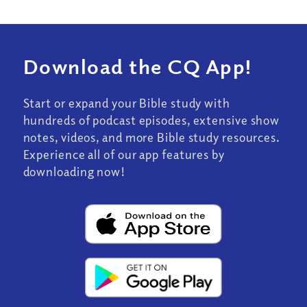
Download the CQ App!
Start or expand your Bible study with
hundreds of podcast episodes, extensive show
notes, videos, and more Bible study resources.
Experience all of our app features by
downloading now!