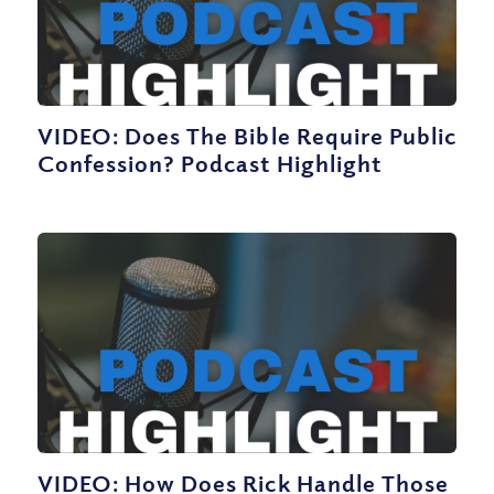
VIDEO: Does The Bible Require Public
Confession? Podcast Highlight
VIDEO: How Does Rick Handle Those