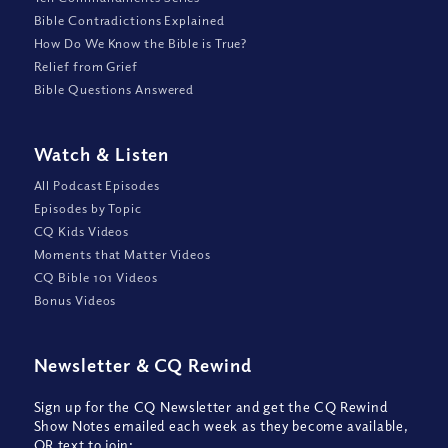
Bible Contradictions Explained
How Do We Know the Bible is True?
Relief from Grief
Bible Questions Answered
Watch
&
Listen
All Podcast Episodes
Episodes by Topic
CQ Kids Videos
Moments that Matter Videos
CQ Bible 101 Videos
Bonus Videos
Newsletter
&
CQ Rewind
Sign up for the CQ Newsletter and get the CQ Rewind
Show Notes emailed each week as they become available,
OR text to join: