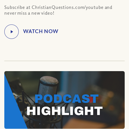
Subscribe at ChristianQuestions.com/youtube and
never miss a new video!