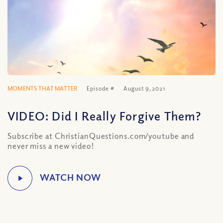
MOMENTS THAT MATTER
Episode #
August 9, 2021
VIDEO: Did I Really Forgive Them?
Subscribe at ChristianQuestions.com/youtube and
never miss a new video!