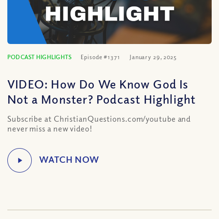
PODCAST HIGHLIGHTS
Episode #1371
January 29, 2025
VIDEO: How Do We Know God Is
Not a Monster? Podcast Highlight
Subscribe at ChristianQuestions.com/youtube and
never miss a new video!