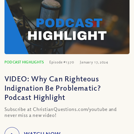
PODCAST HIGHLIGHTS
Episode #1370
January 17, 2024
VIDEO: Why Can Righteous
Indignation Be Problematic?
Podcast Highlight
Subscribe at ChristianQuestions.com/youtube and
never miss a new video!