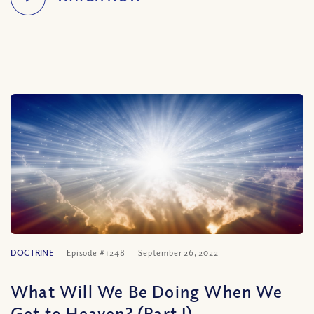
DOCTRINE
Episode #1248
September 26, 2022
What Will We Be Doing When We
Get to Heaven? (Part I)