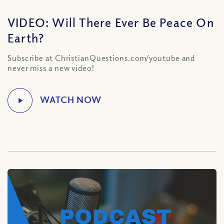
VIDEO: Will There Ever Be Peace On
Earth?
Subscribe at ChristianQuestions.com/youtube and
never miss a new video!