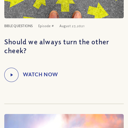
BIBLE QUESTIONS
Episode #
August 27, 2021
Should we always turn the other
cheek?