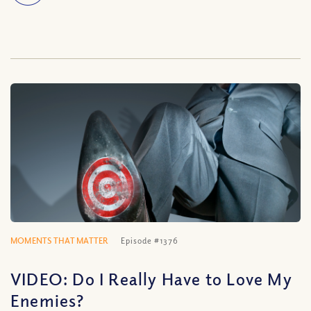
MOMENTS THAT MATTER
Episode #1376
VIDEO: Do I Really Have to Love My
Enemies?