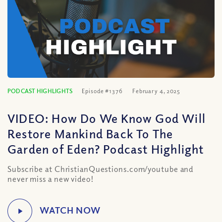
PODCAST HIGHLIGHTS
Episode #1376
February 4, 2025
VIDEO: How Do We Know God Will
Restore Mankind Back To The
Garden of Eden? Podcast Highlight
Subscribe at ChristianQuestions.com/youtube and
never miss a new video!