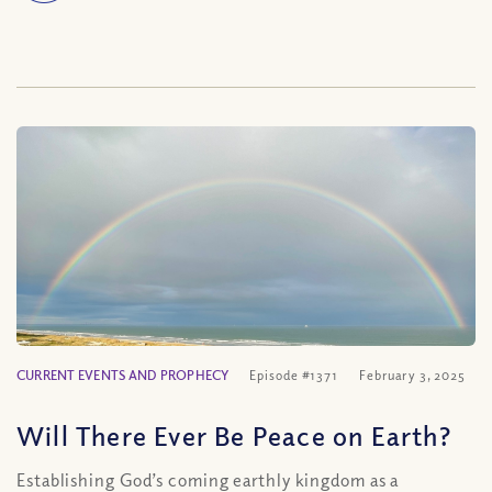
CURRENT EVENTS AND PROPHECY
Episode #1371
February 3, 2025
Will There Ever Be Peace on Earth?
Establishing God’s coming earthly kingdom as a