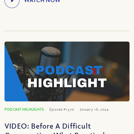
PODCAST HIGHLIGHTS
Episode #1370
January 16, 2024
VIDEO: Before A Difficult