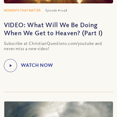
MOMENTS THAT MATTER
Episode #1248
VIDEO: What Will We Be Doing
When We Get to Heaven? (Part I)
Subscribe at ChristianQuestions.com/youtube and
never miss a new video!