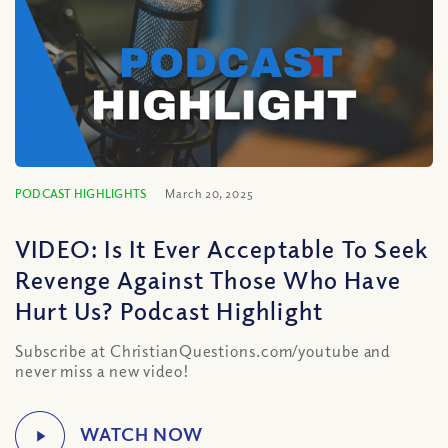
PODCAST HIGHLIGHTS
March 20, 2025
VIDEO: Is It Ever Acceptable To Seek
Revenge Against Those Who Have
Hurt Us? Podcast Highlight
Subscribe at ChristianQuestions.com/youtube and
never miss a new video!