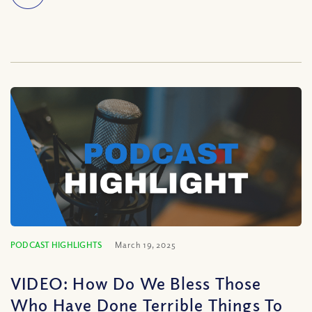
PODCAST HIGHLIGHTS
March 19, 2025
VIDEO: How Do We Bless Those
Who Have Done Terrible Things To