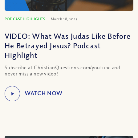
PODCAST HIGHLIGHTS
March 18, 2025
VIDEO: What Was Judas Like Before
He Betrayed Jesus? Podcast
Highlight
Subscribe at ChristianQuestions.com/youtube and
never miss a new video!