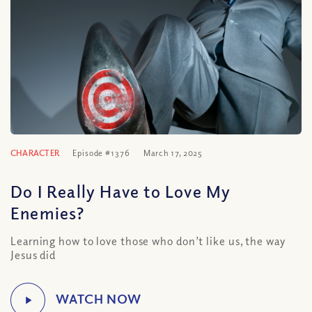
CHARACTER
Episode #1376
March 17, 2025
Do I Really Have to Love My
Enemies?
Learning how to love those who don’t like us, the way
Jesus did