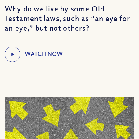
Why do we live by some Old
Testament laws, such as “an eye for
an eye,” but not others?