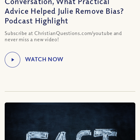
Conversation, What Practical
Advice Helped Julie Remove Bias?
Podcast Highlight
Subscribe at ChristianQuestions.com/youtube and
never miss a new video!