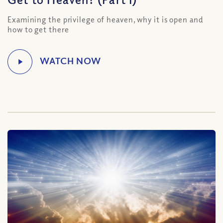
Examining the privilege of heaven, why it is open and
how to get there