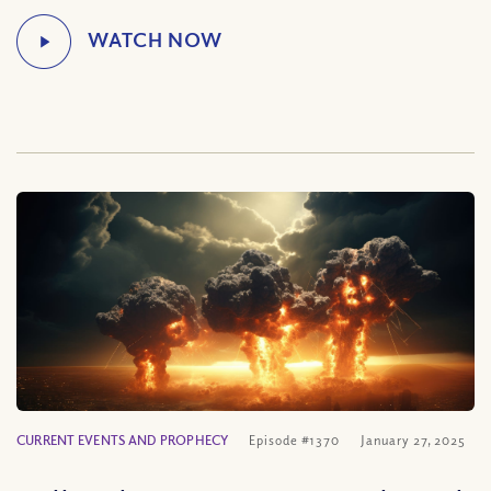
CURRENT EVENTS AND PROPHECY
Episode #1370
January 27, 2025