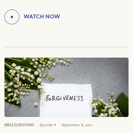
BIBLE QUESTIONS
Episode #
September 8, 2021