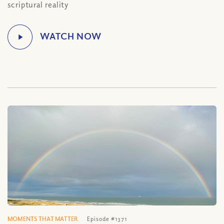
scriptural reality
MOMENTS THAT MATTER
Episode #1371