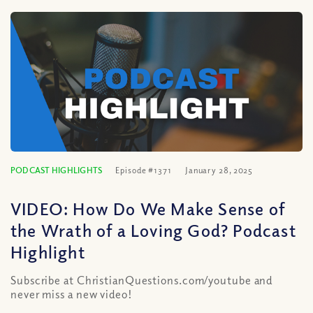
PODCAST HIGHLIGHTS
Episode #1371
January 28, 2025
VIDEO: How Do We Make Sense of
the Wrath of a Loving God? Podcast
Highlight
Subscribe at ChristianQuestions.com/youtube and
never miss a new video!