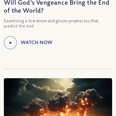
Will God’s Vengeance Bring the End
of the World?
Examining a few doom and gloom prophecies that
predict the end