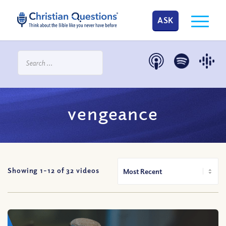
ASK
vengeance
Showing 1-
12
of
32
videos