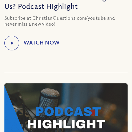
Us? Podcast Highlight
Subscribe at ChristianQuestions.com/youtube and
never miss a new video!