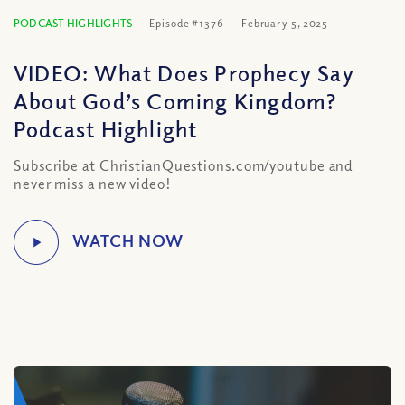
PODCAST HIGHLIGHTS
Episode #1376
February 5, 2025
VIDEO: What Does Prophecy Say
About God’s Coming Kingdom?
Podcast Highlight
Subscribe at ChristianQuestions.com/youtube and
never miss a new video!