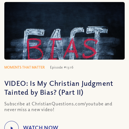
MOMENTS THAT MATTER
Episode #1316
VIDEO: Is My Christian Judgment
Tainted by Bias? (Part II)
Subscribe at ChristianQuestions.com/youtube and
never miss a new video!