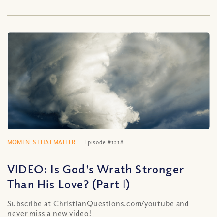
MOMENTS THAT MATTER
Episode #1218
VIDEO: Is God’s Wrath Stronger
Than His Love? (Part I)
Subscribe at ChristianQuestions.com/youtube and
never miss a new video!