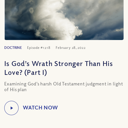
DOCTRINE
Episode #1218
February 28, 2022
Is God’s Wrath Stronger Than His
Love? (Part I)
Examining God’s harsh Old Testament judgment in light
of His plan