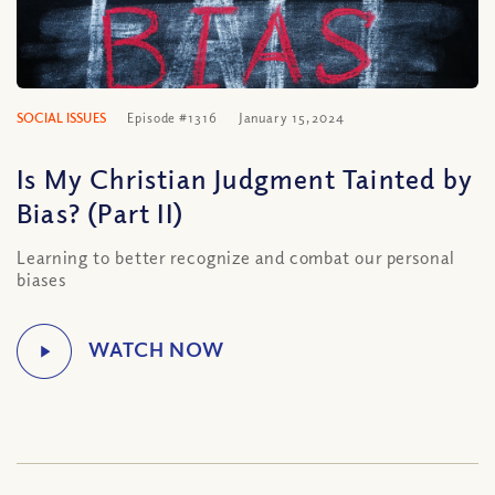
SOCIAL ISSUES
Episode #1316
January 15, 2024
Is My Christian Judgment Tainted by
Bias? (Part II)
Learning to better recognize and combat our personal
biases