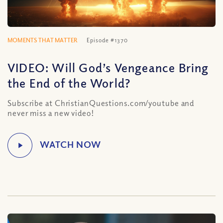
MOMENTS THAT MATTER
Episode #1370
VIDEO: Will God’s Vengeance Bring
the End of the World?
Subscribe at ChristianQuestions.com/youtube and
never miss a new video!