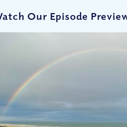
atch Our Episode Previe