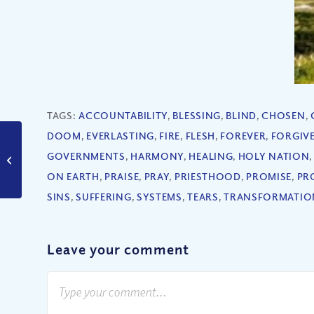
TAGS:
ACCOUNTABILITY
,
BLESSING
,
BLIND
,
CHOSEN
,
DOOM
,
EVERLASTING
,
FIRE
,
FLESH
,
FOREVER
,
FORGIV
Will God’s Vengeance
GOVERNMENTS
,
HARMONY
,
HEALING
,
HOLY NATION
Bring the End of the
World?
ON EARTH
,
PRAISE
,
PRAY
,
PRIESTHOOD
,
PROMISE
,
PR
SINS
,
SUFFERING
,
SYSTEMS
,
TEARS
,
TRANSFORMATIO
Leave your comment