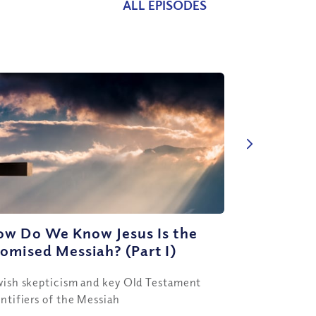
ALL EPISODES
ow Do We Know Jesus Is the
omised Messiah? (Part I)
wish skepticism and key Old Testament
entifiers of the Messiah