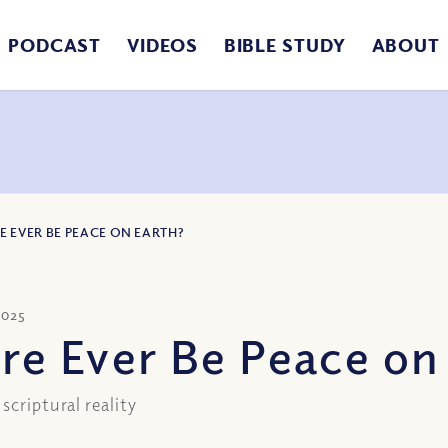
PODCAST
VIDEOS
BIBLE STUDY
ABOUT
E EVER BE PEACE ON EARTH?
2025
ere Ever Be Peace on
scriptural reality