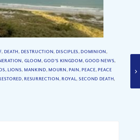
F
,
DEATH
,
DESTRUCTION
,
DISCIPLES
,
DOMINION
,
NERATION
,
GLOOM
,
GOD'S KINGDOM
,
GOOD NEWS
,
DS
,
LIONS
,
MANKIND
,
MOURN
,
PAIN
,
PEACE
,
PEACE
RESTORED
,
RESURRECTION
,
ROYAL
,
SECOND DEATH
,