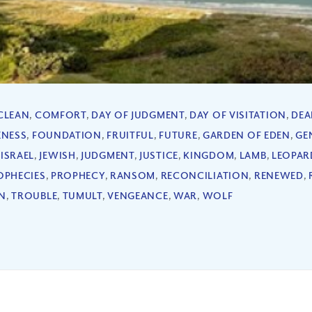
CLEAN
,
COMFORT
,
DAY OF JUDGMENT
,
DAY OF VISITATION
,
DEA
ENESS
,
FOUNDATION
,
FRUITFUL
,
FUTURE
,
GARDEN OF EDEN
,
GE
,
ISRAEL
,
JEWISH
,
JUDGMENT
,
JUSTICE
,
KINGDOM
,
LAMB
,
LEOPAR
OPHECIES
,
PROPHECY
,
RANSOM
,
RECONCILIATION
,
RENEWED
,
N
,
TROUBLE
,
TUMULT
,
VENGEANCE
,
WAR
,
WOLF