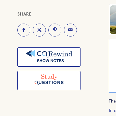
SHARE
The
In 