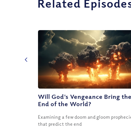
Related Episode
Will God’s Vengeance Bring th
End of the World?
Examining a few doom and gloom propheci
that predict the end