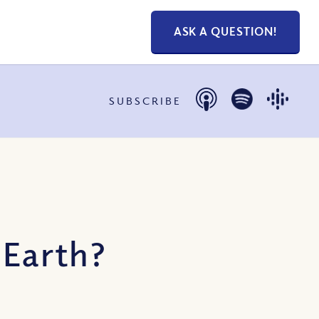
ASK A QUESTION!
SUBSCRIBE
 Earth?