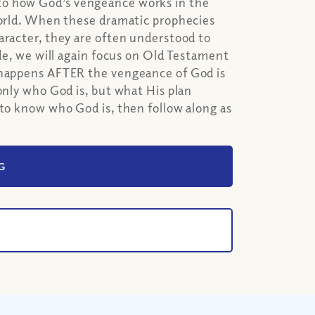
to how God’s vengeance works in the
 world. When these dramatic prophecies
aracter, they are often understood to
ode, we will again focus on Old Testament
t happens AFTER the vengeance of God is
only who God is, but what His plan
 to know who God is, then follow along as
G