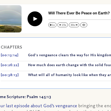
Will There Ever Be Peace on Earth?
Play
1x
15s
30s
CHAPTERS
[00:13:14]
God's vengeance clears the way for His kingdom
[00:26:22]
How much does earth change with the solid fou
[00:38:13]
What will all of humanity look like when they ar
me Scripture: Psalm 145:13
our last episode about God’s vengeance
bringing the end