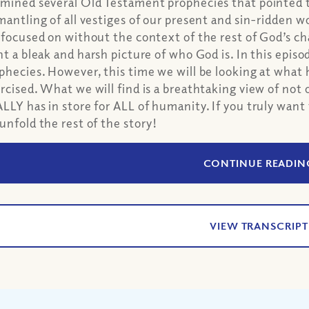
mined several Old Testament prophecies that pointed 
mantling of all vestiges of our present and sin-ridden
 focused on without the context of the rest of God’s ch
nt a bleak and harsh picture of who God is. In this epis
phecies. However, this time we will be looking at wha
rcised. What we will find is a breathtaking view of not 
LLY has in store for ALL of humanity. If you truly want
unfold the rest of the story!
CONTINUE READIN
VIEW TRANSCRIPT