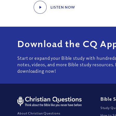
LISTEN NOW
Download the CQ App
Start or expand your Bible study with hundred
notes, videos, and more Bible study resources. 
downloading now!
Bible 
Study Que
About Christian Questions
How to St