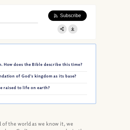
Subscribe
Apple Podcast
Google Podcast
Share:
Spotify
. How does the Bible describe this time?
ndation of God's kingdom as its base?
e raised to life on earth?
 of the world as we know it, we