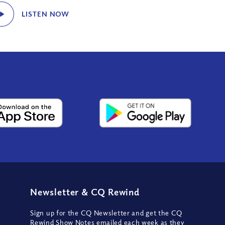
LISTEN NOW
Newsletter
&
CQ Rewind
Sign up for the CQ Newsletter and get the CQ
Rewind Show Notes emailed each week as they