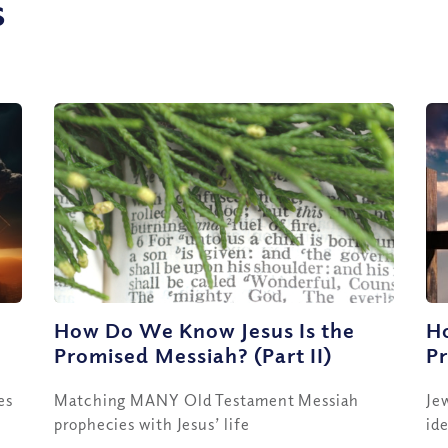
s
e
How Do We Know Jesus Is the
H
Promised Messiah? (Part II)
Pr
es
Matching MANY Old Testament Messiah
Je
prophecies with Jesus’ life
id