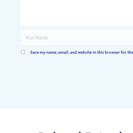
Save my name, email, and website in this browser for th