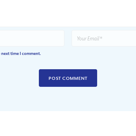
e next time I comment.