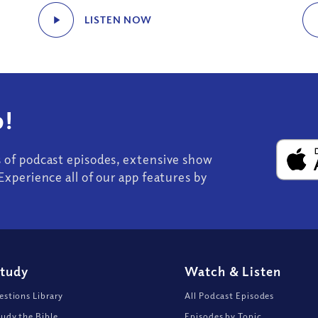
LISTEN NOW
!
s of podcast episodes, extensive show
Experience all of our app features by
Study
Watch
&
Listen
stions Library
All Podcast Episodes
udy the Bible
Episodes by Topic