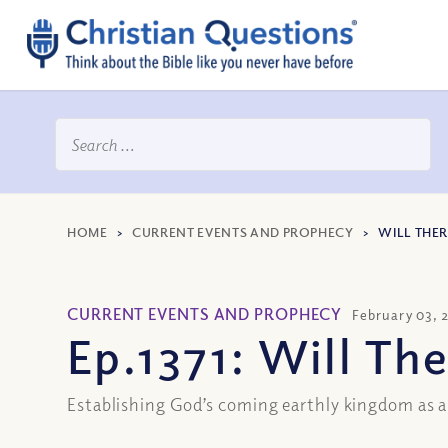
HOME
>
CURRENT EVENTS AND PROPHECY
>
WILL THER
CURRENT EVENTS AND PROPHECY
February 03, 
Ep.1371: Will Th
Establishing God’s coming earthly kingdom as a 