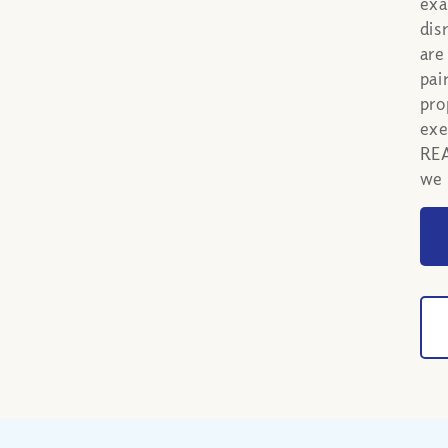
exa
dis
are
pai
pro
exe
REA
we 