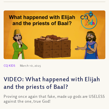
CQ KIDS
March 10, 2025
VIDEO: What happened with Elijah
and the priests of Baal?
Proving once again that fake, made up gods are USELESS
against the one, true God!