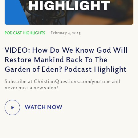
PODCAST HIGHLIGHTS
February 4, 2025
VIDEO: How Do We Know God Will
Restore Mankind Back To The
Garden of Eden? Podcast Highlight
Subscribe at ChristianQuestions.com/youtube and
never miss a new video!