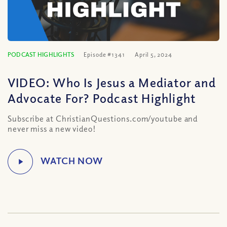
PODCAST HIGHLIGHTS
Episode #1341
April 5, 2024
VIDEO: Who Is Jesus a Mediator and
Advocate For? Podcast Highlight
Subscribe at ChristianQuestions.com/youtube and
never miss a new video!