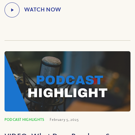
PODCAST HIGHLIGHTS
February 5, 2025