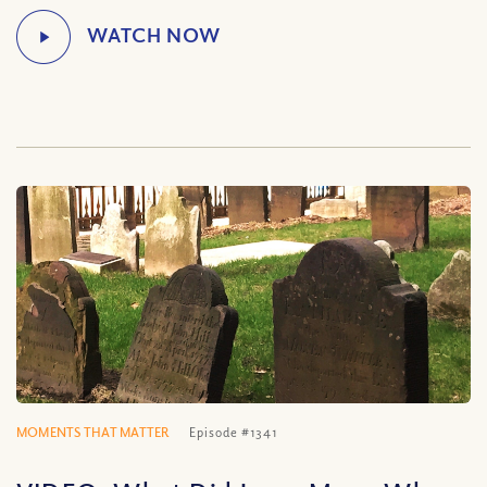
MOMENTS THAT MATTER
Episode #1341