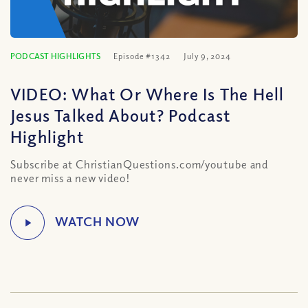
PODCAST HIGHLIGHTS
Episode #1342
July 9, 2024
VIDEO: What Or Where Is The Hell
Jesus Talked About? Podcast
Highlight
Subscribe at ChristianQuestions.com/youtube and
never miss a new video!