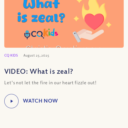
CQ KIDS
August 25, 2025
VIDEO: What is zeal?
Let's not let the fire in our heart fizzle out!