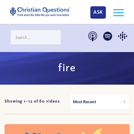
ASK
fire
Showing 1-
12
of
60
videos