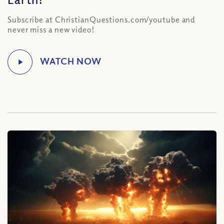
Subscribe at ChristianQuestions.com/youtube and
never miss a new video!