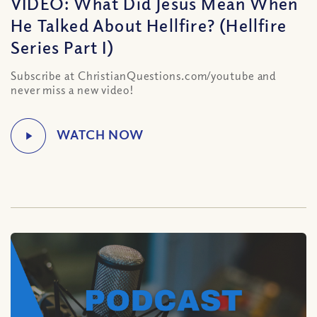
VIDEO: What Did Jesus Mean When
He Talked About Hellfire? (Hellfire
Series Part I)
Subscribe at ChristianQuestions.com/youtube and
never miss a new video!