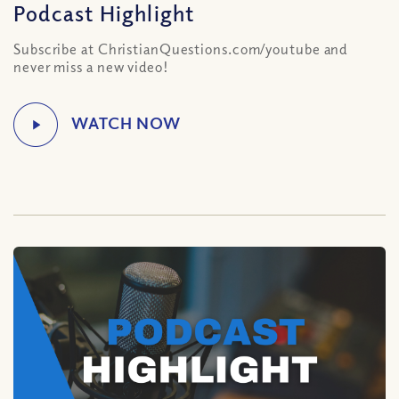
Podcast Highlight
Subscribe at ChristianQuestions.com/youtube and
never miss a new video!