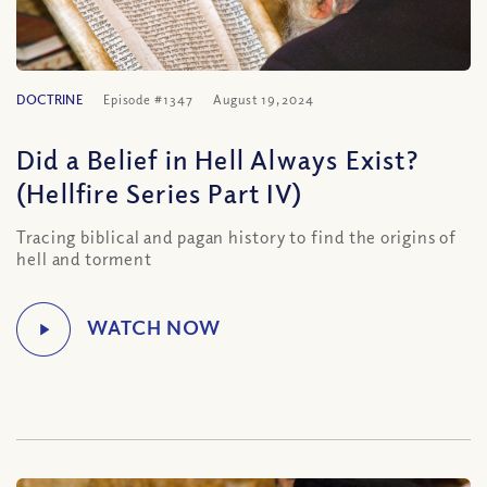
DOCTRINE
Episode #1347
August 19, 2024
Did a Belief in Hell Always Exist?
(Hellfire Series Part IV)
Tracing biblical and pagan history to find the origins of
hell and torment