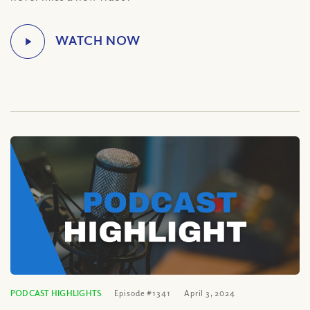
PODCAST HIGHLIGHTS
Episode #1341
April 3, 2024