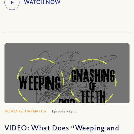
MOMENTS THAT MATTER
Episode #1342
VIDEO: What Does “Weeping and