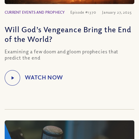
CURRENT EVENTS AND PROPHECY
Episode #1370
January 27, 2025
Will God’s Vengeance Bring the End
of the World?
Examining a few doom and gloom prophecies that
predict the end