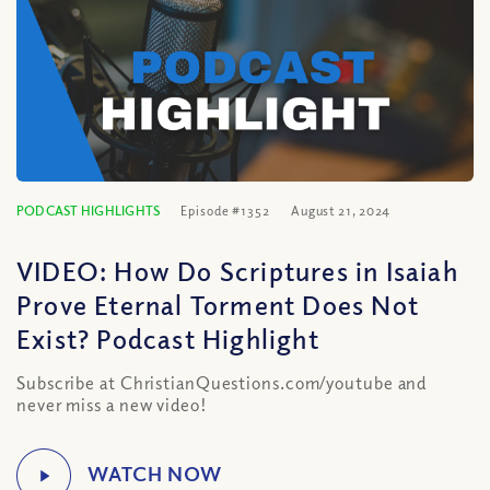
PODCAST HIGHLIGHTS
Episode #1352
August 21, 2024
VIDEO: How Do Scriptures in Isaiah
Prove Eternal Torment Does Not
Exist? Podcast Highlight
Subscribe at ChristianQuestions.com/youtube and
never miss a new video!