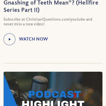
Gnashing of Teeth Mean”? (Hellfire
Series Part II)
Subscribe at ChristianQuestions.com/youtube and
never miss a new video!