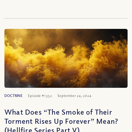
DOCTRINE
Episode #1352
September 24, 2024
What Does “The Smoke of Their
Torment Rises Up Forever” Mean?
(Hellfire Series Part V)