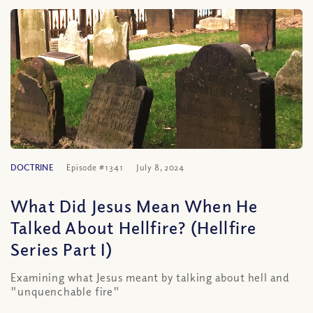
DOCTRINE
Episode #1341
July 8, 2024
What Did Jesus Mean When He
Talked About Hellfire? (Hellfire
Series Part I)
Examining what Jesus meant by talking about hell and
"unquenchable fire"