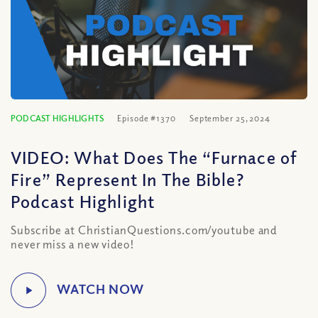
PODCAST HIGHLIGHTS
Episode #1370
September 25, 2024
VIDEO: What Does The “Furnace of
Fire” Represent In The Bible?
Podcast Highlight
Subscribe at ChristianQuestions.com/youtube and
never miss a new video!