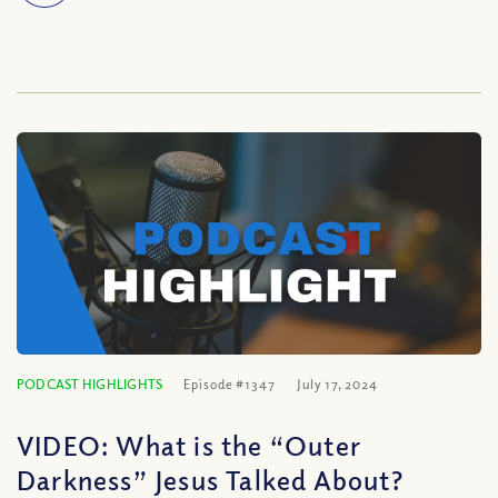
PODCAST HIGHLIGHTS
Episode #1347
July 17, 2024
VIDEO: What is the “Outer
Darkness” Jesus Talked About?