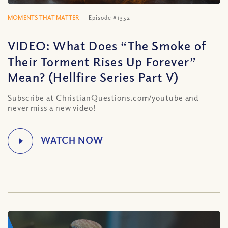
MOMENTS THAT MATTER
Episode #1352
VIDEO: What Does “The Smoke of
Their Torment Rises Up Forever”
Mean? (Hellfire Series Part V)
Subscribe at ChristianQuestions.com/youtube and
never miss a new video!