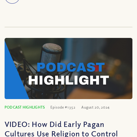
PODCAST HIGHLIGHTS
Episode #1352
August 20, 2024
VIDEO: How Did Early Pagan
Cultures Use Religion to Control