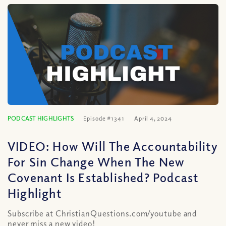
PODCAST HIGHLIGHTS
Episode #1341
April 4, 2024
VIDEO: How Will The Accountability
For Sin Change When The New
Covenant Is Established? Podcast
Highlight
Subscribe at ChristianQuestions.com/youtube and
never miss a new video!