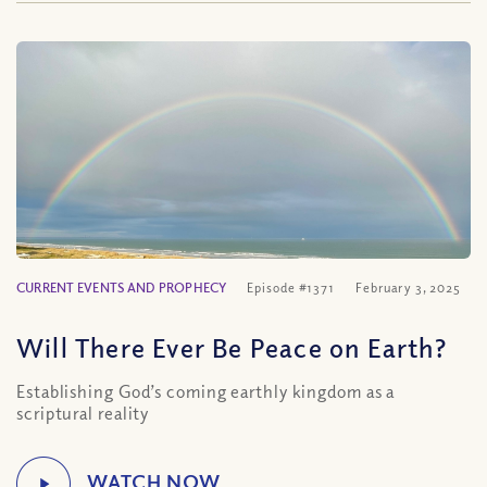
CURRENT EVENTS AND PROPHECY
Episode #1371
February 3, 2025
Will There Ever Be Peace on Earth?
Establishing God’s coming earthly kingdom as a
scriptural reality