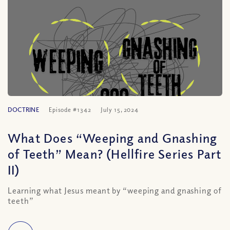
DOCTRINE
Episode #1342
July 15, 2024
What Does “Weeping and Gnashing
of Teeth” Mean? (Hellfire Series Part
II)
Learning what Jesus meant by “weeping and gnashing of
teeth”