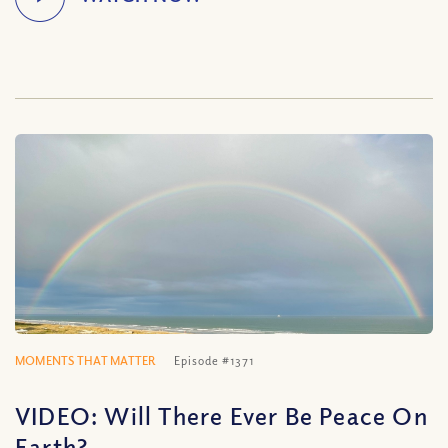
MOMENTS THAT MATTER
Episode #1371
VIDEO: Will There Ever Be Peace On
Earth?