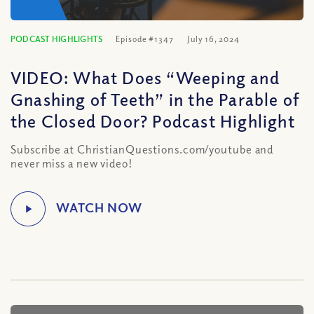
PODCAST HIGHLIGHTS
Episode #1347
July 16, 2024
VIDEO: What Does “Weeping and
Gnashing of Teeth” in the Parable of
the Closed Door? Podcast Highlight
Subscribe at ChristianQuestions.com/youtube and
never miss a new video!