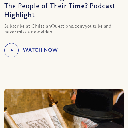
The People of Their Time? Podcast
Highlight
Subscribe at ChristianQuestions.com/youtube and
never miss a new video!