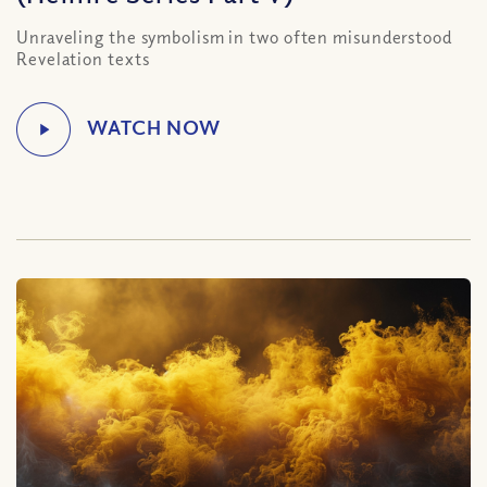
Unraveling the symbolism in two often misunderstood
Revelation texts