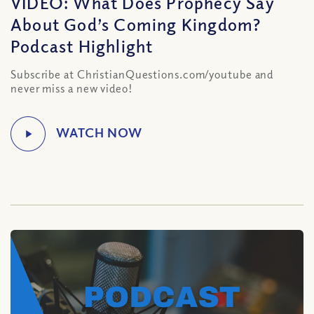
VIDEO: What Does Prophecy Say
About God’s Coming Kingdom?
Podcast Highlight
Subscribe at ChristianQuestions.com/youtube and
never miss a new video!