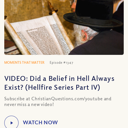
MOMENTS THAT MATTER
Episode #1347
VIDEO: Did a Belief in Hell Always
Exist? (Hellfire Series Part IV)
Subscribe at ChristianQuestions.com/youtube and
never miss a new video!