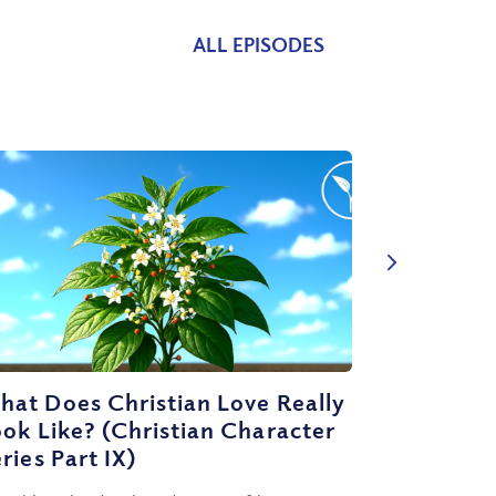
ALL EPISODES
at Does Christian Love Really
ok Like? (Christian Character
ries Part IX)