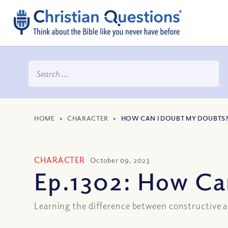
HOME
>
CHARACTER
>
HOW CAN I DOUBT MY DOUBTS? 
CHARACTER
October 09, 2023
Ep.1302: How Can
Learning the difference between constructive 