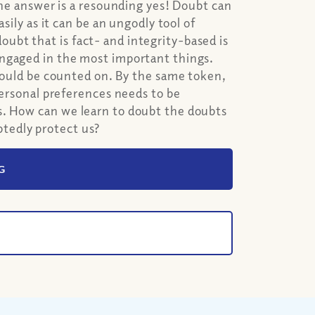
The answer is a resounding yes! Doubt can
sily as it can be an ungodly tool of
bt that is fact- and integrity-based is
engaged in the most important things.
should be counted on. By the same token,
personal preferences needs to be
s. How can we learn to doubt the doubts
tedly protect us?
G