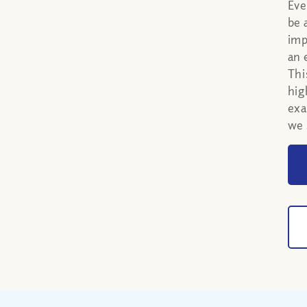
Eve
be 
imp
an 
Thi
hig
exa
we 