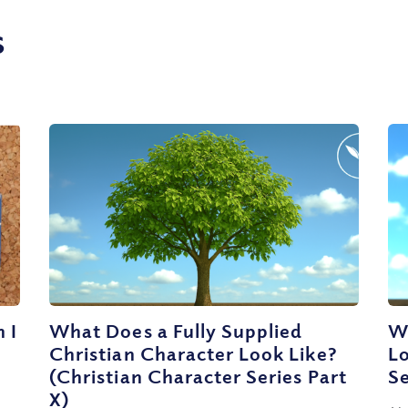
s
 I
What Does a Fully Supplied
Wh
Christian Character Look Like?
Lo
(Christian Character Series Part
Se
X)