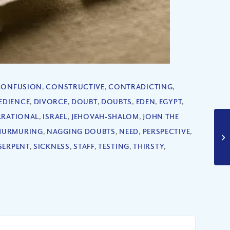
CONFUSION
,
CONSTRUCTIVE
,
CONTRADICTING
,
EDIENCE
,
DIVORCE
,
DOUBT
,
DOUBTS
,
EDEN
,
EGYPT
,
RRATIONAL
,
ISRAEL
,
JEHOVAH‐SHALOM
,
JOHN THE
MURMURING
,
NAGGING DOUBTS
,
NEED
,
PERSPECTIVE
,
SERPENT
,
SICKNESS
,
STAFF
,
TESTING
,
THIRSTY
,