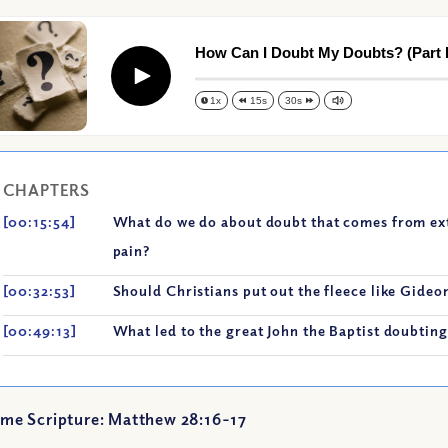
How Can I Doubt My Doubts? (Part I
Play
1x
15s
30s
CHAPTERS
[00:15:54]
What do we do about doubt that comes from extr
pain?
[00:32:53]
Should Christians put out the fleece like Gideo
[00:49:13]
What led to the great John the Baptist doubting
me Scripture: Matthew 28:16-17