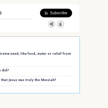
)
Subscribe
Apple Podcast
Google Podcast
Share:
Spotify
eme need, like food, water or relief from
n did?
 that Jesus was truly the Messiah?