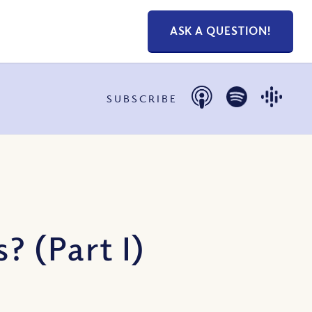
ASK A QUESTION!
SUBSCRIBE
 (Part I)