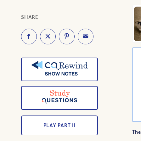
SHARE
PLAY PART II
The