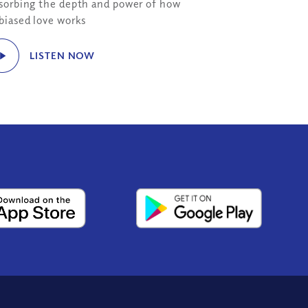
sorbing the depth and power of how
biased love works
LISTEN NOW