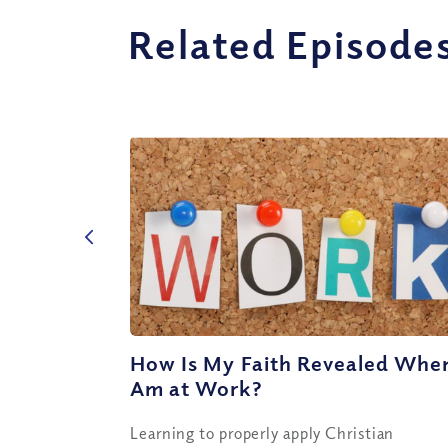
Related Episode
How Is My Faith Revealed When
Am at Work?
Learning to properly apply Christian