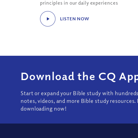
principles in our daily experiences
LISTEN NOW
Download the CQ App
Start or expand your Bible study with hundred
notes, videos, and more Bible study resources. 
downloading now!