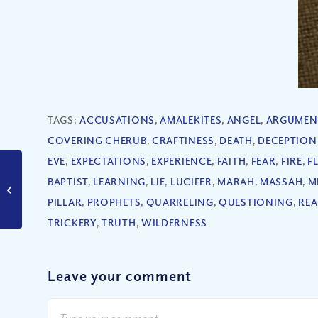
TAGS:
ACCUSATIONS
,
AMALEKITES
,
ANGEL
,
ARGUMEN
COVERING CHERUB
,
CRAFTINESS
,
DEATH
,
DECEPTION
EVE
,
EXPECTATIONS
,
EXPERIENCE
,
FAITH
,
FEAR
,
FIRE
,
F
BAPTIST
,
LEARNING
,
LIE
,
LUCIFER
,
MARAH
,
MASSAH
,
M
Can We Be Content
With Chaos?
PILLAR
,
PROPHETS
,
QUARRELING
,
QUESTIONING
,
REA
TRICKERY
,
TRUTH
,
WILDERNESS
Leave your comment