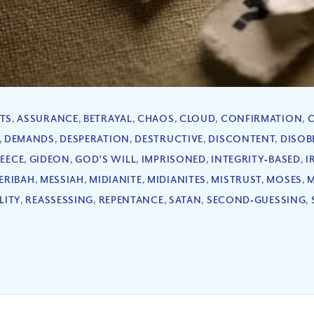
TS
,
ASSURANCE
,
BETRAYAL
,
CHAOS
,
CLOUD
,
CONFIRMATION
,
,
DEMANDS
,
DESPERATION
,
DESTRUCTIVE
,
DISCONTENT
,
DISOB
LEECE
,
GIDEON
,
GOD'S WILL
,
IMPRISONED
,
INTEGRITY‐BASED
,
I
ERIBAH
,
MESSIAH
,
MIDIANITE
,
MIDIANITES
,
MISTRUST
,
MOSES
,
LITY
,
REASSESSING
,
REPENTANCE
,
SATAN
,
SECOND‐GUESSING
,