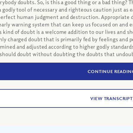
rybody doubts. So, is this a good thing or a bad thing? 
a godly tool of necessary and righteous caution just as ea
erfect human judgment and destruction. Appropriate dou
early warning system that can keep us focused on and 
s kind of doubt is a welcome addition to our lives and 
hly charged doubt that is primarily fed by feelings and 
mined and adjusted according to higher godly standard
should doubt without doubting the doubts that undoub
CONTINUE READIN
VIEW TRANSCRIPT