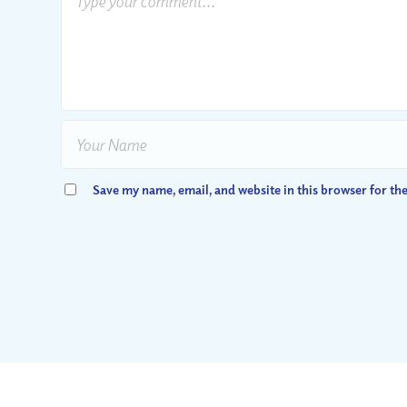
Save my name, email, and website in this browser for th