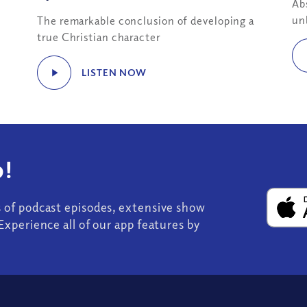
Ab
un
The remarkable conclusion of developing a
true Christian character
LISTEN NOW
!
s of podcast episodes, extensive show
Experience all of our app features by