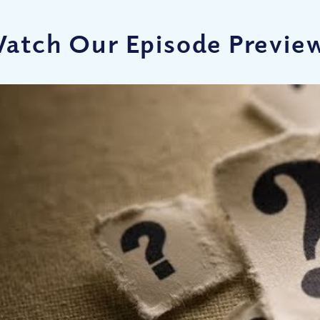
atch Our Episode Previe