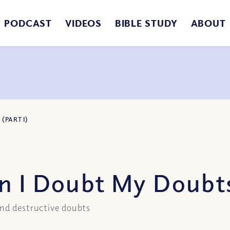
PODCAST
VIDEOS
BIBLE STUDY
ABOUT
(PART I)
 I Doubt My Doubts?
and destructive doubts