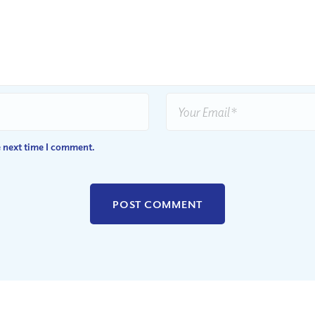
e next time I comment.