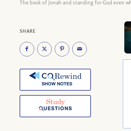
The book of Jonah and standing for God even whe
SHARE