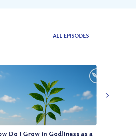
ALL EPISODES
w Do I Grow in Godliness as a