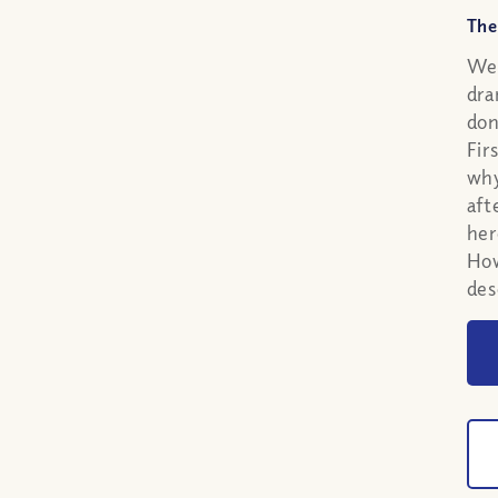
The
We 
dra
don
Fir
why
aft
her
How
des