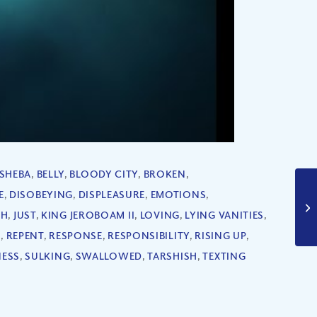
SHEBA
,
BELLY
,
BLOODY CITY
,
BROKEN
,
E
,
DISOBEYING
,
DISPLEASURE
,
EMOTIONS
,
AH
,
JUST
,
KING JEROBOAM II
,
LOVING
,
LYING VANITIES
,
G
,
REPENT
,
RESPONSE
,
RESPONSIBILITY
,
RISING UP
,
ESS
,
SULKING
,
SWALLOWED
,
TARSHISH
,
TEXTING