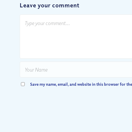
Leave your comment
Save my name, email, and website in this browser for th