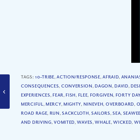
TAGS:
10‐TRIBE
,
ACTION/RESPONSE
,
AFRAID
,
ANANIA
How Do We Know
CONSEQUENCES
,
CONVERSION
,
DAGON
,
DAVID
,
DES
Jesus Is the Promised
EXPERIENCES
,
FEAR
,
FISH
,
FLEE
,
FORGIVEN
,
FORTY DA
Messiah? (Part II)
MERCIFUL
,
MERCY
,
MIGHTY
,
NINEVEH
,
OVERBOARD
,
O
ROAD RAGE
,
RUN
,
SACKCLOTH
,
SAILORS
,
SEA
,
SEAWE
AND DRIVING
,
VOMITED
,
WAVES
,
WHALE
,
WICKED
,
W