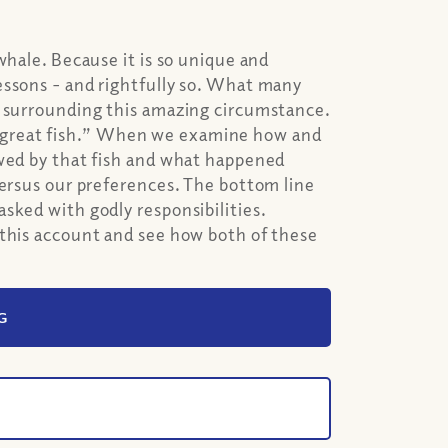
whale. Because it is so unique and
essons - and rightfully so. What many
s surrounding this amazing circumstance.
s a “great fish.” When we examine how and
owed by that fish and what happened
versus our preferences. The bottom line
sked with godly responsibilities.
 this account and see how both of these
G