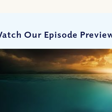
atch Our Episode Previe