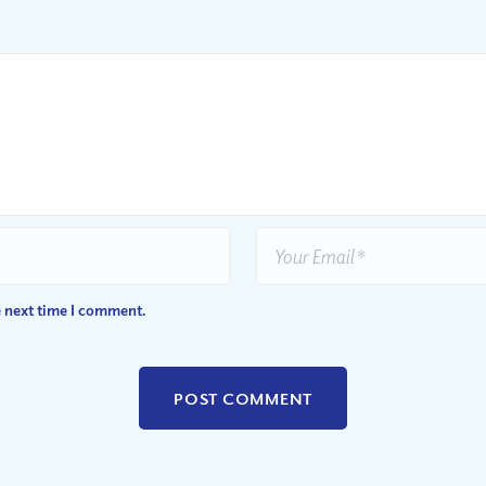
e next time I comment.