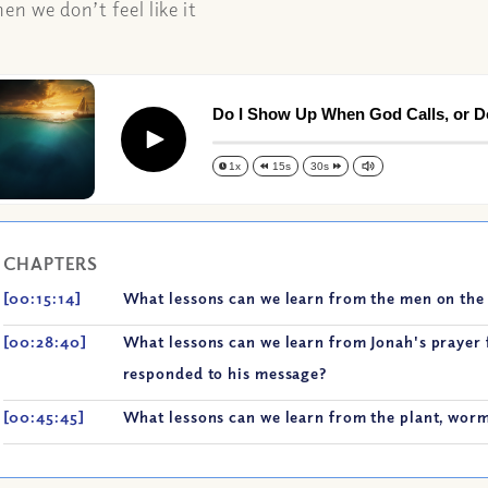
n we don’t feel like it
Do I Show Up When God Calls, or D
Play
1x
15s
30s
CHAPTERS
[00:15:14]
What lessons can we learn from the men on the 
[00:28:40]
What lessons can we learn from Jonah's prayer 
responded to his message?
[00:45:45]
What lessons can we learn from the plant, worm