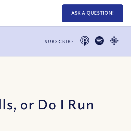
ASK A QUESTION!
SUBSCRIBE
s, or Do I Run