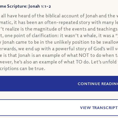
me Scripture: Jonah 1:1-2
all have heard of the biblical account of Jonah and the 
matic, it has been an often-repeated story with many l
’t realize is the magnitude of the events and teaching
st, one point of clarification: it wasn’t a whale, it wa
 Jonah came to be in the unlikely position to be swall
erwards, we end up with a powerful story of God’s will 
e is that Jonah is an example of what NOT to do when ta
ever, he’s also an example of what TO do. Let’s unfold
criptions can be true.
CONTINUE READIN
VIEW TRANSCRIPT