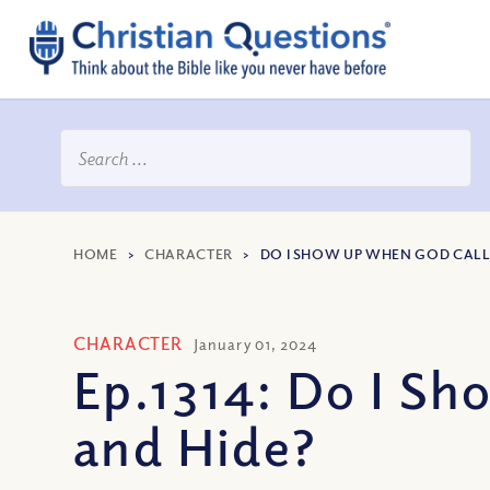
HOME
>
CHARACTER
>
DO I SHOW UP WHEN GOD CALLS
CHARACTER
January 01, 2024
Ep.1314: Do I Sh
and Hide?