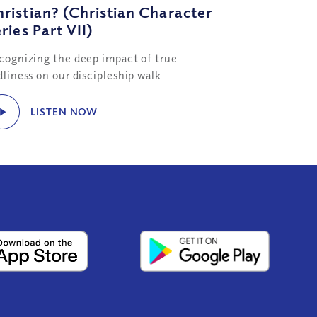
ristian? (Christian Character
ries Part VII)
cognizing the deep impact of true
dliness on our discipleship walk
LISTEN NOW