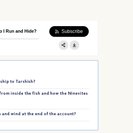
o I Run and Hide?
Subscribe
Apple Podcast
Google Podcast
Share:
Spotify
ship to Tarshish?
from inside the fish and how the Ninevites
 and wind at the end of the account?