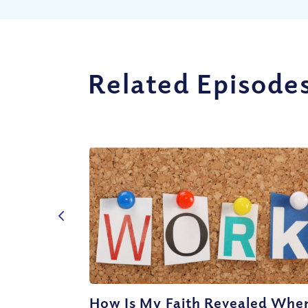
Related Episode
How Is My Faith Revealed When