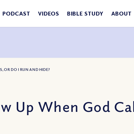
PODCAST
VIDEOS
BIBLE STUDY
ABOUT
, OR DO I RUN AND HIDE?
ow Up When God Call