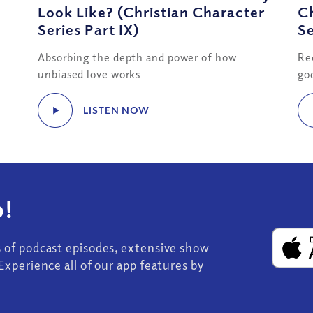
Look Like? (Christian Character
Ch
Series Part IX)
Se
Absorbing the depth and power of how
Re
unbiased love works
go
LISTEN NOW
!
s of podcast episodes, extensive show
Experience all of our app features by