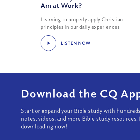
Am at Work?
Learning to properly apply Christian
principles in our daily experiences
LISTEN NOW
Download the CQ App
Start or expand your Bible study with hundred
notes, videos, and more Bible study resources. 
downloading now!