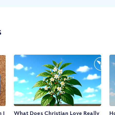
s
 I
What Does Christian Love Really
Ho