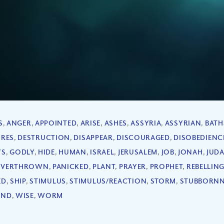
S
,
ANGER
,
APPOINTED
,
ARISE
,
ASHES
,
ASSYRIA
,
ASSYRIAN
,
BATH
IRES
,
DESTRUCTION
,
DISAPPEAR
,
DISCOURAGED
,
DISOBEDIENC
YS
,
GODLY
,
HIDE
,
HUMAN
,
ISRAEL
,
JERUSALEM
,
JOB
,
JONAH
,
JUD
VERTHROWN
,
PANICKED
,
PLANT
,
PRAYER
,
PROPHET
,
REBELLIN
ED
,
SHIP
,
STIMULUS
,
STIMULUS/REACTION
,
STORM
,
STUBBORNN
IND
,
WISE
,
WORM