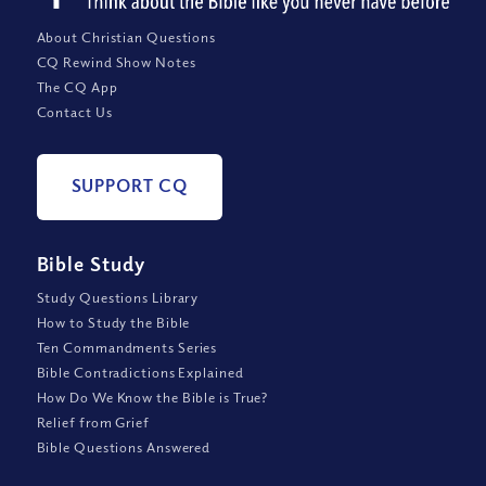
About Christian Questions
CQ Rewind Show Notes
The CQ App
Contact Us
SUPPORT CQ
Bible Study
Study Questions Library
How to Study the Bible
Ten Commandments Series
Bible Contradictions Explained
How Do We Know the Bible is True?
Relief from Grief
Bible Questions Answered