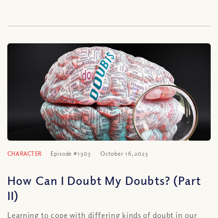
CHARACTER
Episode #1303
October 16, 2023
How Can I Doubt My Doubts? (Part
II)
Learning to cope with differing kinds of doubt in our