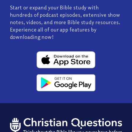
Start or expand your Bible study with
hundreds of podcast episodes, extensive show
notes, videos, and more Bible study resources.
Experience all of our app features by
downloading now!