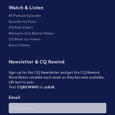
Watch
&
Listen
All Podcast Episodes
Episodes by Topic
CQ Kids Videos
Moments that Matter Videos
CQ Bible 101 Videos
Bonus Videos
Newsletter
&
CQ Rewind
Sign up for the CQ Newsletter and get the CQ Rewind
Show Notes emailed each week as they become available,
OR text to join:
Text
CQREWIND
to
22828
.
Email
*