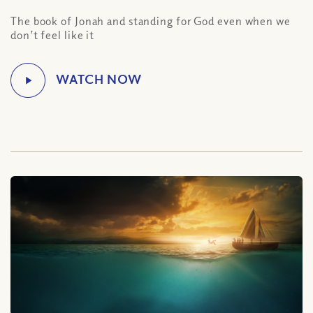
The book of Jonah and standing for God even when we
don’t feel like it