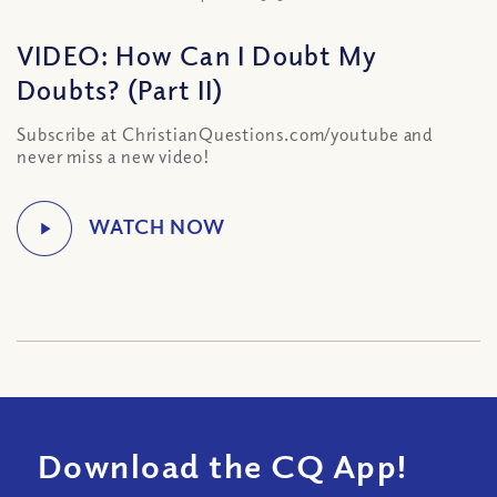
VIDEO: How Can I Doubt My
Doubts? (Part II)
Subscribe at ChristianQuestions.com/youtube and
never miss a new video!
Download the CQ App!