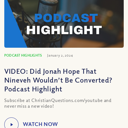
PODCAST HIGHLIGHTS
January 2, 2024
VIDEO: Did Jonah Hope That
Nineveh Wouldn’t Be Converted?
Podcast Highlight
Subscribe at ChristianQuestions.com/youtube and
never miss a new video!