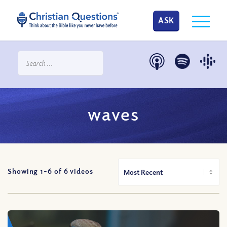
ASK
waves
Showing 1-
6
of
6
videos