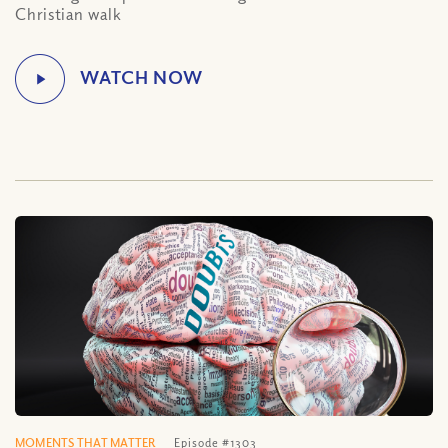
Christian walk
MOMENTS THAT MATTER
Episode #1303