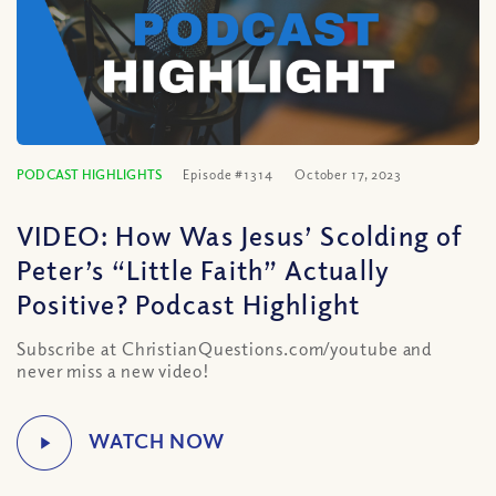
PODCAST HIGHLIGHTS
Episode #1314
October 17, 2023
VIDEO: How Was Jesus’ Scolding of
Peter’s “Little Faith” Actually
Positive? Podcast Highlight
Subscribe at ChristianQuestions.com/youtube and
never miss a new video!