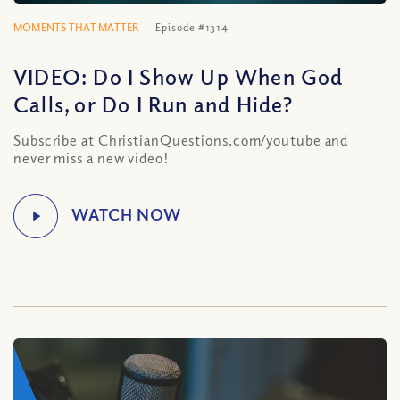
MOMENTS THAT MATTER
Episode #1314
VIDEO: Do I Show Up When God
Calls, or Do I Run and Hide?
Subscribe at ChristianQuestions.com/youtube and
never miss a new video!