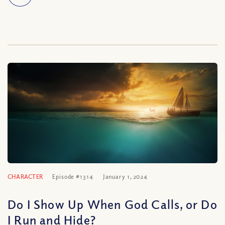
CHARACTER
Episode #1314
January 1, 2024
Do I Show Up When God Calls, or Do
I Run and Hide?