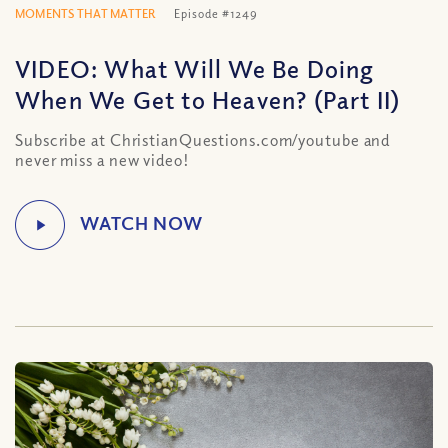
MOMENTS THAT MATTER
Episode #1249
VIDEO: What Will We Be Doing
When We Get to Heaven? (Part II)
Subscribe at ChristianQuestions.com/youtube and
never miss a new video!