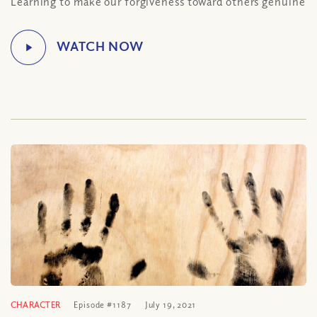
Learning to make our forgiveness toward others genuine
CHARACTER
Episode #1187
July 19, 2021