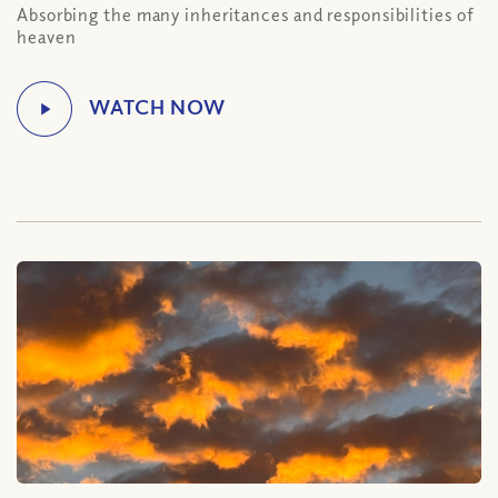
Absorbing the many inheritances and responsibilities of
heaven