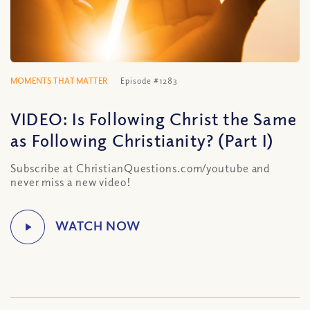
MOMENTS THAT MATTER
Episode #1283
VIDEO: Is Following Christ the Same
as Following Christianity? (Part I)
Subscribe at ChristianQuestions.com/youtube and
never miss a new video!