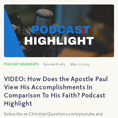
PODCAST HIGHLIGHTS
Episode #1283
May 17, 2023
VIDEO: How Does the Apostle Paul
View His Accomplishments In
Comparison To His Faith? Podcast
Highlight
Subscribe at ChristianQuestions.com/youtube and