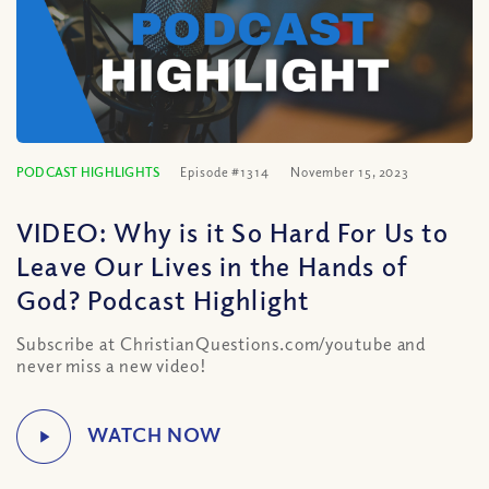
PODCAST HIGHLIGHTS
Episode #1314
November 15, 2023
VIDEO: Why is it So Hard For Us to
Leave Our Lives in the Hands of
God? Podcast Highlight
Subscribe at ChristianQuestions.com/youtube and
never miss a new video!