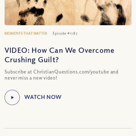
MOMENTS THAT MATTER
Episode #1187
VIDEO: How Can We Overcome
Crushing Guilt?
Subscribe at ChristianQuestions.com/youtube and
never miss a new video!