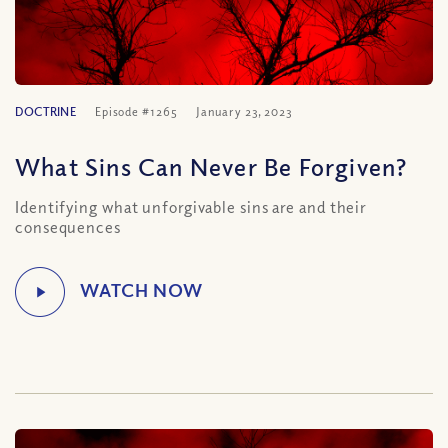
DOCTRINE
Episode #1265
January 23, 2023
What Sins Can Never Be Forgiven?
Identifying what unforgivable sins are and their
consequences