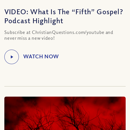
VIDEO: What Is The “Fifth” Gospel?
Podcast Highlight
Subscribe at ChristianQuestions.com/youtube and
never miss a new video!