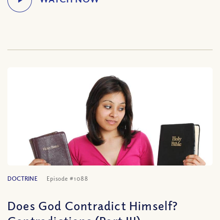
DOCTRINE
Episode #1088
Does God Contradict Himself?