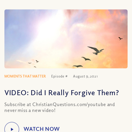
MOMENTS THAT MATTER
Episode #
August 9, 2021
VIDEO: Did I Really Forgive Them?
Subscribe at ChristianQuestions.com/youtube and
never miss a new video!