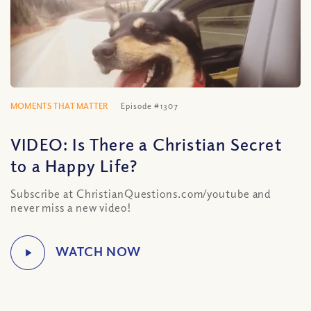
MOMENTS THAT MATTER
Episode #1307
VIDEO: Is There a Christian Secret
to a Happy Life?
Subscribe at ChristianQuestions.com/youtube and
never miss a new video!