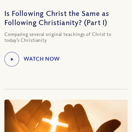
Is Following Christ the Same as
Following Christianity? (Part I)
Comparing several original teachings of Christ to
today’s Christianity