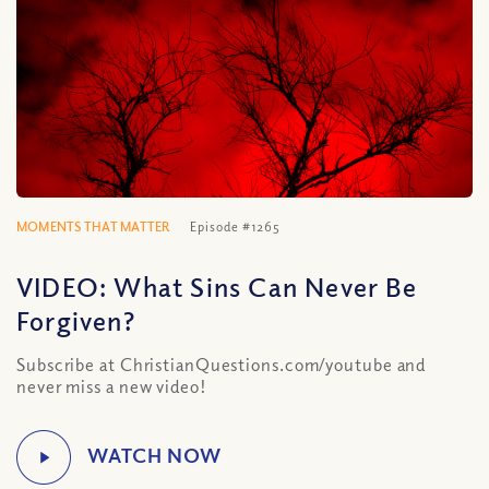
MOMENTS THAT MATTER
Episode #1265
VIDEO: What Sins Can Never Be
Forgiven?
Subscribe at ChristianQuestions.com/youtube and
never miss a new video!