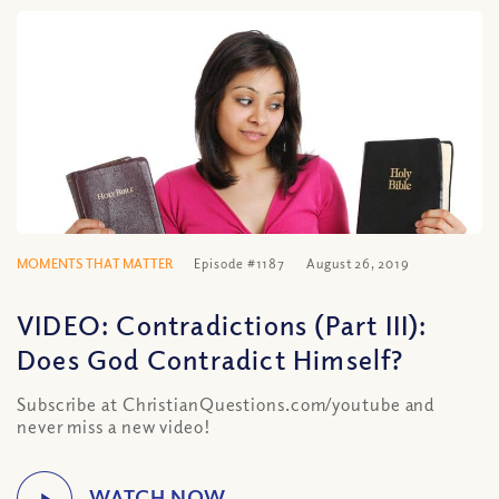
MOMENTS THAT MATTER
Episode #1187
August 26, 2019
VIDEO: Contradictions (Part III):
Does God Contradict Himself?
Subscribe at ChristianQuestions.com/youtube and
never miss a new video!