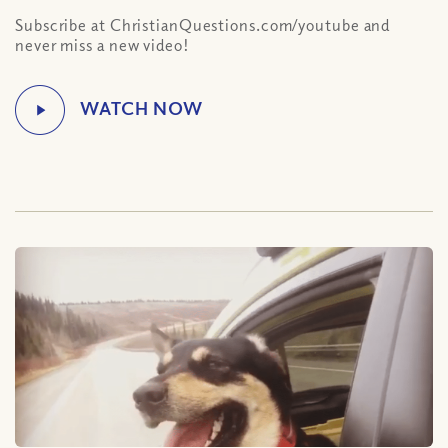
Subscribe at ChristianQuestions.com/youtube and
never miss a new video!