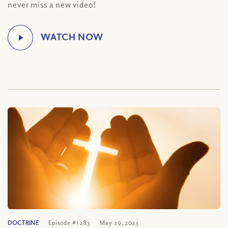
never miss a new video!
DOCTRINE
Episode #1283
May 29, 2023