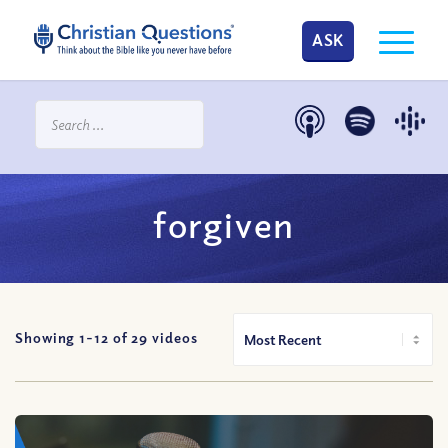
ASK
forgiven
Showing 1-
12
of
29
videos