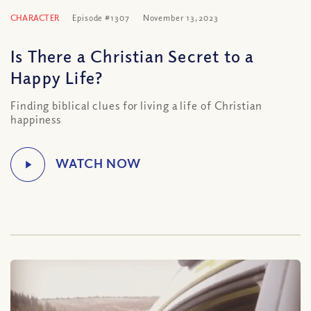
CHARACTER
Episode #1307
November 13, 2023
Is There a Christian Secret to a
Happy Life?
Finding biblical clues for living a life of Christian
happiness