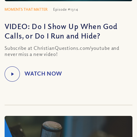
MOMENTS THAT MATTER
Episode #1314
VIDEO: Do I Show Up When God
Calls, or Do I Run and Hide?
Subscribe at ChristianQuestions.com/youtube and
never miss a new video!