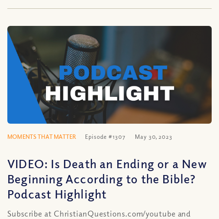
MOMENTS THAT MATTER
Episode #1307
May 30, 2023
VIDEO: Is Death an Ending or a New
Beginning According to the Bible?
Podcast Highlight
Subscribe at ChristianQuestions.com/youtube and