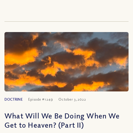
DOCTRINE
Episode #1249
October 3, 2022
What Will We Be Doing When We
Get to Heaven? (Part II)