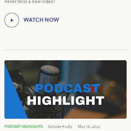
never miss a new video!
PODCAST HIGHLIGHTS
Episode #1283
May 16, 2023