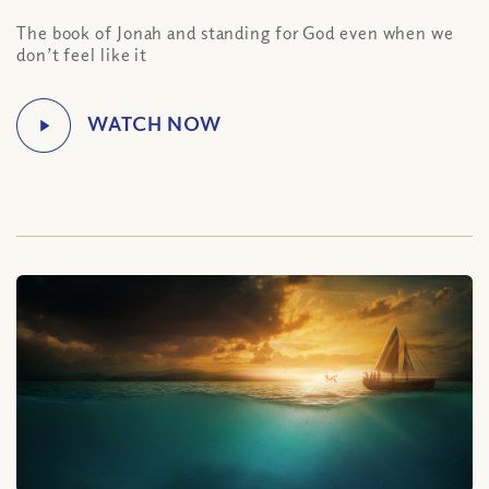
The book of Jonah and standing for God even when we
don’t feel like it