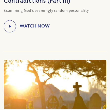
Contradictions (Part III)
Examining God’s seemingly random personality