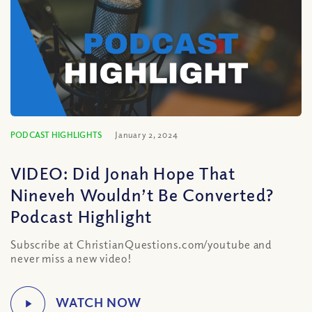
PODCAST HIGHLIGHTS
January 2, 2024
VIDEO: Did Jonah Hope That
Nineveh Wouldn’t Be Converted?
Podcast Highlight
Subscribe at ChristianQuestions.com/youtube and
never miss a new video!