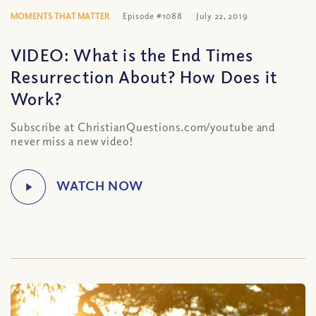
MOMENTS THAT MATTER
Episode #1088
July 22, 2019
VIDEO: What is the End Times
Resurrection About? How Does it
Work?
Subscribe at ChristianQuestions.com/youtube and
never miss a new video!