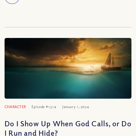
CHARACTER
Episode #1314
January 1, 2024
Do I Show Up When God Calls, or Do
I Run and Hide?