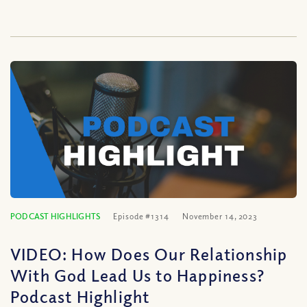
PODCAST HIGHLIGHTS
Episode #1314
November 14, 2023
VIDEO: How Does Our Relationship
With God Lead Us to Happiness?
Podcast Highlight