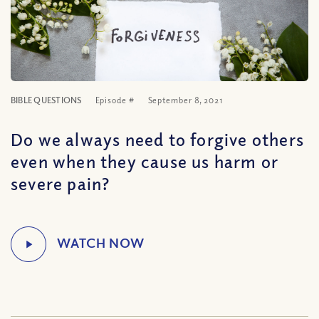
BIBLE QUESTIONS
Episode #
September 8, 2021
Do we always need to forgive others
even when they cause us harm or
severe pain?