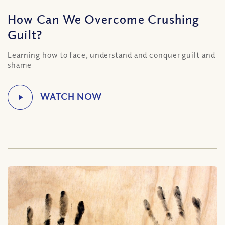
How Can We Overcome Crushing
Guilt?
Learning how to face, understand and conquer guilt and
shame