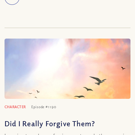
CHARACTER
Episode #1190
Did I Really Forgive Them?