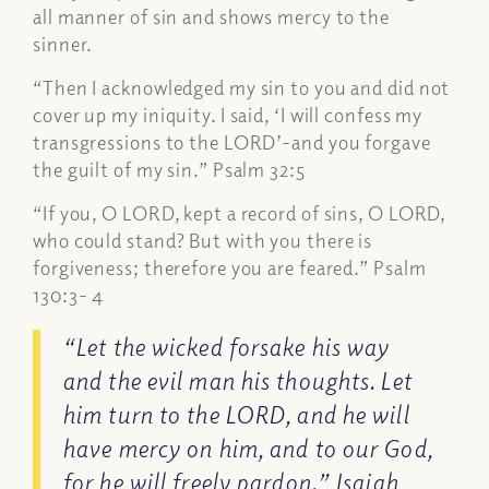
all manner of sin and shows mercy to the
sinner.
“Then I acknowledged my sin to you and did not
cover up my iniquity. I said, ‘I will confess my
transgressions to the LORD’-and you forgave
the guilt of my sin.” Psalm 32:5
“If you, O LORD, kept a record of sins, O LORD,
who could stand? But with you there is
forgiveness; therefore you are feared.” Psalm
130:3- 4
“Let the wicked forsake his way
and the evil man his thoughts. Let
him turn to the LORD, and he will
have mercy on him, and to our God,
for he will freely pardon.” Isaiah