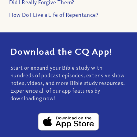
Did I Really Forgive Them?
How Do I Live a Life of Repentance?
Download the CQ App!
Start or expand your Bible study with
hundreds of podcast episodes, extensive show
notes, videos, and more Bible study resources.
Experience all of our app features by
downloading now!