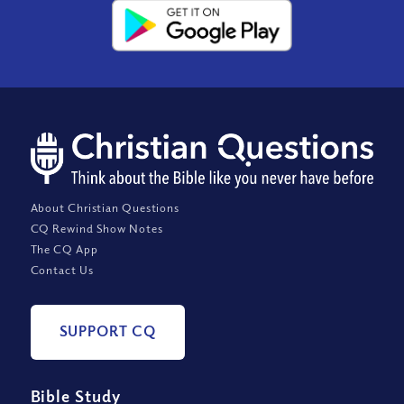
About Christian Questions
CQ Rewind Show Notes
The CQ App
Contact Us
SUPPORT CQ
Bible Study