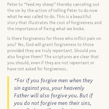
Peter to “feed my sheep” thereby canceling out
the sin by the action of telling Peter to do now
what he was called to do. This is a beautiful
story that illustrates the cost of forgiveness and
the importance of fixing what we broke.
Is there forgiveness for those who inflict pain on
you? Yes, God will grant forgiveness to those
provided they are truly repentant. Should you
also forgive them? The scriptures are clear that
you should, even if they are not repentant or
have not asked for forgiveness.
“For if you forgive men when they
sin against you, your heavenly
Father will also forgive you. But if
you do not forgive men their sins,