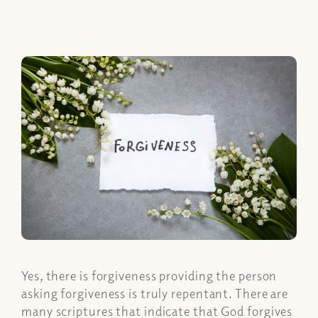
Yes, there is forgiveness providing the person
asking forgiveness is truly repentant. There are
many scriptures that indicate that God forgives