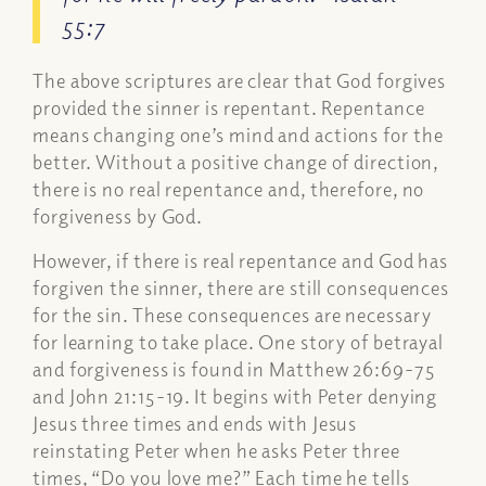
55:7
The above scriptures are clear that God forgives
provided the sinner is repentant. Repentance
means changing one’s mind and actions for the
better. Without a positive change of direction,
there is no real repentance and, therefore, no
forgiveness by God.
However, if there is real repentance and God has
forgiven the sinner, there are still consequences
for the sin. These consequences are necessary
for learning to take place. One story of betrayal
and forgiveness is found in Matthew 26:69-75
and John 21:15-19. It begins with Peter denying
Jesus three times and ends with Jesus
reinstating Peter when he asks Peter three
times, “Do you love me?” Each time he tells