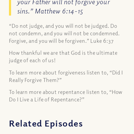
your Father will not forgive your
sins.” Matthew 6:14-15
“Do not judge, and you will not be judged. Do
not condemn, and you will not be condemned.
Forgive, and you will be forgiven.” Luke 6:37
How thankful we are that God is the ultimate
judge of each of us!
To learn more about forgiveness listen to, “Did I
Really Forgive Them?”
To learn more about repentance listen to, “How
Do I Live a Life of Repentance?”
Related Episodes