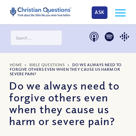
ASK
HOME
>
BIBLE QUESTIONS
>
DO WE ALWAYS NEED TO
FORGIVE OTHERS EVEN WHEN THEY CAUSE US HARM OR
SEVERE PAIN?
Do we always need to
forgive others even
when they cause us
harm or severe pain?