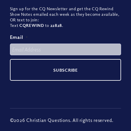
Sign up for the CQ Newsletter and get the CQ Rewind
Show Notes emailed each week as they become available,
OR text to join:
Text
CQREWIND
to
22828
.
Email
*
©2026 Christian Questions. All rights reserved.