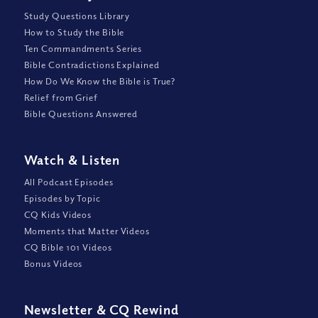
Study Questions Library
How to Study the Bible
Ten Commandments Series
Bible Contradictions Explained
How Do We Know the Bible is True?
Relief from Grief
Bible Questions Answered
Watch
&
Listen
All Podcast Episodes
Episodes by Topic
CQ Kids Videos
Moments that Matter Videos
CQ Bible 101 Videos
Bonus Videos
Newsletter
&
CQ Rewind