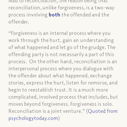
lead to reconciliation, the reason being that
reconciliation, unlike forgiveness, is a two-way
process involving
both
the offended and the
offender.
“Forgiveness is an internal process where you
work through the hurt, gain an understanding
of what happened and let go of the grudge. The
offending party is not necessarily a part of this
process. On the other hand, reconciliation is an
interpersonal process where you dialogue with
the offender about what happened, exchange
stories, express the hurt, listen for remorse, and
begin to reestablish trust. It is a much more
complicated, involved process that includes, but
moves beyond forgiveness. Forgiveness is solo.
Reconciliation is a joint venture.” (
Quoted from
psychologytoday.com
)