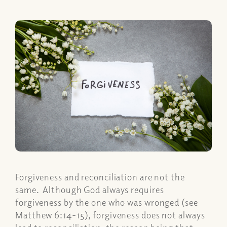
Forgiveness and reconciliation are not the
same. Although God always requires
forgiveness by the one who was wronged (see
Matthew 6:14-15), forgiveness does not always