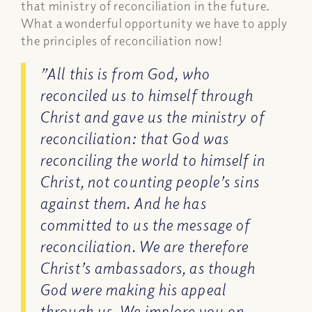
that ministry of reconciliation in the future.
What a wonderful opportunity we have to apply
the principles of reconciliation now!
”All this is from God, who
reconciled us to himself through
Christ and gave us the ministry of
reconciliation: that God was
reconciling the world to himself in
Christ, not counting people’s sins
against them. And he has
committed to us the message of
reconciliation. We are therefore
Christ’s ambassadors, as though
God were making his appeal
through us. We implore you on