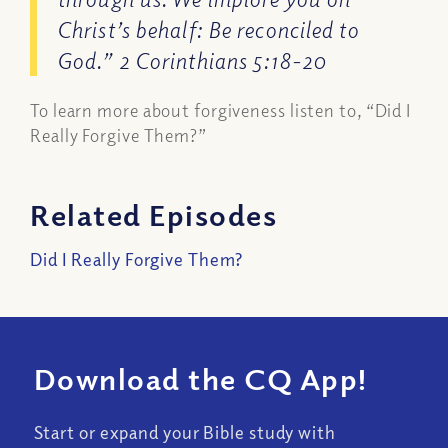
Christ’s behalf: Be reconciled to
God.” 2 Corinthians 5:18-20
To learn more about forgiveness listen to, “Did I
Really Forgive Them?”
Related Episodes
Did I Really Forgive Them?
Download the CQ App!
Start or expand your Bible study with