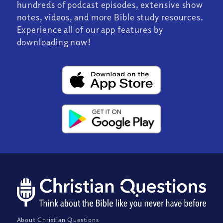
hundreds of podcast episodes, extensive show
notes, videos, and more Bible study resources.
Experience all of our app features by
downloading now!
About Christian Questions