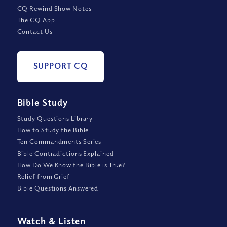
CQ Rewind Show Notes
The CQ App
Contact Us
SUPPORT CQ
Bible Study
Study Questions Library
How to Study the Bible
Ten Commandments Series
Bible Contradictions Explained
How Do We Know the Bible is True?
Relief from Grief
Bible Questions Answered
Watch
&
Listen