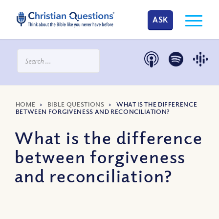
ASK
HOME
>
BIBLE QUESTIONS
>
WHAT IS THE DIFFERENCE
BETWEEN FORGIVENESS AND RECONCILIATION?
What is the difference
between forgiveness
and reconciliation?