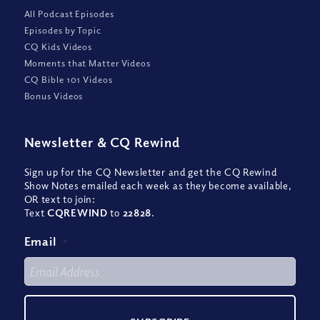
All Podcast Episodes
Episodes by Topic
CQ Kids Videos
Moments that Matter Videos
CQ Bible 101 Videos
Bonus Videos
Newsletter
&
CQ Rewind
Sign up for the CQ Newsletter and get the CQ Rewind
Show Notes emailed each week as they become available,
OR text to join:
Text
CQREWIND
to
22828
.
Email
*