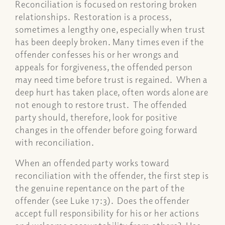
Reconciliation is focused on restoring broken
relationships. Restoration is a process,
sometimes a lengthy one, especially when trust
has been deeply broken. Many times even if the
offender confesses his or her wrongs and
appeals for forgiveness, the offended person
may need time before trust is regained. When a
deep hurt has taken place, often words alone are
not enough to restore trust. The offended
party should, therefore, look for positive
changes in the offender before going forward
with reconciliation.
When an offended party works toward
reconciliation with the offender, the first step is
the genuine repentance on the part of the
offender (see Luke 17:3). Does the offender
accept full responsibility for his or her actions