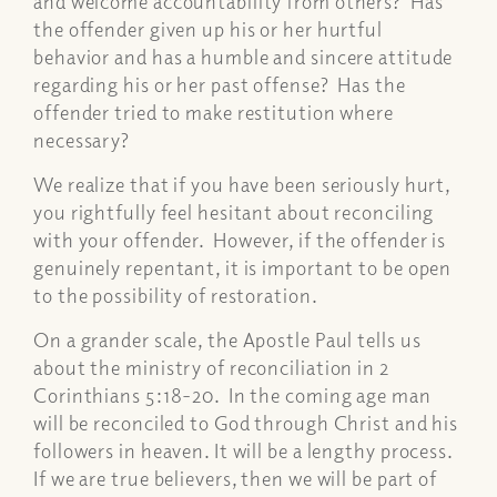
and welcome accountability from others? Has
the offender given up his or her hurtful
behavior and has a humble and sincere attitude
regarding his or her past offense? Has the
offender tried to make restitution where
necessary?
We realize that if you have been seriously hurt,
you rightfully feel hesitant about reconciling
with your offender. However, if the offender is
genuinely repentant, it is important to be open
to the possibility of restoration.
On a grander scale, the Apostle Paul tells us
about the ministry of reconciliation in 2
Corinthians 5:18-20. In the coming age man
will be reconciled to God through Christ and his
followers in heaven. It will be a lengthy process.
If we are true believers, then we will be part of