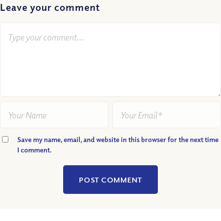
Leave your comment
Save my name, email, and website in this browser for the next time
I comment.