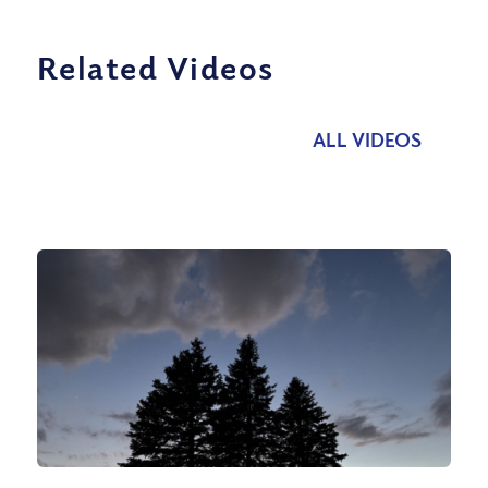
Related Videos
ALL VIDEOS