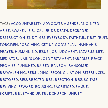
TAGS:
ACCOUNTABILITY
,
ADVOCATE
,
AMENDS
,
ANOINTED
,
ARISE
,
AWAKEN
,
BIBLICAL
,
BRIDE
,
DEATH
,
DEGRADED
,
DESTRUCTION
,
END TIMES
,
EVERYBODY
,
FAITHFUL
,
FIRST FRUIT
,
FORGIVEN
,
FORGIVING
,
GET UP
,
GOD'S PLAN
,
HANNAH’S
PRAYER
,
HUMANKIND
,
JESUS
,
JOB
,
JUDGMENT
,
LAZARUS
,
LIFE
,
MEDIATOR
,
NAIN’S SON
,
OLD TESTAMENT
,
PARADISE
,
PEACE
,
PROMISE
,
PUNISHED
,
RAISED
,
RANSOM
,
RANSOMED
,
REAWAKENING
,
REBUILDING
,
RECONCILIATION
,
REFERENCES
,
RESTORED
,
RESURRECTED
,
RESURRECTION
,
RESUSCITATE
,
REVIVING
,
REWARD
,
ROUSING
,
SACRIFICED
,
SAMUEL
,
SCRIPTURES
,
STAND UP
,
TRUE CHURCH
,
UNJUST