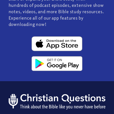
hundreds of podcast episodes, extensive show
notes, videos, and more Bible study resources.
Experience all of our app features by
downloading now!