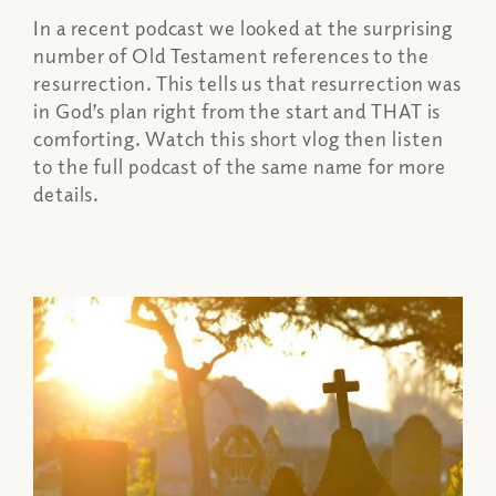
In a recent podcast we looked at the surprising
number of Old Testament references to the
resurrection. This tells us that resurrection was
in God’s plan right from the start and THAT is
comforting. Watch this short vlog then listen
to the full podcast of the same name for more
details.