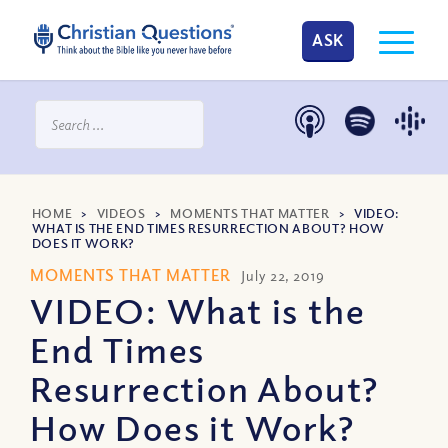
ASK
HOME
>
VIDEOS
>
MOMENTS THAT MATTER
>
VIDEO:
WHAT IS THE END TIMES RESURRECTION ABOUT? HOW
DOES IT WORK?
MOMENTS THAT MATTER
July 22, 2019
VIDEO: What is the
End Times
Resurrection About?
How Does it Work?