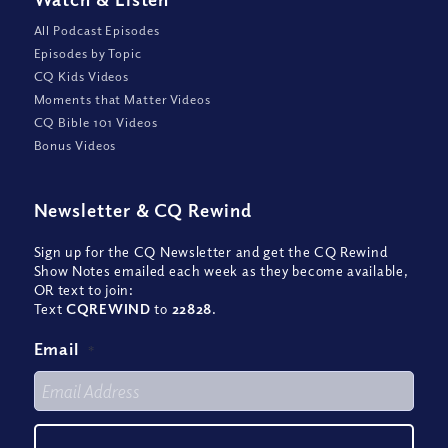
All Podcast Episodes
Episodes by Topic
CQ Kids Videos
Moments that Matter Videos
CQ Bible 101 Videos
Bonus Videos
Newsletter
&
CQ Rewind
Sign up for the CQ Newsletter and get the CQ Rewind
Show Notes emailed each week as they become available,
OR text to join:
Text
CQREWIND
to
22828
.
Email
*