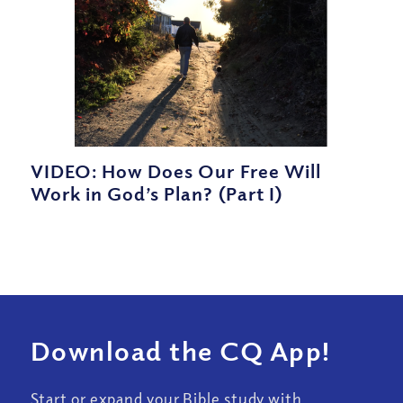
VIDEO: How Does Our Free Will
Work in God’s Plan? (Part I)
Download the CQ App!
Start or expand your Bible study with