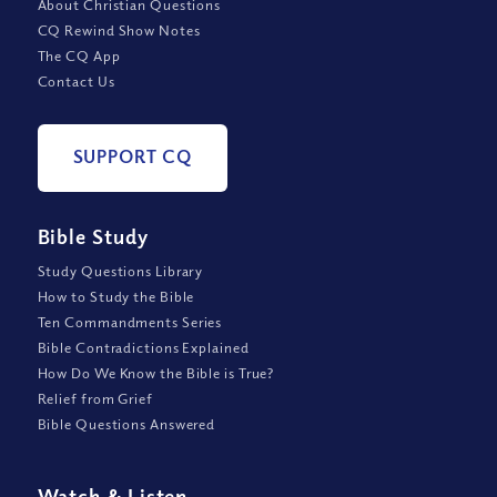
About Christian Questions
CQ Rewind Show Notes
The CQ App
Contact Us
SUPPORT CQ
Bible Study
Study Questions Library
How to Study the Bible
Ten Commandments Series
Bible Contradictions Explained
How Do We Know the Bible is True?
Relief from Grief
Bible Questions Answered
Watch
&
Listen