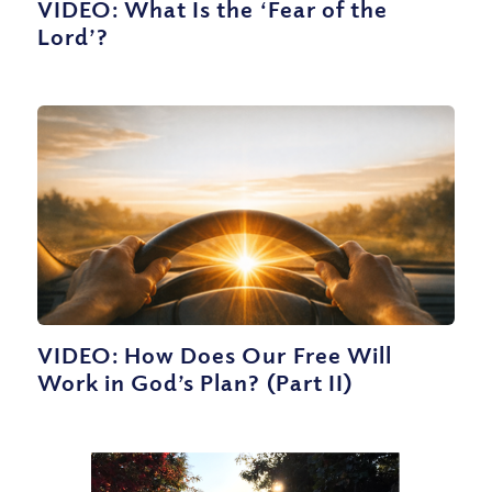
VIDEO: What Is the ‘Fear of the
Lord’?
VIDEO: How Does Our Free Will
Work in God’s Plan? (Part II)