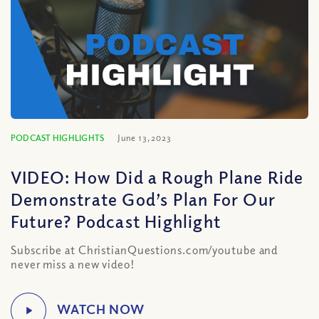
PODCAST HIGHLIGHTS
June 13, 2023
VIDEO: How Did a Rough Plane Ride
Demonstrate God’s Plan For Our
Future? Podcast Highlight
Subscribe at ChristianQuestions.com/youtube and
never miss a new video!