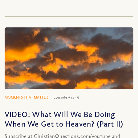
MOMENTS THAT MATTER
Episode #1249
VIDEO: What Will We Be Doing
When We Get to Heaven? (Part II)
Subscribe at ChristianQuestions.com/youtube and