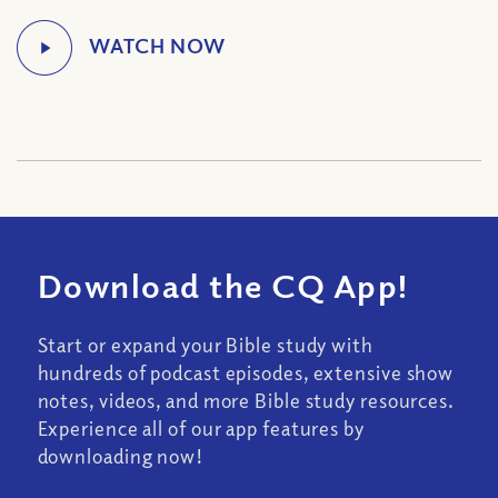
Download the CQ App!
Start or expand your Bible study with
hundreds of podcast episodes, extensive show
notes, videos, and more Bible study resources.
Experience all of our app features by
downloading now!