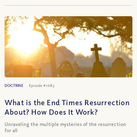
DOCTRINE
Episode #1083
What is the End Times Resurrection
About? How Does It Work?
Unraveling the multiple mysteries of the resurrection
for all