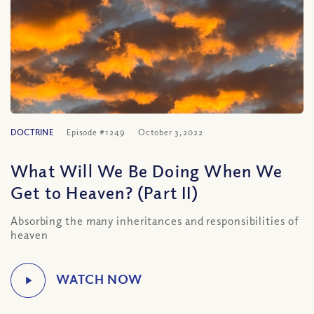
DOCTRINE
Episode #1249
October 3, 2022
What Will We Be Doing When We
Get to Heaven? (Part II)
Absorbing the many inheritances and responsibilities of
heaven