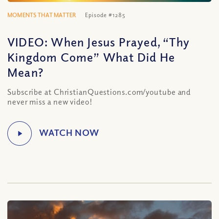
MOMENTS THAT MATTER
Episode #1285
VIDEO: When Jesus Prayed, “Thy
Kingdom Come” What Did He
Mean?
Subscribe at ChristianQuestions.com/youtube and
never miss a new video!