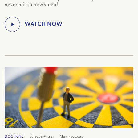
never miss a new video!
DOCTRINE
Episode #1231
May 30, 2022