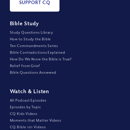
SUPPORT CQ
Bible Study
Study Questions Library
How to Study the Bible
Ten Commandments Series
Bible Contradictions Explained
How Do We Know the Bible is True?
Relief from Grief
Bible Questions Answered
Watch
&
Listen
All Podcast Episodes
Episodes by Topic
CQ Kids Videos
Moments that Matter Videos
CQ Bible 101 Videos