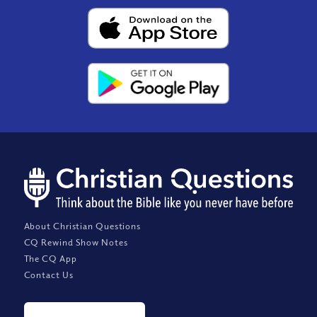
About Christian Questions
CQ Rewind Show Notes
The CQ App
Contact Us