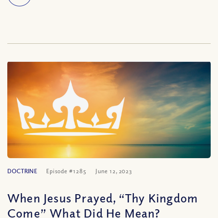
DOCTRINE
Episode #1285
June 12, 2023
When Jesus Prayed, “Thy Kingdom
Come” What Did He Mean?