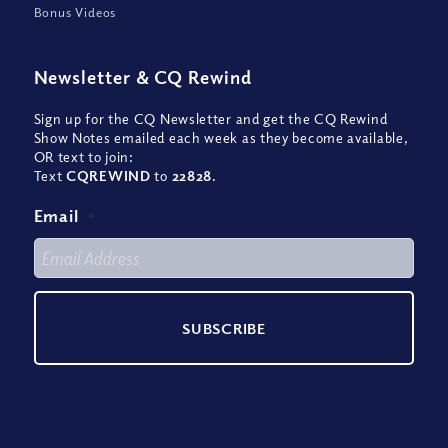
Bonus Videos
Newsletter
&
CQ Rewind
Sign up for the CQ Newsletter and get the CQ Rewind
Show Notes emailed each week as they become available,
OR text to join:
Text
CQREWIND
to
22828
.
Email
*