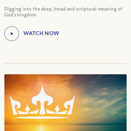
Digging into the deep, broad and scriptural meaning of
God’s kingdom