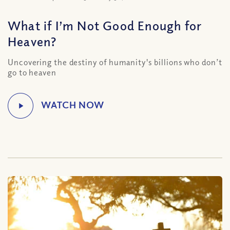
What if I’m Not Good Enough for
Heaven?
Uncovering the destiny of humanity's billions who don’t
go to heaven