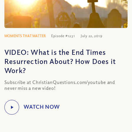
MOMENTS THAT MATTER
Episode #1231
July 22, 2019
VIDEO: What is the End Times
Resurrection About? How Does it
Work?
Subscribe at ChristianQuestions.com/youtube and
never miss a new video!