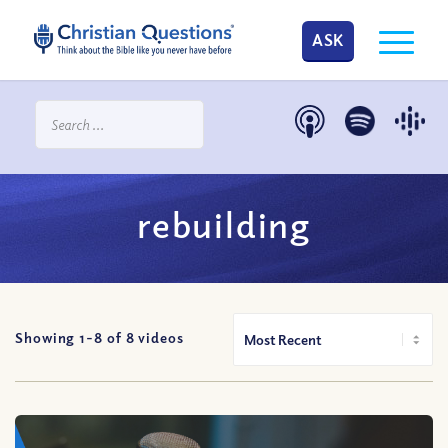
ASK
rebuilding
Showing 1-
8
of
8
videos