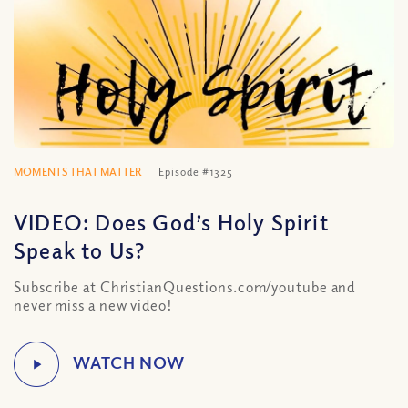
MOMENTS THAT MATTER
Episode #1325
VIDEO: Does God’s Holy Spirit
Speak to Us?
Subscribe at ChristianQuestions.com/youtube and
never miss a new video!