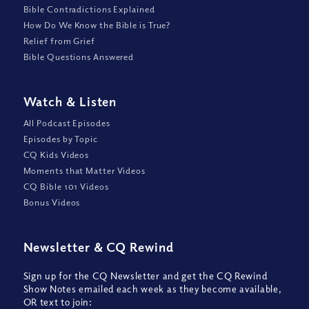
Bible Contradictions Explained
How Do We Know the Bible is True?
Relief from Grief
Bible Questions Answered
Watch
&
Listen
All Podcast Episodes
Episodes by Topic
CQ Kids Videos
Moments that Matter Videos
CQ Bible 101 Videos
Bonus Videos
Newsletter
&
CQ Rewind
Sign up for the CQ Newsletter and get the CQ Rewind
Show Notes emailed each week as they become available,
OR text to join: