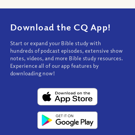
Download the CQ App!
Start or expand your Bible study with
hundreds of podcast episodes, extensive show
notes, videos, and more Bible study resources.
Experience all of our app features by
downloading now!