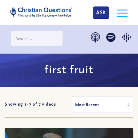
ASK
first fruit
Showing 1-
7
of
7
videos