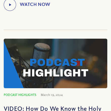
PODCAST HIGHLIGHTS
March 19, 2024
VIDEO: How Do We Know the Holy