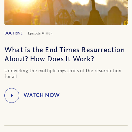
DOCTRINE
Episode #1083
What is the End Times Resurrection
About? How Does It Work?
Unraveling the multiple mysteries of the resurrection
for all