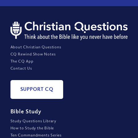
About Christian Questions
CQ Rewind Show Notes
The CQ App
Contact Us
SUPPORT CQ
Bible Study
Study Questions Library
How to Study the Bible
Ten Commandments Series