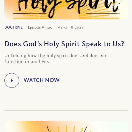
DOCTRINE
Episode #1325
March 18, 2024
Does God’s Holy Spirit Speak to Us?
Unfolding how the holy spirit does and does not
function in our lives