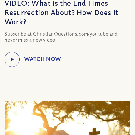
VIDEO: What is the End Times
Resurrection About? How Does it
Work?
Subscribe at ChristianQuestions.com/youtube and
never miss a new video!