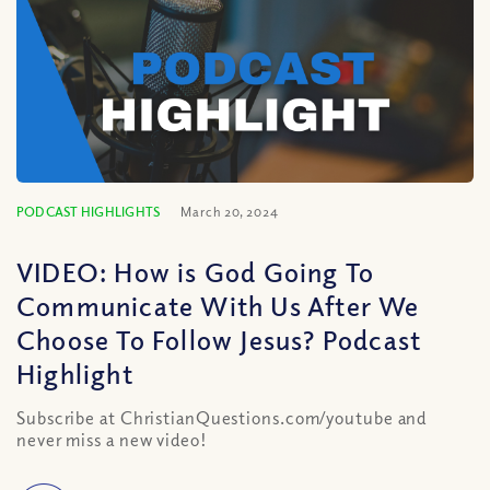
PODCAST HIGHLIGHTS
March 20, 2024
VIDEO: How is God Going To
Communicate With Us After We
Choose To Follow Jesus? Podcast
Highlight
Subscribe at ChristianQuestions.com/youtube and
never miss a new video!