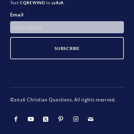
Text
CQREWIND
to
22828
.
Email
*
©2026 Christian Questions. All rights reserved.