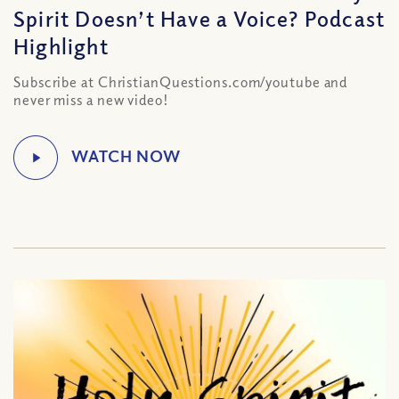
Spirit Doesn’t Have a Voice? Podcast
Highlight
Subscribe at ChristianQuestions.com/youtube and
never miss a new video!