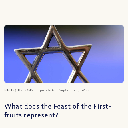
BIBLE QUESTIONS
Episode #
September 7, 2022
What does the Feast of the First-
fruits represent?