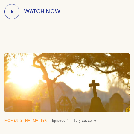
MOMENTS THAT MATTER
Episode #
July 22, 2019