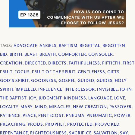
TAGS:
ADVOCATE
,
ANGELS
,
BAPTISM
,
BEGETTAL
,
BEGOTTEN
,
BID
,
BIRTH
,
BLAST
,
BREATH
,
COMFORTER
,
CONSOLER
,
CREATION
,
DIRECTED
,
DIRECTS
,
FAITHFULNESS
,
FIFTIETH
,
FIRST
FRUIT
,
FOCUS
,
FRUIT OF THE SPIRIT
,
GENTLENESS
,
GIFTS
,
GOD'S SPIRIT
,
GOODNESS
,
GOSPEL
,
GUIDED
,
GUIDES
,
HOLY
SPIRIT
,
IMPELLED
,
INFLUENCE
,
INTERCESSOR
,
INVISIBLE
,
JOHN
THE BAPTIST
,
JOY
,
JUDGMENT
,
KINDNESS
,
LANGUAGE
,
LOVE
,
LOYALTY
,
MARY
,
MIND
,
MIRACLES
,
NEW CREATION
,
PASSOVER
,
PATIENCE
,
PEACE
,
PENTECOST
,
PNEUMA
,
PNEUMATIC
,
POWER
,
PREACHING
,
PRODS
,
PROPHET
,
PROTECTED
,
PROVOKED
,
REPENTANCE
,
RIGHTEOUSNESS
,
SACRIFICE
,
SALVATION
,
SAY
,