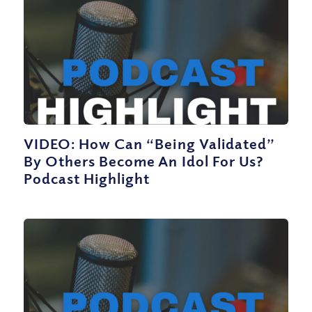
VIDEO: How Can “Being Validated”
By Others Become An Idol For Us?
Podcast Highlight