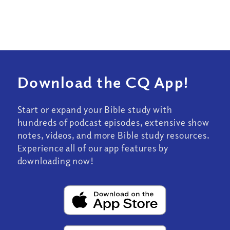
Download the CQ App!
Start or expand your Bible study with
hundreds of podcast episodes, extensive show
notes, videos, and more Bible study resources.
Experience all of our app features by
downloading now!