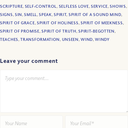
SCRIPTURE
,
SELF‐CONTROL
,
SELFLESS LOVE
,
SERVICE
,
SHOWS
,
SIGNS
,
SIN
,
SMELL
,
SPEAK
,
SPIRIT
,
SPIRIT OF A SOUND MIND
,
SPIRIT OF GRACE
,
SPIRIT OF HOLINESS
,
SPIRIT OF MEEKNESS
,
SPIRIT OF PROMISE
,
SPIRIT OF TRUTH
,
SPIRIT‐BEGOTTEN
,
TEACHES
,
TRANSFORMATION
,
UNSEEN
,
WIND
,
WINDY
Leave your comment