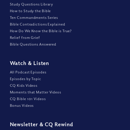
Study Questions Library
How to Study the Bible
Ten Commandments Series
Bible Contradictions Explained
How Do We Know the Bible is True?
Relief from Grief
Bible Questions Answered
Watch
&
Listen
All Podcast Episodes
Episodes by Topic
CQ Kids Videos
Moments that Matter Videos
CQ Bible 101 Videos
Bonus Videos
Newsletter
&
CQ Rewind