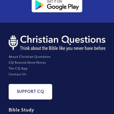
About Christian Questions
CQ Rewind Show Notes
The CQ App
Contact Us
SUPPORT CQ
Bible Study