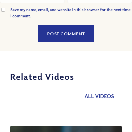
Save my name, email, and website in this browser for the next time
I comment.
Related Videos
ALL VIDEOS