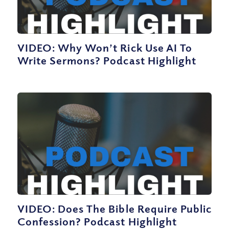
VIDEO: Why Won’t Rick Use AI To
Write Sermons? Podcast Highlight
VIDEO: Does The Bible Require Public
Confession? Podcast Highlight