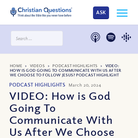
ASK
HOME
>
VIDEOS
>
PODCAST HIGHLIGHTS
>
VIDEO:
HOW IS GOD GOING TO COMMUNICATE WITH US AFTER
WE CHOOSE TO FOLLOW JESUS? PODCAST HIGHLIGHT
PODCAST HIGHLIGHTS
March 20, 2024
VIDEO: How is God
Going To
Communicate With
Us After We Choose