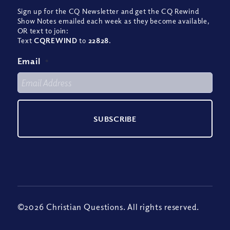
Sign up for the CQ Newsletter and get the CQ Rewind
Show Notes emailed each week as they become available,
OR text to join:
Text
CQREWIND
to
22828
.
Email
*
©2026 Christian Questions. All rights reserved.