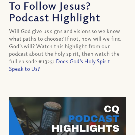
To Follow Jesus?
Podcast Highlight
Will God give us signs and visions so we know
what paths to choose? If not, how will we find
God’s will? Watch this highlight from our
podcast about the holy spirit, then watch the
full episode #1325:
Does God’s Holy Spirit
Speak to Us?