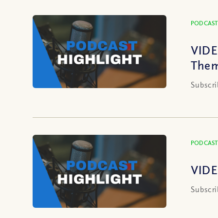
PODCAST
VIDE
Them
Subscri
PODCAST
VIDE
Subscri