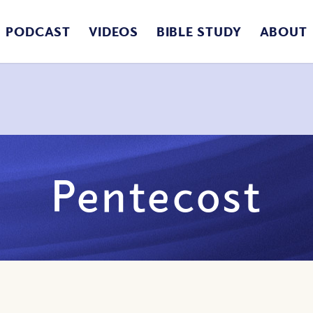
PODCAST
VIDEOS
BIBLE STUDY
ABOUT
Pentecost