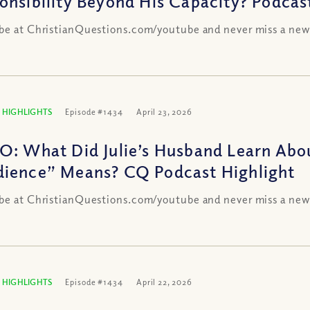
onsibility Beyond His Capacity? Podcas
be at ChristianQuestions.com/youtube and never miss a new
 HIGHLIGHTS
Episode #1434
April 23, 2026
O: What Did Julie’s Husband Learn Abo
ience” Means? CQ Podcast Highlight
be at ChristianQuestions.com/youtube and never miss a new
 HIGHLIGHTS
Episode #1434
April 22, 2026