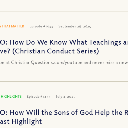
 THAT MATTER
Episode #1433
September 29, 2025
O: How Do We Know What Teachings an
eve? (Christian Conduct Series)
be at ChristianQuestions.com/youtube and never miss a new
 HIGHLIGHTS
Episode #1433
July 4, 2025
O: How Will the Sons of God Help the R
ast Highlight