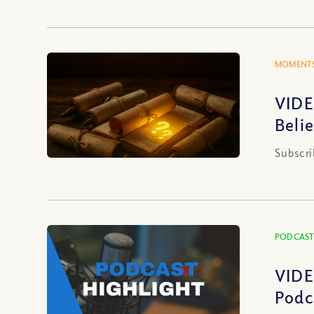
MOMENTS
VIDE
Beli
Subscri
PODCAST
VIDE
Podc