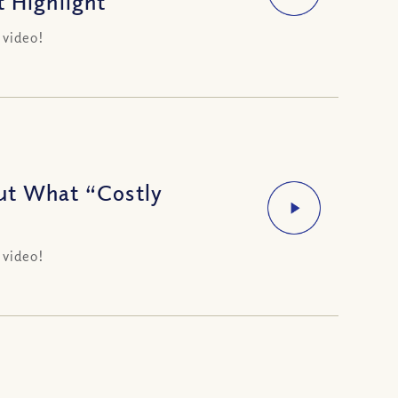
t Highlight
 video!
ut What “Costly
 video!