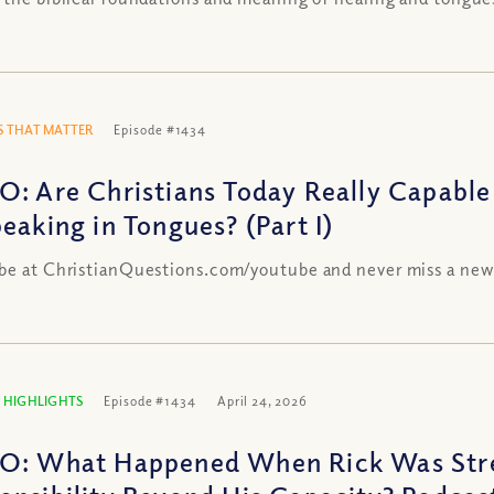
 THAT MATTER
Episode #1434
O: Are Christians Today Really Capable
peaking in Tongues? (Part I)
be at ChristianQuestions.com/youtube and never miss a new
 HIGHLIGHTS
Episode #1434
April 24, 2026
O: What Happened When Rick Was Stre