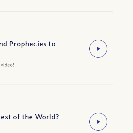
d Prophecies to
 video!
est of the World?