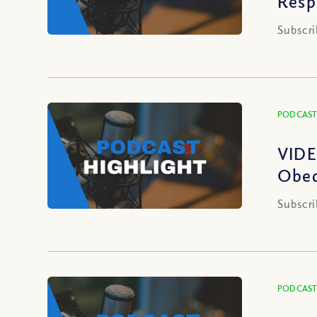
Resp
Subscri
PODCAST
VIDE
Obed
Subscri
PODCAST