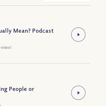
ually Mean? Podcast
 video!
ing People or
s