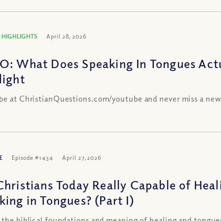
 HIGHLIGHTS
April 28, 2026
O: What Does Speaking In Tongues Act
light
be at ChristianQuestions.com/youtube and never miss a new
E
Episode #1434
April 27, 2026
Christians Today Really Capable of Heal
king in Tongues? (Part I)
 the biblical foundations and meaning of healing and tongue