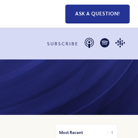
ASK A QUESTION!
SUBSCRIBE