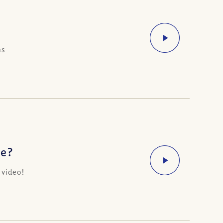
ns
ve?
 video!