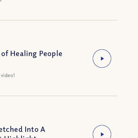
 of Healing People
 video!
tched Into A