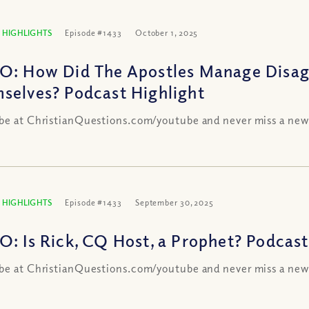
 HIGHLIGHTS
Episode #1433
October 1, 2025
O: How Did The Apostles Manage Disa
selves? Podcast Highlight
be at ChristianQuestions.com/youtube and never miss a new
 HIGHLIGHTS
Episode #1433
September 30, 2025
O: Is Rick, CQ Host, a Prophet? Podcast
be at ChristianQuestions.com/youtube and never miss a new