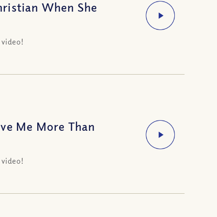
hristian When She
 video!
ove Me More Than
 video!