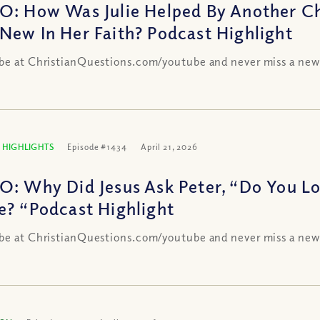
O: How Was Julie Helped By Another C
New In Her Faith? Podcast Highlight
be at ChristianQuestions.com/youtube and never miss a new
 HIGHLIGHTS
Episode #1434
April 21, 2026
O: Why Did Jesus Ask Peter, “Do You L
e? “Podcast Highlight
be at ChristianQuestions.com/youtube and never miss a new