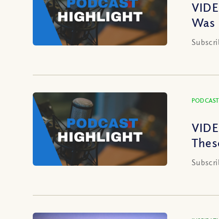
VIDE
Was 
Subscri
PODCAST
VIDE
Thes
Subscri