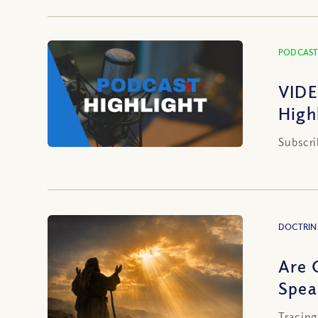
PODCAST
VIDE
High
Subscri
DOCTRIN
Are 
Spea
Tracing