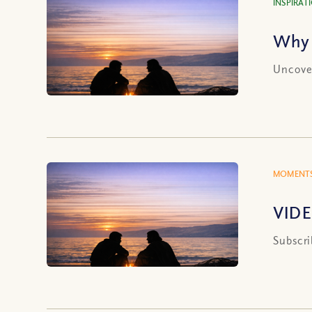
INSPIRAT
Why 
Uncover
MOMENTS
VIDE
Subscri