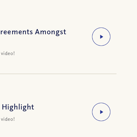
greements Amongst
 video!
 Highlight
 video!