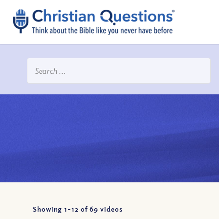
Showing 1-
12
of
69
videos