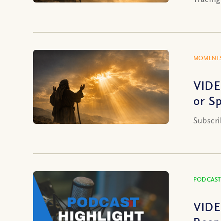
MOMENTS
VIDE
or S
Subscri
PODCAST
VIDE