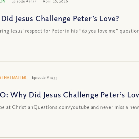
ION
Episode #1433
April 20, 2026
Did Jesus Challenge Peter’s Love?
ing Jesus’ respect for Peter in his “do you love me” questio
 THAT MATTER
Episode #1433
O: Why Did Jesus Challenge Peter’s Lo
be at ChristianQuestions.com/youtube and never miss a new