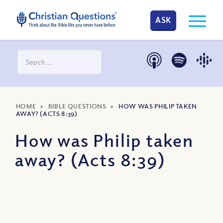
ASK
HOME
>
BIBLE QUESTIONS
>
HOW WAS PHILIP TAKEN
AWAY? (ACTS 8:39)
How was Philip taken
away? (Acts 8:39)