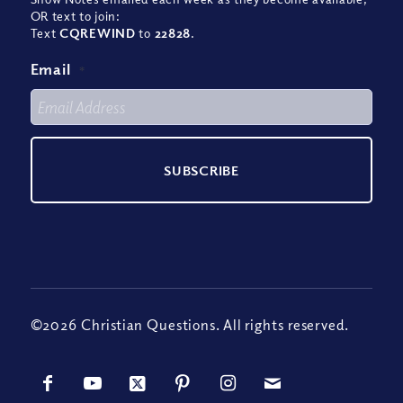
OR text to join:
Text
CQREWIND
to
22828
.
Email
*
©2026 Christian Questions. All rights reserved.