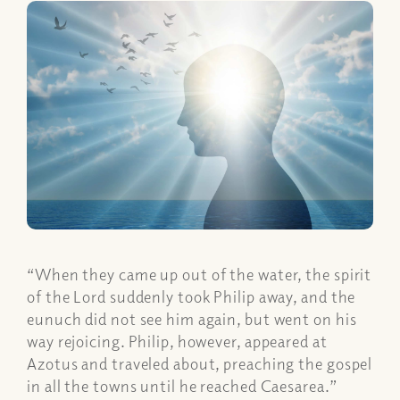
“When they came up out of the water, the spirit
of the Lord suddenly took Philip away, and the
eunuch did not see him again, but went on his
way rejoicing. Philip, however, appeared at
Azotus and traveled about, preaching the gospel
in all the towns until he reached Caesarea.”