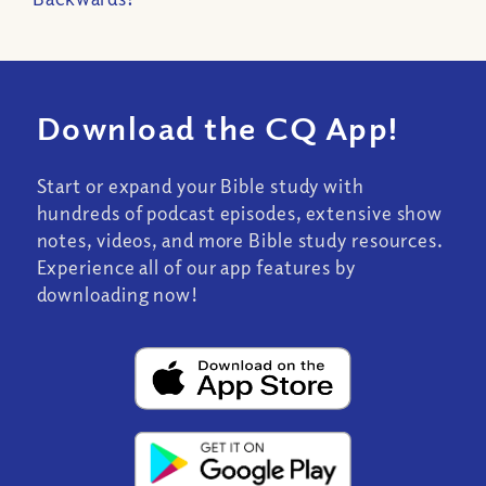
Download the CQ App!
Start or expand your Bible study with
hundreds of podcast episodes, extensive show
notes, videos, and more Bible study resources.
Experience all of our app features by
downloading now!