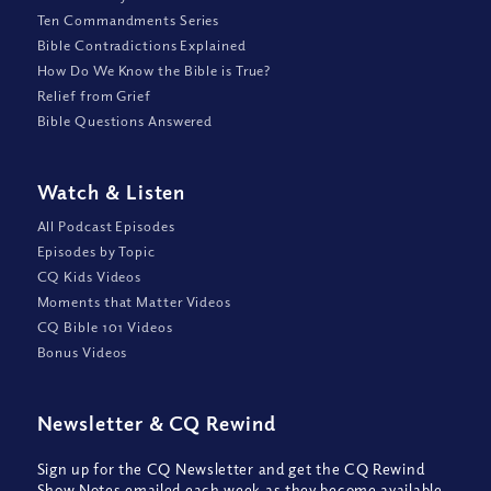
Ten Commandments Series
Bible Contradictions Explained
How Do We Know the Bible is True?
Relief from Grief
Bible Questions Answered
Watch
&
Listen
All Podcast Episodes
Episodes by Topic
CQ Kids Videos
Moments that Matter Videos
CQ Bible 101 Videos
Bonus Videos
Newsletter
&
CQ Rewind
Sign up for the CQ Newsletter and get the CQ Rewind
Show Notes emailed each week as they become available,