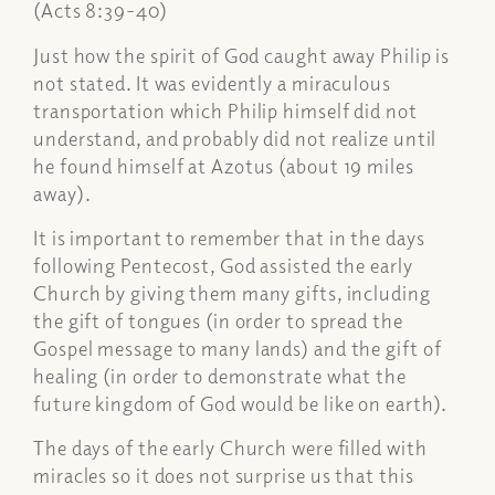
(Acts 8:39-40)
Just how the spirit of God caught away Philip is
not stated. It was evidently a miraculous
transportation which Philip himself did not
understand, and probably did not realize until
he found himself at Azotus (about 19 miles
away).
It is important to remember that in the days
following Pentecost, God assisted the early
Church by giving them many gifts, including
the gift of tongues (in order to spread the
Gospel message to many lands) and the gift of
healing (in order to demonstrate what the
future kingdom of God would be like on earth).
The days of the early Church were filled with
miracles so it does not surprise us that this