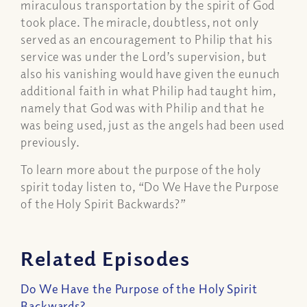
miraculous transportation by the spirit of God
took place. The miracle, doubtless, not only
served as an encouragement to Philip that his
service was under the Lord’s supervision, but
also his vanishing would have given the eunuch
additional faith in what Philip had taught him,
namely that God was with Philip and that he
was being used, just as the angels had been used
previously.
To learn more about the purpose of the holy
spirit today listen to, “Do We Have the Purpose
of the Holy Spirit Backwards?”
Related Episodes
Do We Have the Purpose of the Holy Spirit
Backwards?