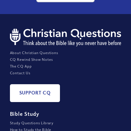
About Christian Questions
CQ Rewind Show Notes
The CQ App
Contact Us
SUPPORT CQ
Bible Study
Study Questions Library
How to Study the Bible