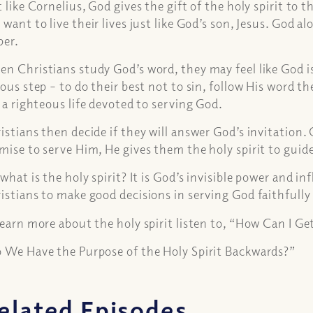
t like Cornelius, God gives the gift of the holy spirit to 
 want to live their lives just like God’s son, Jesus. God a
per.
n Christians study God’s word, they may feel like God is 
ious step – to do their best not to sin, follow His word th
e a righteous life devoted to serving God.
istians then decide if they will answer God’s invitation
mise to serve Him, He gives them the holy spirit to guid
 what is the holy spirit? It is God’s invisible power and i
istians to make good decisions in serving God faithfully f
learn more about the holy spirit listen to, “How Can I Ge
 We Have the Purpose of the Holy Spirit Backwards?”
elated Episodes