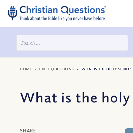
HOME
>
BIBLE QUESTIONS
>
WHAT IS THE HOLY SPIRIT?
What is the holy 
SHARE