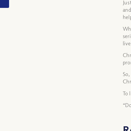
Jus
and
hel
Whe
ser
liv
Chr
pro
So,
Chr
To 
“Do
R