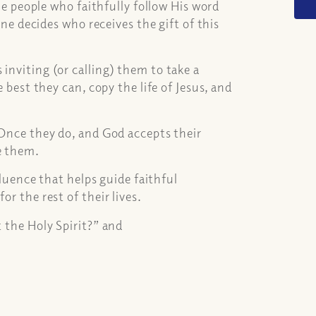
the people who faithfully follow His word
lone decides who receives the gift of this
inviting (or calling) them to take a
e best they can, copy the life of Jesus, and
. Once they do, and God accepts their
e them.
nfluence that helps guide faithful
or the rest of their lives.
t the Holy Spirit?” and