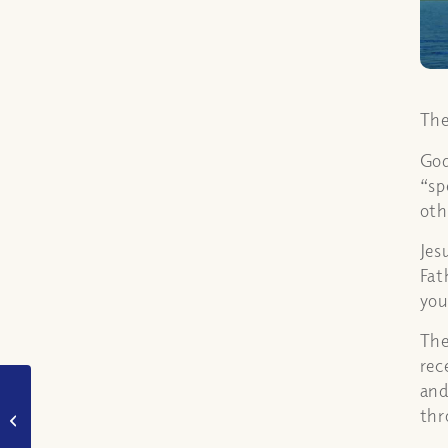
The
God
“sp
oth
Jes
Fat
you
The
rec
and
How was Philip taken
thr
away? (Acts 8:39)