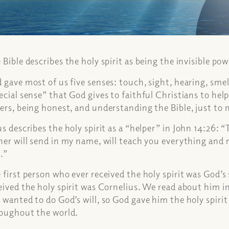
 Bible describes the holy spirit as being the invisible po
 gave most of us five senses: touch, sight, hearing, smell 
ecial sense” that God gives to faithful Christians to hel
ers, being honest, and understanding the Bible, just to 
us describes the holy spirit as a “helper” in
John 14:26:
“
her will send in my name, will teach you everything and 
.”
 first person who ever received the holy spirit was God’s
eived the holy spirit was Cornelius. We read about him in
 wanted to do God’s will, so God gave him the holy spiri
oughout the world.