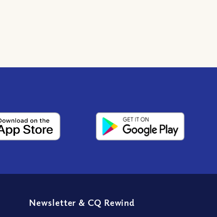
Newsletter
&
CQ Rewind