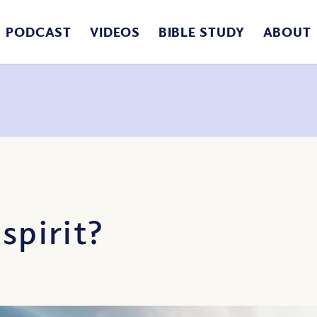
PODCAST
VIDEOS
BIBLE STUDY
ABOUT
spirit?