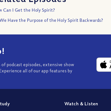
 Can I Get the Holy Spirit?
We Have the Purpose of the Holy Spirit Backwards?
!
s of podcast episodes, extensive show
Experience all of our app features by
Study
Watch
&
Listen