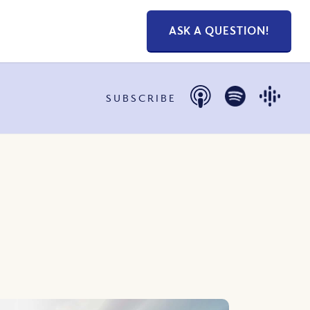
ASK A QUESTION!
SUBSCRIBE