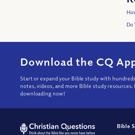
How
Do 
Download the CQ App
Start or expand your Bible study with hundred
notes, videos, and more Bible study resources. 
downloading now!
Bible 