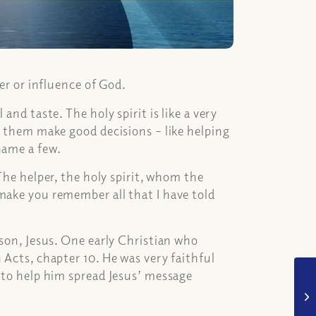
wer or influence of God.
and taste. The holy spirit is like a very
p them make good decisions – like helping
name a few.
The helper, the holy spirit, whom the
make you remember all that I have told
 son, Jesus. One early Christian who
 Acts, chapter 10. He was very faithful
t to help him spread Jesus’ message