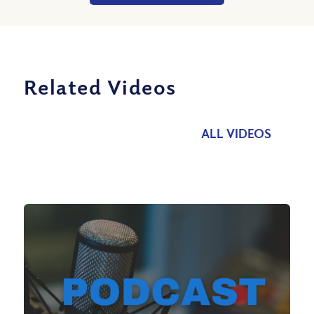
Related Videos
ALL VIDEOS