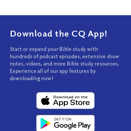
Download the CQ App!
Start or expand your Bible study with
hundreds of podcast episodes, extensive show
notes, videos, and more Bible study resources.
Experience all of our app features by
downloading now!