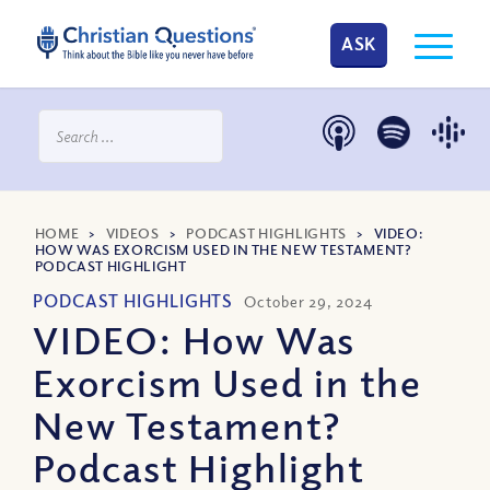
ASK
HOME
>
VIDEOS
>
PODCAST HIGHLIGHTS
>
VIDEO:
HOW WAS EXORCISM USED IN THE NEW TESTAMENT?
PODCAST HIGHLIGHT
PODCAST HIGHLIGHTS
October 29, 2024
VIDEO: How Was
Exorcism Used in the
New Testament?
Podcast Highlight