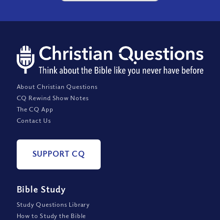
About Christian Questions
CQ Rewind Show Notes
The CQ App
Contact Us
SUPPORT CQ
Bible Study
Study Questions Library
How to Study the Bible