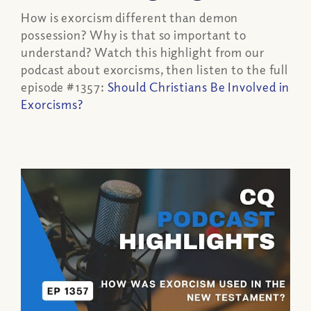
How is exorcism different than demon
possession? Why is that so important to
understand? Watch this highlight from our
podcast about exorcisms, then listen to the full
episode #1357:
Should Christians Be Involved in
Exorcisms?