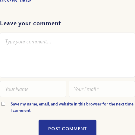
UNSEEN
,
URGE
Leave your comment
Save my name, email, and website in this browser for the next time
I comment.