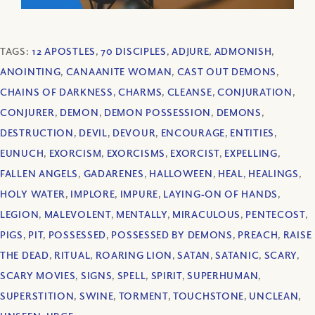
TAGS:
12 APOSTLES
,
70 DISCIPLES
,
ADJURE
,
ADMONISH
,
ANOINTING
,
CANAANITE WOMAN
,
CAST OUT DEMONS
,
CHAINS OF DARKNESS
,
CHARMS
,
CLEANSE
,
CONJURATION
,
CONJURER
,
DEMON
,
DEMON POSSESSION
,
DEMONS
,
DESTRUCTION
,
DEVIL
,
DEVOUR
,
ENCOURAGE
,
ENTITIES
,
EUNUCH
,
EXORCISM
,
EXORCISMS
,
EXORCIST
,
EXPELLING
,
FALLEN ANGELS
,
GADARENES
,
HALLOWEEN
,
HEAL
,
HEALINGS
,
HOLY WATER
,
IMPLORE
,
IMPURE
,
LAYING‐ON OF HANDS
,
LEGION
,
MALEVOLENT
,
MENTALLY
,
MIRACULOUS
,
PENTECOST
,
PIGS
,
PIT
,
POSSESSED
,
POSSESSED BY DEMONS
,
PREACH
,
RAISE
THE DEAD
,
RITUAL
,
ROARING LION
,
SATAN
,
SATANIC
,
SCARY
,
SCARY MOVIES
,
SIGNS
,
SPELL
,
SPIRIT
,
SUPERHUMAN
,
SUPERSTITION
,
SWINE
,
TORMENT
,
TOUCHSTONE
,
UNCLEAN
,