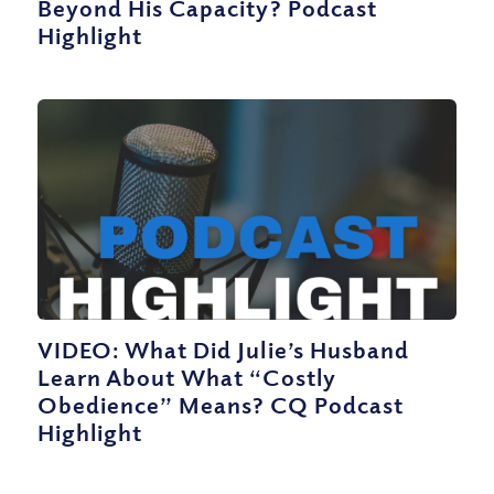
Beyond His Capacity? Podcast
Highlight
VIDEO: What Did Julie’s Husband
Learn About What “Costly
Obedience” Means? CQ Podcast
Highlight