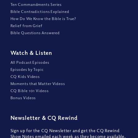
Ten Commandments Series
Bible Contradictions Explained
How Do We Know the Bible is True?
Relief from Grief
Bible Questions Answered
Watch
&
Listen
All Podcast Episodes
Episodes by Topic
CQ Kids Videos
Moments that Matter Videos
CQ Bible 101 Videos
Bonus Videos
Newsletter
&
CQ Rewind
Sign up for the CQ Newsletter and get the CQ Rewind
Show Notes emailed each week as they become available,