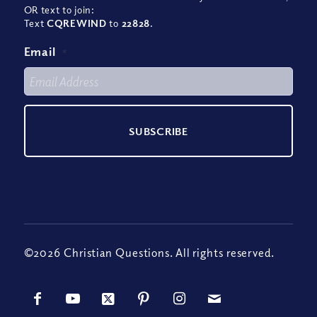
OR text to join:
Text
CQREWIND
to
22828
.
Email
*
©2026 Christian Questions. All rights reserved.