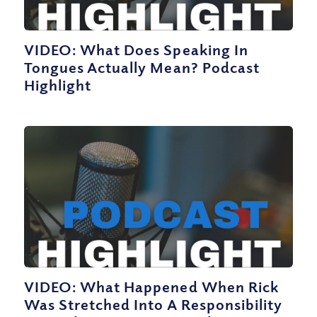
VIDEO: What Does Speaking In
Tongues Actually Mean? Podcast
Highlight
VIDEO: What Happened When Rick
Was Stretched Into A Responsibility