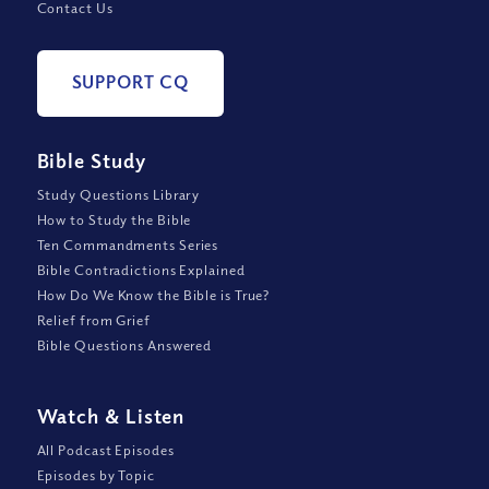
Contact Us
SUPPORT CQ
Bible Study
Study Questions Library
How to Study the Bible
Ten Commandments Series
Bible Contradictions Explained
How Do We Know the Bible is True?
Relief from Grief
Bible Questions Answered
Watch
&
Listen
All Podcast Episodes
Episodes by Topic