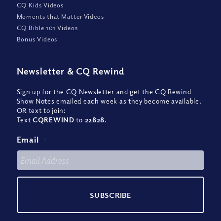
CQ Kids Videos
Moments that Matter Videos
CQ Bible 101 Videos
Bonus Videos
Newsletter
&
CQ Rewind
Sign up for the CQ Newsletter and get the CQ Rewind
Show Notes emailed each week as they become available,
OR text to join:
Text
CQREWIND
to
22828
.
Email
*