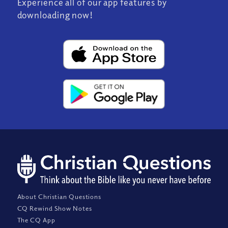
Experience all of our app features by
downloading now!
About Christian Questions
CQ Rewind Show Notes
The CQ App