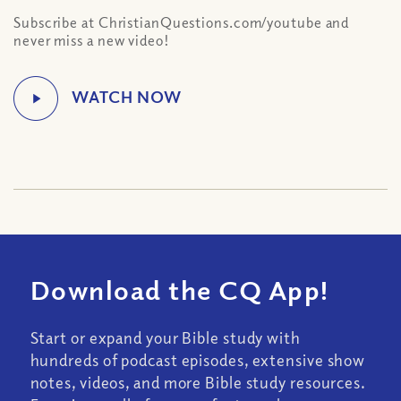
Subscribe at ChristianQuestions.com/youtube and
never miss a new video!
Download the CQ App!
Start or expand your Bible study with
hundreds of podcast episodes, extensive show
notes, videos, and more Bible study resources.