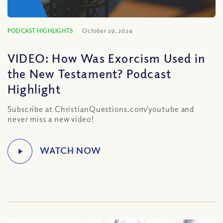
PODCAST HIGHLIGHTS
October 29, 2024
VIDEO: How Was Exorcism Used in
the New Testament? Podcast
Highlight
Subscribe at ChristianQuestions.com/youtube and
never miss a new video!