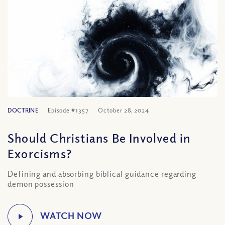
DOCTRINE
Episode #1357
October 28, 2024
Should Christians Be Involved in
Exorcisms?
Defining and absorbing biblical guidance regarding
demon possession