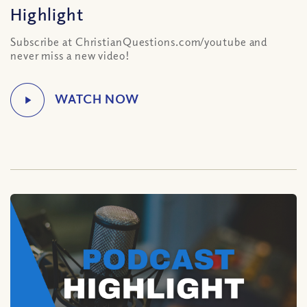
Highlight
Subscribe at ChristianQuestions.com/youtube and
never miss a new video!