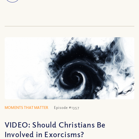
MOMENTS THAT MATTER
Episode #1357
VIDEO: Should Christians Be
Involved in Exorcisms?