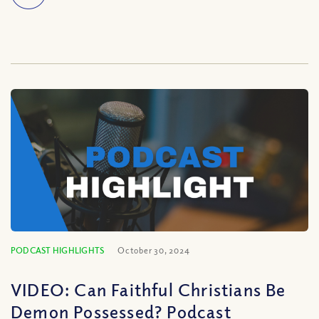
PODCAST HIGHLIGHTS
October 30, 2024
VIDEO: Can Faithful Christians Be
Demon Possessed? Podcast