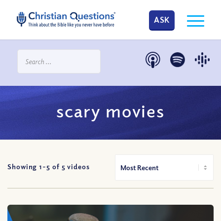
ASK
scary movies
Showing 1-
5
of
5
videos