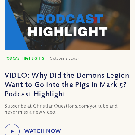
PODCAST HIGHLIGHTS
October 31, 2024
VIDEO: Why Did the Demons Legion
Want to Go Into the Pigs in Mark 5?
Podcast Highlight
Subscribe at ChristianQuestions.com/youtube and
never miss a new video!