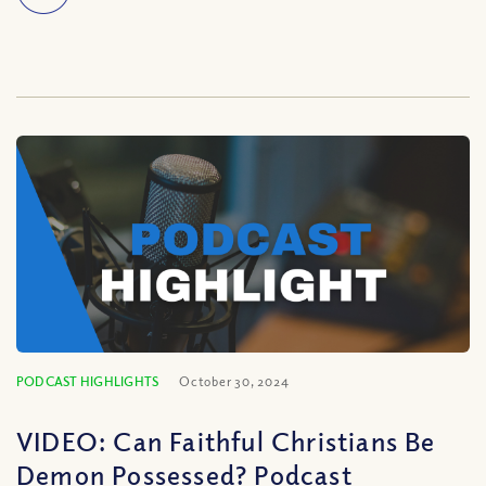
PODCAST HIGHLIGHTS
October 30, 2024
VIDEO: Can Faithful Christians Be
Demon Possessed? Podcast