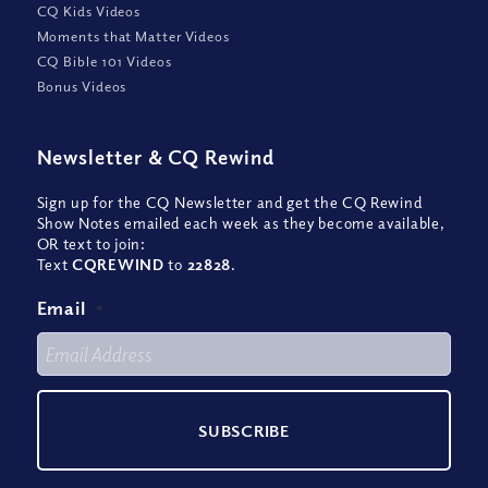
CQ Kids Videos
Moments that Matter Videos
CQ Bible 101 Videos
Bonus Videos
Newsletter
&
CQ Rewind
Sign up for the CQ Newsletter and get the CQ Rewind
Show Notes emailed each week as they become available,
OR text to join:
Text
CQREWIND
to
22828
.
Email
*