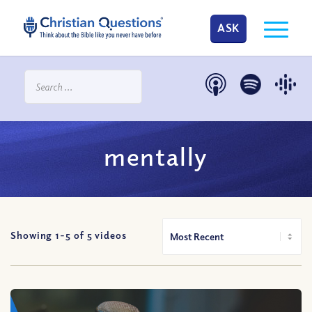
ASK
mentally
Showing 1-
5
of
5
videos