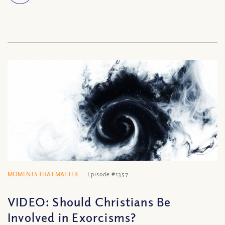
MOMENTS THAT MATTER
Episode #1357
VIDEO: Should Christians Be
Involved in Exorcisms?