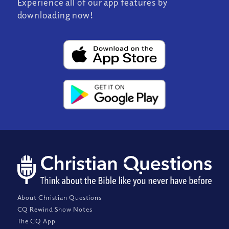
Experience all of our app features by
downloading now!
About Christian Questions
CQ Rewind Show Notes
The CQ App