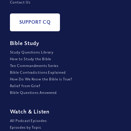
Contact Us
SUPPORT CQ
Bible Study
Study Questions Library
How to Study the Bible
Ten Commandments Series
Bible Contradictions Explained
How Do We Know the Bible is True?
Relief from Grief
Bible Questions Answered
Watch
&
Listen
All Podcast Episodes
Episodes by Topic