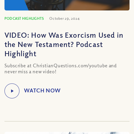
PODCAST HIGHLIGHTS
October 29, 2024
VIDEO: How Was Exorcism Used in
the New Testament? Podcast
Highlight
Subscribe at ChristianQuestions.com/youtube and
never miss a new video!