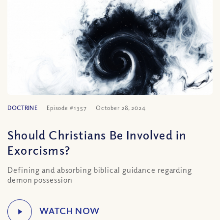
DOCTRINE
Episode #1357
October 28, 2024
Should Christians Be Involved in
Exorcisms?
Defining and absorbing biblical guidance regarding
demon possession