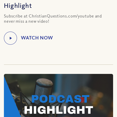
Highlight
Subscribe at ChristianQuestions.com/youtube and
never miss a new video!