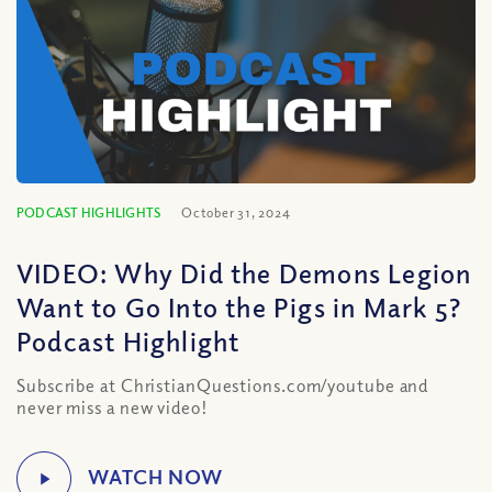
PODCAST HIGHLIGHTS
October 31, 2024
VIDEO: Why Did the Demons Legion
Want to Go Into the Pigs in Mark 5?
Podcast Highlight
Subscribe at ChristianQuestions.com/youtube and
never miss a new video!