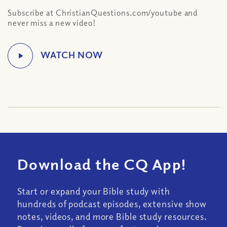
Subscribe at ChristianQuestions.com/youtube and
never miss a new video!
Download the CQ App!
Start or expand your Bible study with
hundreds of podcast episodes, extensive show
notes, videos, and more Bible study resources.