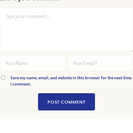
Save my name, email, and website in this browser for the next time
I comment.