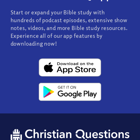
Start or expand your Bible study with
hundreds of podcast episodes, extensive show
notes, videos, and more Bible study resources.
Experience all of our app features by
downloading now!