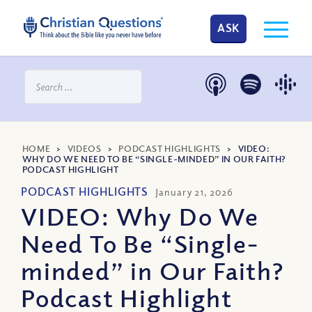
ASK
HOME
>
VIDEOS
>
PODCAST HIGHLIGHTS
>
VIDEO:
WHY DO WE NEED TO BE “SINGLE-MINDED” IN OUR FAITH?
PODCAST HIGHLIGHT
PODCAST HIGHLIGHTS
January 21, 2026
VIDEO: Why Do We
Need To Be “Single-
minded” in Our Faith?
Podcast Highlight