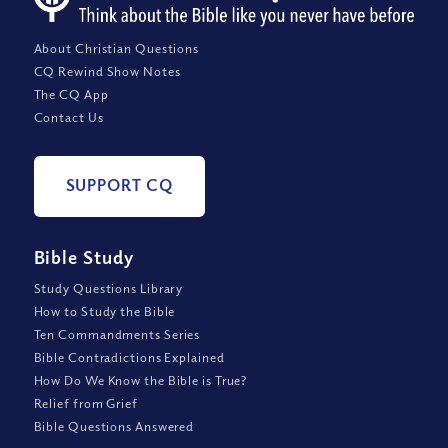
About Christian Questions
CQ Rewind Show Notes
The CQ App
Contact Us
SUPPORT CQ
Bible Study
Study Questions Library
How to Study the Bible
Ten Commandments Series
Bible Contradictions Explained
How Do We Know the Bible is True?
Relief from Grief
Bible Questions Answered