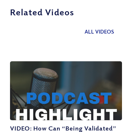
Related Videos
ALL VIDEOS
VIDEO: How Can “Being Validated”