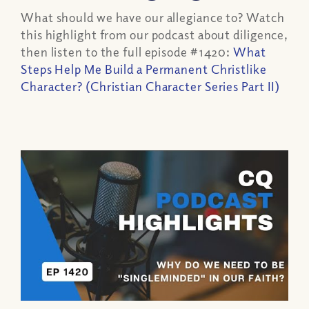
What should we have our allegiance to? Watch
this highlight from our podcast about diligence,
then listen to the full episode #1420:
What
Steps Help Me Build a Permanent Christlike
Character? (Christian Character Series Part II)