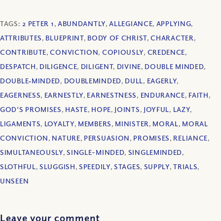
TAGS:
2 PETER 1
,
ABUNDANTLY
,
ALLEGIANCE
,
APPLYING
,
ATTRIBUTES
,
BLUEPRINT
,
BODY OF CHRIST
,
CHARACTER
,
CONTRIBUTE
,
CONVICTION
,
COPIOUSLY
,
CREDENCE
,
DESPATCH
,
DILIGENCE
,
DILIGENT
,
DIVINE
,
DOUBLE MINDED
,
DOUBLE‐MINDED
,
DOUBLEMINDED
,
DULL
,
EAGERLY
,
EAGERNESS
,
EARNESTLY
,
EARNESTNESS
,
ENDURANCE
,
FAITH
,
GOD'S PROMISES
,
HASTE
,
HOPE
,
JOINTS
,
JOYFUL
,
LAZY
,
LIGAMENTS
,
LOYALTY
,
MEMBERS
,
MINISTER
,
MORAL
,
MORAL
CONVICTION
,
NATURE
,
PERSUASION
,
PROMISES
,
RELIANCE
,
SIMULTANEOUSLY
,
SINGLE-MINDED
,
SINGLEMINDED
,
SLOTHFUL
,
SLUGGISH
,
SPEEDILY
,
STAGES
,
SUPPLY
,
TRIALS
,
UNSEEN
Leave your comment