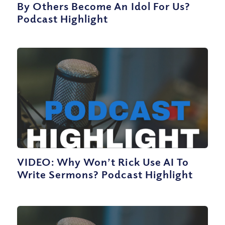
By Others Become An Idol For Us?
Podcast Highlight
VIDEO: Why Won’t Rick Use AI To
Write Sermons? Podcast Highlight