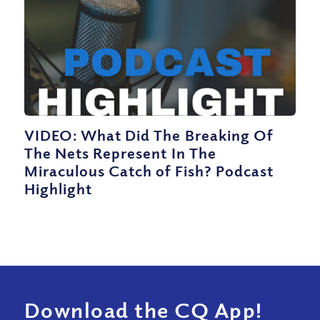
VIDEO: What Did The Breaking Of
The Nets Represent In The
Miraculous Catch of Fish? Podcast
Highlight
Download the CQ App!