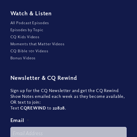
Watch
&
Listen
All Podcast Episodes
Episodes by Topic
CQ Kids Videos
Moments that Matter Videos
CQ Bible 101 Videos
Bonus Videos
Newsletter
&
CQ Rewind
Sign up for the CQ Newsletter and get the CQ Rewind
Show Notes emailed each week as they become available,
OR text to join:
Text
CQREWIND
to
22828
.
Email
*