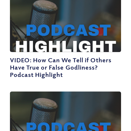
VIDEO: How Can We Tell if Others
Have True or False Godliness?
Podcast Highlight