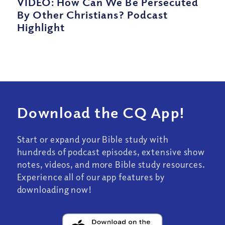
VIDEO: How Can We Be Persecuted
By Other Christians? Podcast
Highlight
Download the CQ App!
Start or expand your Bible study with
hundreds of podcast episodes, extensive show
notes, videos, and more Bible study resources.
Experience all of our app features by
downloading now!