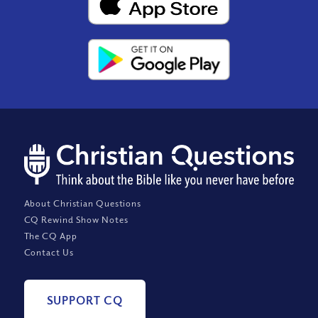
About Christian Questions
CQ Rewind Show Notes
The CQ App
Contact Us
SUPPORT CQ