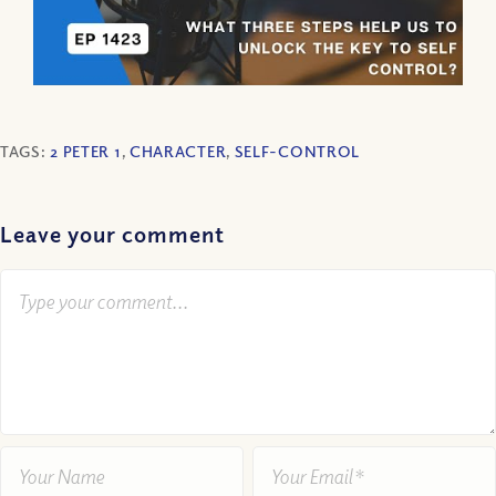
TAGS:
2 PETER 1
,
CHARACTER
,
SELF-CONTROL
Leave your comment