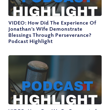
VIDEO: How Did The Experience Of
Jonathan’s Wife Demonstrate
Blessings Through Perseverance?
Podcast Highlight