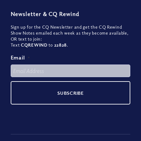
Newsletter
&
CQ Rewind
Sign up for the CQ Newsletter and get the CQ Rewind
Show Notes emailed each week as they become available,
OR text to join:
Text
CQREWIND
to
22828
.
Email
*