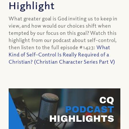
Highlight
What greater goal is God inviting us to keep in
view, and how would our choices shift when
tempted by our focus on this goal? Watch this
highlight from our podcast about self-control,
then listen to the full episode #1423:
What
Kind of Self-Control
Is Really Required
of a
Christian? (Christian Character Series Part V)