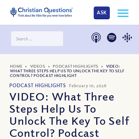
ASK
HOME
>
VIDEOS
>
PODCAST HIGHLIGHTS
>
VIDEO:
WHAT THREE STEPS HELP US TO UNLOCK THE KEY TO SELF
CONTROL? PODCAST HIGHLIGHT
PODCAST HIGHLIGHTS
February 10, 2026
VIDEO: What Three
Steps Help Us To
Unlock The Key To Self
Control? Podcast