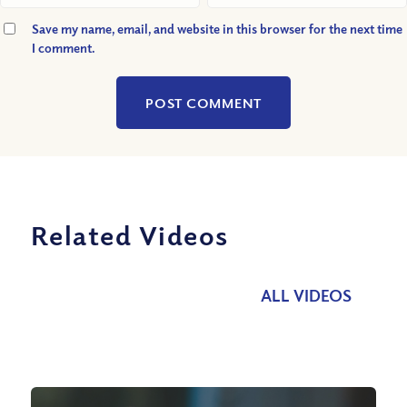
Save my name, email, and website in this browser for the next time
I comment.
Related Videos
ALL VIDEOS