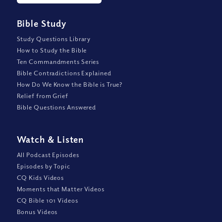
Bible Study
Study Questions Library
How to Study the Bible
Ten Commandments Series
Bible Contradictions Explained
How Do We Know the Bible is True?
Relief from Grief
Bible Questions Answered
Watch
&
Listen
All Podcast Episodes
Episodes by Topic
CQ Kids Videos
Moments that Matter Videos
CQ Bible 101 Videos
Bonus Videos