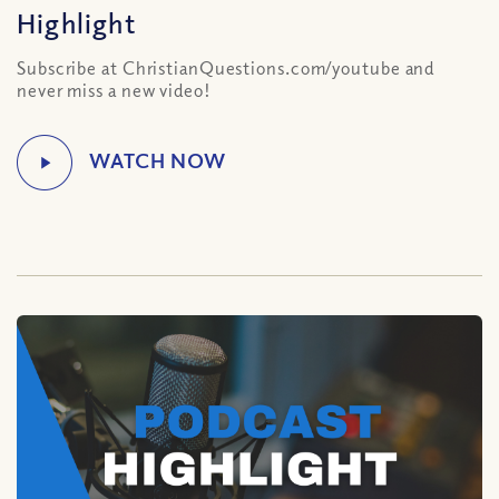
Highlight
Subscribe at ChristianQuestions.com/youtube and
never miss a new video!