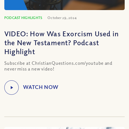
PODCAST HIGHLIGHTS
October 29, 2024
VIDEO: How Was Exorcism Used in
the New Testament? Podcast
Highlight
Subscribe at ChristianQuestions.com/youtube and
never miss a new video!