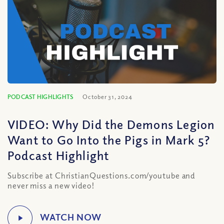
PODCAST HIGHLIGHTS
October 31, 2024
VIDEO: Why Did the Demons Legion
Want to Go Into the Pigs in Mark 5?
Podcast Highlight
Subscribe at ChristianQuestions.com/youtube and
never miss a new video!