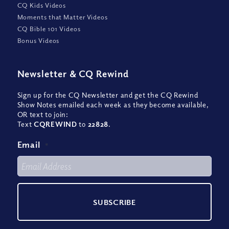
CQ Kids Videos
Moments that Matter Videos
CQ Bible 101 Videos
Bonus Videos
Newsletter
&
CQ Rewind
Sign up for the CQ Newsletter and get the CQ Rewind
Show Notes emailed each week as they become available,
OR text to join:
Text
CQREWIND
to
22828
.
Email
*