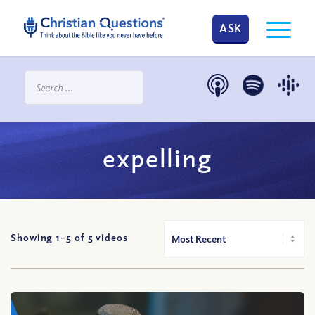
ASK
expelling
Showing 1-
5
of
5
videos