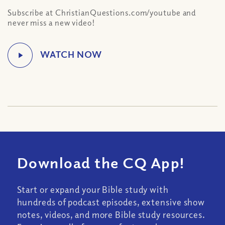
Subscribe at ChristianQuestions.com/youtube and
never miss a new video!
Download the CQ App!
Start or expand your Bible study with
hundreds of podcast episodes, extensive show
notes, videos, and more Bible study resources.