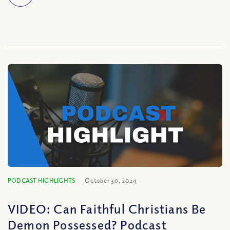
PODCAST HIGHLIGHTS
October 30, 2024
VIDEO: Can Faithful Christians Be
Demon Possessed? Podcast