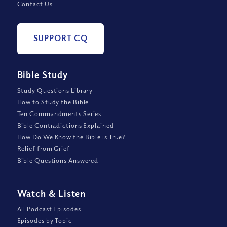
Contact Us
SUPPORT CQ
Bible Study
Study Questions Library
How to Study the Bible
Ten Commandments Series
Bible Contradictions Explained
How Do We Know the Bible is True?
Relief from Grief
Bible Questions Answered
Watch
&
Listen
All Podcast Episodes
Episodes by Topic