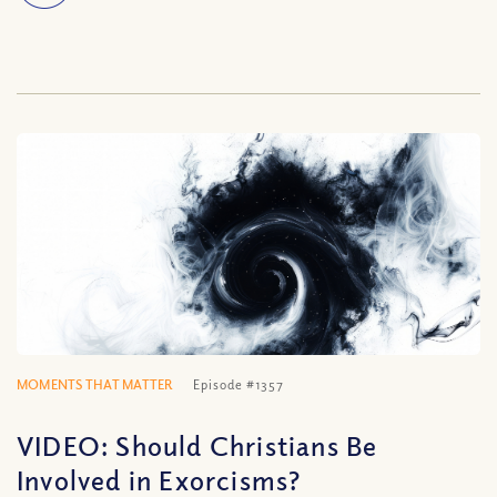
MOMENTS THAT MATTER
Episode #1357
VIDEO: Should Christians Be
Involved in Exorcisms?