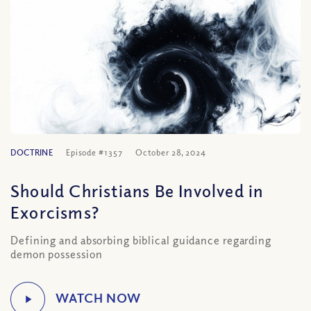
DOCTRINE
Episode #1357
October 28, 2024
Should Christians Be Involved in
Exorcisms?
Defining and absorbing biblical guidance regarding
demon possession