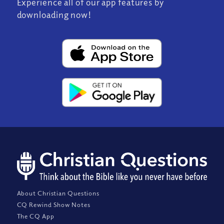
Experience all of our app features by
downloading now!
About Christian Questions
CQ Rewind Show Notes
The CQ App