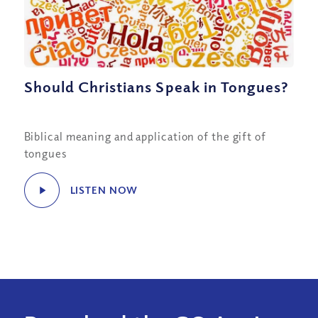
Should Christians Speak in Tongues?
Biblical meaning and application of the gift of
tongues
LISTEN NOW