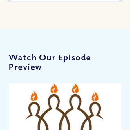
Watch Our Episode
Preview