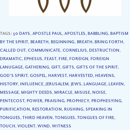
TAGS:
50 DAYS
,
APOSTLE PAUL
,
APOSTLES
,
BABBLING
,
BAPTISM
BY THE SPIRIT
,
BEARETH
,
BEGINNING
,
BREATH
,
BRING FORTH
,
CALLED OUT
,
COMMUNICATE
,
CORNELIUS
,
DESTRUCTION
,
DRAMATIC
,
EPHESUS
,
FEAST
,
FIRE
,
FOREIGN
,
FOREIGN
LANUGAGE
,
GATHERING
,
GIFT
,
GIFTS
,
GIFTS OF THE SPIRIT
,
GOD'S SPIRIT
,
GOSPEL
,
HARVEST
,
HARVESTED
,
HEAVENS
,
HISTORY
,
INFLUENCE
,
JERUSALEM
,
JEWS
,
LANGUAGE
,
LEAVEN
,
MESSAGE
,
MIGHTY DEEDS
,
MIRACLE
,
MISUSE
,
NOISE
,
PENTECOST
,
POWER
,
PRAISING
,
PROPHECY
,
PROPHESYING
,
PURIFICATION
,
RESTORATION
,
RUSHING
,
SPEAKING IN
TONGUES
,
THIRD HEAVEN
,
TONGUES
,
TONGUES OF FIRE
,
TOUCH
,
VIOLENT
,
WIND
,
WITNESS