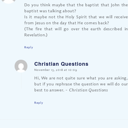
Do you think maybe that the baptist that John the
baptist was talking about?
Is it maybe not the Holy Spirit that we will receive
from Jesus on the day that He comes back?
(The fire that will go over the earth described in
Revelation.)
Reply
Christian Questions
says:
November 15, 2018 at 10:09
Hi, We are not quite sure what you are asking,
but if you rephrase the question we will do our
best to answer.
– Christian Questions
Reply