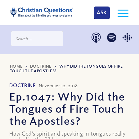
ASK
HOME
>
DOCTRINE
>
WHY DID THE TONGUES OF FIRE
TOUCH THE APOSTLES?
DOCTRINE
November 12, 2018
Ep.1047: Why Did the
Tongues of Fire Touch
the Apostles?
How God’s spirit and speaking in tongues really