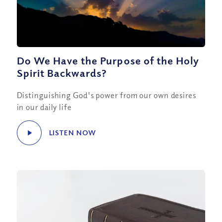
Do We Have the Purpose of the Holy
Spirit Backwards?
Distinguishing God's power from our own desires
in our daily life
LISTEN NOW