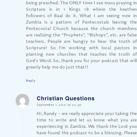
being preached. The ONLY time I see mass praying in
Scripture is in 1 Kings 18 where the heathen
followers of Baal do it. What I am seeing now in
Zambia is a pattern of Pentecostals leaving the
Pentecostal Church because the church members
are realizing the “Prophets”, “Bishops”, etc. are false
teachers. People are hungry to hear the truth of
Scripture! So I’m working with local pastors in
planting new churches that teaches the truth of
God’s Word. So, thank you for your podcast that will
greatly help me do just that!!
Reply
Christian Questions
says:
September 1, 2021 at 22:30
Hi, Randy – we really appreciate your taking the
time to write and let us know what you are
experiencing in Zambia. We thank the Lord you
have found the podcast to be a blessing. Please