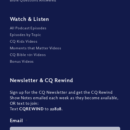
Watch
&
Listen
All Podcast Episodes
Episodes by Topic
CQ Kids Videos
Moments that Matter Videos
CQ Bible 101 Videos
Bonus Videos
Newsletter
&
CQ Rewind
Sign up for the CQ Newsletter and get the CQ Rewind
Show Notes emailed each week as they become available,
OR text to join:
Text
CQREWIND
to
22828
.
Email
*