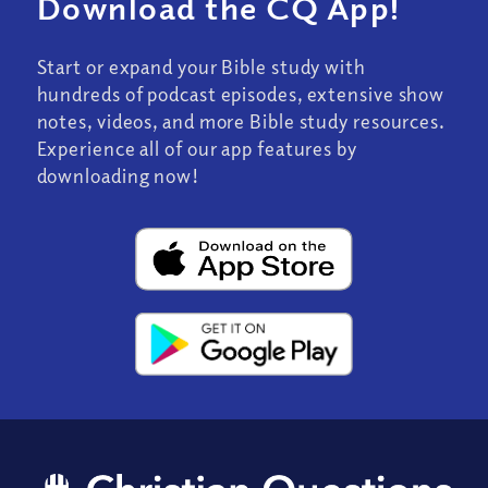
Download the CQ App!
Start or expand your Bible study with
hundreds of podcast episodes, extensive show
notes, videos, and more Bible study resources.
Experience all of our app features by
downloading now!