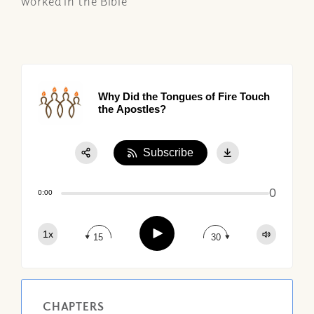
worked in the Bible
Why Did the Tongues of Fire Touch
the Apostles?
Subscribe
Share:
0
Apple Podcast
0:00
Google Podcast
Play
1x
Spotify
15
30
CHAPTERS