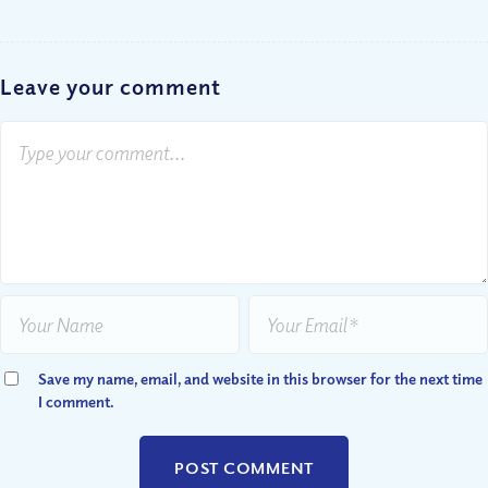
Leave your comment
Save my name, email, and website in this browser for the next time
I comment.