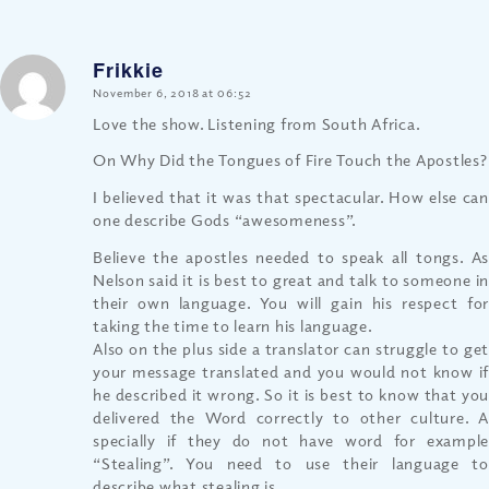
Frikkie
says:
November 6, 2018 at 06:52
Love the show. Listening from South Africa.
On Why Did the Tongues of Fire Touch the Apostles?
I believed that it was that spectacular. How else can
one describe Gods “awesomeness”.
Believe the apostles needed to speak all tongs. As
Nelson said it is best to great and talk to someone in
their own language. You will gain his respect for
taking the time to learn his language.
Also on the plus side a translator can struggle to get
your message translated and you would not know if
he described it wrong. So it is best to know that you
delivered the Word correctly to other culture. A
specially if they do not have word for example
“Stealing”. You need to use their language to
describe what stealing is.