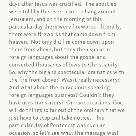
days after Jesus was crucified. The apostles
were told by the risen Jesus to hang around
Jerusalem, and on the morning of this
particular day there were fireworks – literally,
there were fireworks that came down from
heaven. Not only did fire come down upon
them from above, but they then spoke in
foreign languages about the gospel and
converted thousands of Jews to Christianity.
So, why the big and spectacular dramatics with
the fire from above? Was it really necessary?
And what about the miraculous speaking
foreign languages business? Couldn’t they
have uses translators? On rare occasions, God
will do things so far out of the ordinary that we
just have to stop and take notice. This
particular day of Pentecost was such an
occasion, so let’s see what the message was!