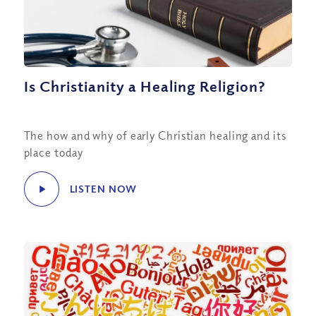
Is Christianity a Healing Religion?
The how and why of early Christian healing and its
place today
LISTEN NOW