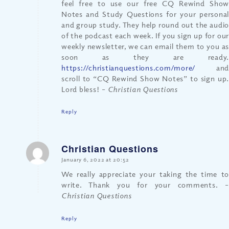
feel free to use our free CQ Rewind Show
Notes and Study Questions for your personal
and group study. They help round out the audio
of the podcast each week. If you sign up for our
weekly newsletter, we can email them to you as
soon as they are ready.
https://christianquestions.com/more/
and
scroll to “CQ Rewind Show Notes” to sign up.
Lord bless!
– Christian Questions
Reply
Christian Questions
says:
January 6, 2022 at 20:52
We really appreciate your taking the time to
write. Thank you for your comments.
–
Christian Questions
Reply