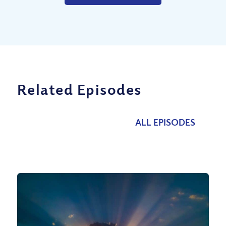
Related Episodes
ALL EPISODES