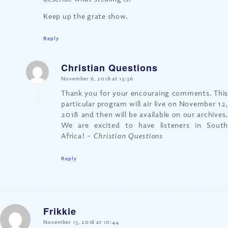
Keep up the grate show.
Reply
Christian Questions
says:
November 6, 2018 at 13:36
Thank you for your encouraing comments. This
particular program will air live on November 12,
2018 and then will be available on our archives.
We are excited to have listeners in South
Africa!
– Christian Questions
Reply
Frikkie
says:
November 13, 2018 at 10:44