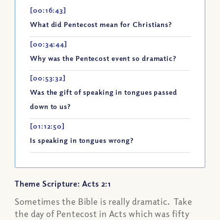
[00:16:43]
What did Pentecost mean for Christians?
[00:34:44]
Why was the Pentecost event so dramatic?
[00:53:32]
Was the gift of speaking in tongues passed
down to us?
[01:12:50]
Is speaking in tongues wrong?
Theme Scripture: Acts 2:1
Sometimes the Bible is really dramatic. Take
the day of Pentecost in Acts which was fifty