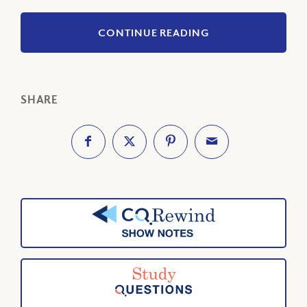
CONTINUE READING
SHARE