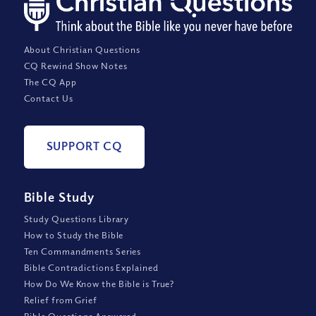
About Christian Questions
CQ Rewind Show Notes
The CQ App
Contact Us
SUPPORT CQ
Bible Study
Study Questions Library
How to Study the Bible
Ten Commandments Series
Bible Contradictions Explained
How Do We Know the Bible is True?
Relief from Grief
Bible Questions Answered