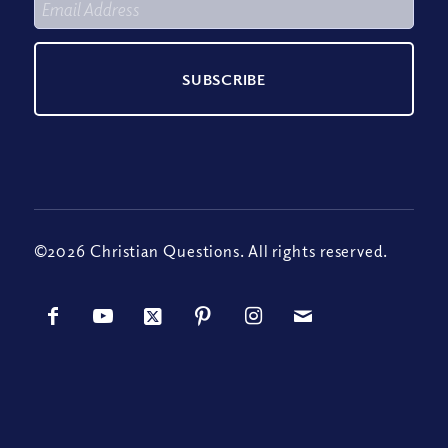
©2026 Christian Questions. All rights reserved.