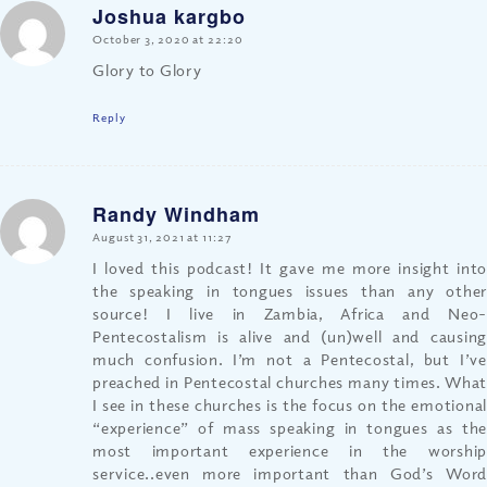
Joshua kargbo
says:
October 3, 2020 at 22:20
Glory to Glory
Reply
Randy Windham
says:
August 31, 2021 at 11:27
I loved this podcast! It gave me more insight into
the speaking in tongues issues than any other
source! I live in Zambia, Africa and Neo-
Pentecostalism is alive and (un)well and causing
much confusion. I’m not a Pentecostal, but I’ve
preached in Pentecostal churches many times. What
I see in these churches is the focus on the emotional
“experience” of mass speaking in tongues as the
most important experience in the worship
service..even more important than God’s Word