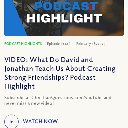
PODCAST HIGHLIGHTS
Episode #1416
February 18, 2025
VIDEO: What Do David and
Jonathan Teach Us About Creating
Strong Friendships? Podcast
Highlight
Subscribe at ChristianQuestions.com/youtube and
never miss a new video!