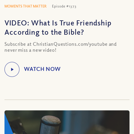
MOMENTS THAT MATTER
Episode #1373
VIDEO: What Is True Friendship
According to the Bible?
Subscribe at ChristianQuestions.com/youtube and
never miss a new video!