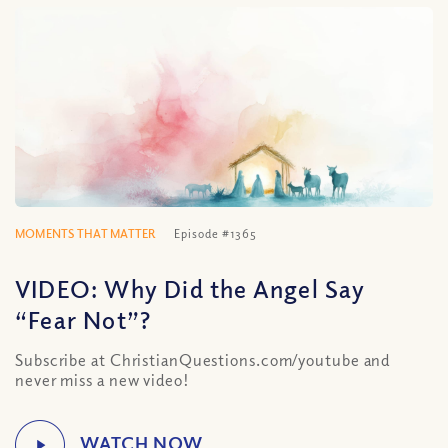
MOMENTS THAT MATTER
Episode #1365
VIDEO: Why Did the Angel Say
“Fear Not”?
Subscribe at ChristianQuestions.com/youtube and
never miss a new video!