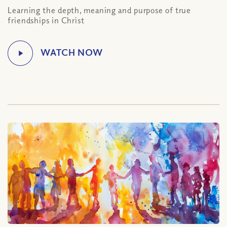
Learning the depth, meaning and purpose of true
friendships in Christ