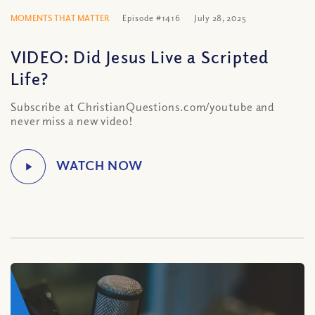
MOMENTS THAT MATTER
Episode #1416
July 28, 2025
VIDEO: Did Jesus Live a Scripted
Life?
Subscribe at ChristianQuestions.com/youtube and
never miss a new video!