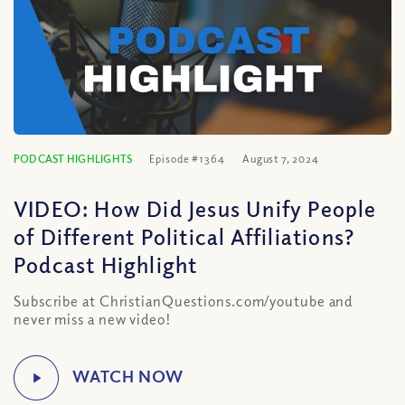
PODCAST HIGHLIGHTS
Episode #1364
August 7, 2024
VIDEO: How Did Jesus Unify People
of Different Political Affiliations?
Podcast Highlight
Subscribe at ChristianQuestions.com/youtube and
never miss a new video!