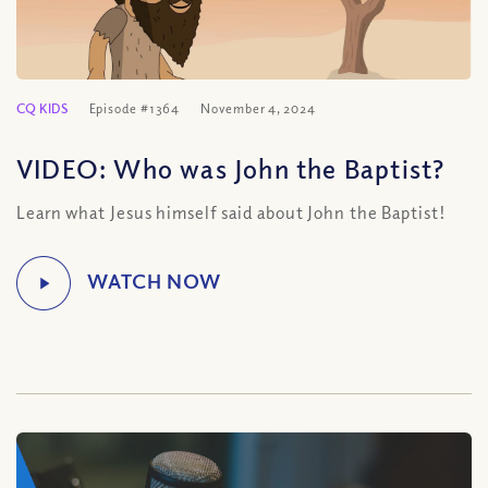
CQ KIDS
Episode #1364
November 4, 2024
VIDEO: Who was John the Baptist?
Learn what Jesus himself said about John the Baptist!