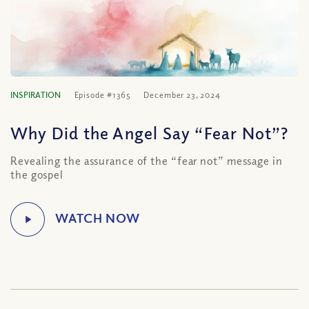
INSPIRATION
Episode #1365
December 23, 2024
Why Did the Angel Say “Fear Not”?
Revealing the assurance of the “fear not” message in
the gospel