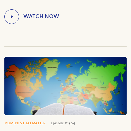
MOMENTS THAT MATTER
Episode #1364