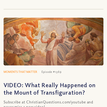
MOMENTS THAT MATTER
Episode #1369
VIDEO: What Really Happened on
the Mount of Transfiguration?
Subscribe at ChristianQuestions.com/youtube and
never miss a new video!