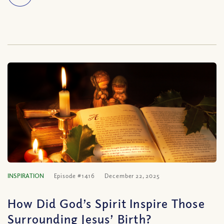
INSPIRATION
Episode #1416
December 22, 2025
How Did God’s Spirit Inspire Those
Surrounding Jesus’ Birth?