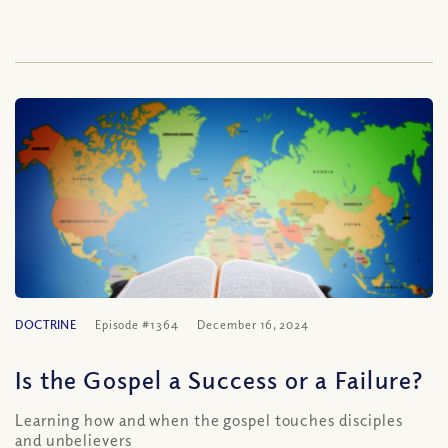
DOCTRINE
Episode #1364
December 16, 2024
Is the Gospel a Success or a Failure?
Learning how and when the gospel touches disciples
and unbelievers