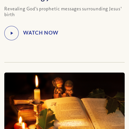
Revealing God’s prophetic messages surrounding Jesus'
birth