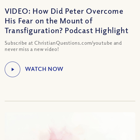
VIDEO: How Did Peter Overcome
His Fear on the Mount of
Transfiguration? Podcast Highlight
Subscribe at ChristianQuestions.com/youtube and
never miss a new video!