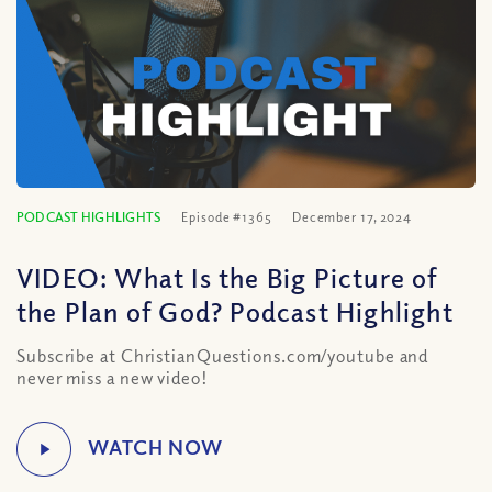
PODCAST HIGHLIGHTS
Episode #1365
December 17, 2024
VIDEO: What Is the Big Picture of
the Plan of God? Podcast Highlight
Subscribe at ChristianQuestions.com/youtube and
never miss a new video!