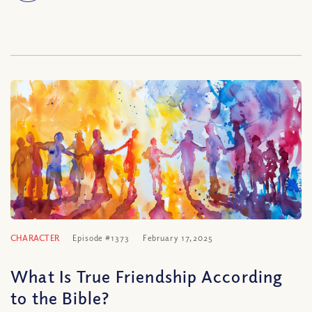
CHARACTER
Episode #1373
February 17, 2025
What Is True Friendship According
to the Bible?