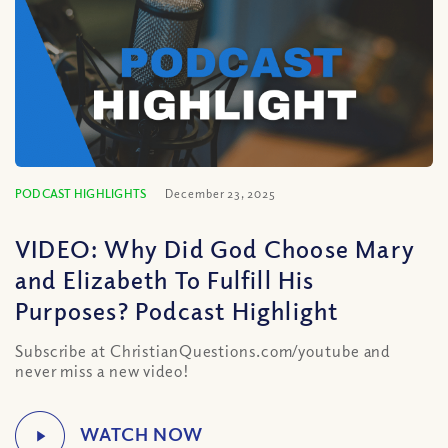
PODCAST HIGHLIGHTS
December 23, 2025
VIDEO: Why Did God Choose Mary
and Elizabeth To Fulfill His
Purposes? Podcast Highlight
Subscribe at ChristianQuestions.com/youtube and
never miss a new video!