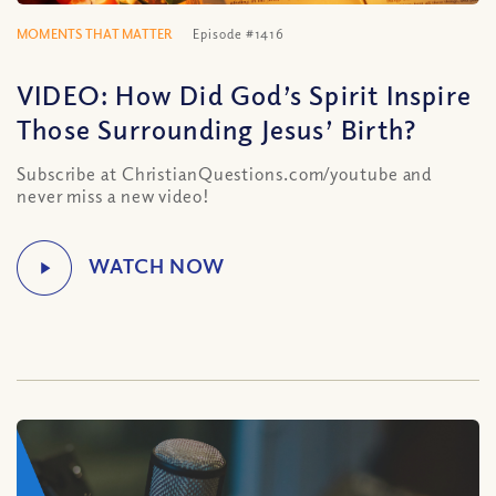
MOMENTS THAT MATTER
Episode #1416
VIDEO: How Did God’s Spirit Inspire
Those Surrounding Jesus’ Birth?
Subscribe at ChristianQuestions.com/youtube and
never miss a new video!