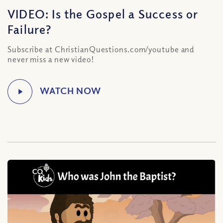
VIDEO: Is the Gospel a Success or
Failure?
Subscribe at ChristianQuestions.com/youtube and
never miss a new video!