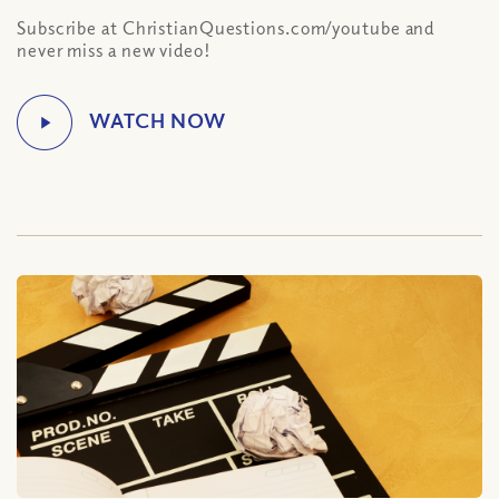
Subscribe at ChristianQuestions.com/youtube and
never miss a new video!