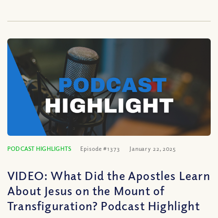
PODCAST HIGHLIGHTS
Episode #1373
January 22, 2025
VIDEO: What Did the Apostles Learn
About Jesus on the Mount of
Transfiguration? Podcast Highlight