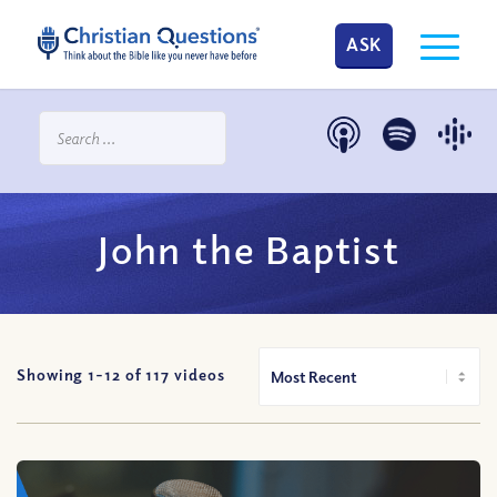
ASK
John the Baptist
Showing 1-
12
of
117
videos