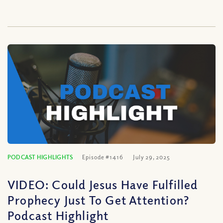
PODCAST HIGHLIGHTS
Episode #1416
July 29, 2025
VIDEO: Could Jesus Have Fulfilled
Prophecy Just To Get Attention?
Podcast Highlight