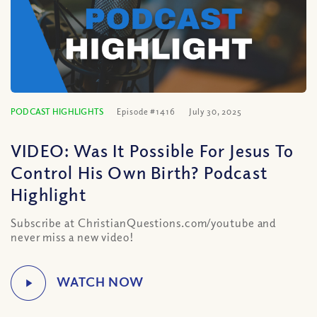
PODCAST HIGHLIGHTS
Episode #1416
July 30, 2025
VIDEO: Was It Possible For Jesus To
Control His Own Birth? Podcast
Highlight
Subscribe at ChristianQuestions.com/youtube and
never miss a new video!