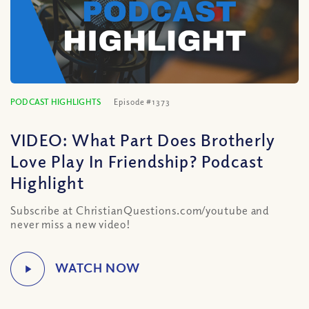
PODCAST HIGHLIGHTS
Episode #1373
VIDEO: What Part Does Brotherly
Love Play In Friendship? Podcast
Highlight
Subscribe at ChristianQuestions.com/youtube and
never miss a new video!