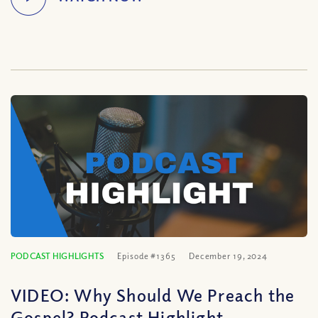
PODCAST HIGHLIGHTS
Episode #1365
December 19, 2024
VIDEO: Why Should We Preach the
Gospel? Podcast Highlight