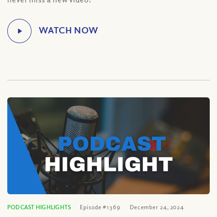
PODCAST HIGHLIGHTS
Episode #1369
December 24, 2024