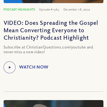
PODCAST HIGHLIGHTS
Episode #1365
December 18, 2024
VIDEO: Does Spreading the Gospel
Mean Converting Everyone to
Christianity? Podcast Highlight
Subscribe at ChristianQuestions.com/youtube and
never miss a new video!