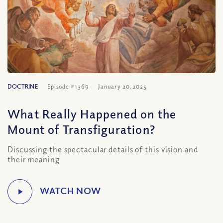
DOCTRINE
Episode #1369
January 20, 2025
What Really Happened on the
Mount of Transfiguration?
Discussing the spectacular details of this vision and
their meaning