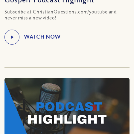
Subscribe at ChristianQuestions.com/youtube and
never miss a new video!