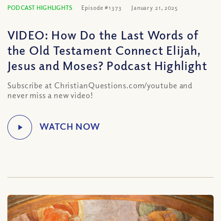
PODCAST HIGHLIGHTS
Episode #1373
January 21, 2025
VIDEO: How Do the Last Words of
the Old Testament Connect Elijah,
Jesus and Moses? Podcast Highlight
Subscribe at ChristianQuestions.com/youtube and
never miss a new video!