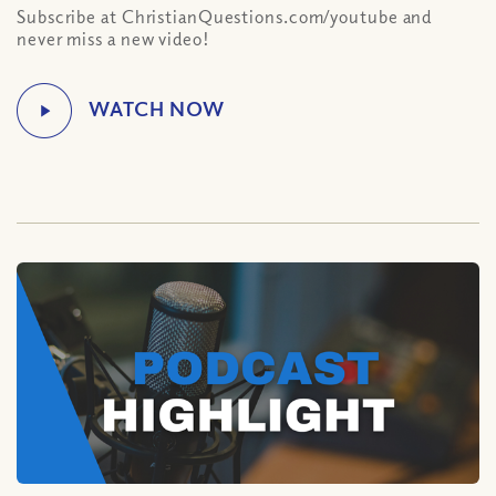
Subscribe at ChristianQuestions.com/youtube and
never miss a new video!