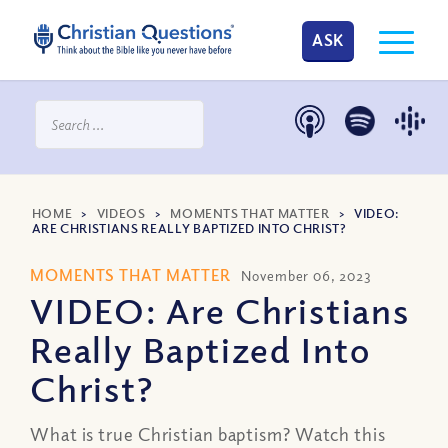
ASK
HOME
>
VIDEOS
>
MOMENTS THAT MATTER
>
VIDEO:
ARE CHRISTIANS REALLY BAPTIZED INTO CHRIST?
MOMENTS THAT MATTER
November 06, 2023
VIDEO: Are Christians
Really Baptized Into
Christ?
What is true Christian baptism? Watch this