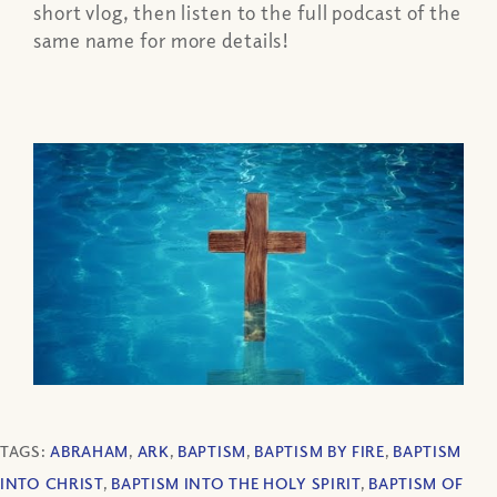
short vlog, then listen to the full podcast of the
same name for more details!
TAGS:
ABRAHAM
,
ARK
,
BAPTISM
,
BAPTISM BY FIRE
,
BAPTISM
INTO CHRIST
,
BAPTISM INTO THE HOLY SPIRIT
,
BAPTISM OF