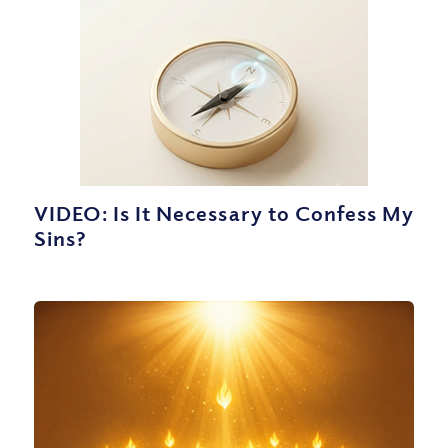
VIDEO: Is It Necessary to Confess My
Sins?