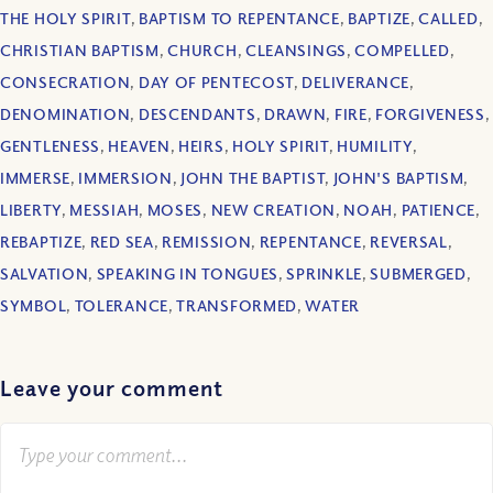
THE HOLY SPIRIT
,
BAPTISM TO REPENTANCE
,
BAPTIZE
,
CALLED
,
CHRISTIAN BAPTISM
,
CHURCH
,
CLEANSINGS
,
COMPELLED
,
CONSECRATION
,
DAY OF PENTECOST
,
DELIVERANCE
,
DENOMINATION
,
DESCENDANTS
,
DRAWN
,
FIRE
,
FORGIVENESS
,
GENTLENESS
,
HEAVEN
,
HEIRS
,
HOLY SPIRIT
,
HUMILITY
,
IMMERSE
,
IMMERSION
,
JOHN THE BAPTIST
,
JOHN'S BAPTISM
,
LIBERTY
,
MESSIAH
,
MOSES
,
NEW CREATION
,
NOAH
,
PATIENCE
,
REBAPTIZE
,
RED SEA
,
REMISSION
,
REPENTANCE
,
REVERSAL
,
SALVATION
,
SPEAKING IN TONGUES
,
SPRINKLE
,
SUBMERGED
,
SYMBOL
,
TOLERANCE
,
TRANSFORMED
,
WATER
Leave your comment