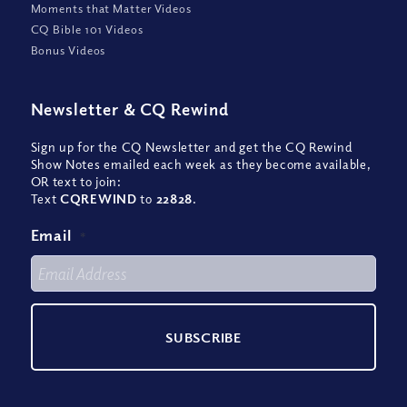
Moments that Matter Videos
CQ Bible 101 Videos
Bonus Videos
Newsletter
&
CQ Rewind
Sign up for the CQ Newsletter and get the CQ Rewind
Show Notes emailed each week as they become available,
OR text to join:
Text
CQREWIND
to
22828
.
Email
*