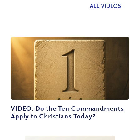
ALL VIDEOS
VIDEO: Do the Ten Commandments
Apply to Christians Today?