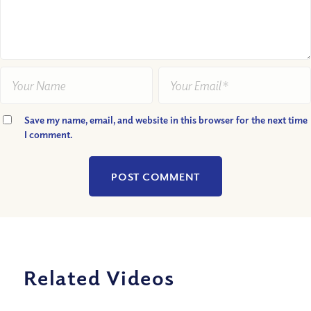
Save my name, email, and website in this browser for the next time
I comment.
Related Videos