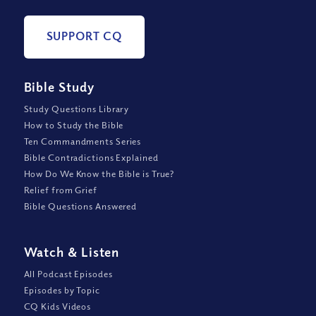
SUPPORT CQ
Bible Study
Study Questions Library
How to Study the Bible
Ten Commandments Series
Bible Contradictions Explained
How Do We Know the Bible is True?
Relief from Grief
Bible Questions Answered
Watch
&
Listen
All Podcast Episodes
Episodes by Topic
CQ Kids Videos