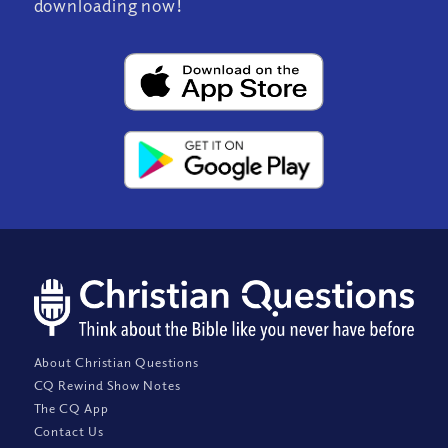
downloading now!
About Christian Questions
CQ Rewind Show Notes
The CQ App
Contact Us