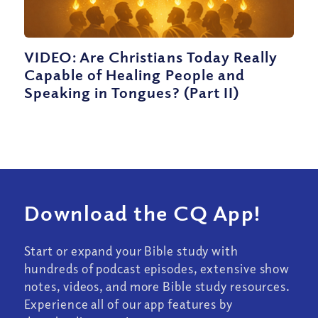
VIDEO: Are Christians Today Really
Capable of Healing People and
Speaking in Tongues? (Part II)
Download the CQ App!
Start or expand your Bible study with
hundreds of podcast episodes, extensive show
notes, videos, and more Bible study resources.
Experience all of our app features by