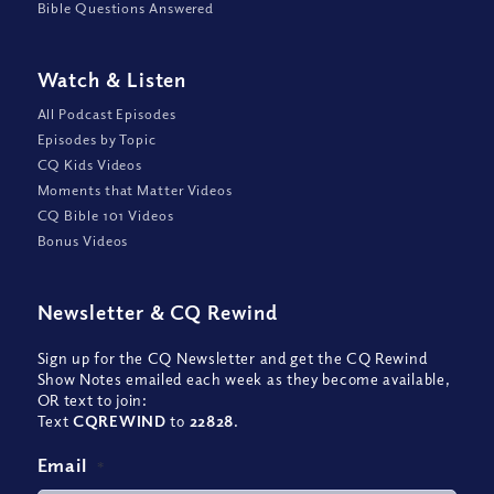
Bible Questions Answered
Watch
&
Listen
All Podcast Episodes
Episodes by Topic
CQ Kids Videos
Moments that Matter Videos
CQ Bible 101 Videos
Bonus Videos
Newsletter
&
CQ Rewind
Sign up for the CQ Newsletter and get the CQ Rewind
Show Notes emailed each week as they become available,
OR text to join:
Text
CQREWIND
to
22828
.
Email
*