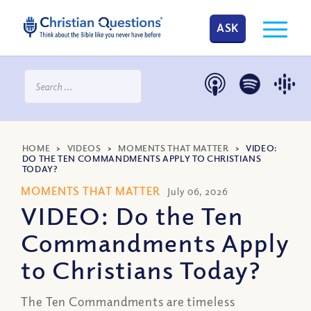
ASK
HOME
>
VIDEOS
>
MOMENTS THAT MATTER
>
VIDEO:
DO THE TEN COMMANDMENTS APPLY TO CHRISTIANS
TODAY?
MOMENTS THAT MATTER
July 06, 2026
VIDEO: Do the Ten
Commandments Apply
to Christians Today?
The Ten Commandments are timeless