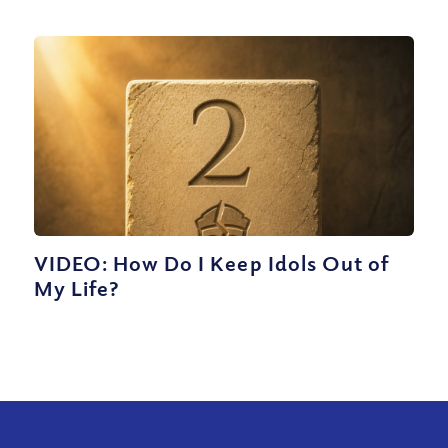
VIDEO: How Do I Keep Idols Out of
My Life?