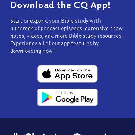
Download the CQ App!
Start or expand your Bible study with
hundreds of podcast episodes, extensive show
notes, videos, and more Bible study resources.
Experience all of our app features by
downloading now!