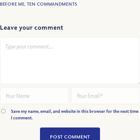
BEFORE ME
,
TEN COMMANDMENTS
Leave your comment
Save my name, email, and website in this browser for the next time
I comment.