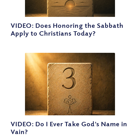
VIDEO: Does Honoring the Sabbath
Apply to Christians Today?
VIDEO: Do I Ever Take God’s Name in
Vain?