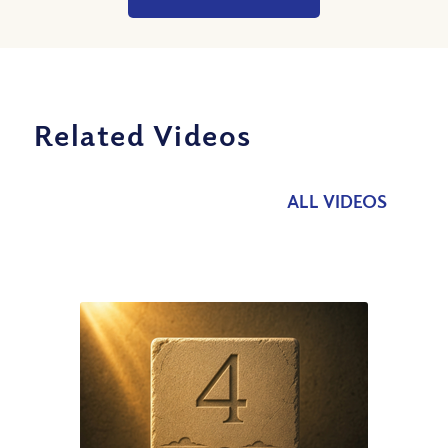
Related Videos
ALL VIDEOS