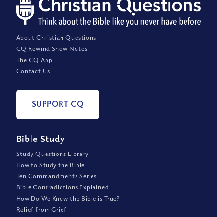
About Christian Questions
CQ Rewind Show Notes
The CQ App
Contact Us
SUPPORT CQ
Bible Study
Study Questions Library
How to Study the Bible
Ten Commandments Series
Bible Contradictions Explained
How Do We Know the Bible is True?
Relief from Grief