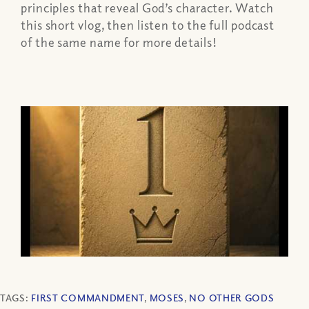
principles that reveal God’s character. Watch
this short vlog, then listen to the full podcast
of the same name for more details!
TAGS:
FIRST COMMANDMENT
,
MOSES
,
NO OTHER GODS